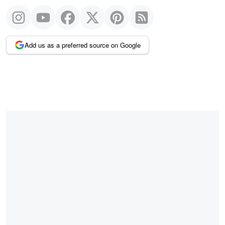
Add us as a preferred source on Google