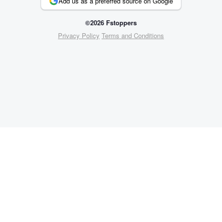
Add us as a preferred source on Google
©2026 Fstoppers
Privacy Policy
Terms and Conditions