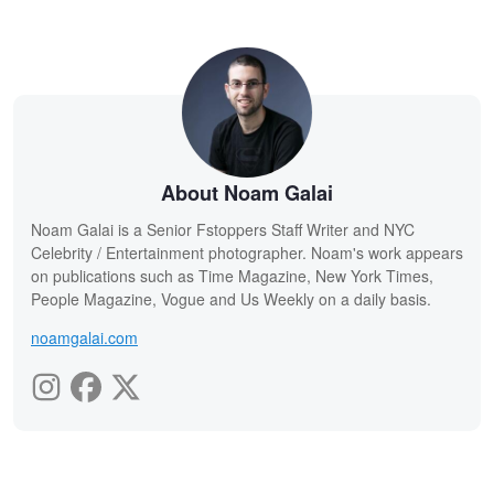
About Noam Galai
Noam Galai is a Senior Fstoppers Staff Writer and NYC
Celebrity / Entertainment photographer. Noam's work appears
on publications such as Time Magazine, New York Times,
People Magazine, Vogue and Us Weekly on a daily basis.
noamgalai.com