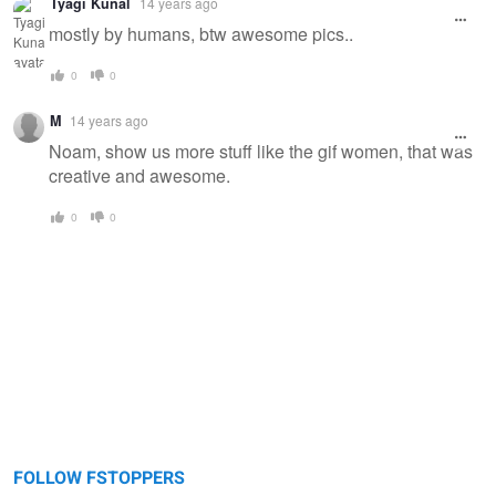
Tyagi Kunal
14 years ago
message
mostly by humans, btw awesome pics..
0
0
M
14 years ago
Noam, show us more stuff like the gif women, that was
creative and awesome.
0
0
FOLLOW FSTOPPERS