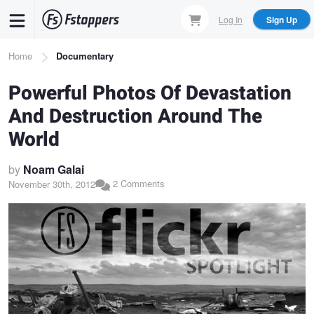
Skip
Log In
Sign Up
to
main
Breadcrumb
Home
Documentary
content
Powerful Photos Of Devastation
And Destruction Around The
World
by
Noam Galai
2 Comments
November 30th, 2012