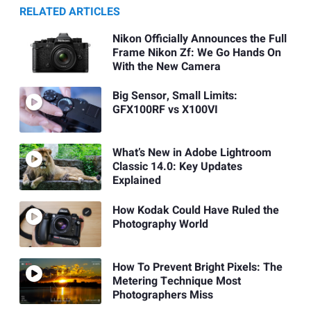
RELATED ARTICLES
Nikon Officially Announces the Full
Frame Nikon Zf: We Go Hands On
With the New Camera
Big Sensor, Small Limits:
GFX100RF vs X100VI
What’s New in Adobe Lightroom
Classic 14.0: Key Updates
Explained
How Kodak Could Have Ruled the
Photography World
How To Prevent Bright Pixels: The
Metering Technique Most
Photographers Miss