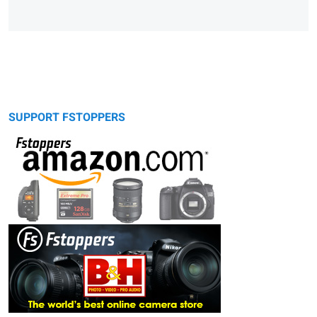
SUPPORT FSTOPPERS