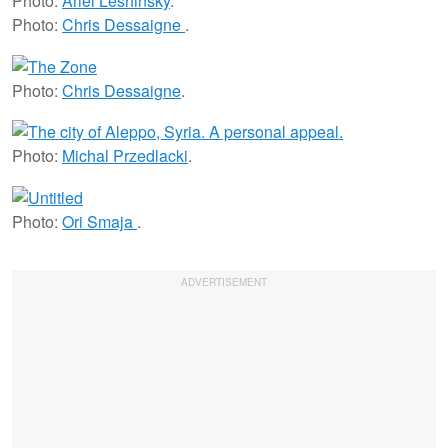
Photo:
Ariel Leshinsky
.
Photo:
Chris Dessaigne
.
Photo:
Chris Dessaigne
.
Photo:
Michal Przedlacki
.
Photo:
Ori Smaja
.