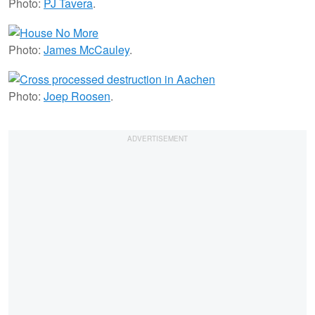
Photo:
PJ Tavera
.
Photo:
James McCauley
.
Photo:
Joep Roosen
.