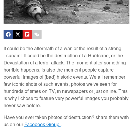
It could be the aftermath of a war, or the result of a strong
Tsunami. It could be the destruction of a Hurricane, or the
Devastation of a terror attack. The moment after something
horrible happens, is also the moment people capture
powerful images of (bad) historic events. We all remember
few iconic shots of such events, photos we've seen for
hundreds of times on TV, in newspapers or just online. This
is why I chose to feature very powerful images you probably
never saw before.
Have you ever taken photos of destruction? share them with
us on our
Facebook Group
.