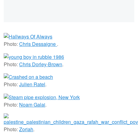
Photo:
Chris Dessaigne
.
Photo:
Chris Dorley-Brown
.
Photo:
Julien Ratel
.
Photo:
Noam Galai
.
Photo:
Zoriah
.