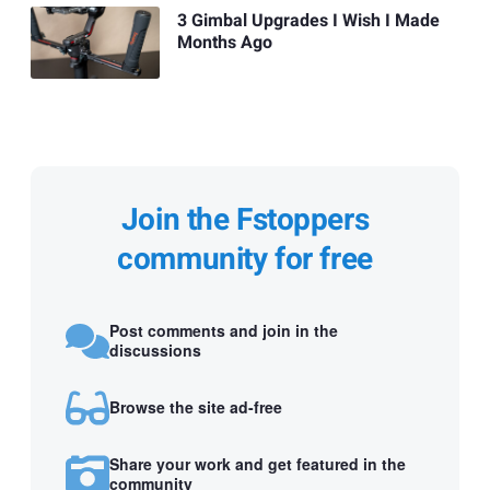
3 Gimbal Upgrades I Wish I Made
Months Ago
Join the Fstoppers
community for free
Post comments and join in the
discussions
Browse the site ad-free
Share your work and get featured in the
community