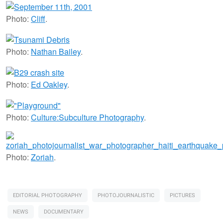
Photo:
Cliff
.
Photo:
Nathan Bailey
.
Photo:
Ed Oakley
.
Photo:
Culture:Subculture Photography
.
Photo:
Zoriah
.
EDITORIAL PHOTOGRAPHY
PHOTOJOURNALISTIC
PICTURES
NEWS
DOCUMENTARY