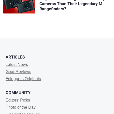
Cameras Than Their Legendary M
Rangefinders?
ARTICLES
Latest News
Gear Reviews
Fstoppers Originals
COMMUNITY
Editors' Picks
Photo of the Day