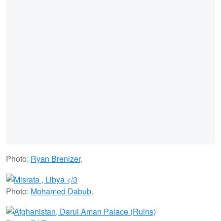
Photo:
Ryan Brenizer
.
Photo:
Mohamed Dabub
.