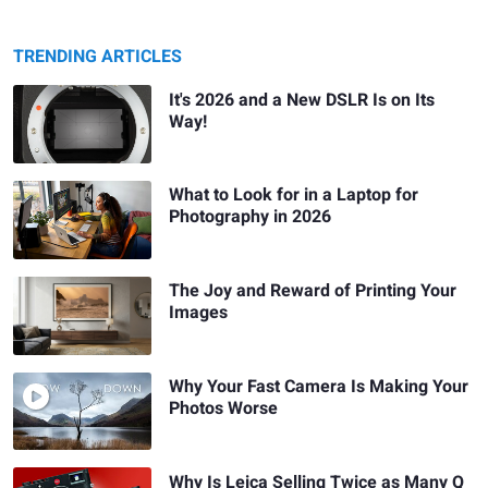
TRENDING ARTICLES
It's 2026 and a New DSLR Is on Its
Way!
What to Look for in a Laptop for
Photography in 2026
The Joy and Reward of Printing Your
Images
Why Your Fast Camera Is Making Your
Photos Worse
Why Is Leica Selling Twice as Many Q