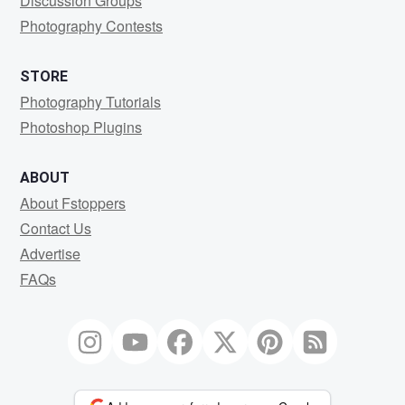
Discussion Groups
Photography Contests
STORE
Photography Tutorials
Photoshop Plugins
ABOUT
About Fstoppers
Contact Us
Advertise
FAQs