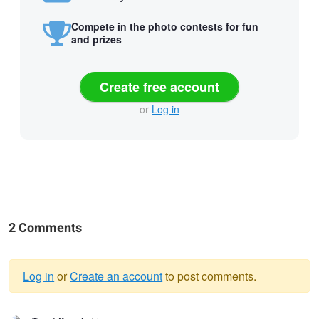
Compete in the photo contests for fun
and prizes
Create free account
or
Log in
2 Comments
Log in
or
Create an account
to post comments.
Warning