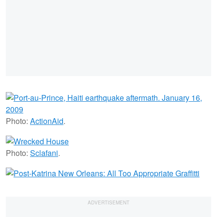
Photo:
ActionAid
.
Photo:
Sclafani
.