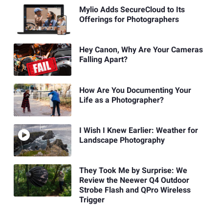
Mylio Adds SecureCloud to Its
Offerings for Photographers
Hey Canon, Why Are Your Cameras
Falling Apart?
How Are You Documenting Your
Life as a Photographer?
I Wish I Knew Earlier: Weather for
Landscape Photography
They Took Me by Surprise: We
Review the Neewer Q4 Outdoor
Strobe Flash and QPro Wireless
Trigger