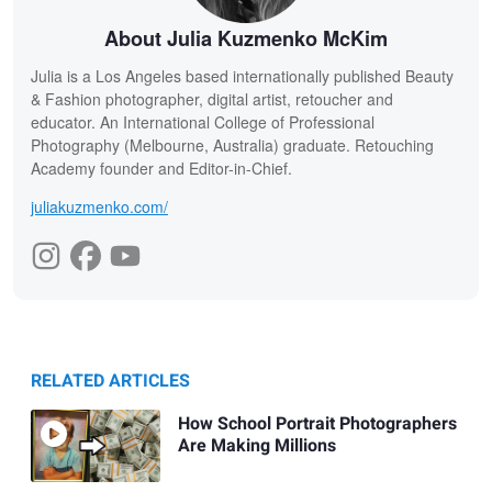
About Julia Kuzmenko McKim
Julia is a Los Angeles based internationally published Beauty
& Fashion photographer, digital artist, retoucher and
educator. An International College of Professional
Photography (Melbourne, Australia) graduate. Retouching
Academy founder and Editor-in-Chief.
juliakuzmenko.com/
RELATED ARTICLES
How School Portrait Photographers
Are Making Millions