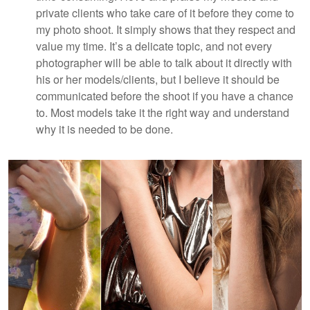
private clients who take care of it before they come to
my photo shoot. It simply shows that they respect and
value my time. It’s a delicate topic, and not every
photographer will be able to talk about it directly with
his or her models/clients, but I believe it should be
communicated before the shoot if you have a chance
to. Most models take it the right way and understand
why it is needed to be done.