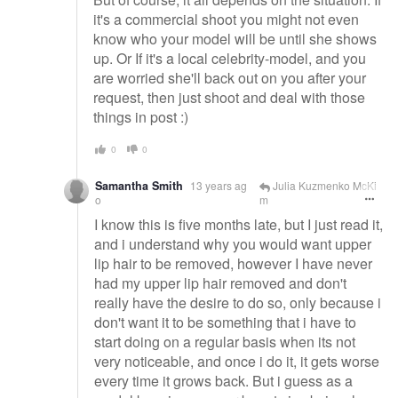
it's a commercial shoot you might not even
know who your model will be until she shows
up. Or If it's a local celebrity-model, and you
are worried she'll back out on you after your
request, then just shoot and deal with those
things in post :)
0
0
Samantha Smith
13 years ag
Julia Kuzmenko McKi
o
m
I know this is five months late, but I just read it,
and i understand why you would want upper
lip hair to be removed, however I have never
had my upper lip hair removed and don't
really have the desire to do so, only because i
don't want it to be something that i have to
start doing on a regular basis when its not
very noticeable, and once i do it, it gets worse
every time it grows back. But i guess as a