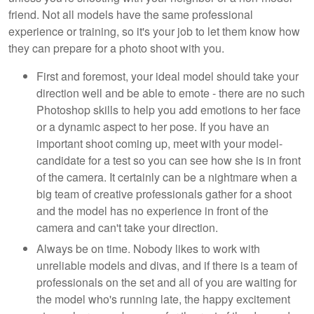
friend. Not all models have the same professional
experience or training, so it's your job to let them know how
they can prepare for a photo shoot with you.
First and foremost, your ideal model should take your
direction well and be able to emote - there are no such
Photoshop skills to help you add emotions to her face
or a dynamic aspect to her pose. If you have an
important shoot coming up, meet with your model-
candidate for a test so you can see how she is in front
of the camera. It certainly can be a nightmare when a
big team of creative professionals gather for a shoot
and the model has no experience in front of the
camera and can't take your direction.
Always be on time. Nobody likes to work with
unreliable models and divas, and if there is a team of
professionals on the set and all of you are waiting for
the model who's running late, the happy excitement