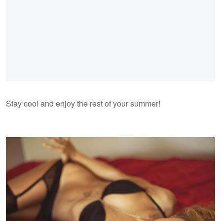
Stay cool and enjoy the rest of your summer!