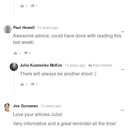
0
0
Paul Howell
13 years ago
Awesome advice, could have done with reading this
last week!
0
0
Julia Kuzmenko McKim
13 years ago
Paul Howell
There will always be another shoot :)
0
0
Joe Gunawan
13 years ago
Love your articles Julia!
Very informative and a great reminder all the time!