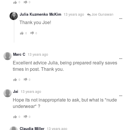
0
0
Julia Kuzmenko McKim
13 years ago
Joe Gunawan
Thank you Joe!
0
0
Marc C
13 years ago
Excellent advice Julia, being prepared really saves
times in post. Thank you.
0
0
Jai
13 years ago
Hope its not inappropriate to ask, but what is "nude
underwear" ?
0
0
Claudia Miller
13 years ago