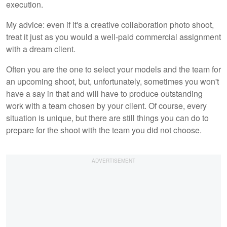
execution.
My advice: even if it's a creative collaboration photo shoot,
treat it just as you would a well-paid commercial assignment
with a dream client.
Often you are the one to select your models and the team for
an upcoming shoot, but, unfortunately, sometimes you won't
have a say in that and will have to produce outstanding
work with a team chosen by your client. Of course, every
situation is unique, but there are still things you can do to
prepare for the shoot with the team you did not choose.