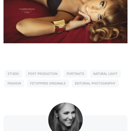
STUDIO
POST PRODUCTION
PORTRAITS
NATURAL LIGHT
FASHION
FSTOPPERS ORIGINALS
EDITORIAL PHOTOGRAPHY