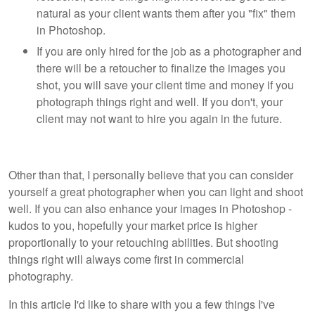
natural as your client wants them after you "fix" them
in Photoshop.
If you are only hired for the job as a photographer and
there will be a retoucher to finalize the images you
shot, you will save your client time and money if you
photograph things right and well. If you don't, your
client may not want to hire you again in the future.
Other than that, I personally believe that you can consider
yourself a great photographer when you can light and shoot
well. If you can also enhance your images in Photoshop -
kudos to you, hopefully your market price is higher
proportionally to your retouching abilities. But shooting
things right will always come first in commercial
photography.
In this article I'd like to share with you a few things I've