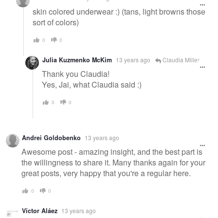
skin colored underwear :) (tans, light browns those
sort of colors)
0
0
Julia Kuzmenko McKim
13 years ago
Claudia Miller
Thank you Claudia!
Yes, Jai, what Claudia said :)
0
0
Andrei Goldobenko
13 years ago
Awesome post - amazing insight, and the best part is
the willingness to share it. Many thanks again for your
great posts, very happy that you're a regular here.
0
0
Víctor Aláez
13 years ago