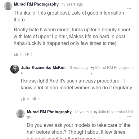
Murad RM Photography
13 years ago
Thanks for this great post. Lots of good information
there.
Really hate it when model turns up for a beauty shoot
with lots of upper lip hair, Makes life so hard in post
haha (luckily it happened only few times to me)
0
0
Julia Kuzmenko McKim
13 years ag
Murad RM Photograph
o
y
I know, right! And it's such an easy procedure - I
know a lot of non-model women who do it regularly.
0
0
Murad RM Photography
13 years a
Julia Kuzmenko McKi
go
m
Do you ever ask your models to take care of the
hair before shoot? Thought about it few times,
but didn't want to offend anyone :)