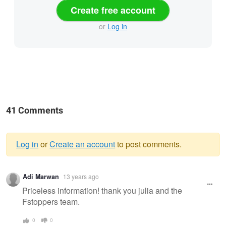
Create free account
or
Log in
41 Comments
Log in
or
Create an account
to post comments.
Warning
Adi Marwan
13 years ago
message
Priceless information! thank you julia and the
Fstoppers team.
0
0