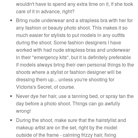
wouldn't have to spend any extra time on it, if she took
care of it in advance, right?
Bring nude underwear and a strapless bra with her for
any fashion or beauty photo shoot. This makes it so
much easier for stylists to put models in any outfits
during the shoot. Some fashion designers I have
worked with had nude strapless bras and underwear
in their "emergency kits", but it is definitely preferable
if models always bring their own personal things to the
shoots where a stylist or fashion designer will be
dressing them up... unless you're shooting for
Victoria's Secret, of course.
Never dye her hair, use a tanning bed, or spray tan the
day before a photo shoot. Things can go awfully
wrong!
During the shoot, make sure that the hairstylist and
makeup artist are on the set, right by the model
outside of the frame - calming frizzy hair, fixing