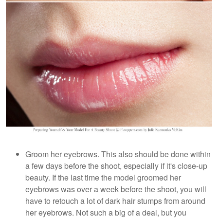
Groom her eyebrows. This also should be done within
a few days before the shoot, especially if it's close-up
beauty. If the last time the model groomed her
eyebrows was over a week before the shoot, you will
have to retouch a lot of dark hair stumps from around
her eyebrows. Not such a big of a deal, but you