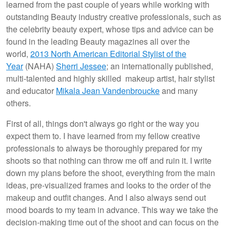
learned from the past couple of years while working with
outstanding Beauty industry creative professionals, such as
the celebrity beauty expert, whose tips and advice can be
found in the leading Beauty magazines all over the
world,
2013 North American Editorial Stylist of the
Year
(NAHA)
Sherri Jessee
; an internationally published,
multi-talented and highly skilled makeup artist, hair stylist
and educator
Mikala Jean Vandenbroucke
and many
others.
First of all, things don't always go right or the way you
expect them to. I have learned from my fellow creative
professionals to always be thoroughly prepared for my
shoots so that nothing can throw me off and ruin it. I write
down my plans before the shoot, everything from the main
ideas, pre-visualized frames and looks to the order of the
makeup and outfit changes. And I also always send out
mood boards to my team in advance. This way we take the
decision-making time out of the shoot and can focus on the