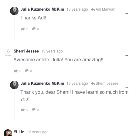
Julia Kuzmenko McKim
13 years ago
Adi Marwan
Thanks Adi!
0
0
Sherri Jessee
13 years ago
Awesome article, Julia! You are amazing!!
0
0
Julia Kuzmenko McKim
13 years ago
Sherri Jessee
Thank you, dear Sherri! I have learnt so much from
you!
0
0
Yi Lin
13 years ago