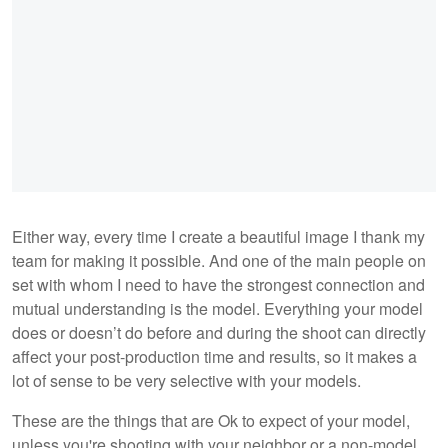
Either way, every time I create a beautiful image I thank my
team for making it possible. And one of the main people on
set with whom I need to have the strongest connection and
mutual understanding is the model. Everything your model
does or doesn’t do before and during the shoot can directly
affect your post-production time and results, so it makes a
lot of sense to be very selective with your models.
These are the things that are Ok to expect of your model,
unless you're shooting with your neighbor or a non-model