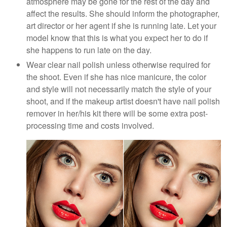
atmosphere may be gone for the rest of the day and
affect the results. She should inform the photographer,
art director or her agent if she is running late. Let your
model know that this is what you expect her to do if
she happens to run late on the day.
Wear clear nail polish unless otherwise required for
the shoot. Even if she has nice manicure, the color
and style will not necessarily match the style of your
shoot, and if the makeup artist doesn't have nail polish
remover in her/his kit there will be some extra post-
processing time and costs involved.