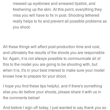
messed up eyebrows and smeared lipstick, and
freshening up the skin. At this point, everything they
miss you will have to fix in post. Shooting tethered
really helps to fix and prevent all possible problems as
you shoot.
All these things will affect post-production time and cost,
and ultimately the results of the shoots you are responsible
for. Again, it is not always possible to communicate all of
this to the model you are going to be shooting with, but
when it is, it's in your best interest to make sure your model
knows how to prepare for your shoot.
I hope you find these tips helpful, and if there's something
else you do before your shoots, please share it with us in
the comments below!
And before I sign off today, I just wanted to say thank you so