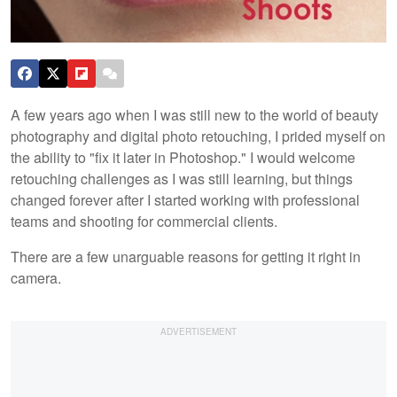
A few years ago when I was still new to the world of beauty
photography and digital photo retouching, I prided myself on
the ability to "fix it later in Photoshop." I would welcome
retouching challenges as I was still learning, but things
changed forever after I started working with professional
teams and shooting for commercial clients.
There are a few unarguable reasons for getting it right in
camera.