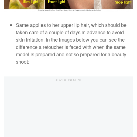
Same applies to her upper lip hair, which should be
taken care of a couple of days in advance to avoid
skin irritation. In the images below you can see the
difference a retoucher is faced with when the same
model is prepared and not so prepared for a beauty
shoot: