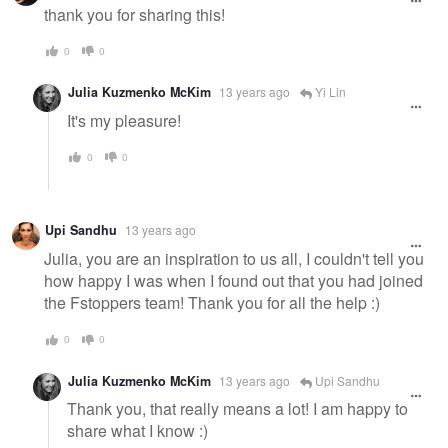
thank you for sharing this!
0
0
Julia Kuzmenko McKim
13 years ago
Yi Lin
It's my pleasure!
0
0
Upi Sandhu
13 years ago
Julia, you are an inspiration to us all, I couldn't tell you
how happy I was when I found out that you had joined
the Fstoppers team! Thank you for all the help :)
0
0
Julia Kuzmenko McKim
13 years ago
Upi Sandhu
Thank you, that really means a lot! I am happy to
share what I know :)