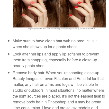
Make sure to have clean hair with no product in it
when she shows up for a photo shoot.
Look after her lips and apply lip softener to prevent
them from chapping, especially before a close-up
beauty photo shoot.
Remove body hair. When you're shooting close-up
Beauty images, or even Fashion and Editorial for that
matter, any hair on arms and legs will be visible in
studio or outdoors in most situations, no matter where
the light sources are placed. It’s not the easiest task to
remove body hair in Photoshop and it may be pretty
time-consuming. I love and praise my models and