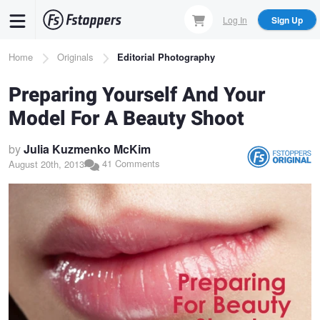
Skip
Log In
Sign Up
to
main
Breadcrumb
Home
Originals
Editorial Photography
content
Preparing Yourself And Your
Model For A Beauty Shoot
by
Julia Kuzmenko McKim
41 Comments
August 20th, 2013