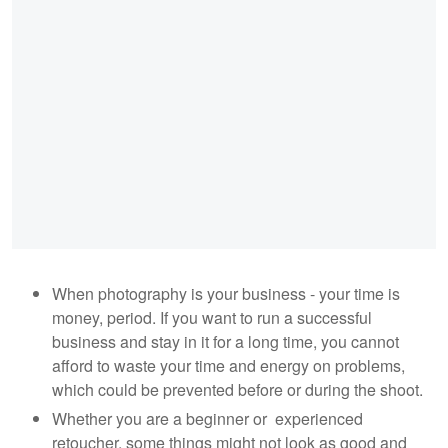
When photography is your business - your time is
money, period. If you want to run a successful
business and stay in it for a long time, you cannot
afford to waste your time and energy on problems,
which could be prevented before or during the shoot.
Whether you are a beginner or experienced
retoucher, some things might not look as good and