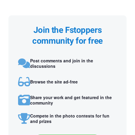
Join the Fstoppers
community for free
Post comments and join in the
discussions
Browse the site ad-free
Share your work and get featured in the
community
Compete in the photo contests for fun
and prizes