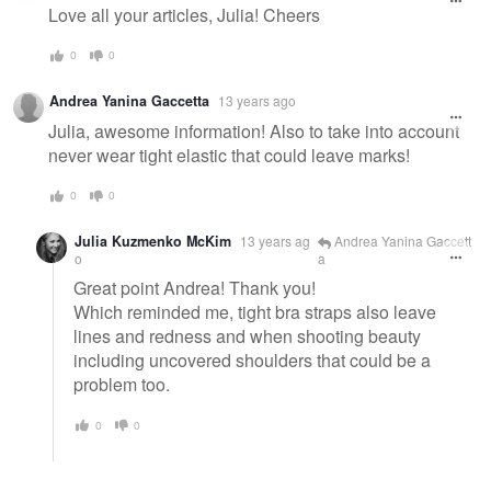
Love all your articles, Julia! Cheers
0
0
Andrea Yanina Gaccetta
13 years ago
Julia, awesome information! Also to take into account
never wear tight elastic that could leave marks!
0
0
Julia Kuzmenko McKim
13 years ag
Andrea Yanina Gaccett
o
a
Great point Andrea! Thank you!
Which reminded me, tight bra straps also leave
lines and redness and when shooting beauty
including uncovered shoulders that could be a
problem too.
0
0