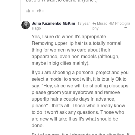
0
0
Julia Kuzmenko McKim
13 year
Murad RM Photogra
s ago
phy
Yes, I sure do when it's appropriate.
Removing upper lip hair is a totally normal
thing for women who care about their
appearance, even non-models (although,
maybe in big cities mainly).
If you are shooting a personal project and you
select a model to shoot with, it is totally Ok to
say: "Hey, since we will be shooting closeups
please groom your eyebrows and remove
upperlip hair a couple days in advance,
please" - that's all. Those who already know
to do it won't ask any questions. Those who
are new will take it as it's what should be
done.
But of course, it all depends on the situation. If