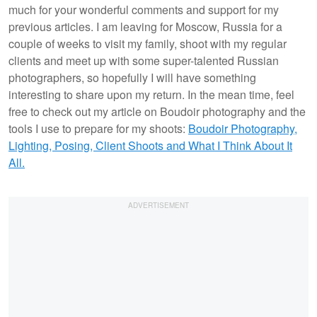
much for your wonderful comments and support for my
previous articles. I am leaving for Moscow, Russia for a
couple of weeks to visit my family, shoot with my regular
clients and meet up with some super-talented Russian
photographers, so hopefully I will have something
interesting to share upon my return. In the mean time, feel
free to check out my article on Boudoir photography and the
tools I use to prepare for my shoots:
Boudoir Photography,
Lighting, Posing, Client Shoots and What I Think About It
All.