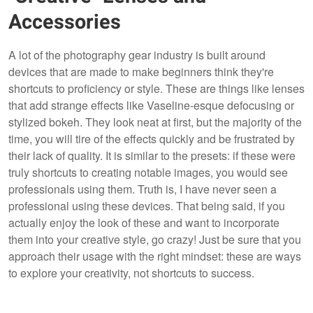
Accessories
A lot of the photography gear industry is built around
devices that are made to make beginners think they're
shortcuts to proficiency or style. These are things like lenses
that add strange effects like Vaseline-esque defocusing or
stylized bokeh. They look neat at first, but the majority of the
time, you will tire of the effects quickly and be frustrated by
their lack of quality. It is similar to the presets: if these were
truly shortcuts to creating notable images, you would see
professionals using them. Truth is, I have never seen a
professional using these devices. That being said, if you
actually enjoy the look of these and want to incorporate
them into your creative style, go crazy! Just be sure that you
approach their usage with the right mindset: these are ways
to explore your creativity, not shortcuts to success.