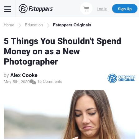
Skip
Log In
Sign Up
to
main
Breadcrumb
Home
Education
Fstoppers Originals
content
5 Things You Shouldn't Spend
Money on as a New
Photographer
by
Alex Cooke
15 Comments
May 5th, 2020