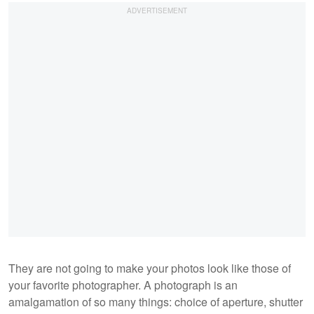
They are not going to make your photos look like those of
your favorite photographer. A photograph is an
amalgamation of so many things: choice of aperture, shutter