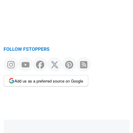
FOLLOW FSTOPPERS
Add us as a preferred source on Google