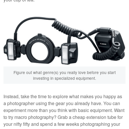
Figure out what genre(s) you really love before you start
investing in specialized equipment.
Instead, take the time to explore what makes you happy as
a photographer using the gear you already have. You can
experiment more than you think with basic equipment. Want
to try macro photography? Grab a cheap extension tube for
your nifty fifty and spend a few weeks photographing your