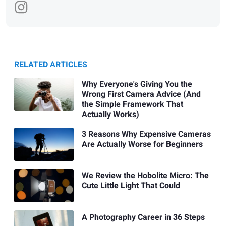
RELATED ARTICLES
Why Everyone's Giving You the
Wrong First Camera Advice (And
the Simple Framework That
Actually Works)
3 Reasons Why Expensive Cameras
Are Actually Worse for Beginners
We Review the Hobolite Micro: The
Cute Little Light That Could
A Photography Career in 36 Steps