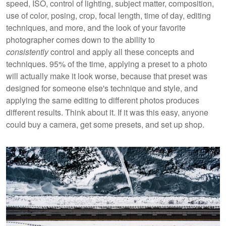
speed, ISO, control of lighting, subject matter, composition,
use of color, posing, crop, focal length, time of day, editing
techniques, and more, and the look of your favorite
photographer comes down to the ability to
consistently
control and apply all these concepts and
techniques. 95% of the time, applying a preset to a photo
will actually make it look worse, because that preset was
designed for someone else's technique and style, and
applying the same editing to different photos produces
different results. Think about it. If it was this easy, anyone
could buy a camera, get some presets, and set up shop.