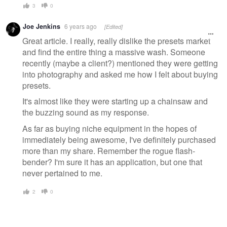
3
0
Joe Jenkins
6 years ago
[Edited]
Great article. I really, really dislike the presets market
and find the entire thing a massive wash. Someone
recently (maybe a client?) mentioned they were getting
into photography and asked me how I felt about buying
presets.
It's almost like they were starting up a chainsaw and
the buzzing sound as my response.
As far as buying niche equipment in the hopes of
immediately being awesome, I've definitely purchased
more than my share. Remember the rogue flash-
bender? I'm sure it has an application, but one that
never pertained to me.
2
0