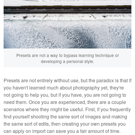
Presets are not a way to bypass learning technique or
developing a personal style.
Presets are not entirely without use, but the paradox is that if
you haven't learned much about photography yet, they're
not going to help you, but if you have, you are not going to
need them. Once you are experienced, there are a couple
scenarios where they might be useful. First, if you frequently
find yourself shooting the same sort of images and making
the same sort of edits, then creating your own presets you
can apply on import can save you a fair amount of time.