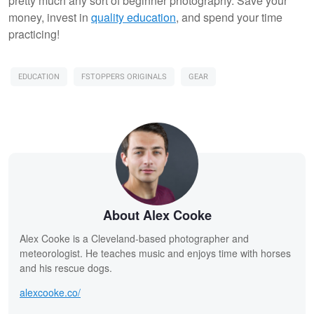
pretty much any sort of beginner photography. Save your
money, invest in
quality education
, and spend your time
practicing!
EDUCATION
FSTOPPERS ORIGINALS
GEAR
About Alex Cooke
Alex Cooke is a Cleveland-based photographer and
meteorologist. He teaches music and enjoys time with horses
and his rescue dogs.
alexcooke.co/