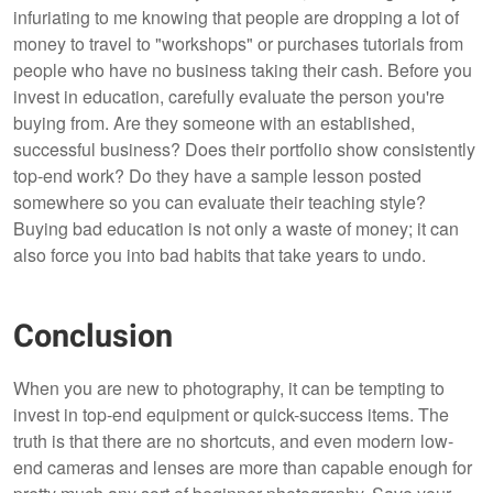
infuriating to me knowing that people are dropping a lot of
money to travel to "workshops" or purchases tutorials from
people who have no business taking their cash. Before you
invest in education, carefully evaluate the person you're
buying from. Are they someone with an established,
successful business? Does their portfolio show consistently
top-end work? Do they have a sample lesson posted
somewhere so you can evaluate their teaching style?
Buying bad education is not only a waste of money; it can
also force you into bad habits that take years to undo.
Conclusion
When you are new to photography, it can be tempting to
invest in top-end equipment or quick-success items. The
truth is that there are no shortcuts, and even modern low-
end cameras and lenses are more than capable enough for