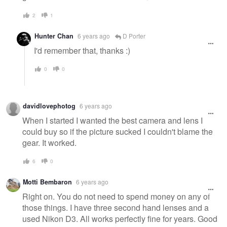
2
1
Hunter Chan
6 years ago
D Porter
I'd remember that, thanks :)
0
0
davidlovephotog
6 years ago
When I started I wanted the best camera and lens I
could buy so if the picture sucked I couldn't blame the
gear. It worked.
6
0
Motti Bembaron
6 years ago
Right on. You do not need to spend money on any of
those things. I have three second hand lenses and a
used Nikon D3. All works perfectly fine for years. Good