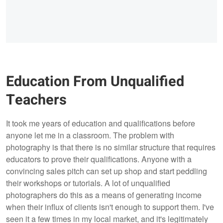
Education From Unqualified
Teachers
It took me years of education and qualifications before
anyone let me in a classroom. The problem with
photography is that there is no similar structure that requires
educators to prove their qualifications. Anyone with a
convincing sales pitch can set up shop and start peddling
their workshops or tutorials. A lot of unqualified
photographers do this as a means of generating income
when their influx of clients isn't enough to support them. I've
seen it a few times in my local market, and it's legitimately