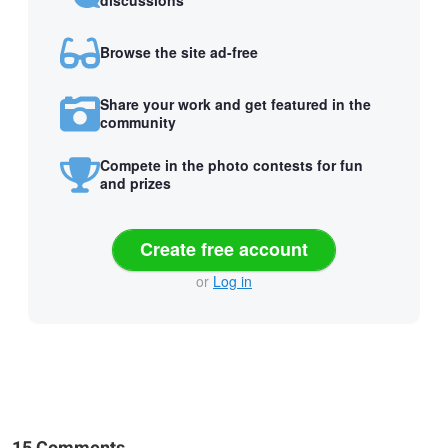
Browse the site ad-free
Share your work and get featured in the
community
Compete in the photo contests for fun
and prizes
Create free account
or
Log in