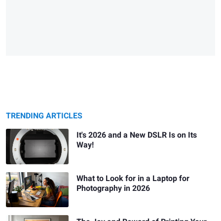
TRENDING ARTICLES
It's 2026 and a New DSLR Is on Its
Way!
What to Look for in a Laptop for
Photography in 2026