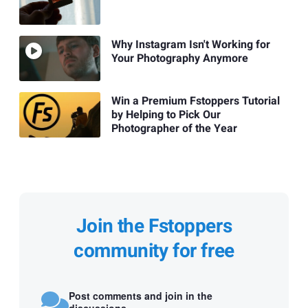
Why Instagram Isn't Working for
Your Photography Anymore
Win a Premium Fstoppers Tutorial
by Helping to Pick Our
Photographer of the Year
Join the Fstoppers
community for free
Post comments and join in the
discussions