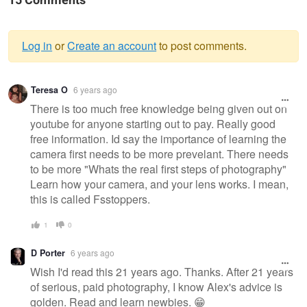
15 Comments
Log in
or
Create an account
to post comments.
Warning
Teresa O
6 years ago
message
There is too much free knowledge being given out on
youtube for anyone starting out to pay. Really good
free information. Id say the importance of learning the
camera first needs to be more prevelant. There needs
to be more "Whats the real first steps of photography"
Learn how your camera, and your lens works. I mean,
this is called Fsstoppers.
1
0
D Porter
6 years ago
Wish I'd read this 21 years ago. Thanks. After 21 years
of serious, paid photography, I know Alex's advice is
golden. Read and learn newbies. 😁