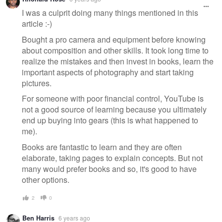
I was a culprit doing many things mentioned in this
article :-)
Bought a pro camera and equipment before knowing
about composition and other skills. It took long time to
realize the mistakes and then invest in books, learn the
important aspects of photography and start taking
pictures.
For someone with poor financial control, YouTube is
not a good source of learning because you ultimately
end up buying into gears (this is what happened to
me).
Books are fantastic to learn and they are often
elaborate, taking pages to explain concepts. But not
many would prefer books and so, it's good to have
other options.
2
0
Ben Harris
6 years ago