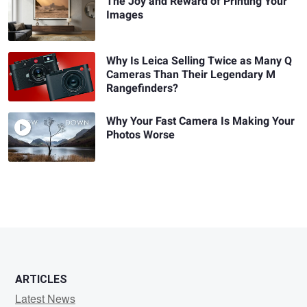
The Joy and Reward of Printing Your
Images
Why Is Leica Selling Twice as Many Q
Cameras Than Their Legendary M
Rangefinders?
Why Your Fast Camera Is Making Your
Photos Worse
ARTICLES
Latest News