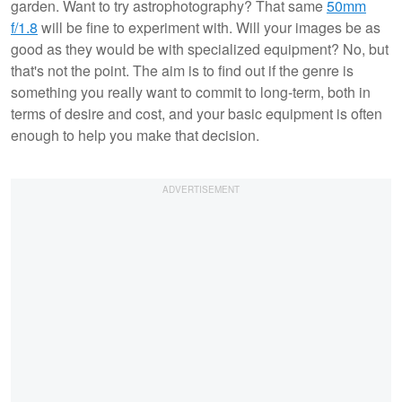
garden. Want to try astrophotography? That same
50mm
f/1.8
will be fine to experiment with. Will your images be as
good as they would be with specialized equipment? No, but
that's not the point. The aim is to find out if the genre is
something you really want to commit to long-term, both in
terms of desire and cost, and your basic equipment is often
enough to help you make that decision.