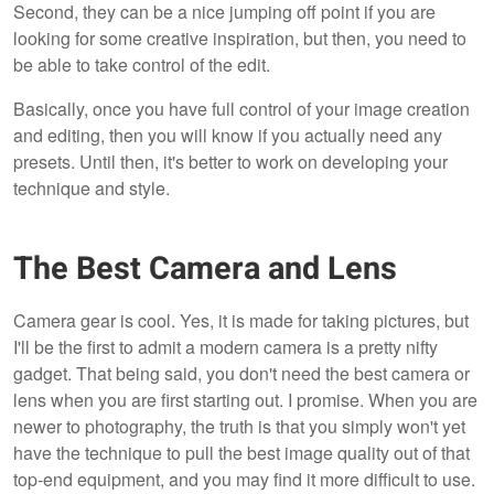
Second, they can be a nice jumping off point if you are
looking for some creative inspiration, but then, you need to
be able to take control of the edit.
Basically, once you have full control of your image creation
and editing, then you will know if you actually need any
presets. Until then, it's better to work on developing your
technique and style.
The Best Camera and Lens
Camera gear is cool. Yes, it is made for taking pictures, but
I'll be the first to admit a modern camera is a pretty nifty
gadget. That being said, you don't need the best camera or
lens when you are first starting out. I promise. When you are
newer to photography, the truth is that you simply won't yet
have the technique to pull the best image quality out of that
top-end equipment, and you may find it more difficult to use.