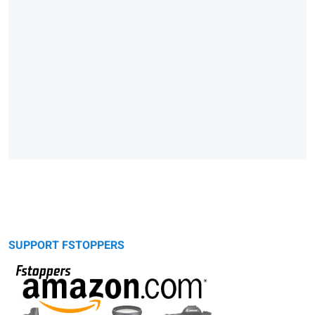
SUPPORT FSTOPPERS