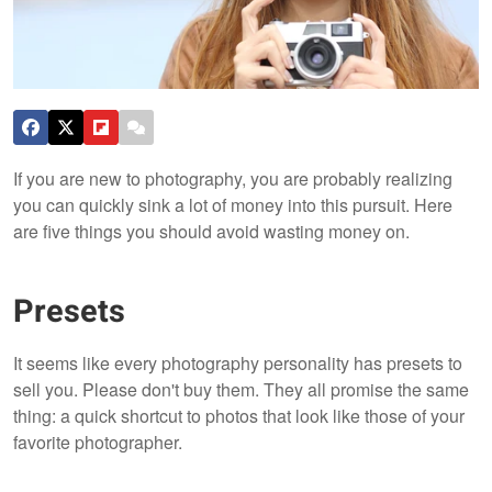
If you are new to photography, you are probably realizing
you can quickly sink a lot of money into this pursuit. Here
are five things you should avoid wasting money on.
Presets
It seems like every photography personality has presets to
sell you. Please don't buy them. They all promise the same
thing: a quick shortcut to photos that look like those of your
favorite photographer.