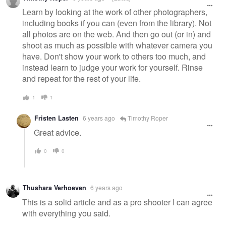
Learn by looking at the work of other photographers,
including books if you can (even from the library). Not
all photos are on the web. And then go out (or in) and
shoot as much as possible with whatever camera you
have. Don't show your work to others too much, and
instead learn to judge your work for yourself. Rinse
and repeat for the rest of your life.
1
1
Fristen Lasten
6 years ago
Timothy Roper
Great advice.
0
0
Thushara Verhoeven
6 years ago
This is a solid article and as a pro shooter I can agree
with everything you said.