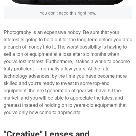
You don't need this right now.
Photography is an expensive hobby. Be sure that your
interest is going to hold out for the long-term before you drop
a bunch of money into it. The worst possibility is having to
sell a ton of equipment at a loss after six months when
you've lost interest. Furthermore, it takes a while to become
truly proficient — normally a few years. At the rate
technology advances, by the time you have become more
skilled and you're ready to invest in some top-end
equipment, the next generation of gear will have hit the
market, and you will be able to appreciate the latest and
greatest instead of holding on to years-old equipment that
you've only now come to appreciate.
"Creative" Lenses and