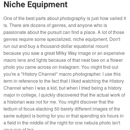
Niche Equipment
One of the best parts about photography is just how varied it
is. There are dozens of genres, and anyone who is
passionate about the pursuit can find a place. A lot of those
genres require some specialized, niche equipment. Don't
run out and buy a thousand-dollar equatorial mount
because you saw a great Milky Way image or an expensive
macro lens and lights because of that neat bee on a flower
photo you came across on Instagram. You might find out
you're a "History Channel" macro photographer. I use this
term in reference to the fact that I liked watching the History
Channel when I was a kid, but when I tried being a history
major in college, I quickly discovered that the actual work of
a historian was not for me. You might discover that the
tedium of focus-stacking 50 barely different images of the
same subject is boring for you or that spending six hours in
a field in the middle of the night for one nebula photo isn't
your cup of tea.