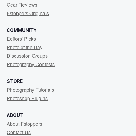
Gear Reviews
Fstoppers Originals
COMMUNITY
Editors' Picks
Photo of the Day
Discussion Groups
Photography Contests
STORE
Photography Tutorials
Photoshop Plugins
ABOUT
About Fstoppers
Contact Us