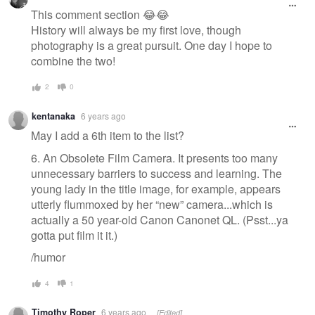
This comment section 😂😂
History will always be my first love, though
photography is a great pursuit. One day I hope to
combine the two!
2
0
kentanaka
6 years ago
May I add a 6th item to the list?
6. An Obsolete Film Camera. It presents too many
unnecessary barriers to success and learning. The
young lady in the title image, for example, appears
utterly flummoxed by her “new” camera...which is
actually a 50 year-old Canon Canonet QL. (Psst...ya
gotta put film it it.)
/humor
4
1
Timothy Roper
6 years ago
[Edited]