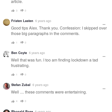
article.
3
0
Fristen Lasten
6 years ago
Good tips Alex. Thank you. Confession: I skipped over
those big paragraphs in the comments.
1
0
Ben Coyte
6 years ago
Well that was fun. I too am finding lockdown a tad
frustrating.
1
0
Stefan Zubal
6 years ago
Well .... these comments were entertaining.
4
0
Rhonald Rose
6 years ago