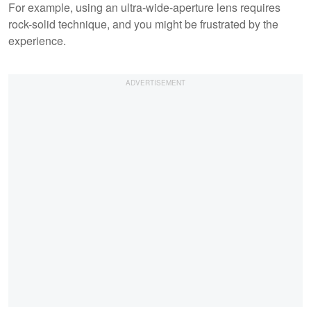
For example, using an ultra-wide-aperture lens requires
rock-solid technique, and you might be frustrated by the
experience.