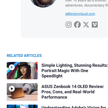
over 10 years as a shooter, 
adventures, documentary fi
wilkinsonvisual.com
RELATED ARTICLES
Simple Lighting, Stunning Results:
Portrait Magic With One
Speedlight
ASUS Zenbook 14 OLED Review:
Pros, Cons, and Real-World
Performance
Understanding Adobe's Vision for