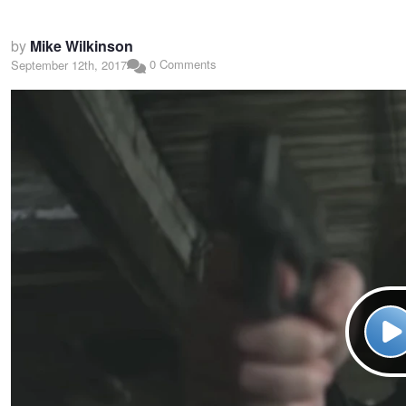
by
Mike Wilkinson
0 Comments
September 12th, 2017