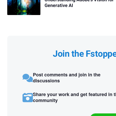
Generative AI
Join the Fstopp
Post comments and join in the
discussions
Share your work and get featured in 
community