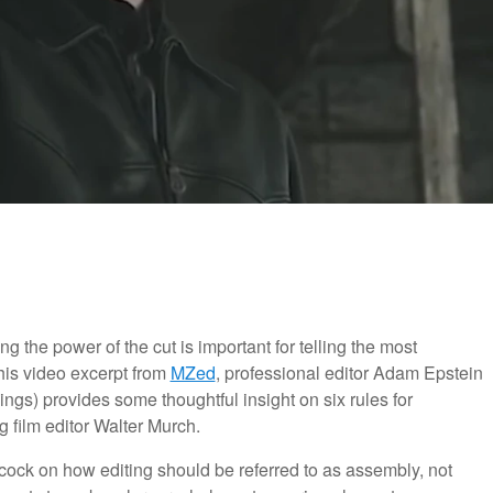
g the power of the cut is important for telling the most
this video excerpt from
MZed
, professional editor Adam Epstein
gs) provides some thoughtful insight on six rules for
 film editor Walter Murch.
ock on how editing should be referred to as assembly, not