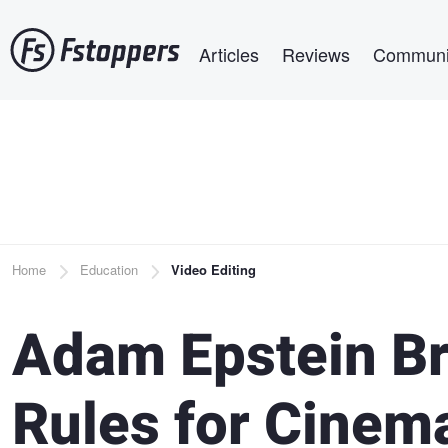
Skip
Main navigation
to
Articles
Reviews
Communi
main
content
Breadcrumb
Home
Education
Video Editing
Adam Epstein Br
Rules for Cinema