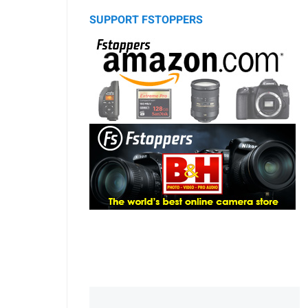
SUPPORT FSTOPPERS