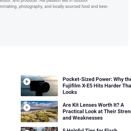
editor, and producer. His passion lies in outdoor
lmmaking, photography, and locally-sourced food and beer.
Pocket-Sized Power: Why th
Fujifilm X-E5 Hits Harder Tha
Looks
Are Kit Lenses Worth It? A
Practical Look at Their Stre
and Weaknesses
5 Helpful Tips for Flash