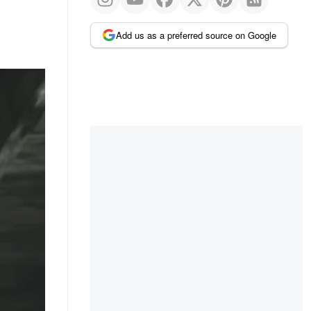
Add us as a preferred source on Google