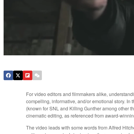
For video editors and filmmakers alike, understandin
compelling, informative, and/or emotional story. In 
(known for SNL and Killing Gunther among other thin
cinematic editing, as referenced from award-winning
The video leads with some words from Alfred Hitchc