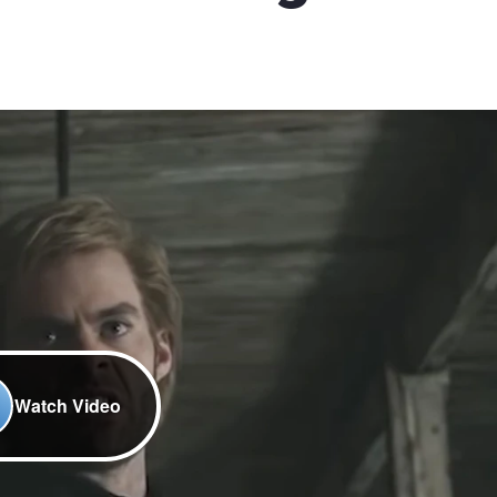
Watch Video