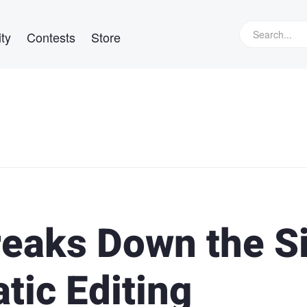
ty
Contests
Store
eaks Down the S
tic Editing