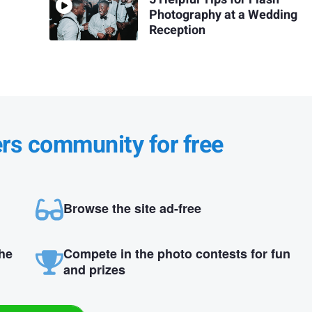
Photography at a Wedding
Reception
ers community for free
Browse the site ad-free
the
Compete in the photo contests for fun
and prizes