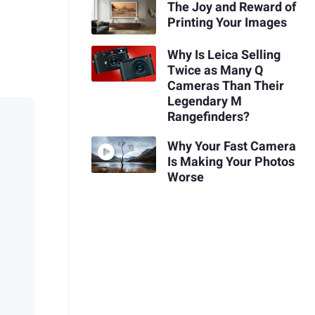
The Joy and Reward of
Printing Your Images
Why Is Leica Selling
Twice as Many Q
Cameras Than Their
Legendary M
Rangefinders?
Why Your Fast Camera
Is Making Your Photos
Worse