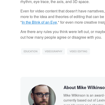
rhythm, eye trace, the axis, and 3D space.
Even for video content that doesn't have narratives, 
more to the idea and theories of editing that can 
"
In the Blink of an Eye
," for even more creative insi
Are there any rules you think were left out, or mayb
out how many people agree or disagree with you.
EDUCATION
VIDEOGRAPHY
VIDEO EDITING
About Mike Wilkins
Mike Wilkinson is an award-
currently based out of Lexi