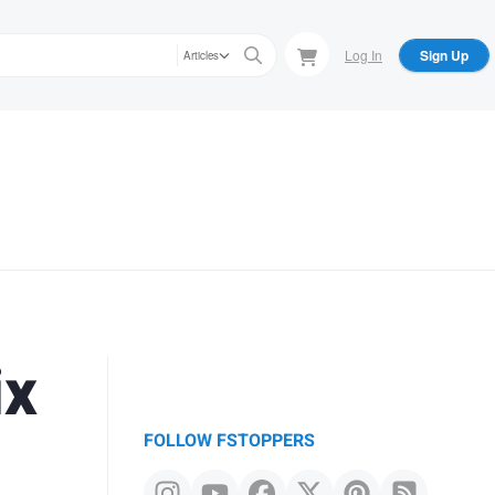
Log In
Sign Up
Articles
ix
FOLLOW FSTOPPERS