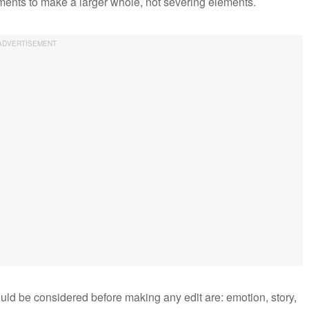
ements to make a larger whole, not severing elements.
uld be considered before making any edit are: emotion, story,