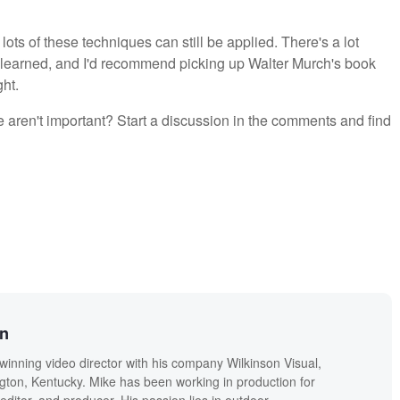
lots of these techniques can still be applied. There's a lot
be learned, and I'd recommend picking up Walter Murch's book
ght.
e aren't important? Start a discussion in the comments and find
on
winning video director with his company Wilkinson Visual,
ngton, Kentucky. Mike has been working in production for