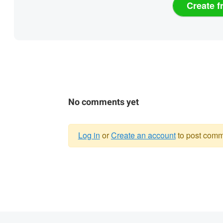
Create f
No comments yet
Log in
or
Create an account
to post comm
Warning
message