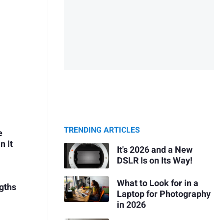
TRENDING ARTICLES
e
n It
It's 2026 and a New
DSLR Is on Its Way!
What to Look for in a
ngths
Laptop for Photography
in 2026