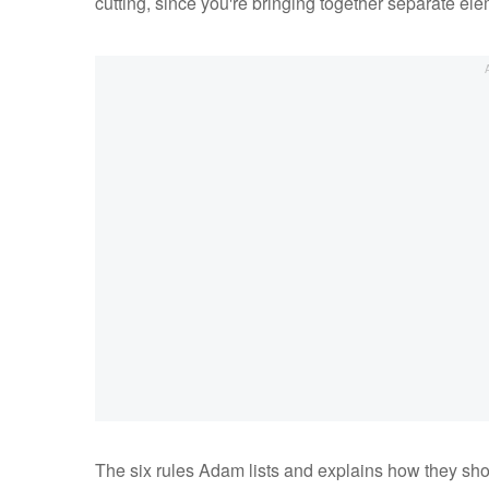
cutting, since you're bringing together separate el
The six rules Adam lists and explains how they sho