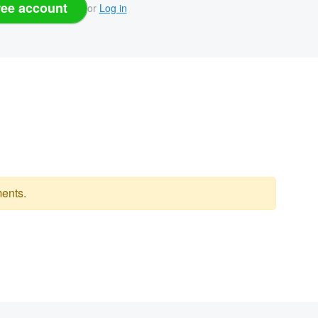
ree account
or
Log in
ents.