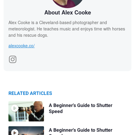
About Alex Cooke
Alex Cooke is a Cleveland-based photographer and
meteorologist. He teaches music and enjoys time with horses
and his rescue dogs.
alexcooke.co/
RELATED ARTICLES
A Beginner's Guide to Shutter
Speed
A Beginner's Guide to Shutter