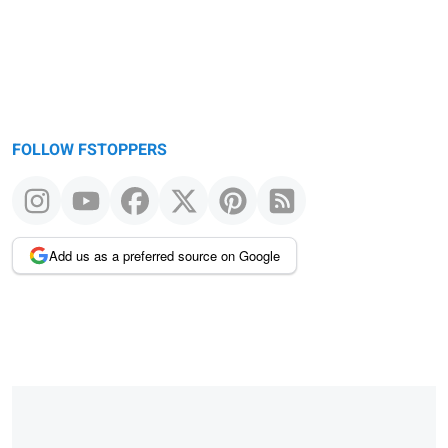
FOLLOW FSTOPPERS
Add us as a preferred source on Google