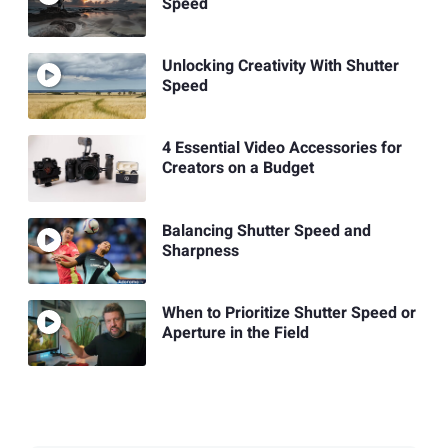
Speed
Unlocking Creativity With Shutter
Speed
4 Essential Video Accessories for
Creators on a Budget
Balancing Shutter Speed and
Sharpness
When to Prioritize Shutter Speed or
Aperture in the Field