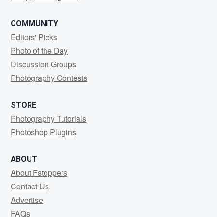
COMMUNITY
Editors' Picks
Photo of the Day
Discussion Groups
Photography Contests
STORE
Photography Tutorials
Photoshop Plugins
ABOUT
About Fstoppers
Contact Us
Advertise
FAQs