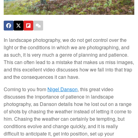
In landscape photography, we do not get control over the
light or the conditions in which we are photographing, and
as such, it is very much a genre of planning and patience.
This can often lead to a mistake that makes us miss images,
and this excellent video discusses how we fall into that trap
and the consequences it can have.
Coming to you from
Nigel Danson
, this great video
discusses the importance of patience in landscape
photography, as Danson details how he lost out on a range
of shots by chasing the weather instead of letting it come to
him. Chasing the weather can certainly be tempting, but
conditions evolve and change quickly, and it is really
difficult to anticipate it, get into position, set up your