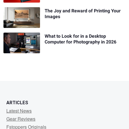
The Joy and Reward of Printing Your
Images
What to Look for in a Desktop
Computer for Photography in 2026
ARTICLES
Latest News
Gear Reviews
Fstoppers Originals