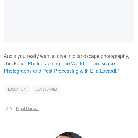
And if you really want to dive into landscape photography,
check out "
Photographing The World 1: Landscape
Photography and Post-Processing with Elia Locardi
."
EDUCATION
LANDSCAPES
VIA:
Nigel Danson