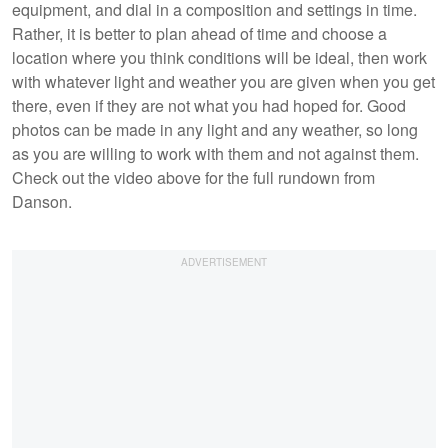
equipment, and dial in a composition and settings in time.
Rather, it is better to plan ahead of time and choose a
location where you think conditions will be ideal, then work
with whatever light and weather you are given when you get
there, even if they are not what you had hoped for. Good
photos can be made in any light and any weather, so long
as you are willing to work with them and not against them.
Check out the video above for the full rundown from
Danson.