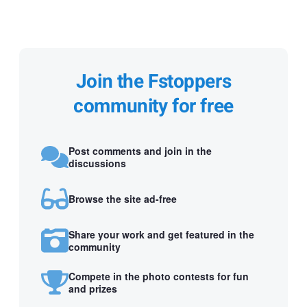
Join the Fstoppers
community for free
Post comments and join in the
discussions
Browse the site ad-free
Share your work and get featured in the
community
Compete in the photo contests for fun
and prizes