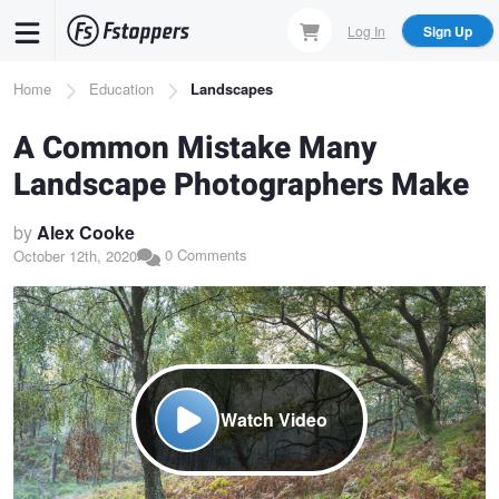
Skip
Log In
Sign Up
to
main
Breadcrumb
Home
Education
Landscapes
content
A Common Mistake Many
Landscape Photographers Make
by
Alex Cooke
0 Comments
October 12th, 2020
Watch Video