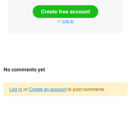
Create free account
or
Log in
No comments yet
Log in
or
Create an account
to post comments.
Warning
message