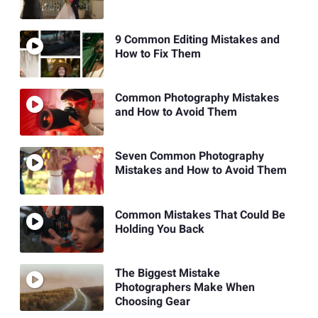
9 Common Editing Mistakes and
How to Fix Them
Common Photography Mistakes
and How to Avoid Them
Seven Common Photography
Mistakes and How to Avoid Them
Common Mistakes That Could Be
Holding You Back
The Biggest Mistake
Photographers Make When
Choosing Gear