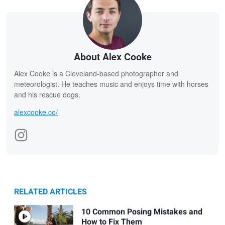
About Alex Cooke
Alex Cooke is a Cleveland-based photographer and
meteorologist. He teaches music and enjoys time with horses
and his rescue dogs.
alexcooke.co/
RELATED ARTICLES
10 Common Posing Mistakes and
How to Fix Them