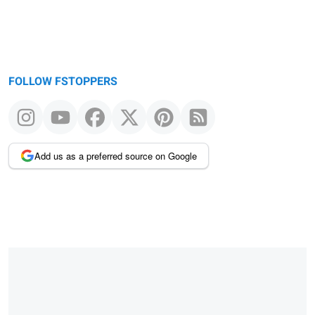
FOLLOW FSTOPPERS
Add us as a preferred source on Google