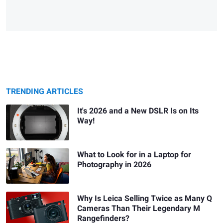
TRENDING ARTICLES
It's 2026 and a New DSLR Is on Its
Way!
What to Look for in a Laptop for
Photography in 2026
Why Is Leica Selling Twice as Many Q
Cameras Than Their Legendary M
Rangefinders?