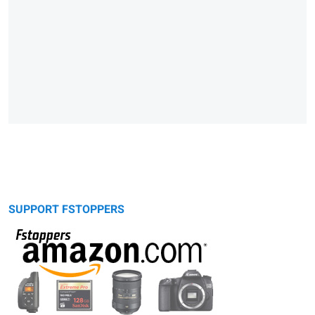
SUPPORT FSTOPPERS