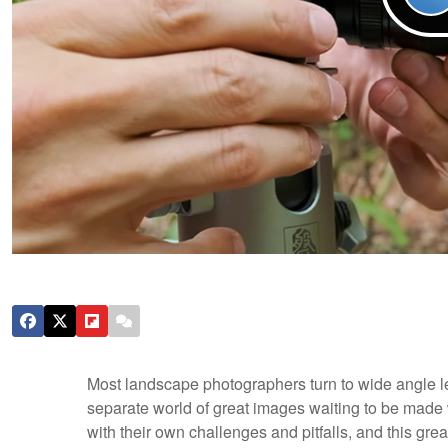
Most landscape photographers turn to wide angle lens
separate world of great images waiting to be made 
with their own challenges and pitfalls, and this g