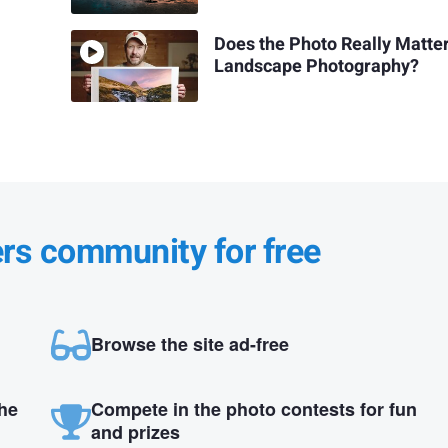
Does the Photo Really Matter
Landscape Photography?
ers community for free
Browse the site ad-free
the
Compete in the photo contests for fun
and prizes