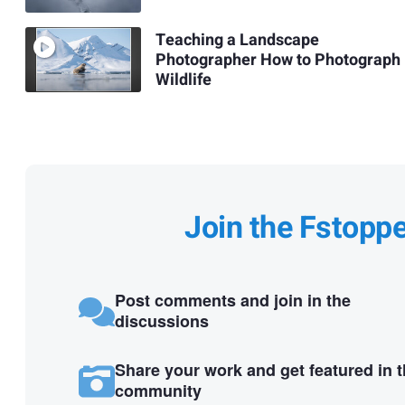
Teaching a Landscape
Photographer How to Photograph
Wildlife
Join the Fstopp
Post comments and join in the
discussions
Share your work and get featured in 
community