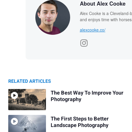
About Alex Cooke
Alex Cooke is a Cleveland-
and enjoys time with horses
alexcooke.co/
RELATED ARTICLES
The Best Way To Improve Your
Photography
The First Steps to Better
Landscape Photography