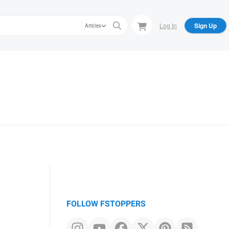
Log In
Sign Up
Articles
FOLLOW FSTOPPERS