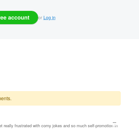
ree account
or
Log in
ents.
et really frustrated with corny jokes and so much self-promotion in