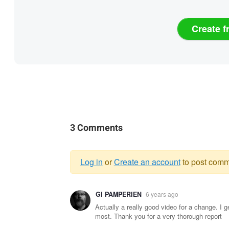
Create f
3 Comments
Log in
or
Create an account
to post comm
Warning
GI PAMPERIEN
6 years ago
message
Actually a really good video for a change. I g
most. Thank you for a very thorough report