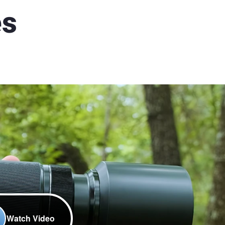
es
Watch Video