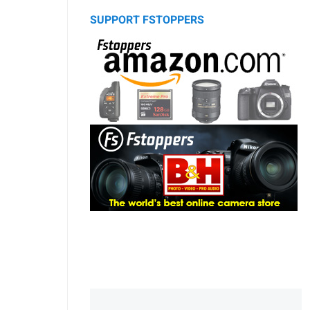
SUPPORT FSTOPPERS