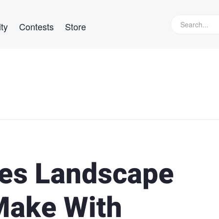
ty
Contests
Store
es Landscape
Make With