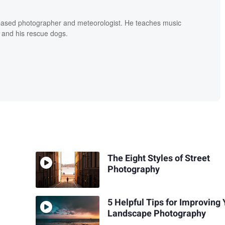
based photographer and meteorologist. He teaches music
 and his rescue dogs.
The Eight Styles of Street
Photography
5 Helpful Tips for Improving
Landscape Photography