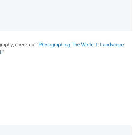
graphy, check out "
Photographing The World 1: Landscape
i
."