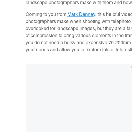
landscape photographers make with them and how to
Coming to you from
Mark Denney
, this helpful v
photographers make when shooting with telephoto l
overlooked for landscape images, but they are a fan
of compression to bring various elements in the fram
you do not need a bulky and expensive 70-200mm f
your needs and allow you to explore lots of interes