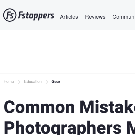
Skip
Main navigation
to
Articles
Reviews
Communi
main
content
Breadcrumb
Home
Education
Gear
Common Mistak
Photographers 