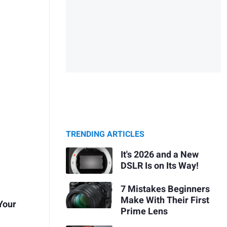
TRENDING ARTICLES
It's 2026 and a New
DSLR Is on Its Way!
7 Mistakes Beginners
Make With Their First
 Your
Prime Lens