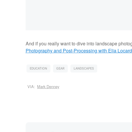
And if you really want to dive into landscape photo
Photography and Post-Processing with Elia Locard
EDUCATION
GEAR
LANDSCAPES
VIA:
Mark Denney