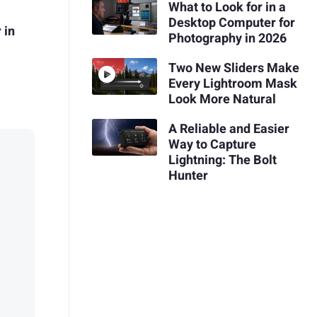
What to Look for in a
Desktop Computer for
 in
Photography in 2026
Two New Sliders Make
Every Lightroom Mask
Look More Natural
A Reliable and Easier
Way to Capture
Lightning: The Bolt
Hunter