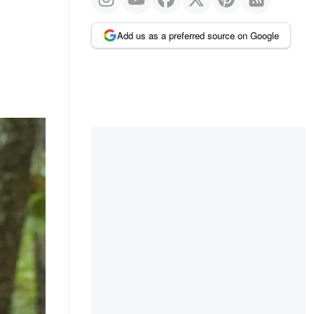
Add us as a preferred source on Google