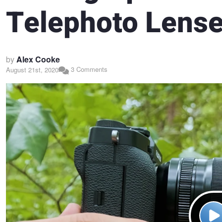
Telephoto Lens
by
Alex Cooke
3 Comments
August 21st, 2020