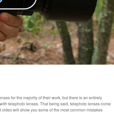
es for the majority of their work, but there is an entirely
with telephoto lenses. That being said, telephoto lenses come
reat video will show you some of the most common mistakes