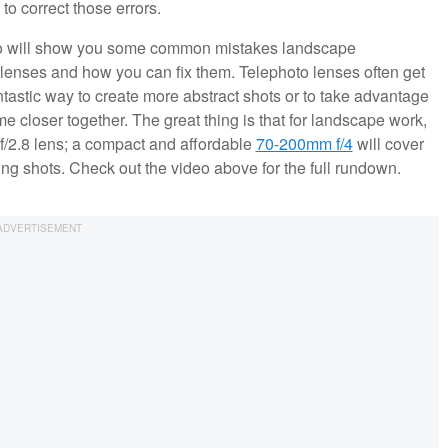
 correct those errors.
ideo will show you some common mistakes landscape
enses and how you can fix them. Telephoto lenses often get
tastic way to create more abstract shots or to take advantage
e closer together. The great thing is that for landscape work,
/2.8 lens; a compact and affordable
70-200mm f/4
will cover
ting shots. Check out the video above for the full rundown.