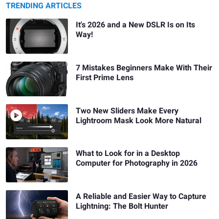
TRENDING ARTICLES
It's 2026 and a New DSLR Is on Its
Way!
7 Mistakes Beginners Make With Their
First Prime Lens
Two New Sliders Make Every
Lightroom Mask Look More Natural
What to Look for in a Desktop
Computer for Photography in 2026
A Reliable and Easier Way to Capture
Lightning: The Bolt Hunter