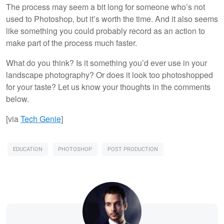
The process may seem a bit long for someone who’s not
used to Photoshop, but it’s worth the time. And it also seems
like something you could probably record as an action to
make part of the process much faster.
What do you think? Is it something you’d ever use in your
landscape photography? Or does it look too photoshopped
for your taste? Let us know your thoughts in the comments
below.
[via
Tech Genie
]
EDUCATION
PHOTOSHOP
POST PRODUCTION