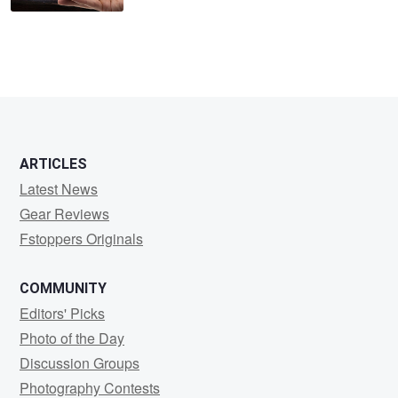
ARTICLES
Latest News
Gear Reviews
Fstoppers Originals
COMMUNITY
Editors' Picks
Photo of the Day
Discussion Groups
Photography Contests