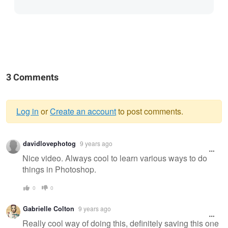
3 Comments
Log in
or
Create an account
to post comments.
Warning
davidlovephotog
9 years ago
message
Nice video. Always cool to learn various ways to do
things in Photoshop.
0
0
Gabrielle Colton
9 years ago
Really cool way of doing this, definitely saving this one