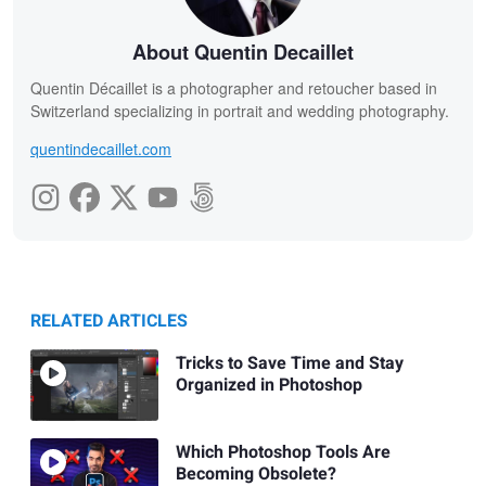
About Quentin Decaillet
Quentin Décaillet is a photographer and retoucher based in
Switzerland specializing in portrait and wedding photography.
quentindecaillet.com
RELATED ARTICLES
Tricks to Save Time and Stay
Organized in Photoshop
Which Photoshop Tools Are
Becoming Obsolete?