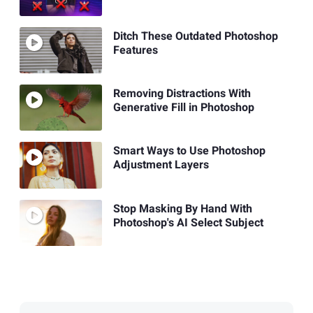
Ditch These Outdated Photoshop
Features
Removing Distractions With
Generative Fill in Photoshop
Smart Ways to Use Photoshop
Adjustment Layers
Stop Masking By Hand With
Photoshop's AI Select Subject