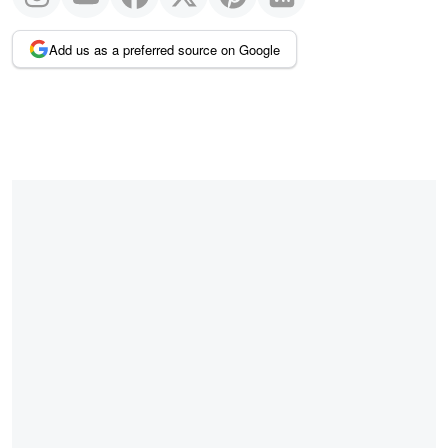
Add us as a preferred source on Google