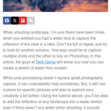
When shooting landscape, I’m sure there have been times
when you wished you had a wider lens to capture the
reflection of the view in a lake. Don’t be full of regret, and try
to look for another solution. One way could be to capture
multiple shots and the other to rely on Photoshop. In this
article, the guys at
Tech Genie
will show you how you can
create a stretch of water from scratch.
While post-processing doesn’t replace great photography
capture, it can undoubtedly help sometimes. But, it still has
a place for specific pictures and also to explore your
creativity a bit further. Using the tutorial above, you’ll be able
to add the reflection of any landscape into a water stretch
even if there wasn’t any water when shooting. It sounds