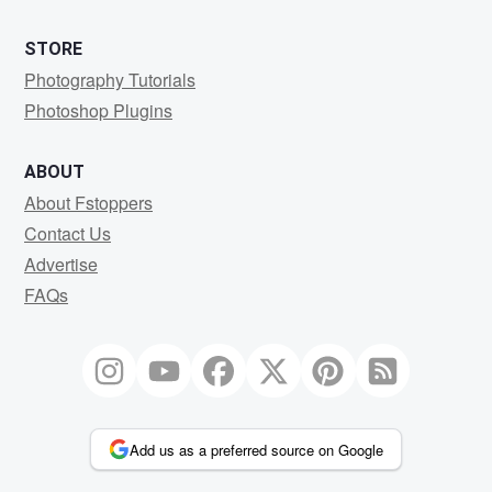
STORE
Photography Tutorials
Photoshop Plugins
ABOUT
About Fstoppers
Contact Us
Advertise
FAQs
Add us as a preferred source on Google