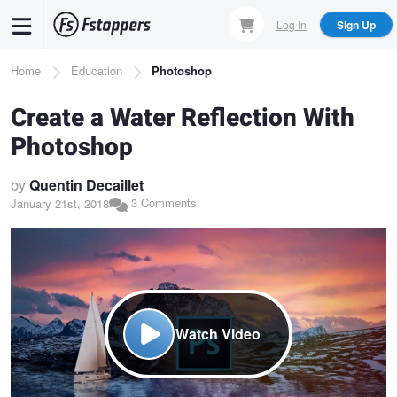
Skip
Log In
Sign Up
to
main
Breadcrumb
Home
Education
Photoshop
content
Create a Water Reflection With
Photoshop
by
Quentin Decaillet
3 Comments
January 21st, 2018
Watch Video