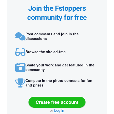
Join the Fstoppers
community for free
Post comments and join in the
discussions
Browse the site ad-free
Share your work and get featured in the
community
Compete in the photo contests for fun
and prizes
Create free account
or
Log in