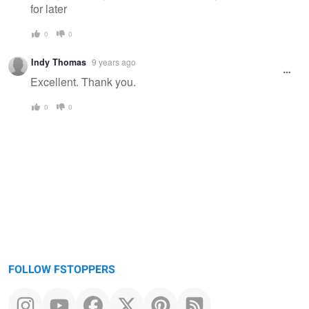
for later
0
0
Indy Thomas
9 years ago
Excellent. Thank you.
0
0
FOLLOW FSTOPPERS