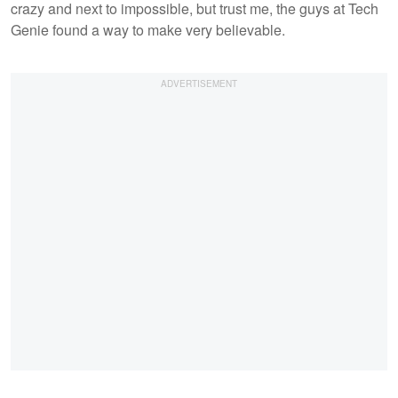
crazy and next to impossible, but trust me, the guys at Tech
Genie found a way to make very believable.