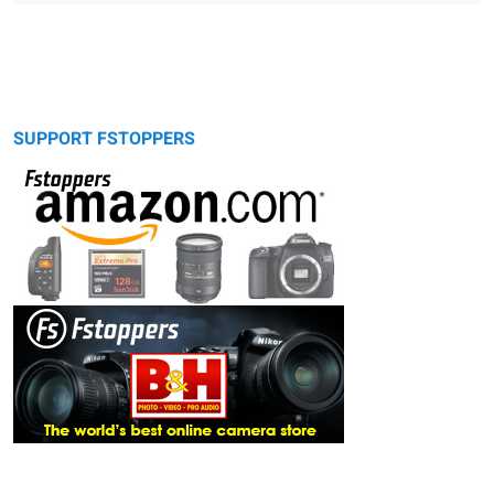
SUPPORT FSTOPPERS