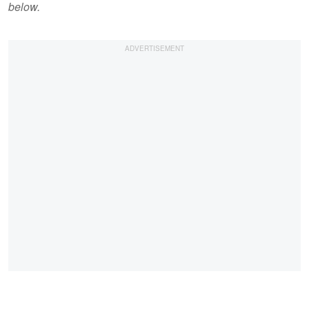
below.