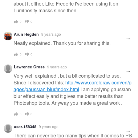
about it either. Like Frederic I've been using it on
Luminosity masks since then.
0
0
Arun Hegden
9 years ago
Neatly explained. Thank you for sharing this.
0
0
Lawrence Gross
9 years ago
Very well explained , but a bit complicated to use.
Since I discovered this:
http://www.coreldraw.com/en/p
ages/gaussian-blur/index.html
I am applying gaussian
blur effect easily and it gives me better results than
Photoshop tools. Anyway you made a great work .
0
0
user-158348
9 years ago
There can never be too many tips when it comes to PS