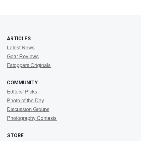
ARTICLES
Latest News
Gear Reviews
Fstoppers Originals
COMMUNITY
Editors' Picks
Photo of the Day
Discussion Groups
Photography Contests
STORE