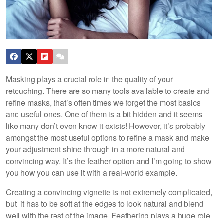
Masking plays a crucial role in the quality of your
retouching. There are so many tools available to create and
refine masks, that’s often times we forget the most basics
and useful ones. One of them is a bit hidden and it seems
like many don’t even know it exists! However, it’s probably
amongst the most useful options to refine a mask and make
your adjustment shine through in a more natural and
convincing way. It’s the feather option and I’m going to show
you how you can use it with a real-world example.
Creating a convincing vignette is not extremely complicated,
but it has to be soft at the edges to look natural and blend
well with the rest of the image. Feathering plays a huge role