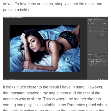
down. To invert the selection, simply select the mask and
press cmd/ctrl+i.
It looks much closer to the result I have in mind. However,
the transition between my adjustment and the rest of the
image is way to sharp. This is where the feather slider is
coming into play. It’s available in the Properties panel when
the mask is active or by pressing the mask icon next to the