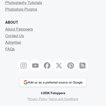
Photography Tutorials
Photoshop Plugins
ABOUT
About Fstoppers
Contact Us
Advertise
FAQs
Add us as a preferred source on Google
©2026 Fstoppers
Privacy Policy
Terms and Conditions