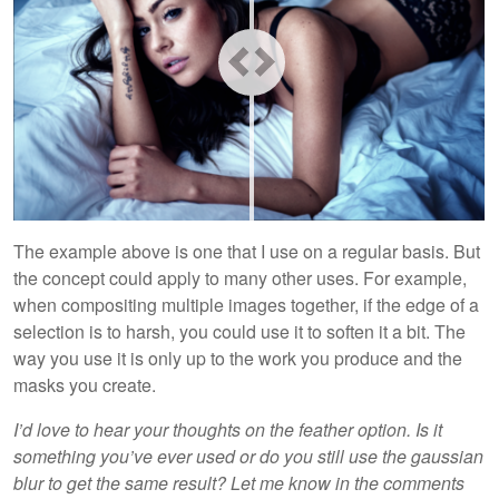
The example above is one that I use on a regular basis. But
the concept could apply to many other uses. For example,
when compositing multiple images together, if the edge of a
selection is to harsh, you could use it to soften it a bit. The
way you use it is only up to the work you produce and the
masks you create.
I’d love to hear your thoughts on the feather option. Is it
something you’ve ever used or do you still use the gaussian
blur to get the same result? Let me know in the comments