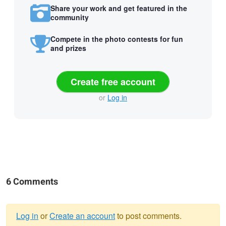
Share your work and get featured in the
community
Compete in the photo contests for fun
and prizes
Create free account
or
Log in
6 Comments
Log in
or
Create an account
to post comments.