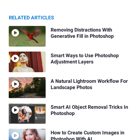
RELATED ARTICLES
Removing Distractions With
Generative Fill in Photoshop
Smart Ways to Use Photoshop
Adjustment Layers
A Natural Lightroom Workflow For
Landscape Photos
Smart AI Object Removal Tricks In
Photoshop
How to Create Custom Images in
Photoshop With AI