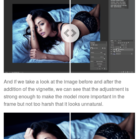
And if we take a look at the image before and after the
addition of the vignette, we can see that the adjustment is
strong enough to make the model more important in the
frame but not too harsh that it looks unnatural.