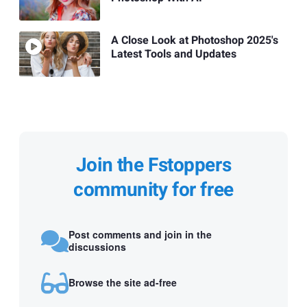
A Close Look at Photoshop 2025's
Latest Tools and Updates
Join the Fstoppers
community for free
Post comments and join in the
discussions
Browse the site ad-free