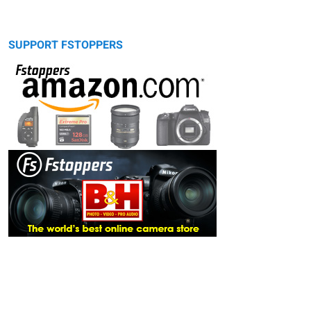
SUPPORT FSTOPPERS