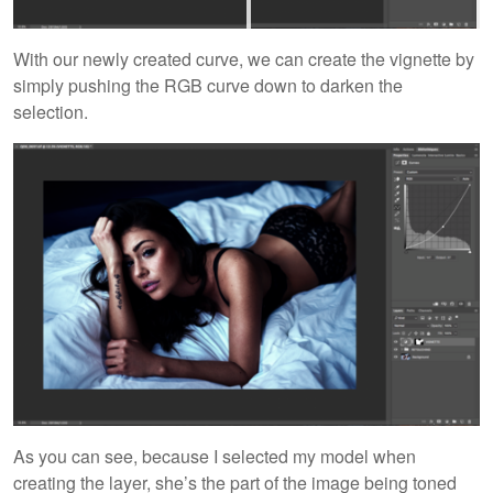
With our newly created curve, we can create the vignette by
simply pushing the RGB curve down to darken the
selection.
As you can see, because I selected my model when
creating the layer, she’s the part of the image being toned