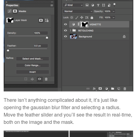
There isn’t anything complicated about it, it’s just like
opening the gaussian blur filter and selecting a radius.
Move the feather slider and you’ll see the result in real-time,
both on the image and the mask.