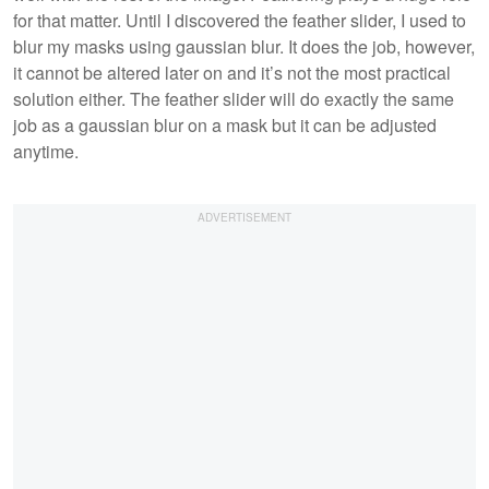
for that matter. Until I discovered the feather slider, I used to
blur my masks using gaussian blur. It does the job, however,
it cannot be altered later on and it’s not the most practical
solution either. The feather slider will do exactly the same
job as a gaussian blur on a mask but it can be adjusted
anytime.