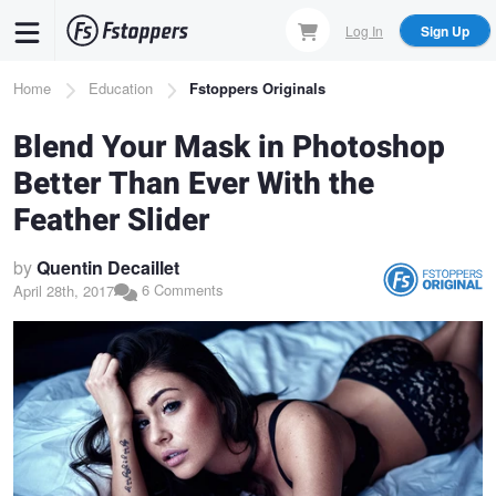
Skip
Log In
Sign Up
to
main
Breadcrumb
Home
Education
Fstoppers Originals
content
Blend Your Mask in Photoshop
Better Than Ever With the
Feather Slider
by
Quentin Decaillet
6 Comments
April 28th, 2017