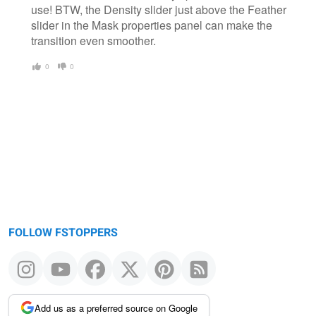
use! BTW, the Density slider just above the Feather
slider in the Mask properties panel can make the
transition even smoother.
0
0
FOLLOW FSTOPPERS
Add us as a preferred source on Google