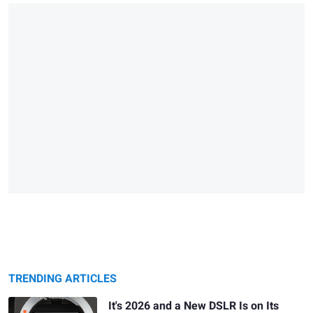
TRENDING ARTICLES
It's 2026 and a New DSLR Is on Its