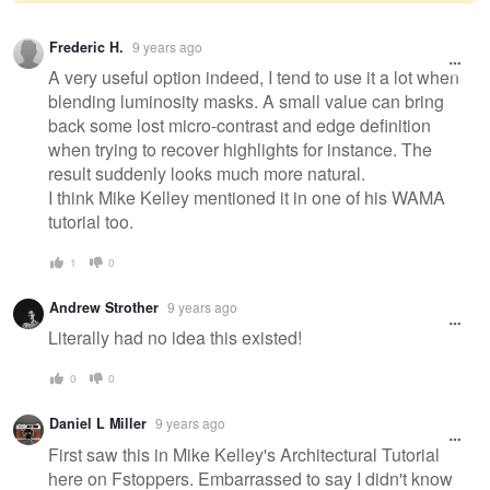
Warning
Frederic H.
9 years ago
message
A very useful option indeed, I tend to use it a lot when
blending luminosity masks. A small value can bring
back some lost micro-contrast and edge definition
when trying to recover highlights for instance. The
result suddenly looks much more natural.
I think Mike Kelley mentioned it in one of his WAMA
tutorial too.
1
0
Andrew Strother
9 years ago
Literally had no idea this existed!
0
0
Daniel L Miller
9 years ago
First saw this in Mike Kelley's Architectural Tutorial
here on Fstoppers. Embarrassed to say I didn't know