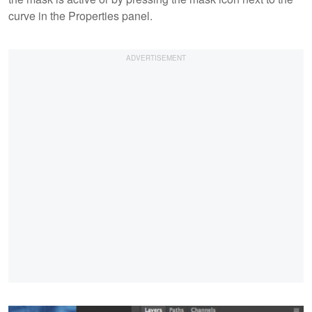
curve in the Properties panel.