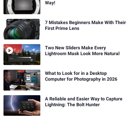
Way!
7 Mistakes Beginners Make With Their
First Prime Lens
Two New Sliders Make Every
Lightroom Mask Look More Natural
What to Look for in a Desktop
Computer for Photography in 2026
A Reliable and Easier Way to Capture
Lightning: The Bolt Hunter