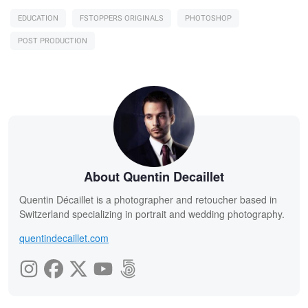
EDUCATION
FSTOPPERS ORIGINALS
PHOTOSHOP
POST PRODUCTION
About Quentin Decaillet
Quentin Décaillet is a photographer and retoucher based in
Switzerland specializing in portrait and wedding photography.
quentindecaillet.com