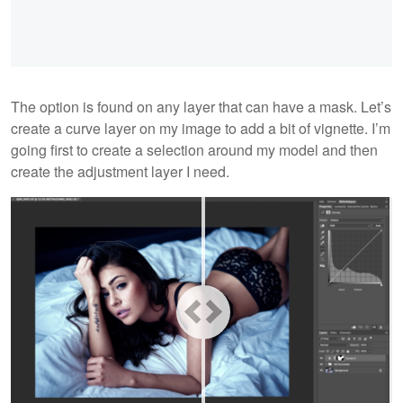
The option is found on any layer that can have a mask. Let’s
create a curve layer on my image to add a bit of vignette. I’m
going first to create a selection around my model and then
create the adjustment layer I need.