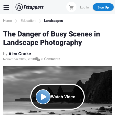
Skip
Log In
Sign Up
to
main
Breadcrumb
Home
Education
Landscapes
content
The Danger of Busy Scenes in
Landscape Photography
by
Alex Cooke
3 Comments
November 26th, 2020
Watch Video