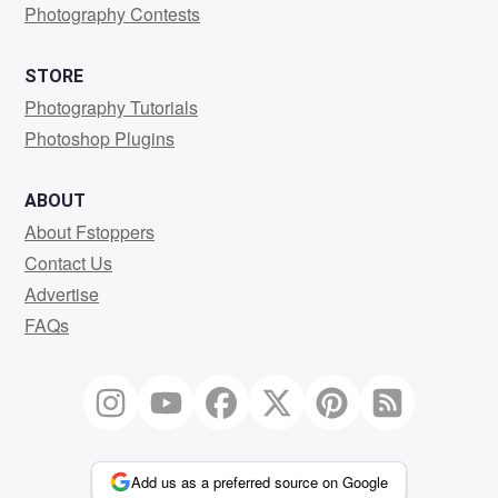
Photography Contests
STORE
Photography Tutorials
Photoshop Plugins
ABOUT
About Fstoppers
Contact Us
Advertise
FAQs
Add us as a preferred source on Google