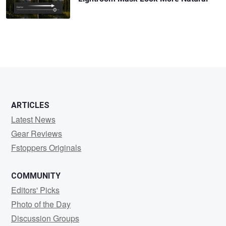
ARTICLES
Latest News
Gear Reviews
Fstoppers Originals
COMMUNITY
Editors' Picks
Photo of the Day
Discussion Groups