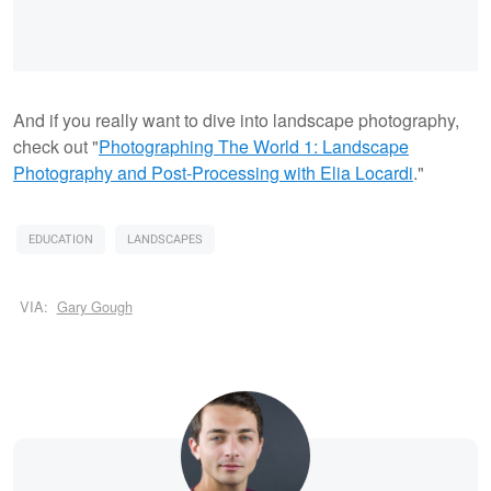
And if you really want to dive into landscape photography,
check out "
Photographing The World 1: Landscape
Photography and Post-Processing with Elia Locardi
."
EDUCATION
LANDSCAPES
VIA:
Gary Gough