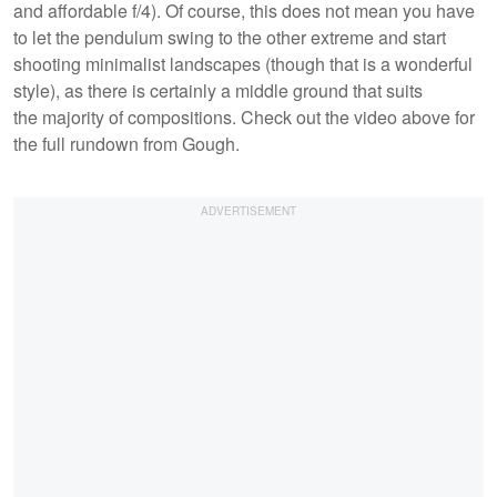
and affordable f/4). Of course, this does not mean you have
to let the pendulum swing to the other extreme and start
shooting minimalist landscapes (though that is a wonderful
style), as there is certainly a middle ground that suits
the majority of compositions. Check out the video above for
the full rundown from Gough.