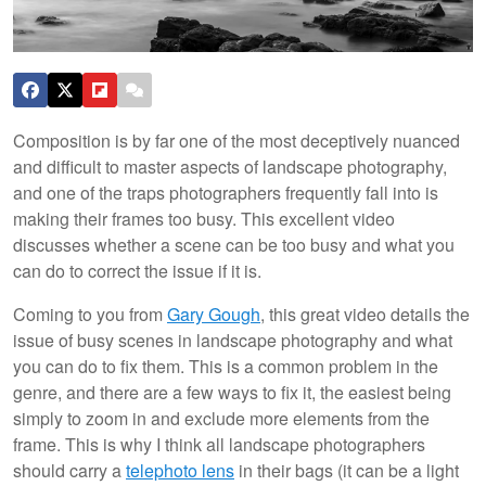
Composition is by far one of the most deceptively nuanced
and difficult to master aspects of landscape photography,
and one of the traps photographers frequently fall into is
making their frames too busy. This excellent video
discusses whether a scene can be too busy and what you
can do to correct the issue if it is.
Coming to you from
Gary Gough
, this great video details the
issue of busy scenes in landscape photography and what
you can do to fix them. This is a common problem in the
genre, and there are a few ways to fix it, the easiest being
simply to zoom in and exclude more elements from the
frame. This is why I think all landscape photographers
should carry a
telephoto lens
in their bags (it can be a light