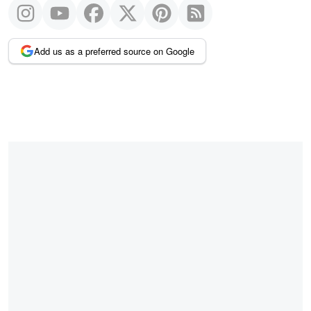
Add us as a preferred source on Google