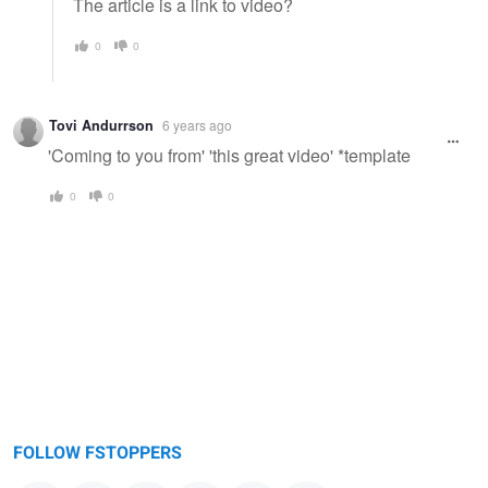
The article is a link to video?
0
0
Tovi Andurrson
6 years ago
'Coming to you from' 'this great video' *template
0
0
FOLLOW FSTOPPERS