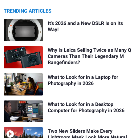
TRENDING ARTICLES
It's 2026 and a New DSLR Is on Its
Way!
Why Is Leica Selling Twice as Many Q
Cameras Than Their Legendary M
Rangefinders?
What to Look for in a Laptop for
Photography in 2026
What to Look for in a Desktop
Computer for Photography in 2026
Two New Sliders Make Every
Lightroom Mask Look More Natural