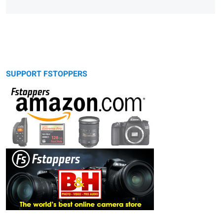
SUPPORT FSTOPPERS