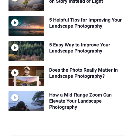
on Story Instead of Light
5 Helpful Tips for Improving Your
Landscape Photography
5 Easy Way to Improve Your
Landscape Photography
Does the Photo Really Matter in
Landscape Photography?
How a Mid-Range Zoom Can
Elevate Your Landscape
Photography