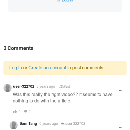
3 Comments
Log in
or
Create an account
to post comments.
Warning
user-322702
6 years ago
[Edited]
message
Was this really the right video?? It seems to have
nothing to do with the article.
0
0
Sam Tang
6 years ago
user-322702