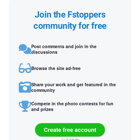
Join the Fstoppers
community for free
Post comments and join in the
discussions
Browse the site ad-free
Share your work and get featured in the
community
Compete in the photo contests for fun
and prizes
Create free account
or
Log in