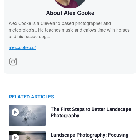
About Alex Cooke
Alex Cooke is a Cleveland-based photographer and
meteorologist. He teaches music and enjoys time with horses
and his rescue dogs.
alexcooke.co/
RELATED ARTICLES
The First Steps to Better Landscape
Photography
Landscape Photography: Focusing