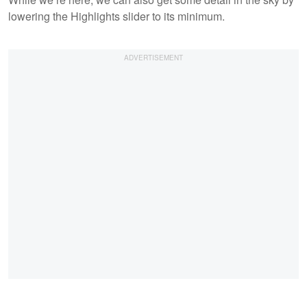
lowering the Highlights slider to its minimum.