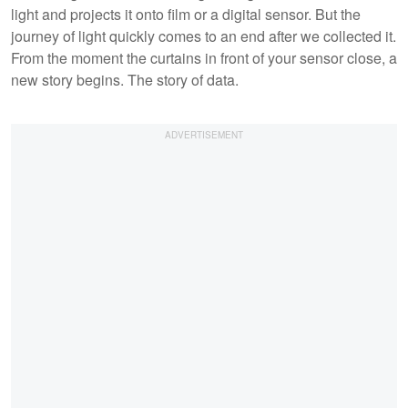
light and projects it onto film or a digital sensor. But the
journey of light quickly comes to an end after we collected it.
From the moment the curtains in front of your sensor close, a
new story begins. The story of data.