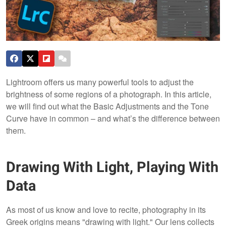
Lightroom offers us many powerful tools to adjust the
brightness of some regions of a photograph. In this article,
we will find out what the Basic Adjustments and the Tone
Curve have in common – and what’s the difference between
them.
Drawing With Light, Playing With
Data
As most of us know and love to recite, photography in its
Greek origins means "drawing with light." Our lens collects