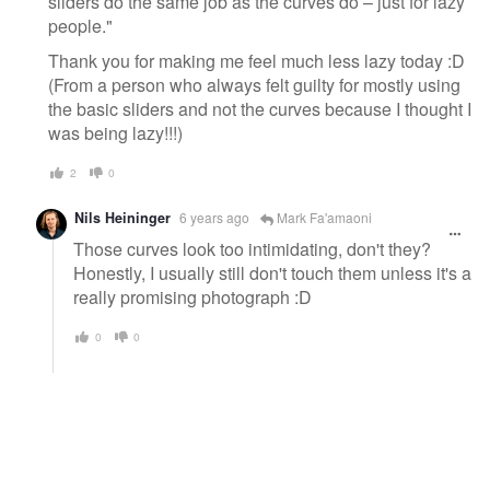
sliders do the same job as the curves do – just for lazy
people."
Thank you for making me feel much less lazy today :D
(From a person who always felt guilty for mostly using
the basic sliders and not the curves because I thought I
was being lazy!!!)
2
0
Nils Heininger
6 years ago
Mark Fa'amaoni
Those curves look too intimidating, don't they?
Honestly, I usually still don't touch them unless it's a
really promising photograph :D
0
0