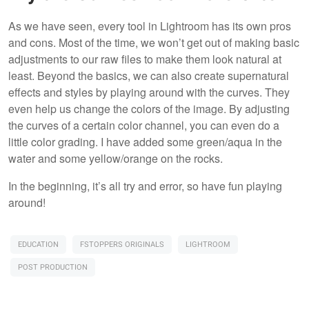
As we have seen, every tool in Lightroom has its own pros
and cons. Most of the time, we won’t get out of making basic
adjustments to our raw files to make them look natural at
least. Beyond the basics, we can also create supernatural
effects and styles by playing around with the curves. They
even help us change the colors of the image. By adjusting
the curves of a certain color channel, you can even do a
little color grading. I have added some green/aqua in the
water and some yellow/orange on the rocks.
In the beginning, it’s all try and error, so have fun playing
around!
EDUCATION
FSTOPPERS ORIGINALS
LIGHTROOM
POST PRODUCTION