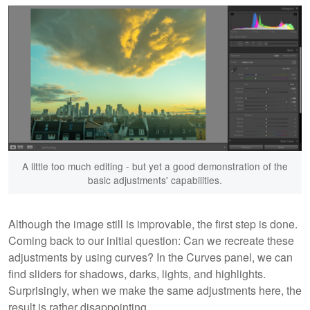
A little too much editing - but yet a good demonstration of the
basic adjustments' capabilities.
Although the image still is improvable, the first step is done.
Coming back to our initial question: Can we recreate these
adjustments by using curves? In the Curves panel, we can
find sliders for shadows, darks, lights, and highlights.
Surprisingly, when we make the same adjustments here, the
result is rather disappointing.