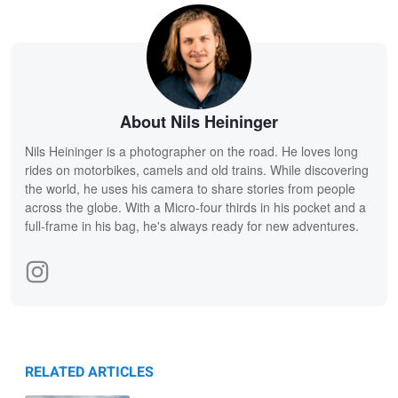
About Nils Heininger
Nils Heininger is a photographer on the road. He loves long
rides on motorbikes, camels and old trains. While discovering
the world, he uses his camera to share stories from people
across the globe. With a Micro-four thirds in his pocket and a
full-frame in his bag, he's always ready for new adventures.
RELATED ARTICLES