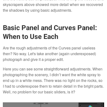
skyscrapers above showed more detail when we recovered
the shadows by using basic adjustments.
Basic Panel and Curves Panel:
When to Use Each
Are the rough adjustments of the Curves
panel useless
then? No way. Let's take another (again underexposed)
photograph and give it a proper edit.
Here you can see some straightforward adjustments. When
photographing the scenery, I didn’t want the white spray to
end up in a white mess. There was no light on the rocks, so
I had to underexpose them to retain detail in the bright parts.
Well, no problem for our basic sliders, is it?