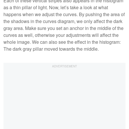
Each of these vertical stripes also appears in the histogram
as a thin pillar of light. Now, let’s take a look at what
happens when we adjust the curves. By pushing the area of
the shadows in the curves diagram, we only affect the dark
gray area. Make sure you set an anchor in the middle of the
curves as well, otherwise your adjustments will affect the
whole image. We can also see the effect in the histogram:
The dark gray pillar moved towards the middle.