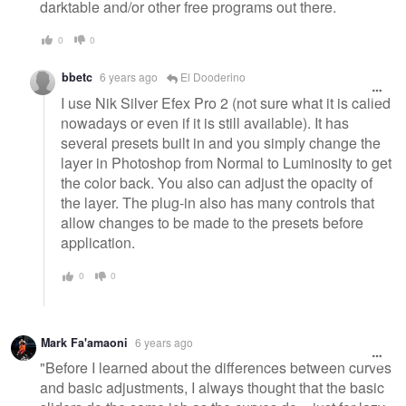
darktable and/or other free programs out there.
0
0
bbetc
6 years ago
El Dooderino
I use Nik Silver Efex Pro 2 (not sure what it is called
nowadays or even if it is still available). It has
several presets built in and you simply change the
layer in Photoshop from Normal to Luminosity to get
the color back. You also can adjust the opacity of
the layer. The plug-in also has many controls that
allow changes to be made to the presets before
application.
0
0
Mark Fa'amaoni
6 years ago
"Before I learned about the differences between curves
and basic adjustments, I always thought that the basic