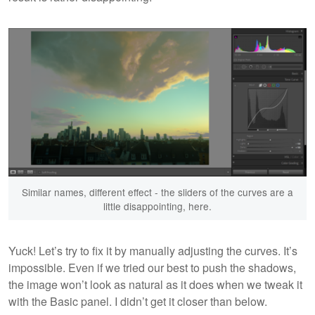
Similar names, different effect - the sliders of the curves are a
little disappointing, here.
Yuck! Let’s try to fix it by manually adjusting the curves. It’s
impossible. Even if we tried our best to push the shadows,
the image won’t look as natural as it does when we tweak it
with the Basic panel. I didn’t get it closer than below.