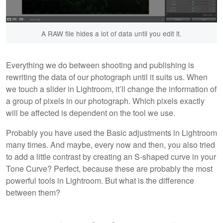
A RAW file hides a lot of data until you edit it.
Everything we do between shooting and publishing is
rewriting the data of our photograph until it suits us. When
we touch a slider in Lightroom, it’ll change the information of
a group of pixels in our photograph. Which pixels exactly
will be affected is dependent on the tool we use.
Probably you have used the Basic
adjustments in Lightroom
many times. And maybe, every now and then, you also tried
to add a little contrast by creating an S-shaped curve in your
Tone Curve? Perfect, because these are probably the most
powerful tools in Lightroom. But what is the difference
between them?