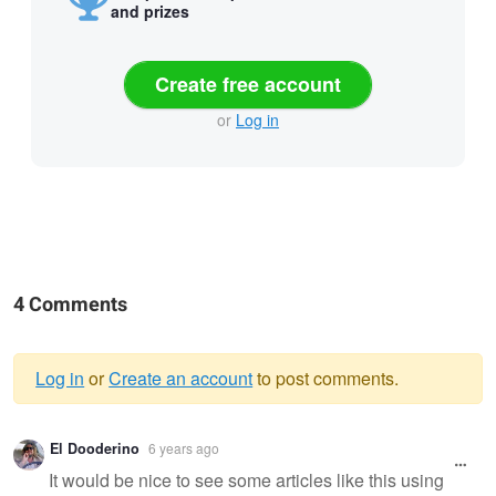
and prizes
Create free account
or
Log in
4 Comments
Log in
or
Create an account
to post comments.
Warning
El Dooderino
6 years ago
message
It would be nice to see some articles like this using