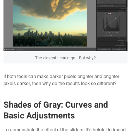
The closest I could get. But why?
If both tools can make darker pixels brighter and brighter
pixels darker, then why do the results look so different?
Shades of Gray: Curves and
Basic Adjustments
To demonstrate the effect of the sliders, it’s helpful to import