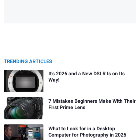
TRENDING ARTICLES
It's 2026 and a New DSLR Is on Its
Way!
7 Mistakes Beginners Make With Their
First Prime Lens
What to Look for in a Desktop
Computer for Photography in 2026