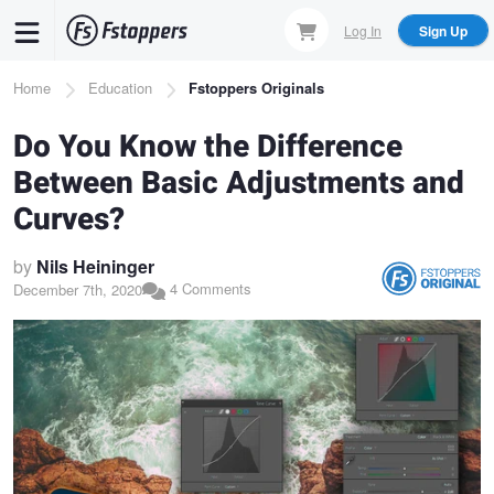
Skip
Log In
Sign Up
to
main
Breadcrumb
Home
Education
Fstoppers Originals
content
Do You Know the Difference
Between Basic Adjustments and
Curves?
by
Nils Heininger
4 Comments
December 7th, 2020