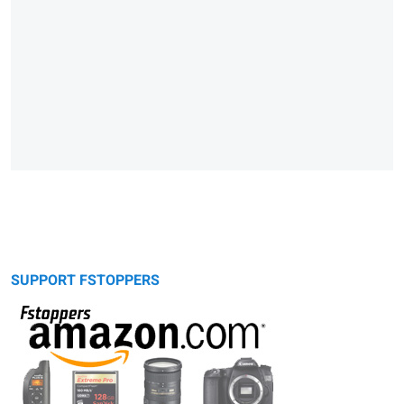
SUPPORT FSTOPPERS