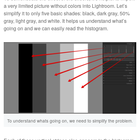
a very limited picture without colors into Lightroom. Let’s
simplify it to only five basic shades: black, dark gray, 50%
gray, light gray, and white. It helps us understand what’s
going on and we can easily read the histogram.
To understand whats going on, we need to simplify the problem.