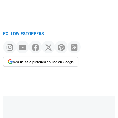
FOLLOW FSTOPPERS
Add us as a preferred source on Google