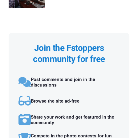
Join the Fstoppers
community for free
Post comments and join in the
discussions
Browse the site ad-free
Share your work and get featured in the
community
Compete in the photo contests for fun