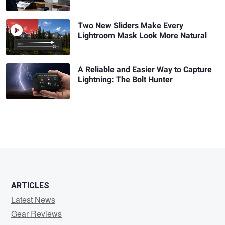
Two New Sliders Make Every
Lightroom Mask Look More Natural
A Reliable and Easier Way to Capture
Lightning: The Bolt Hunter
ARTICLES
Latest News
Gear Reviews