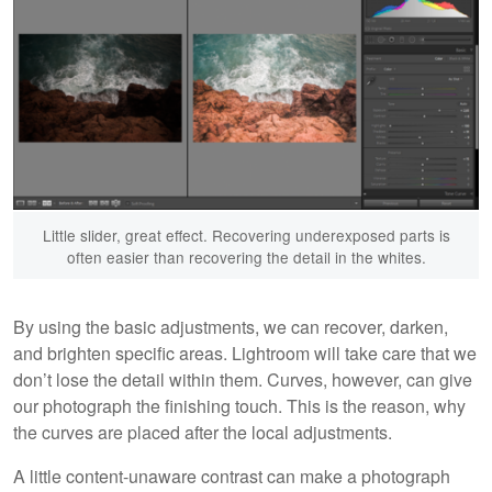
Little slider, great effect. Recovering underexposed parts is
often easier than recovering the detail in the whites.
By using the basic adjustments, we can recover, darken,
and brighten specific areas. Lightroom will take care that we
don’t lose the detail within them. Curves, however, can give
our photograph the finishing touch. This is the reason, why
the curves are placed after the local adjustments.
A little content-unaware contrast can make a photograph