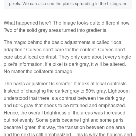
pixels. We can also see the pixels spreading in the histogram.
What happened here? The image looks quite different now.
Two of the solid gray areas turned into gradients.
The magic behind the basic adjustments is called “local
adaption.” Curves don’t care for the content. Curves don’t
care about local contrast. They only care about every single
pixel's information. If a pixel is dark gray, it will be altered.
No matter the collateral damage.
The basic adjustment is smarter. It looks at local contrasts.
Instead of changing the darker gray to 50% gray, Lightroom
understood that there is a contrast between the dark gray
and 50% gray that needs to be retained and emphasized.
Hence, the overall brightness of the areas was increased,
but not evenly. Some parts became light and some parts
became lighter. this way, the transition between one area
and the next is still emphasized. This is why the houses and