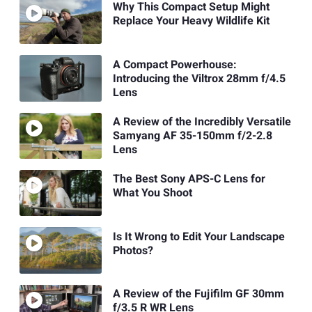
Why This Compact Setup Might
Replace Your Heavy Wildlife Kit
A Compact Powerhouse:
Introducing the Viltrox 28mm f/4.5
Lens
A Review of the Incredibly Versatile
Samyang AF 35-150mm f/2-2.8
Lens
The Best Sony APS-C Lens for
What You Shoot
Is It Wrong to Edit Your Landscape
Photos?
A Review of the Fujifilm GF 30mm
f/3.5 R WR Lens