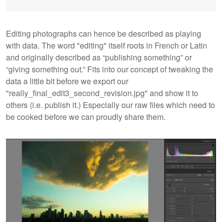
Editing photographs can hence be described as playing
with data. The word "editing"
itself roots in French or Latin
and originally described as “publishing something” or
“giving something out.” Fits into our concept of tweaking the
data a little bit before we export our
"really_final_edit3_second_revision.jpg" and show it to
others (i.e. publish it.) Especially our raw files which need to
be cooked before we can proudly share them.