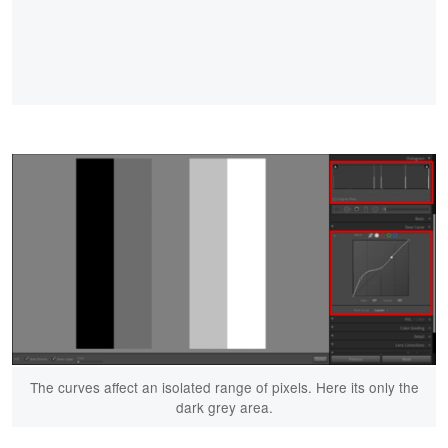
The curves affect an isolated range of pixels. Here its only the
dark grey area.