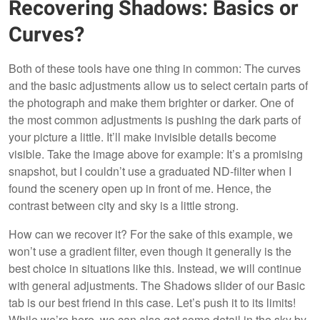
Recovering Shadows: Basics or
Curves?
Both of these tools have one thing in common: The curves
and the basic adjustments allow us to select certain parts of
the photograph and make them brighter or darker. One of
the most common adjustments is pushing the dark parts of
your picture a little. It’ll make invisible details become
visible. Take the image above for example: It’s a promising
snapshot, but I couldn’t use a graduated ND-filter when I
found the scenery open up in front of me. Hence, the
contrast between city and sky is a little strong.
How can we recover it? For the sake of this example, we
won’t use a gradient filter, even though it generally is the
best choice in situations like this. Instead, we will continue
with general adjustments. The Shadows slider of our Basic
tab is our best friend in this case. Let’s push it to its limits!
While we’re here, we can also get some detail in the sky by