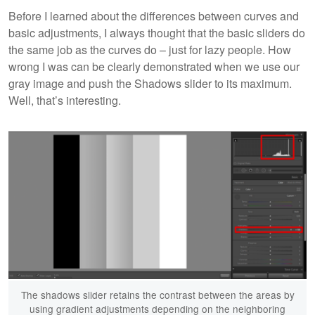
Before I learned about the differences between curves and
basic adjustments, I always thought that the basic sliders do
the same job as the curves do – just for lazy people. How
wrong I was can be clearly demonstrated when we use our
gray image and push the Shadows slider to its maximum.
Well, that’s interesting.
The shadows slider retains the contrast between the areas by
using gradient adjustments depending on the neighboring