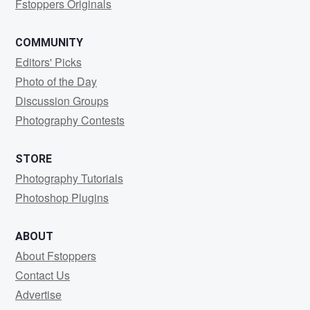
Fstoppers Originals
COMMUNITY
Editors' Picks
Photo of the Day
Discussion Groups
Photography Contests
STORE
Photography Tutorials
Photoshop Plugins
ABOUT
About Fstoppers
Contact Us
Advertise