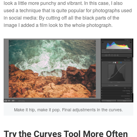
look a little more punchy and vibrant. In this case, I also
used a technique that is quite popular for photographs used
in social media: By cutting off all the black parts of the
image I added a film look to the whole photograph.
Make it hip, make it pop. Final adjustments in the curves.
Try the Curves Tool More Often