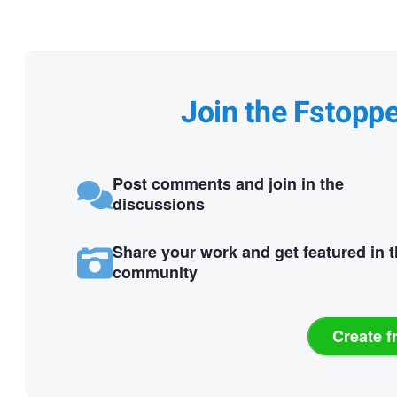
Join the Fstopp
Post comments and join in the
discussions
Share your work and get featured in 
community
Create f