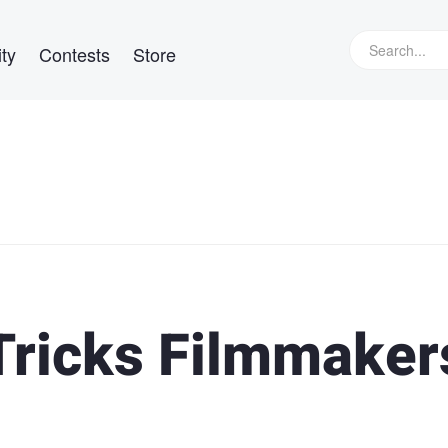
ty
Contests
Store
Tricks Filmmaker