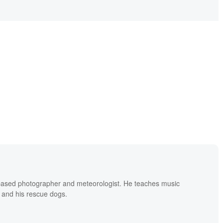
based photographer and meteorologist. He teaches music
 and his rescue dogs.