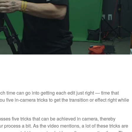
 time can go into getting each edit just right — time that
 five in-camera tricks to get the transition or effect right while
cusses five tricks that can be achieved in camera, thereby
 process a bit. As the video mentions, a lot of these tricks are