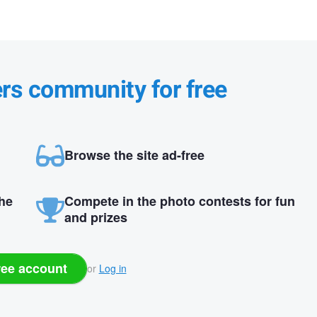
ers community for free
Browse the site ad-free
the
Compete in the photo contests for fun
and prizes
ree account
or
Log in