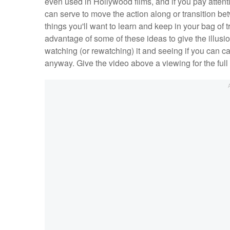
even used in Hollywood films, and if you pay attent
can serve to move the action along or transition b
things you'll want to learn and keep in your bag of 
advantage of some of these ideas to give the illusi
watching (or rewatching) it and seeing if you can c
anyway. Give the video above a viewing for the full li