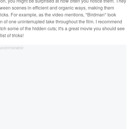
ion, you might be surprised at how often you notice them. They
etween scenes in efficient and organic ways, making them
tricks. For example, as the video mentions, "Birdman" took
on of one uninterrupted take throughout the film. I recommend
atch some of the hidden cuts; it's a great movie you should see
st of tricks!