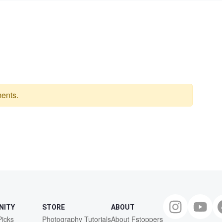
ents.
NITY
STORE
ABOUT
Picks
Photography Tutorials
About Fstoppers