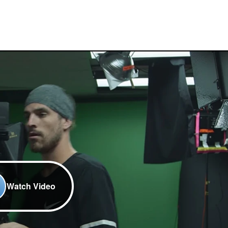
Watch Video