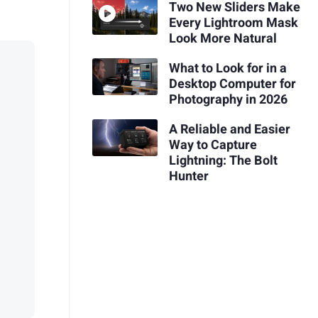
Two New Sliders Make
Every Lightroom Mask
Look More Natural
What to Look for in a
Desktop Computer for
Photography in 2026
A Reliable and Easier
Way to Capture
Lightning: The Bolt
Hunter