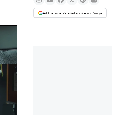
Add us as a preferred source on Google