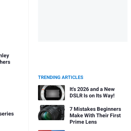
nley
phers
TRENDING ARTICLES
It's 2026 and a New
DSLR Is on Its Way!
7 Mistakes Beginners
series
Make With Their First
Prime Lens