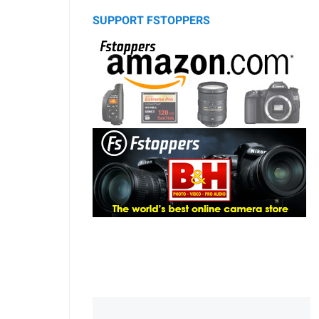
SUPPORT FSTOPPERS