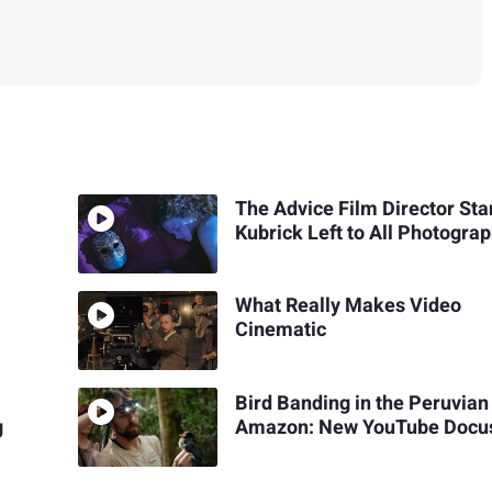
The Advice Film Director Sta
Kubrick Left to All Photogra
What Really Makes Video
Cinematic
Bird Banding in the Peruvian
g
Amazon: New YouTube Docu