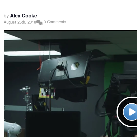
by
Alex Cooke
0 Comments
August 25th, 2018