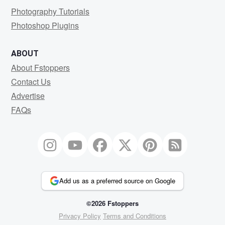
Photography Tutorials
Photoshop Plugins
ABOUT
About Fstoppers
Contact Us
Advertise
FAQs
Add us as a preferred source on Google
©2026 Fstoppers
Privacy Policy
Terms and Conditions