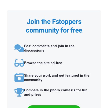
Join the Fstoppers
community for free
Post comments and join in the
discussions
Browse the site ad-free
Share your work and get featured in the
community
Compete in the photo contests for fun
and prizes