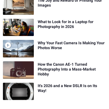
The Joy and Reward of Printing Your
Images
What to Look for in a Laptop for
Photography in 2026
Why Your Fast Camera Is Making Your
Photos Worse
How the Canon AE-1 Turned
Photography Into a Mass-Market
Hobby
It's 2026 and a New DSLR Is on Its
Way!