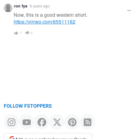
ron fya
9 years ago
Now, this is a good western short.
https://vimeo.com/65511182
1
0
FOLLOW FSTOPPERS