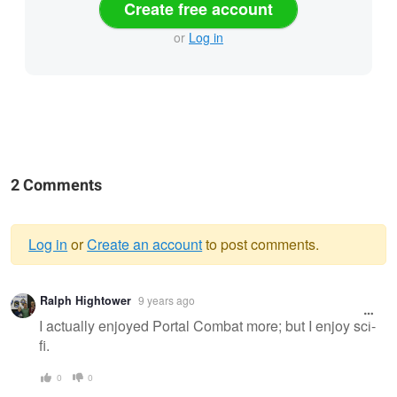
Create free account
or
Log in
2 Comments
Log in
or
Create an account
to post comments.
Warning
Ralph Hightower
9 years ago
message
I actually enjoyed Portal Combat more; but I enjoy sci-
fi.
0
0