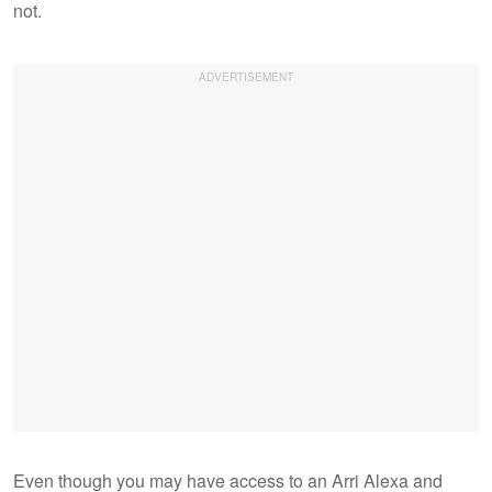
not.
Even though you may have access to an Arri Alexa and