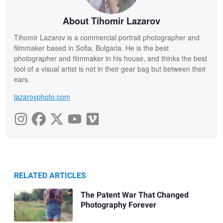
About Tihomir Lazarov
Tihomir Lazarov is a commercial portrait photographer and
filmmaker based in Sofia, Bulgaria. He is the best
photographer and filmmaker in his house, and thinks the best
tool of a visual artist is not in their gear bag but between their
ears.
lazarovphoto.com
RELATED ARTICLES
The Patent War That Changed
Photography Forever