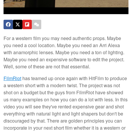
For a western film you may need authentic props. Maybe
you need a cool location. Maybe you need an Arri Alexa
with anamorphic lenses. Maybe you need a ton of lighting.
Maybe you need an expensive software to edit the project.
Well, some of these are not that essential.
FilmRiot
has teamed up once again with HitFilm to produce
a western short with a modern twist. The project was not
shot on a budget but the guys from FilmRiot have showed
us many examples on how you can do a lot with less. In this
video you will see they've rented expensive gear and shot
everything with natural light and light shapers but don't be
discouraged by that. There are golden principles you can
incorporate in your next short film whether it is a western or