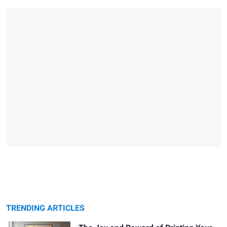
TRENDING ARTICLES