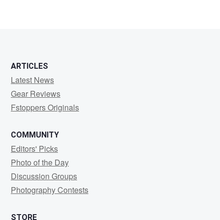
ARTICLES
Latest News
Gear Reviews
Fstoppers Originals
COMMUNITY
Editors' Picks
Photo of the Day
Discussion Groups
Photography Contests
STORE