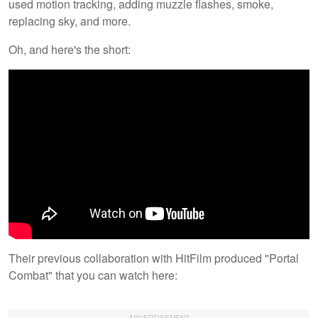
used motion tracking, adding muzzle flashes, smoke,
replacing sky, and more.
Oh, and here's the short:
Their previous collaboration with HitFilm produced "Portal
Combat" that you can watch here: