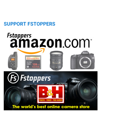
SUPPORT FSTOPPERS