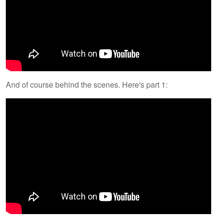
And of course behind the scenes. Here's part 1: