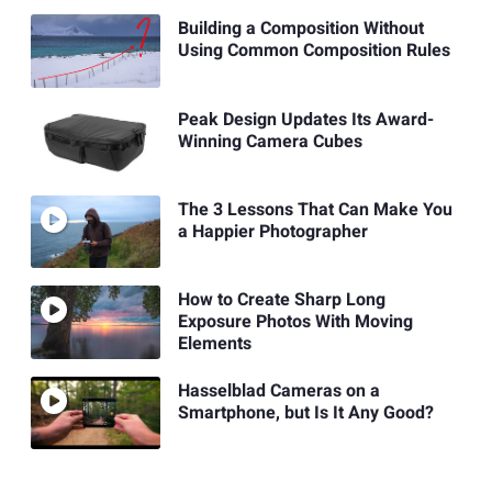
Building a Composition Without
Using Common Composition Rules
Peak Design Updates Its Award-
Winning Camera Cubes
The 3 Lessons That Can Make You
a Happier Photographer
How to Create Sharp Long
Exposure Photos With Moving
Elements
Hasselblad Cameras on a
Smartphone, but Is It Any Good?