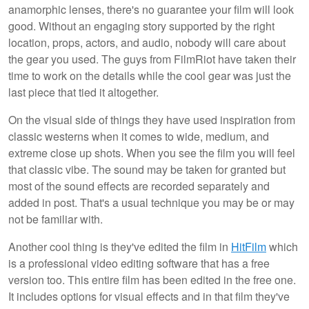
anamorphic lenses, there's no guarantee your film will look
good. Without an engaging story supported by the right
location, props, actors, and audio, nobody will care about
the gear you used. The guys from FilmRiot have taken their
time to work on the details while the cool gear was just the
last piece that tied it altogether.
On the visual side of things they have used inspiration from
classic westerns when it comes to wide, medium, and
extreme close up shots. When you see the film you will feel
that classic vibe. The sound may be taken for granted but
most of the sound effects are recorded separately and
added in post. That's a usual technique you may be or may
not be familiar with.
Another cool thing is they've edited the film in
HitFilm
which
is a professional video editing software that has a free
version too. This entire film has been edited in the free one.
It includes options for visual effects and in that film they've