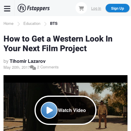
Skip
Log In
Sign Up
to
main
Breadcrumb
Home
Education
BTS
content
How to Get a Western Look In
Your Next Film Project
by
Tihomir Lazarov
2 Comments
May 20th, 2017
Watch Video