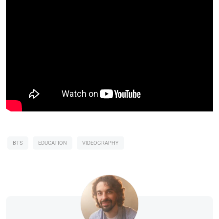
BTS
EDUCATION
VIDEOGRAPHY