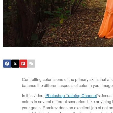
Controlling color is one of the primary skills that a
balance the different aspects of color in your image
In this video,
Photoshop Training Channel
’s Jesus
colors in several different scenarios. Like anything
your goals. Ramirez does an excellent job of not o