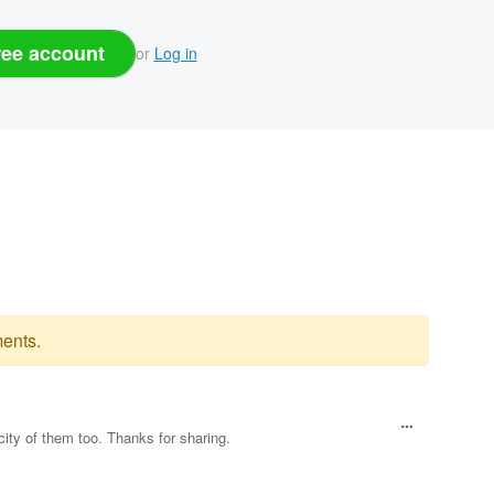
ree account
or
Log in
ents.
city of them too. Thanks for sharing.