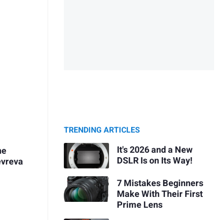
TRENDING ARTICLES
It's 2026 and a New
he
DSLR Is on Its Way!
evreva
7 Mistakes Beginners
Make With Their First
A
Prime Lens