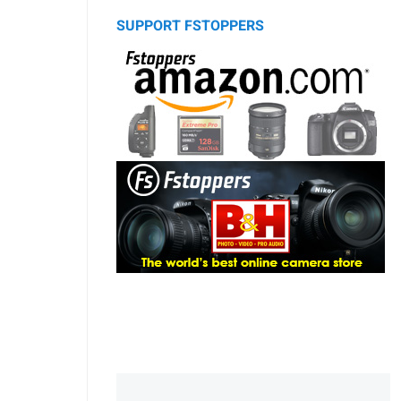
SUPPORT FSTOPPERS