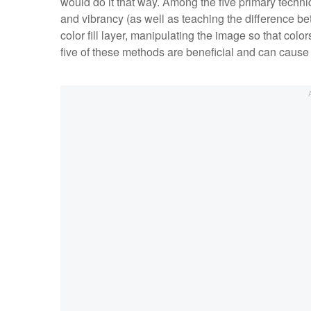
would do it that way. Among the five primary techniq
and vibrancy (as well as teaching the difference bet
color fill layer, manipulating the image so that col
five of these methods are beneficial and can cause s