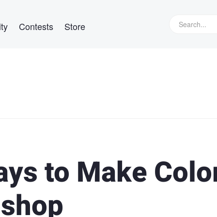
ty
Contests
Store
ays to Make Colo
oshop