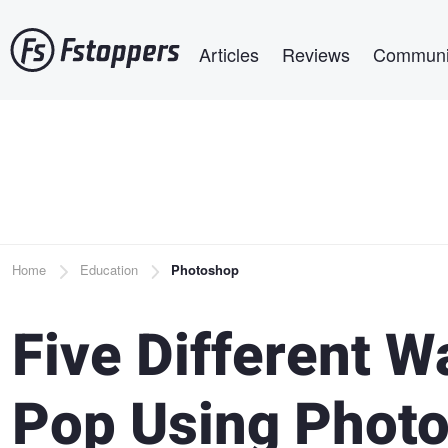
Skip
Main navigation
to
Articles
Reviews
Communi
main
content
Breadcrumb
Home
Education
Photoshop
Five Different W
Pop Using Phot