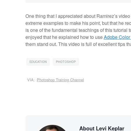
One thing that I appreciated about Ramirez’s video t
extreme examples to make his point, but that he re
is one of the fundamental teachings of this tutorial
enjoyed that he explained how to use
Adobe Color
them stand out. This video is full of excellent tips th
EDUCATION
PHOTOSHOP
VIA:
Photoshop Training Channel
About Levi Keplar