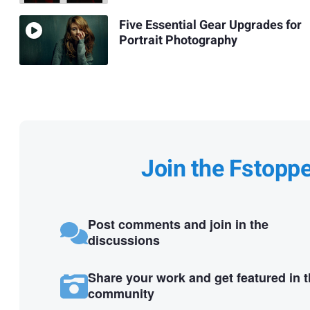
Five Essential Gear Upgrades for
Portrait Photography
Join the Fstopp
Post comments and join in the
discussions
Share your work and get featured in 
community