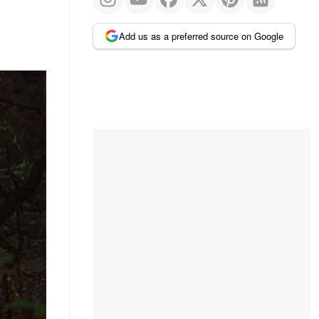
Add us as a preferred source on Google