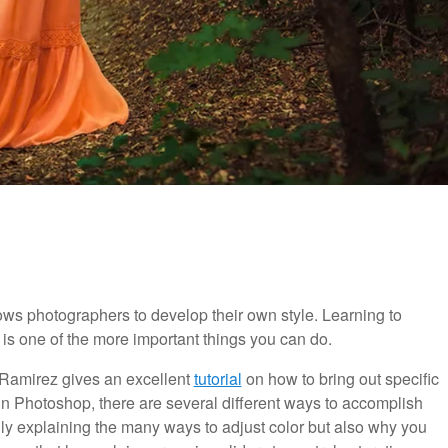
llows photographers to develop their own style. Learning to
 is one of the more important things you can do.
 Ramirez gives an excellent
tutorial
on how to bring out specific
 in Photoshop, there are several different ways to accomplish
nly explaining the many ways to adjust color but also why you