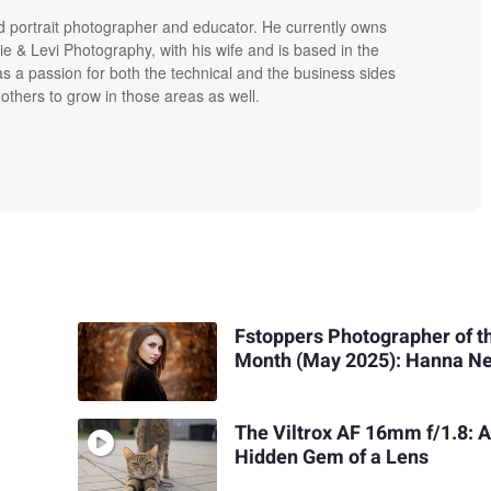
d portrait photographer and educator. He currently owns
ie & Levi Photography, with his wife and is based in the
s a passion for both the technical and the business sides
others to grow in those areas as well.
Fstoppers Photographer of t
Month (May 2025): Hanna N
The Viltrox AF 16mm f/1.8: 
Hidden Gem of a Lens