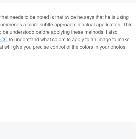
hat needs to be noted is that twice he says that he is using
commends a more subtle approach in actual application. This
 to be understood before applying these methods. I also
 CC
to understand what colors to apply to an image to make
at will give you precise control of the colors in your photos.