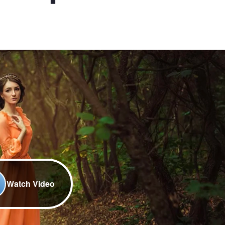
Watch Video