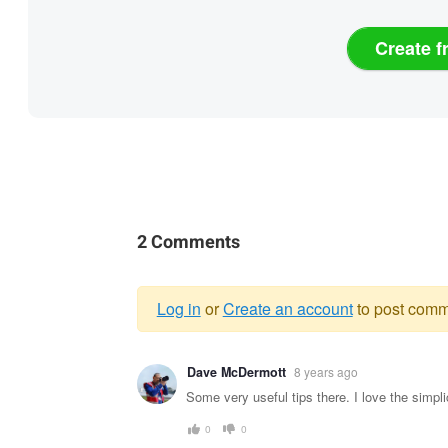
Create f
2 Comments
Log in
or
Create an account
to post comm
Warning
Dave McDermott
8 years ago
message
Some very useful tips there. I love the simpli
0
0