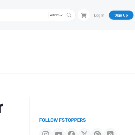
Log In
Sign Up
Articles
r
FOLLOW FSTOPPERS