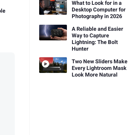
What to Look for in a
Desktop Computer for
ple
Photography in 2026
A Reliable and Easier
Way to Capture
Lightning: The Bolt
Hunter
Two New Sliders Make
Every Lightroom Mask
Look More Natural