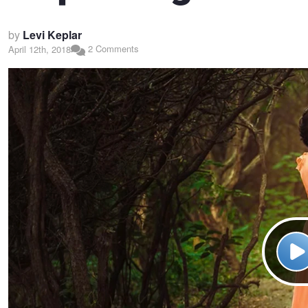
by
Levi Keplar
2 Comments
April 12th, 2018