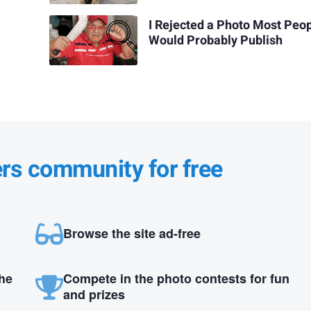
I Rejected a Photo Most Peo
Would Probably Publish
ers community for free
Browse the site ad-free
the
Compete in the photo contests for fun
and prizes