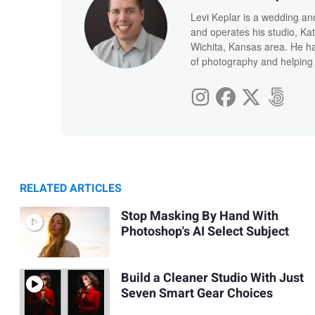
Levi Keplar is a wedding an
and operates his studio, Kat
Wichita, Kansas area. He ha
of photography and helping 
RELATED ARTICLES
Stop Masking By Hand With
Photoshop's AI Select Subject
Build a Cleaner Studio With Just
Seven Smart Gear Choices