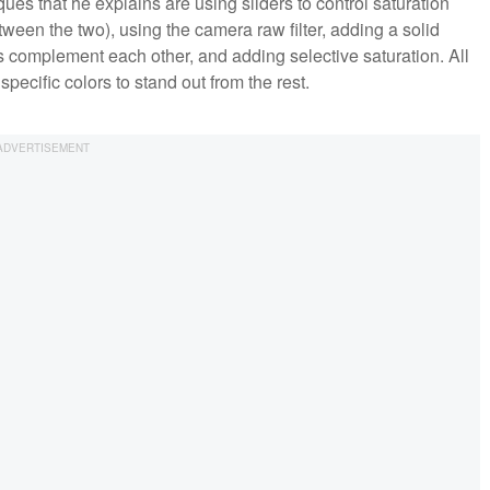
ues that he explains are using sliders to control saturation
ween the two), using the camera raw filter, adding a solid
ors complement each other, and adding selective saturation. All
pecific colors to stand out from the rest.