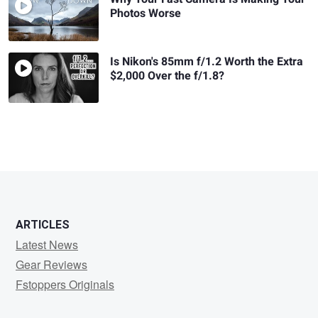
Photos Worse
Is Nikon's 85mm f/1.2 Worth the Extra
$2,000 Over the f/1.8?
ARTICLES
Latest News
Gear Reviews
Fstoppers Originals