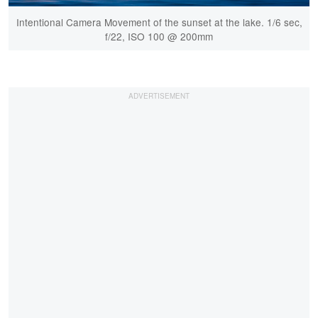
Intentional Camera Movement of the sunset at the lake. 1/6 sec,
f/22, ISO 100 @ 200mm