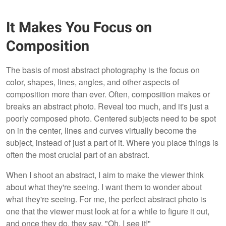
It Makes You Focus on
Composition
The basis of most abstract photography is the focus on
color, shapes, lines, angles, and other aspects of
composition more than ever. Often, composition makes or
breaks an abstract photo. Reveal too much, and it's just a
poorly composed photo. Centered subjects need to be spot
on in the center, lines and curves virtually become the
subject, instead of just a part of it. Where you place things is
often the most crucial part of an abstract.
When I shoot an abstract, I aim to make the viewer think
about what they're seeing. I want them to wonder about
what they're seeing. For me, the perfect abstract photo is
one that the viewer must look at for a while to figure it out,
and once they do, they say, "Oh, I see it!"