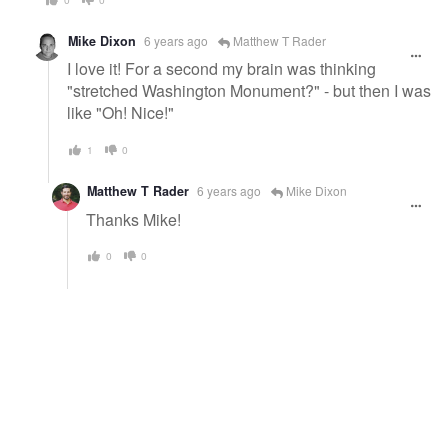
Mike Dixon
6 years ago
Matthew T Rader
I love it! For a second my brain was thinking
"stretched Washington Monument?" - but then I was
like "Oh! Nice!"
1
0
Matthew T Rader
6 years ago
Mike Dixon
Thanks Mike!
0
0