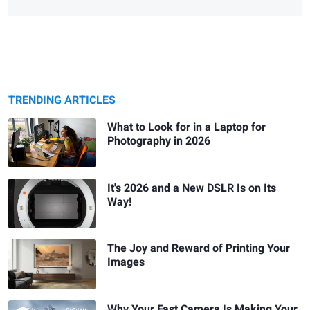
TRENDING ARTICLES
What to Look for in a Laptop for
Photography in 2026
It's 2026 and a New DSLR Is on Its
Way!
The Joy and Reward of Printing Your
Images
Why Your Fast Camera Is Making Your