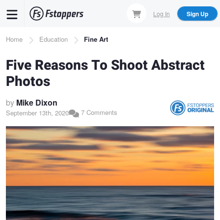
Skip
Log In
Sign Up
to
main
Breadcrumb
Home
Education
Fine Art
content
Five Reasons To Shoot Abstract
Photos
by
Mike Dixon
7 Comments
September 13th, 2020