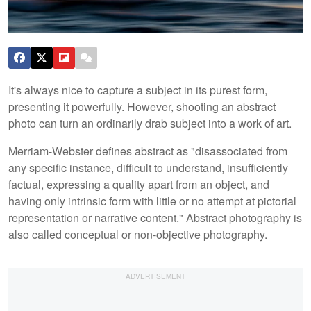
It's always nice to capture a subject in its purest form,
presenting it powerfully. However, shooting an abstract
photo can turn an ordinarily drab subject into a work of art.
Merriam-Webster defines abstract as "disassociated from
any specific instance, difficult to understand, insufficiently
factual, expressing a quality apart from an object, and
having only intrinsic form with little or no attempt at pictorial
representation or narrative content." Abstract photography is
also called conceptual or non-objective photography.