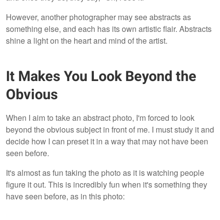
However, another photographer may see abstracts as
something else, and each has its own artistic flair. Abstracts
shine a light on the heart and mind of the artist.
It Makes You Look Beyond the
Obvious
When I aim to take an abstract photo, I'm forced to look
beyond the obvious subject in front of me. I must study it and
decide how I can preset it in a way that may not have been
seen before.
It's almost as fun taking the photo as it is watching people
figure it out. This is incredibly fun when it's something they
have seen before, as in this photo: