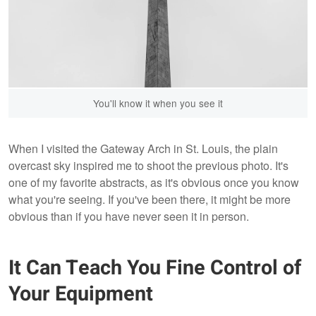
You'll know it when you see it
When I visited the Gateway Arch in St. Louis, the plain
overcast sky inspired me to shoot the previous photo. It's
one of my favorite abstracts, as it's obvious once you know
what you're seeing. If you've been there, it might be more
obvious than if you have never seen it in person.
It Can Teach You Fine Control of
Your Equipment