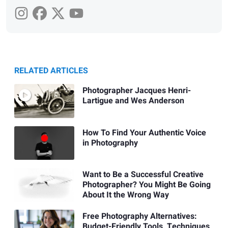
RELATED ARTICLES
Photographer Jacques Henri-
Lartigue and Wes Anderson
How To Find Your Authentic Voice
in Photography
Want to Be a Successful Creative
Photographer? You Might Be Going
About It the Wrong Way
Free Photography Alternatives:
Budget-Friendly Tools, Techniques,