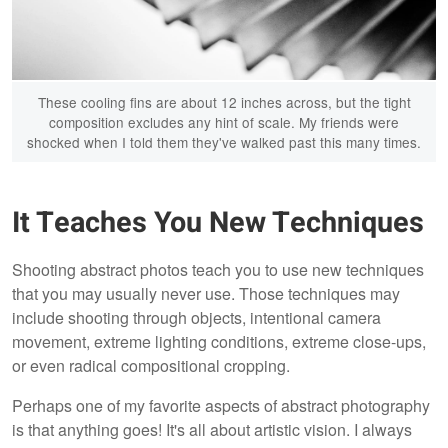
These cooling fins are about 12 inches across, but the tight
composition excludes any hint of scale. My friends were
shocked when I told them they've walked past this many times.
It Teaches You New Techniques
Shooting abstract photos teach you to use new techniques
that you may usually never use. Those techniques may
include shooting through objects, intentional camera
movement, extreme lighting conditions, extreme close-ups,
or even radical compositional cropping.
Perhaps one of my favorite aspects of abstract photography
is that anything goes! It's all about artistic vision. I always