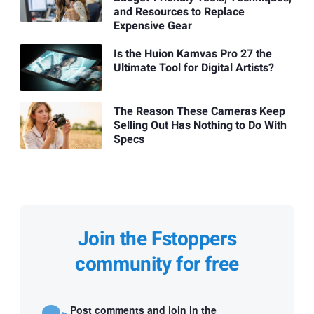
and Resources to Replace
Expensive Gear
Is the Huion Kamvas Pro 27 the
Ultimate Tool for Digital Artists?
The Reason These Cameras Keep
Selling Out Has Nothing to Do With
Specs
Join the Fstoppers
community for free
Post comments and join in the