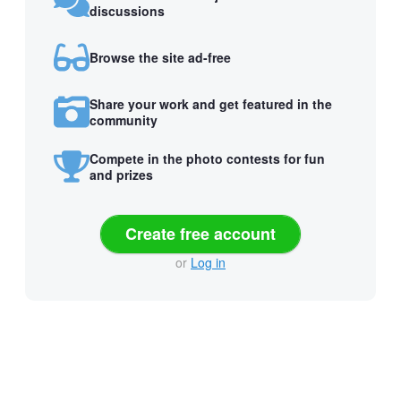
discussions
Browse the site ad-free
Share your work and get featured in the
community
Compete in the photo contests for fun
and prizes
Create free account
or
Log in