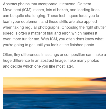
Abstract photos that incorporate Intentional Camera
Movement (ICM), macro, lots of bokeh, and leading lines
can be quite challenging. These techniques force you to
learn your equipment, and those skills are also applied
when taking regular photographs. Choosing the right shutter
speed is often a matter of trial and error, which makes it
even more fun for me. With ICM, you often don't know what
you're going to get until you look at the finished photo.
Often, tiny differences in settings or composition can make a
huge difference in an abstract image. Take many photos
and decide which one you like most later.