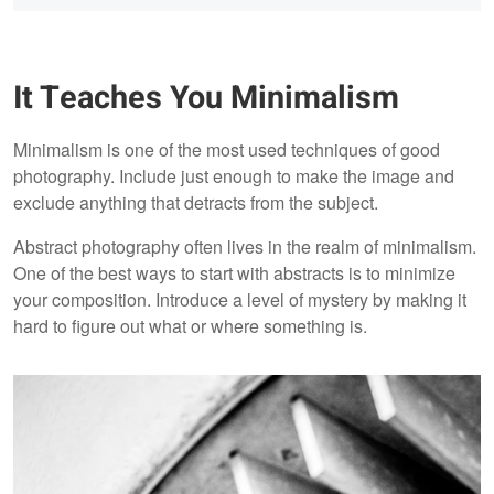
It Teaches You Minimalism
Minimalism is one of the most used techniques of good
photography. Include just enough to make the image and
exclude anything that detracts from the subject.
Abstract photography often lives in the realm of minimalism.
One of the best ways to start with abstracts is to minimize
your composition. Introduce a level of mystery by making it
hard to figure out what or where something is.