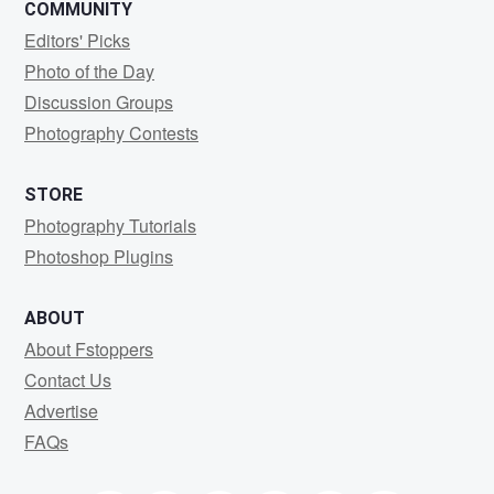
COMMUNITY
Editors' Picks
Photo of the Day
Discussion Groups
Photography Contests
STORE
Photography Tutorials
Photoshop Plugins
ABOUT
About Fstoppers
Contact Us
Advertise
FAQs