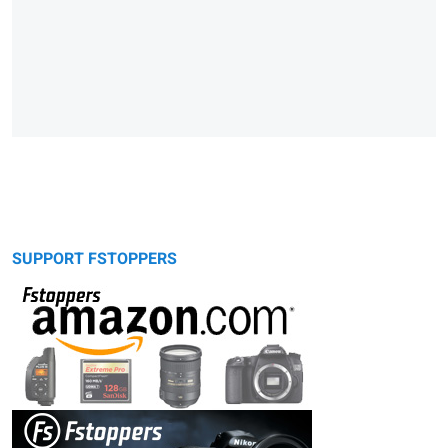
SUPPORT FSTOPPERS