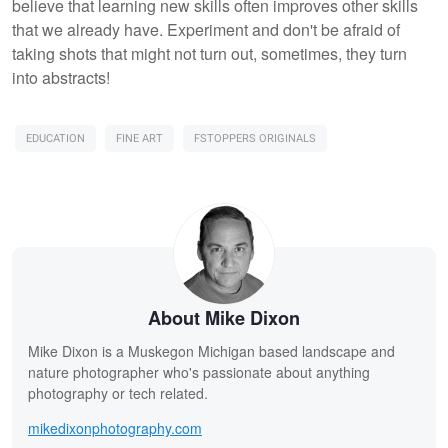
believe that learning new skills often improves other skills
that we already have. Experiment and don't be afraid of
taking shots that might not turn out, sometimes, they turn
into abstracts!
EDUCATION
FINE ART
FSTOPPERS ORIGINALS
About Mike Dixon
Mike Dixon is a Muskegon Michigan based landscape and
nature photographer who's passionate about anything
photography or tech related.
mikedixonphotography.com