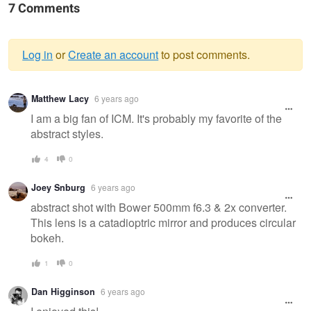
7 Comments
Log in
or
Create an account
to post comments.
Warning
Matthew Lacy
6 years ago
message
I am a big fan of ICM. It's probably my favorite of the
abstract styles.
4
0
Joey Snburg
6 years ago
abstract shot with Bower 500mm f6.3 & 2x converter.
This lens is a catadioptric mirror and produces circular
bokeh.
1
0
Dan Higginson
6 years ago