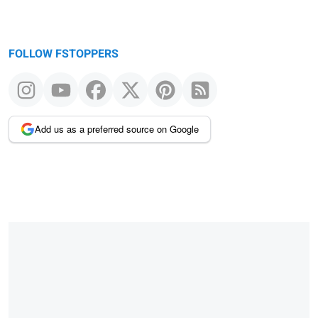
FOLLOW FSTOPPERS
Add us as a preferred source on Google