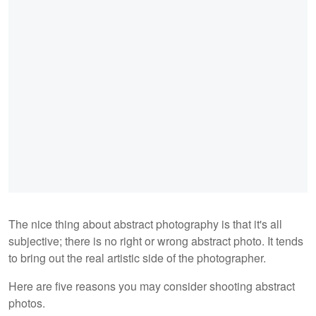
The nice thing about abstract photography is that it's all
subjective; there is no right or wrong abstract photo. It tends
to bring out the real artistic side of the photographer.
Here are five reasons you may consider shooting abstract
photos.