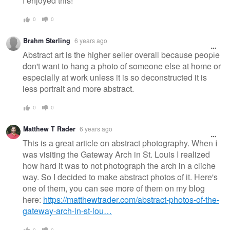
I enjoyed this!
0
0
Brahm Sterling
6 years ago
Abstract art is the higher seller overall because people
don't want to hang a photo of someone else at home or
especially at work unless it is so deconstructed it is
less portrait and more abstract.
0
0
Matthew T Rader
6 years ago
This is a great article on abstract photography. When I
was visiting the Gateway Arch in St. Louis I realized
how hard it was to not photograph the arch in a cliche
way. So I decided to make abstract photos of it. Here's
one of them, you can see more of them on my blog
here:
https://matthewtrader.com/abstract-photos-of-the-
gateway-arch-in-st-lou…
0
0