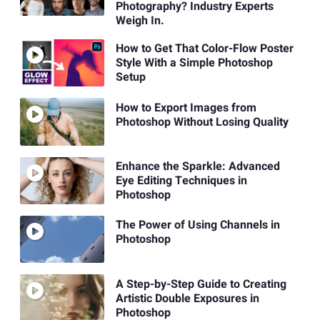
Photography? Industry Experts
Weigh In.
How to Get That Color-Flow Poster
Style With a Simple Photoshop
Setup
How to Export Images from
Photoshop Without Losing Quality
Enhance the Sparkle: Advanced
Eye Editing Techniques in
Photoshop
The Power of Using Channels in
Photoshop
A Step-by-Step Guide to Creating
Artistic Double Exposures in
Photoshop