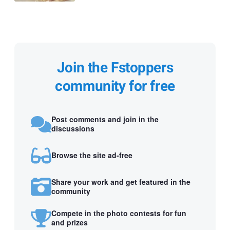
Join the Fstoppers
community for free
Post comments and join in the
discussions
Browse the site ad-free
Share your work and get featured in the
community
Compete in the photo contests for fun
and prizes