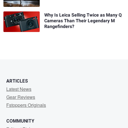
Why Is Leica Selling Twice as Many Q
Cameras Than Their Legendary M
Rangefinders?
ARTICLES
Latest News
Gear Reviews
Fstoppers Originals
COMMUNITY