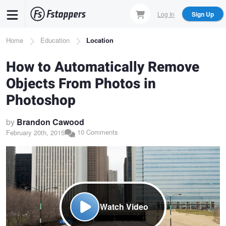
Skip
Log In
Sign Up
to
main
Breadcrumb
Home
Education
Location
content
How to Automatically Remove
Objects From Photos in
Photoshop
by
Brandon Cawood
10 Comments
February 20th, 2015
Watch Video