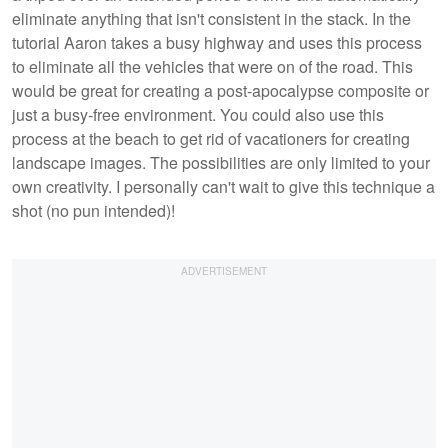
eliminate anything that isn't consistent in the stack. In the
tutorial Aaron takes a busy highway and uses this process
to eliminate all the vehicles that were on of the road. This
would be great for creating a post-apocalypse composite or
just a busy-free environment. You could also use this
process at the beach to get rid of vacationers for creating
landscape images. The possibilities are only limited to your
own creativity. I personally can't wait to give this technique a
shot (no pun intended)!