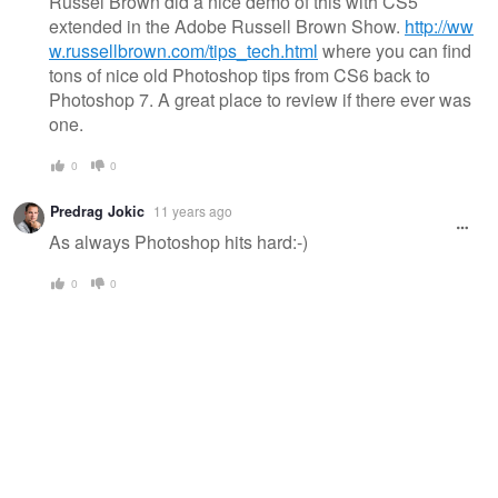
Russel Brown did a nice demo of this with CS5
extended in the Adobe Russell Brown Show.
http://ww
w.russellbrown.com/tips_tech.html
where you can find
tons of nice old Photoshop tips from CS6 back to
Photoshop 7. A great place to review if there ever was
one.
0
0
Predrag Jokic
11 years ago
As always Photoshop hits hard:-)
0
0