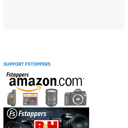
SUPPORT FSTOPPERS