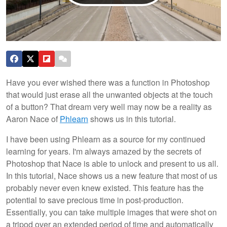
Have you ever wished there was a function in Photoshop
that would just erase all the unwanted objects at the touch
of a button? That dream very well may now be a reality as
Aaron Nace of
Phlearn
shows us in this tutorial.
I have been using Phlearn as a source for my continued
learning for years. I'm always amazed by the secrets of
Photoshop that Nace is able to unlock and present to us all.
In this tutorial, Nace shows us a new feature that most of us
probably never even knew existed. This feature has the
potential to save precious time in post-production.
Essentially, you can take multiple images that were shot on
a tripod over an extended period of time and automatically