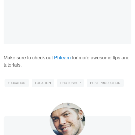
Make sure to check out
Phlearn
for more awesome tips and
tutorials.
EDUCATION
LOCATION
PHOTOSHOP
POST PRODUCTION