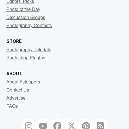
Editors' Picks
Photo of the Day
Discussion Groups
Photography Contests
STORE
Photography Tutorials
Photoshop Plugins
ABOUT
About Fstoppers
Contact Us
Advertise
FAQs