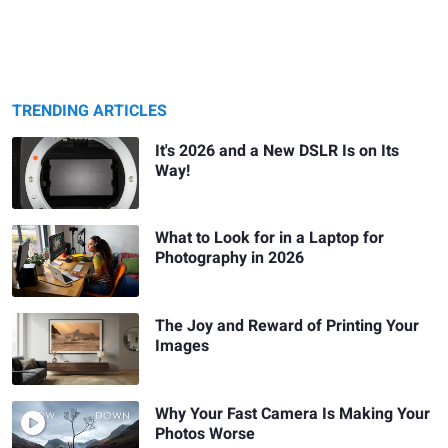
TRENDING ARTICLES
It's 2026 and a New DSLR Is on Its
Way!
What to Look for in a Laptop for
Photography in 2026
The Joy and Reward of Printing Your
Images
Why Your Fast Camera Is Making Your
Photos Worse