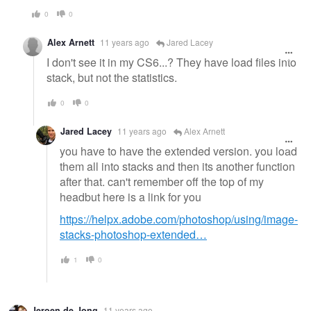
0
0
Alex Arnett
11 years ago
Jared Lacey
I don't see it in my CS6...? They have load files into
stack, but not the statistics.
0
0
Jared Lacey
11 years ago
Alex Arnett
you have to have the extended version. you load
them all into stacks and then its another function
after that. can't remember off the top of my
headbut here is a link for you
https://helpx.adobe.com/photoshop/using/image-
stacks-photoshop-extended…
1
0
Jeroen de Jong
11 years ago