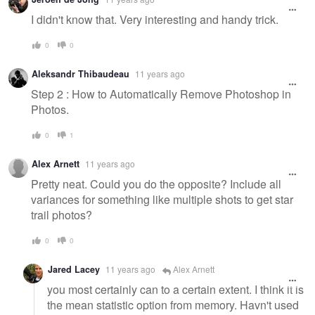
I didn't know that. Very interesting and handy trick.
0
0
Aleksandr Thibaudeau
11 years ago
Step 2 : How to Automatically Remove Photoshop in
Photos.
0
1
Alex Arnett
11 years ago
Pretty neat. Could you do the opposite? Include all
variances for something like multiple shots to get star
trail photos?
0
0
Jared Lacey
11 years ago
Alex Arnett
you most certainly can to a certain extent. I think it is
the mean statistic option from memory. Havn't used