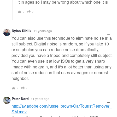
it in ages so I may be wrong about which one it is
0
0
Dylan Diblik
11 years ago
You can also use this technique to eliminate noise in a
still subject. Digital noise is random, so if you take 10
or so photos you can reduce noise dramatically,
provided you have a tripod and completely still subject.
You can even use it at low ISOs to get a very sharp
image with no grain, and it's a lot better than using any
sort of noise reduction that uses averages or nearest
neighbor.
0
0
Peter Nord
11 years ago
http://av.adobe.com/russellbrown/CarTouristRemover_
SM.mov