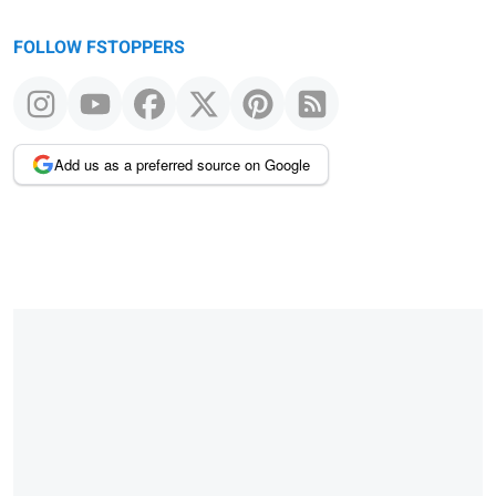
FOLLOW FSTOPPERS
Add us as a preferred source on Google