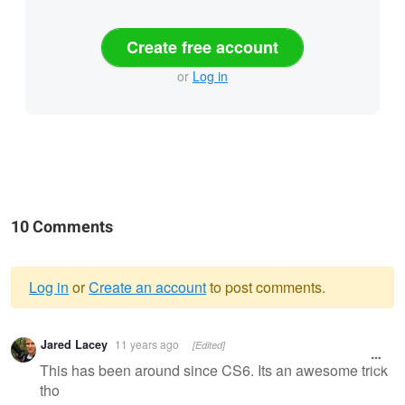
Create free account
or
Log in
10 Comments
Log in
or
Create an account
to post comments.
Warning
Jared Lacey
11 years ago
[Edited]
message
This has been around since CS6. Its an awesome trick
tho