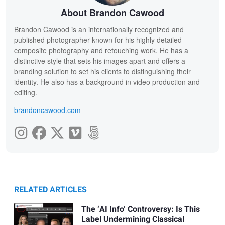
About Brandon Cawood
Brandon Cawood is an internationally recognized and
published photographer known for his highly detailed
composite photography and retouching work. He has a
distinctive style that sets his images apart and offers a
branding solution to set his clients to distinguishing their
identity. He also has a background in video production and
editing.
brandoncawood.com
RELATED ARTICLES
The ‘AI Info’ Controversy: Is This
Label Undermining Classical