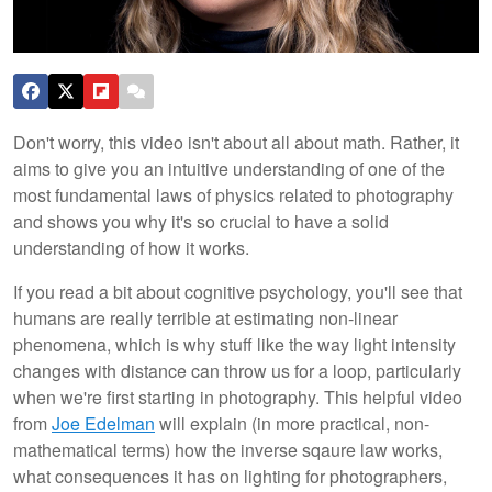
Don't worry, this video isn't about all about math. Rather, it
aims to give you an intuitive understanding of one of the
most fundamental laws of physics related to photography
and shows you why it's so crucial to have a solid
understanding of how it works.
If you read a bit about cognitive psychology, you'll see that
humans are really terrible at estimating non-linear
phenomena, which is why stuff like the way light intensity
changes with distance can throw us for a loop, particularly
when we're first starting in photography. This helpful video
from
Joe Edelman
will explain (in more practical, non-
mathematical terms) how the inverse sqaure law works,
what consequences it has on lighting for photographers,