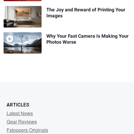
The Joy and Reward of Printing Your
Images
Why Your Fast Camera Is Making Your
Photos Worse
ARTICLES
Latest News
Gear Reviews
Fstoppers Originals