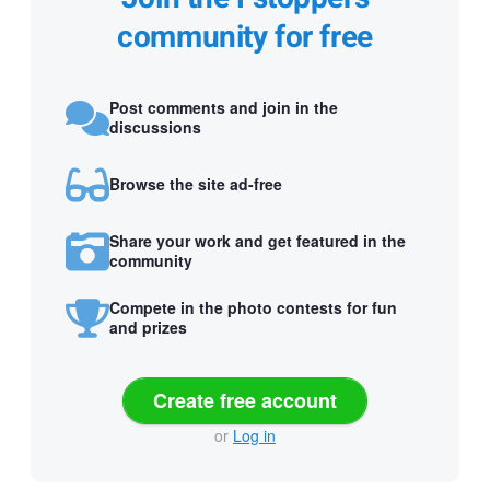
community for free
Post comments and join in the
discussions
Browse the site ad-free
Share your work and get featured in the
community
Compete in the photo contests for fun
and prizes
Create free account
or
Log in