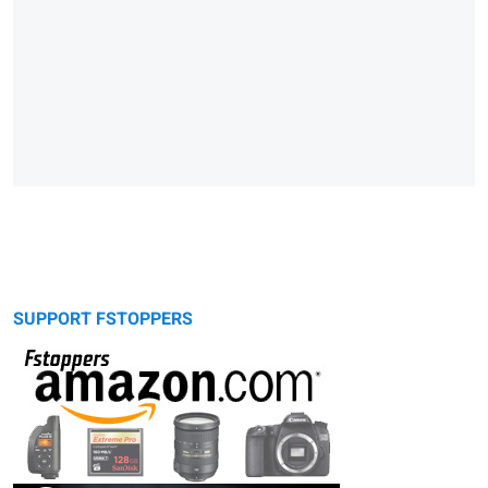
SUPPORT FSTOPPERS