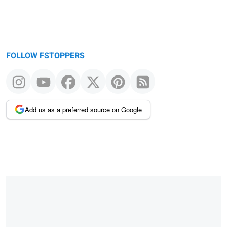
FOLLOW FSTOPPERS
Add us as a preferred source on Google