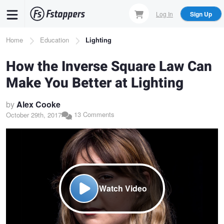
Skip
Log In
Sign Up
to
main
Breadcrumb
Home
Education
Lighting
content
How the Inverse Square Law Can
Make You Better at Lighting
by
Alex Cooke
13 Comments
October 29th, 2017
Watch Video