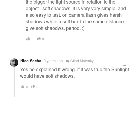
the bigger the light source in relation to the
object - soft shadows. it is very very simple. and
also easy to test. on camera flash gives harsh
shadows while a soft box in the same distance
give soft shaodws. period. :)
0
0
Nico Socha
9 years ago
Gilad Malenky
Yes he explained it wrong. If it was true the Sunlight
would have soft shadows.
0
0