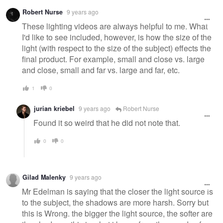
Robert Nurse
9 years ago
These lighting videos are always helpful to me. What
I'd like to see included, however, is how the size of the
light (with respect to the size of the subject) effects the
final product. For example, small and close vs. large
and close, small and far vs. large and far, etc.
1
0
jurian kriebel
9 years ago
Robert Nurse
Found it so weird that he did not note that.
0
0
Gilad Malenky
9 years ago
Mr Edelman is saying that the closer the light source is
to the subject, the shadows are more harsh. Sorry but
this is Wrong. the bigger the light source, the softer are