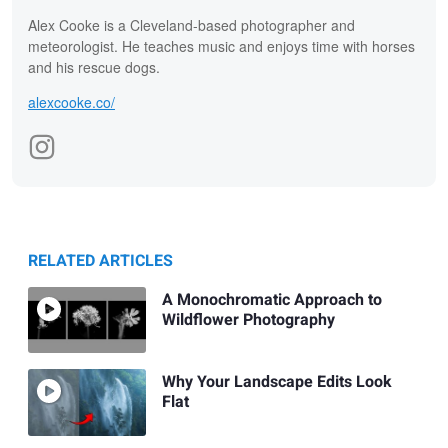
Alex Cooke is a Cleveland-based photographer and
meteorologist. He teaches music and enjoys time with horses
and his rescue dogs.
alexcooke.co/
RELATED ARTICLES
A Monochromatic Approach to
Wildflower Photography
Why Your Landscape Edits Look
Flat