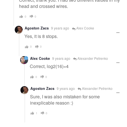
head and crossed wires.
0
0
Agoston Zacs
9 years ago
Alex Cooke
Yes, it is 8 stops.
0
0
Alex Cooke
9 years ago
Alexander Petrenko
Correct, log2(16)=4
0
0
Agoston Zacs
9 years ago
Alexander Petrenko
Sure, I was also mistaken for some
inexplicable reason :)
1
0