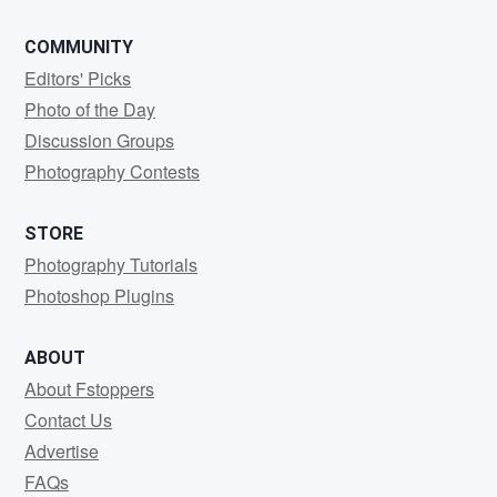
COMMUNITY
Editors' Picks
Photo of the Day
Discussion Groups
Photography Contests
STORE
Photography Tutorials
Photoshop Plugins
ABOUT
About Fstoppers
Contact Us
Advertise
FAQs