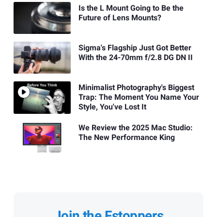
Is the L Mount Going to Be the
Future of Lens Mounts?
Sigma's Flagship Just Got Better
With the 24-70mm f/2.8 DG DN II
Minimalist Photography's Biggest
Trap: The Moment You Name Your
Style, You've Lost It
We Review the 2025 Mac Studio:
The New Performance King
Join the Fstoppers