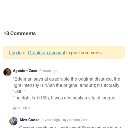
13 Comments
Log in
or
Create an account
to post comments.
Warning
Agoston Zacs
9 years ago
message
"Edelman says at quadruple the original distance, the
light intensity is 1/6th the original amount; it's actually
1/8th."
The right is 1/16th, it was obviously a slip of tongue.
0
0
Alex Cooke
9 years ago
Agoston Zacs
Correct, thank you. I had two different values in my