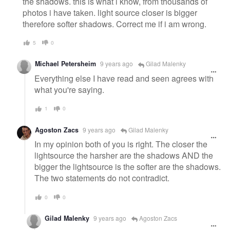
the shadows. this is what i know, from thousands of
photos i have taken. light source closer is bigger
therefore softer shadows. Correct me if i am wrong.
5
0
Michael Petersheim
9 years ago
Gilad Malenky
Everything else I have read and seen agrees with
what you're saying.
1
0
Agoston Zacs
9 years ago
Gilad Malenky
In my opinion both of you is right. The closer the
lightsource the harsher are the shadows AND the
bigger the lightsource is the softer are the shadows.
The two statements do not contradict.
0
0
Gilad Malenky
9 years ago
Agoston Zacs