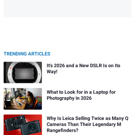
TRENDING ARTICLES
It's 2026 and a New DSLR Is on Its
Way!
What to Look for in a Laptop for
Photography in 2026
Why Is Leica Selling Twice as Many Q
Cameras Than Their Legendary M
Rangefinders?