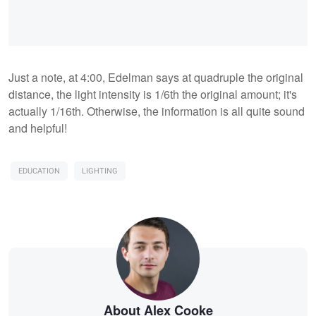
Just a note, at 4:00, Edelman says at quadruple the original
distance, the light intensity is 1/6th the original amount; it's
actually 1/16th. Otherwise, the information is all quite sound
and helpful!
EDUCATION
LIGHTING
About Alex Cooke