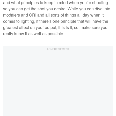
and what principles to keep in mind when you're shooting
so you can get the shot you desire. While you can dive into
modifiers and CRI and all sorts of things all day when it
comes to lighting, if there's one principle that will have the
greatest effect on your output, this is it; so, make sure you
really know it as well as possible.