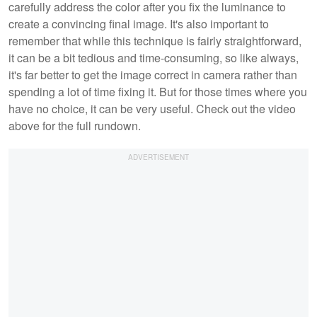
carefully address the color after you fix the luminance to
create a convincing final image. It's also important to
remember that while this technique is fairly straightforward,
it can be a bit tedious and time-consuming, so like always,
it's far better to get the image correct in camera rather than
spending a lot of time fixing it. But for those times where you
have no choice, it can be very useful. Check out the video
above for the full rundown.