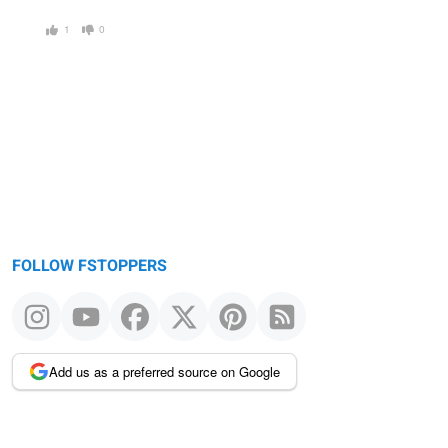
1
0
FOLLOW FSTOPPERS
Add us as a preferred source on Google