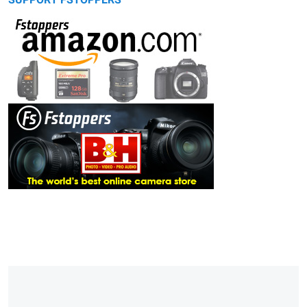
SUPPORT FSTOPPERS