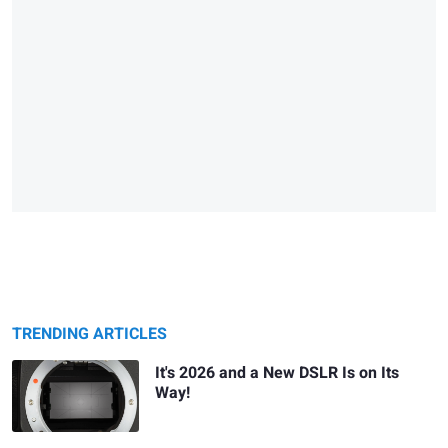
TRENDING ARTICLES
It's 2026 and a New DSLR Is on Its
Way!