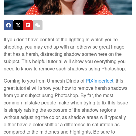
If you don't have control of the lighting in which you're
shooting, you may end up with an otherwise great image
that has a harsh, distracting shadow somewhere on the
subject. This helpful tutorial will show you everything you
need to know to remove such shadows using Photoshop.
Coming to you from Unmesh Dinda of
PiXimperfect
, this
great tutorial will show you how to remove harsh shadows
from your subject using Photoshop. By far, the most
common mistake people make when trying to fix this issue
is simply raising the exposure of the shadow regions
without adjusting the color, as shadow areas will typically
either have a color shift or a difference in saturation as
compared to the midtones and highlights. Be sure to