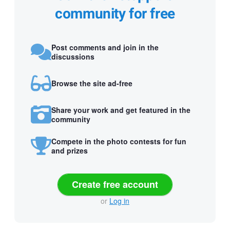
community for free
Post comments and join in the
discussions
Browse the site ad-free
Share your work and get featured in the
community
Compete in the photo contests for fun
and prizes
Create free account
or
Log in