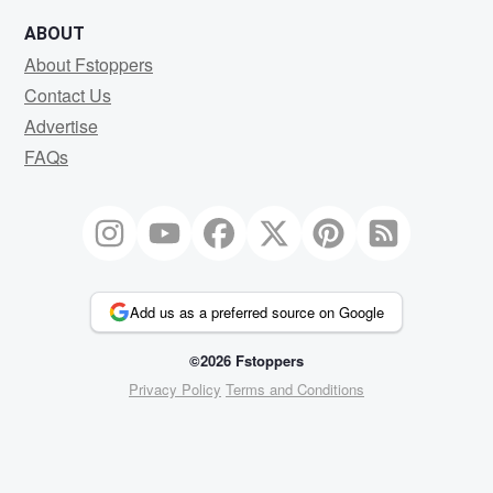
ABOUT
About Fstoppers
Contact Us
Advertise
FAQs
Add us as a preferred source on Google
©2026 Fstoppers
Privacy Policy
Terms and Conditions