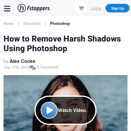
Skip
Log In
Sign Up
to
main
Breadcrumb
Home
Education
Photoshop
content
How to Remove Harsh Shadows
Using Photoshop
by
Alex Cooke
2 Comments
July 17th, 2019
Watch Video