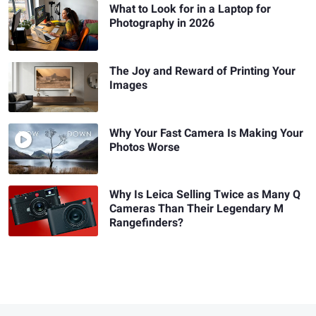
What to Look for in a Laptop for
Photography in 2026
The Joy and Reward of Printing Your
Images
Why Your Fast Camera Is Making Your
Photos Worse
Why Is Leica Selling Twice as Many Q
Cameras Than Their Legendary M
Rangefinders?