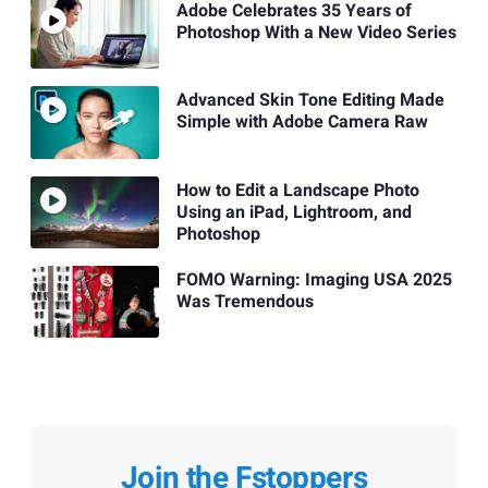
Adobe Celebrates 35 Years of
Photoshop With a New Video Series
Advanced Skin Tone Editing Made
Simple with Adobe Camera Raw
How to Edit a Landscape Photo
Using an iPad, Lightroom, and
Photoshop
FOMO Warning: Imaging USA 2025
Was Tremendous
Join the Fstoppers