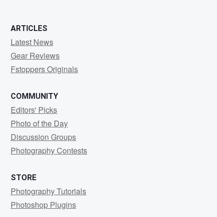
ARTICLES
Latest News
Gear Reviews
Fstoppers Originals
COMMUNITY
Editors' Picks
Photo of the Day
Discussion Groups
Photography Contests
STORE
Photography Tutorials
Photoshop Plugins