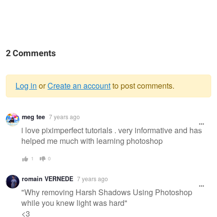
2 Comments
Log in
or
Create an account
to post comments.
Warning
meg tee
7 years ago
message
i love piximperfect tutorials . very informative and has
helped me much with learning photoshop
1
0
romain VERNEDE
7 years ago
"Why removing Harsh Shadows Using Photoshop
while you knew light was hard"
<3