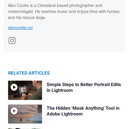
Alex Cooke is a Cleveland-based photographer and
meteorologist. He teaches music and enjoys time with horses
and his rescue dogs.
alexcooke.co/
RELATED ARTICLES
Simple Steps to Better Portrait Edits
in Lightroom
The Hidden 'Mask Anything' Tool in
Adobe Lightroom