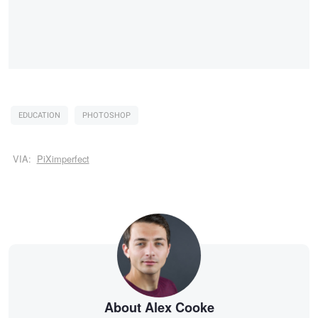
EDUCATION
PHOTOSHOP
VIA:
PiXimperfect
About Alex Cooke