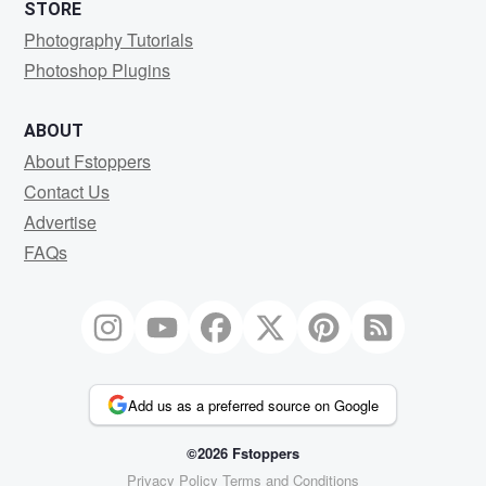
STORE
Photography Tutorials
Photoshop Plugins
ABOUT
About Fstoppers
Contact Us
Advertise
FAQs
Add us as a preferred source on Google
©2026 Fstoppers
Privacy Policy
Terms and Conditions