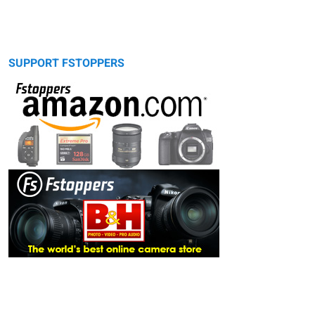
SUPPORT FSTOPPERS