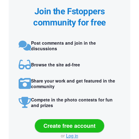
Join the Fstoppers
community for free
Post comments and join in the
discussions
Browse the site ad-free
Share your work and get featured in the
community
Compete in the photo contests for fun
and prizes
Create free account
or
Log in