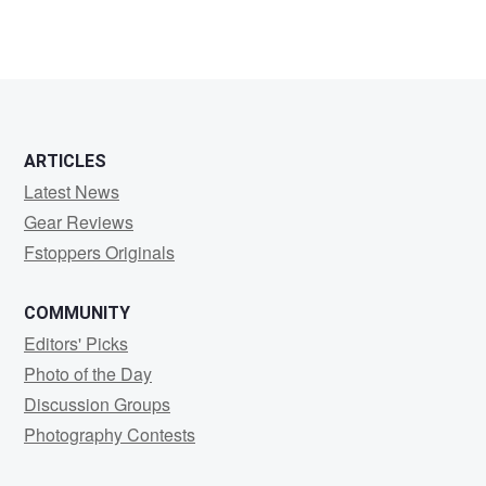
ARTICLES
Latest News
Gear Reviews
Fstoppers Originals
COMMUNITY
Editors' Picks
Photo of the Day
Discussion Groups
Photography Contests