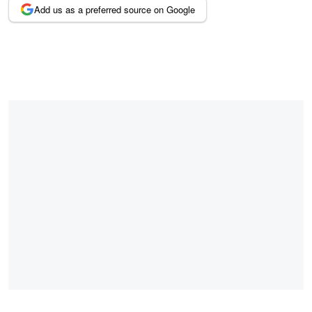
Add us as a preferred source on Google