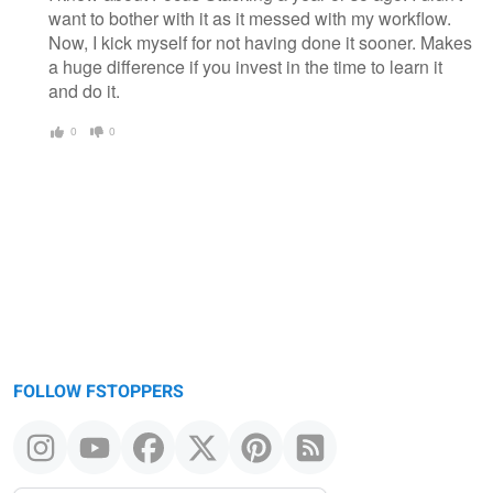
want to bother with it as it messed with my workflow.
Now, I kick myself for not having done it sooner. Makes
a huge difference if you invest in the time to learn it
and do it.
0
0
FOLLOW FSTOPPERS