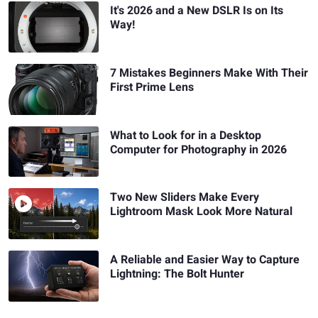
It's 2026 and a New DSLR Is on Its
Way!
7 Mistakes Beginners Make With Their
First Prime Lens
What to Look for in a Desktop
Computer for Photography in 2026
Two New Sliders Make Every
Lightroom Mask Look More Natural
A Reliable and Easier Way to Capture
Lightning: The Bolt Hunter