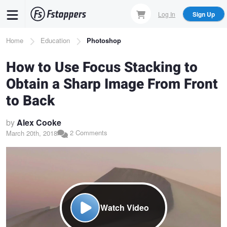
Skip
Log In
Sign Up
to
main
Breadcrumb
Home
Education
Photoshop
content
How to Use Focus Stacking to
Obtain a Sharp Image From Front
to Back
by
Alex Cooke
2 Comments
March 20th, 2018
Watch Video