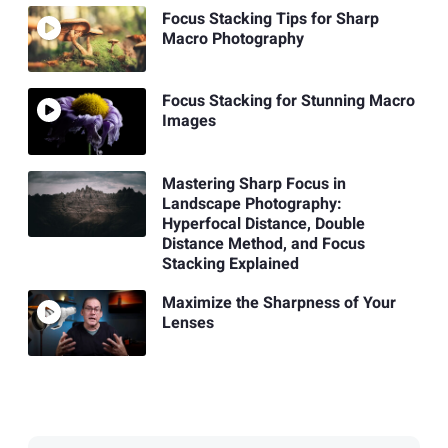
Focus Stacking Tips for Sharp
Macro Photography
Focus Stacking for Stunning Macro
Images
Mastering Sharp Focus in
Landscape Photography:
Hyperfocal Distance, Double
Distance Method, and Focus
Stacking Explained
Maximize the Sharpness of Your
Lenses