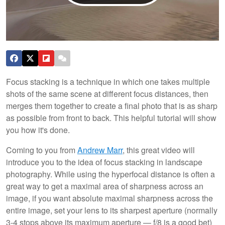
Focus stacking is a technique in which one takes multiple
shots of the same scene at different focus distances, then
merges them together to create a final photo that is as sharp
as possible from front to back. This helpful tutorial will show
you how it's done.
Coming to you from
Andrew Marr
, this great video will
introduce you to the idea of focus stacking in landscape
photography. While using the hyperfocal distance is often a
great way to get a maximal area of sharpness across an
image, if you want absolute maximal sharpness across the
entire image, set your lens to its sharpest aperture (normally
3-4 stops above its maximum aperture — f/8 is a good bet)