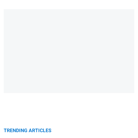
TRENDING ARTICLES