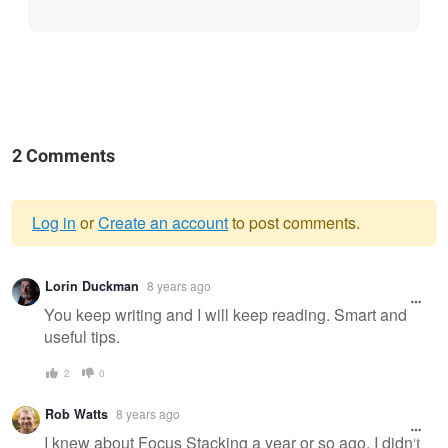
2 Comments
Log in
or
Create an account
to post comments.
Warning
Lorin Duckman
8 years ago
message
You keep writing and I will keep reading. Smart and
useful tips.
2
0
Rob Watts
8 years ago
I knew about Focus Stacking a year or so ago. I didn't