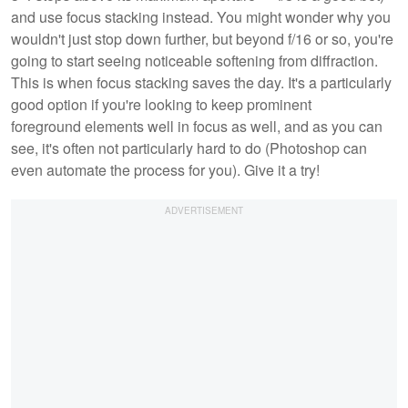
and use focus stacking instead. You might wonder why you
wouldn't just stop down further, but beyond f/16 or so, you're
going to start seeing noticeable softening from diffraction.
This is when focus stacking saves the day. It's a particularly
good option if you're looking to keep prominent
foreground elements well in focus as well, and as you can
see, it's often not particularly hard to do (Photoshop can
even automate the process for you). Give it a try!