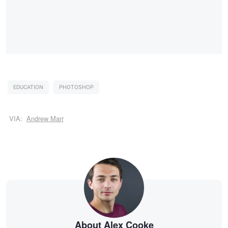
EDUCATION
PHOTOSHOP
VIA:
Andrew Marr
About Alex Cooke