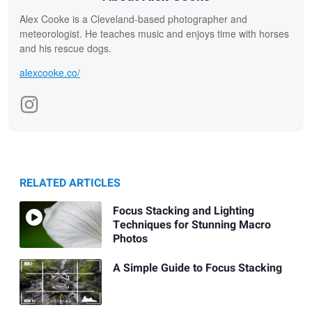
Alex Cooke is a Cleveland-based photographer and
meteorologist. He teaches music and enjoys time with horses
and his rescue dogs.
alexcooke.co/
RELATED ARTICLES
Focus Stacking and Lighting
Techniques for Stunning Macro
Photos
A Simple Guide to Focus Stacking