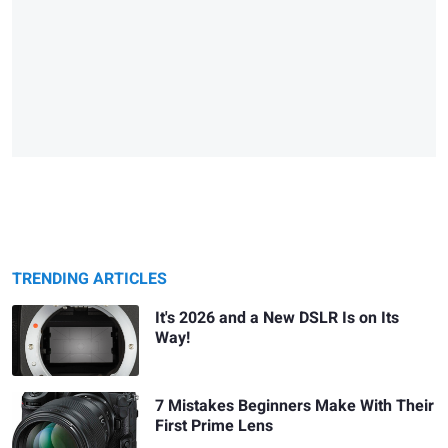
TRENDING ARTICLES
It's 2026 and a New DSLR Is on Its
Way!
7 Mistakes Beginners Make With Their
First Prime Lens