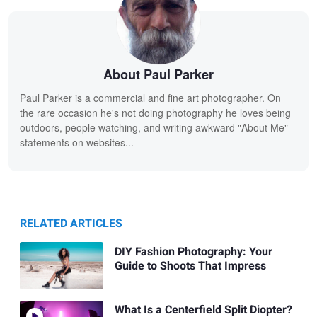
About Paul Parker
Paul Parker is a commercial and fine art photographer. On
the rare occasion he's not doing photography he loves being
outdoors, people watching, and writing awkward "About Me"
statements on websites...
RELATED ARTICLES
DIY Fashion Photography: Your
Guide to Shoots That Impress
What Is a Centerfield Split Diopter?