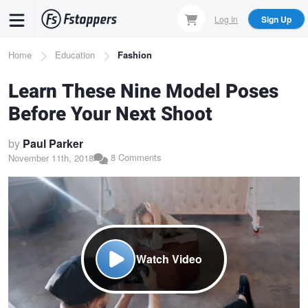
Skip
Log In
Sign Up
to
main
Breadcrumb
Home
Education
Fashion
content
Learn These Nine Model Poses
Before Your Next Shoot
by
Paul Parker
8 Comments
November 11th, 2018
Watch Video