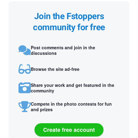
Join the Fstoppers
community for free
Post comments and join in the
discussions
Browse the site ad-free
Share your work and get featured in the
community
Compete in the photo contests for fun
and prizes
Create free account