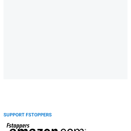
SUPPORT FSTOPPERS