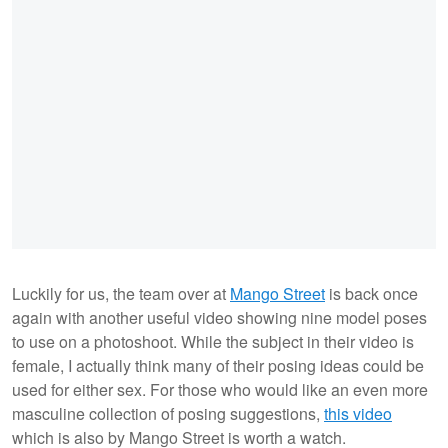
Luckily for us, the team over at
Mango Street
is back once
again with another useful video showing nine model poses
to use on a photoshoot. While the subject in their video is
female, I actually think many of their posing ideas could be
used for either sex. For those who would like an even more
masculine collection of posing suggestions,
this video
which is also by Mango Street is worth a watch.