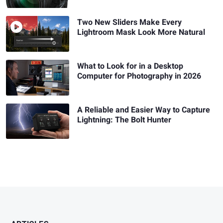
Two New Sliders Make Every
Lightroom Mask Look More Natural
What to Look for in a Desktop
Computer for Photography in 2026
A Reliable and Easier Way to Capture
Lightning: The Bolt Hunter