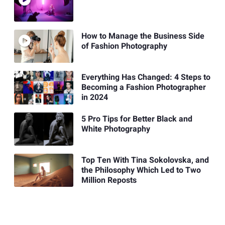
How to Manage the Business Side
of Fashion Photography
Everything Has Changed: 4 Steps to
Becoming a Fashion Photographer
in 2024
5 Pro Tips for Better Black and
White Photography
Top Ten With Tina Sokolovska, and
the Philosophy Which Led to Two
Million Reposts