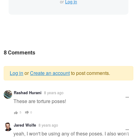
or
Log in
8 Comments
Log in
or
Create an account
to post comments.
Warning
Rashad Hurani
8 years ago
message
These are torture poses!
5
0
Jared Wolfe
8 years ago
yeah, I won't be using any of these poses. I also won't