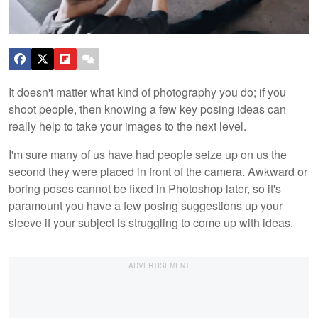
It doesn't matter what kind of photography you do; if you
shoot people, then knowing a few key posing ideas can
really help to take your images to the next level.
I'm sure many of us have had people seize up on us the
second they were placed in front of the camera. Awkward or
boring poses cannot be fixed in Photoshop later, so it's
paramount you have a few posing suggestions up your
sleeve if your subject is struggling to come up with ideas.