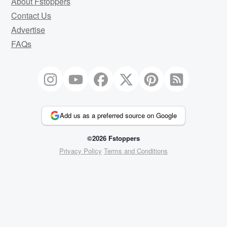
About Fstoppers
Contact Us
Advertise
FAQs
Add us as a preferred source on Google
©2026 Fstoppers
Privacy Policy
Terms and Conditions