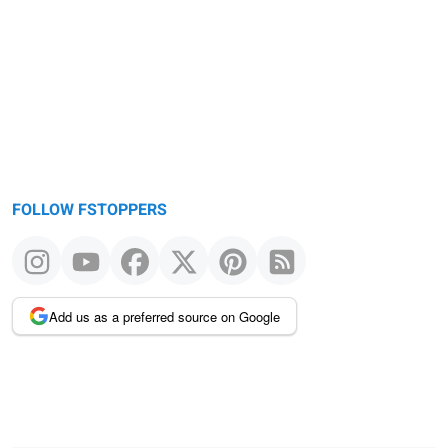
FOLLOW FSTOPPERS
Add us as a preferred source on Google