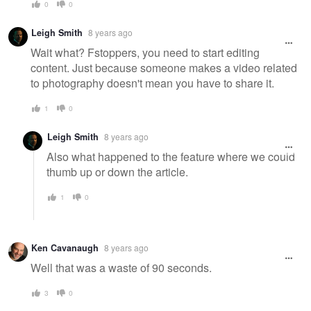
0
0
Leigh Smith
8 years ago
Wait what? Fstoppers, you need to start editing
content. Just because someone makes a video related
to photography doesn't mean you have to share it.
1
0
Leigh Smith
8 years ago
Also what happened to the feature where we could
thumb up or down the article.
1
0
Ken Cavanaugh
8 years ago
Well that was a waste of 90 seconds.
3
0