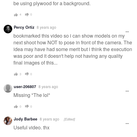
be using plywood for a background.
4
0
Percy Ortiz
8 years ago
bookmarked this video so i can show models on my
next shoot how NOT to pose in front of the camera. The
idea may have had some merit but i think the execution
was poor and it doesn't help not having any quality
final images of this...
3
0
user-206807
8 years ago
Missing "The lol"
0
0
Jody Barbee
8 years ago
[Edited]
Useful video. thx