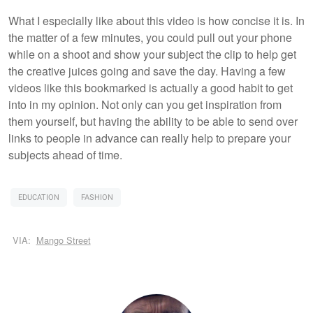
What I especially like about this video is how concise it is. In
the matter of a few minutes, you could pull out your phone
while on a shoot and show your subject the clip to help get
the creative juices going and save the day. Having a few
videos like this bookmarked is actually a good habit to get
into in my opinion. Not only can you get inspiration from
them yourself, but having the ability to be able to send over
links to people in advance can really help to prepare your
subjects ahead of time.
EDUCATION
FASHION
VIA:
Mango Street