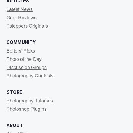
ARTICLES
Latest News
Gear Reviews
Fstoppers Originals
COMMUNITY
Editors' Picks
Photo of the Day
Discussion Groups
Photography Contests
STORE
Photography Tutorials
Photoshop Plugins
ABOUT