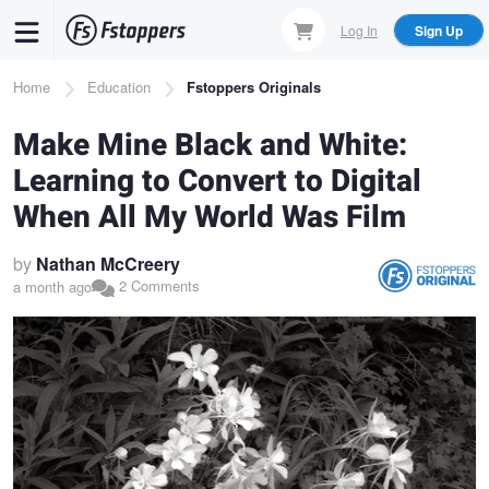
Skip
Log In
Sign Up
to
main
Breadcrumb
Home
Education
Fstoppers Originals
content
Make Mine Black and White:
Learning to Convert to Digital
When All My World Was Film
by
Nathan McCreery
2 Comments
a month ago