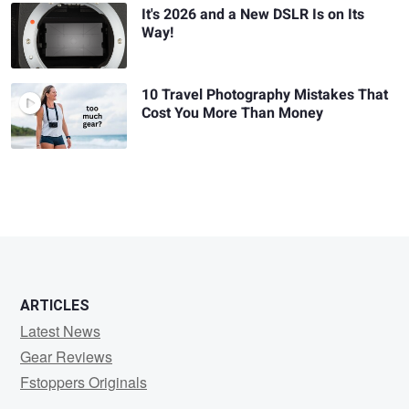
It's 2026 and a New DSLR Is on Its
Way!
10 Travel Photography Mistakes That
Cost You More Than Money
ARTICLES
Latest News
Gear Reviews
Fstoppers Originals