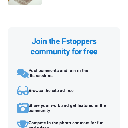
Join the Fstoppers
community for free
Post comments and join in the
discussions
Browse the site ad-free
Share your work and get featured in the
community
Compete in the photo contests for fun
and prizes