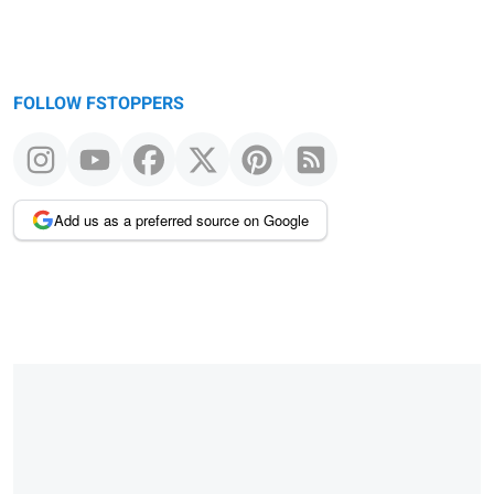
FOLLOW FSTOPPERS
Add us as a preferred source on Google