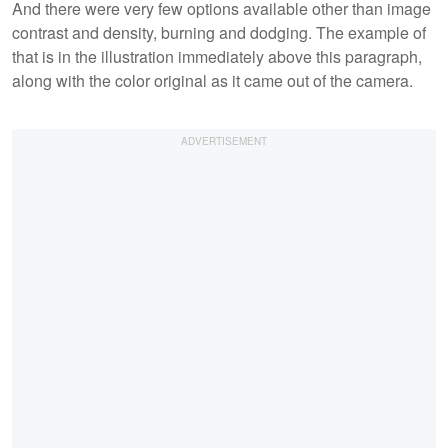
And there were very few options available other than image
contrast and density, burning and dodging. The example of
that is in the illustration immediately above this paragraph,
along with the color original as it came out of the camera.