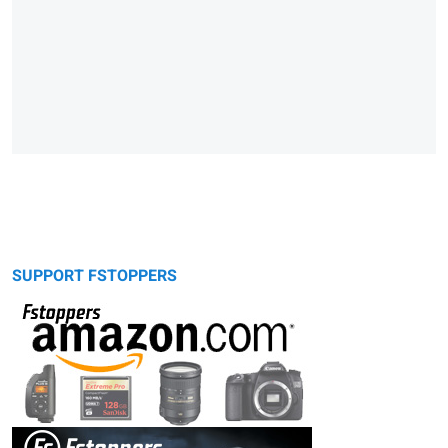
SUPPORT FSTOPPERS