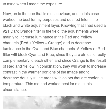
in mind when I made the exposure.
Now, on to the one that is most obvious, and in this case
worked the best for my purposes and desired intent: the
black and white adjustment layer. Knowing that I had used a
#21 Dark Orange filter in the field, the adjustments were
mainly to increase luminance in the Red and Yellow
channels (Red + Yellow = Orange) and to decrease
luminance in the Cyan and Blue channels. A Yellow or Red
filter will block Cyan and Blue, since they are almost directly
complementary to each other, and since Orange is the result
of Red and Yellow in combination, they will work to increase
contrast in the warmer portions of the image and to
decrease density in the areas with colors that are cooler in
temperature. This method worked best for me in this
circumstance.