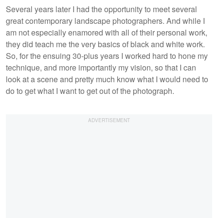
Several years later I had the opportunity to meet several
great contemporary landscape photographers. And while I
am not especially enamored with all of their personal work,
they did teach me the very basics of black and white work.
So, for the ensuing 30-plus years I worked hard to hone my
technique, and more importantly my vision, so that I can
look at a scene and pretty much know what I would need to
do to get what I want to get out of the photograph.