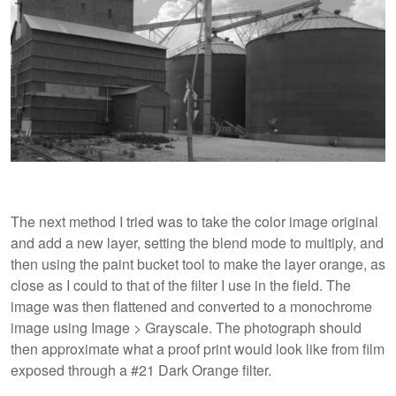
The next method I tried was to take the color image original
and add a new layer, setting the blend mode to multiply, and
then using the paint bucket tool to make the layer orange, as
close as I could to that of the filter I use in the field. The
image was then flattened and converted to a monochrome
image using Image > Grayscale. The photograph should
then approximate what a proof print would look like from film
exposed through a #21 Dark Orange filter.