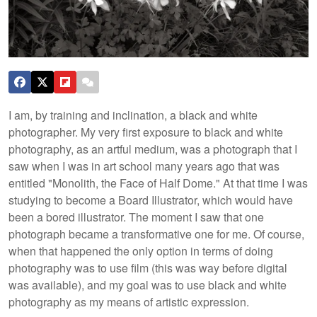
I am, by training and inclination, a black and white
photographer. My very first exposure to black and white
photography, as an artful medium, was a photograph that I
saw when I was in art school many years ago that was
entitled "Monolith, the Face of Half Dome." At that time I was
studying to become a Board Illustrator, which would have
been a bored illustrator. The moment I saw that one
photograph became a transformative one for me. Of course,
when that happened the only option in terms of doing
photography was to use film (this was way before digital
was available), and my goal was to use black and white
photography as my means of artistic expression.