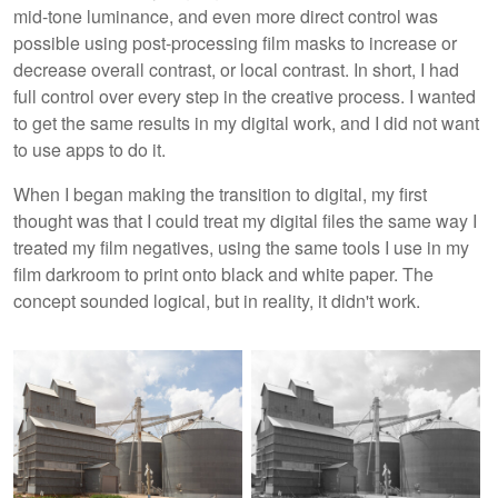
mid-tone luminance, and even more direct control was
possible using post-processing film masks to increase or
decrease overall contrast, or local contrast. In short, I had
full control over every step in the creative process. I wanted
to get the same results in my digital work, and I did not want
to use apps to do it.
When I began making the transition to digital, my first
thought was that I could treat my digital files the same way I
treated my film negatives, using the same tools I use in my
film darkroom to print onto black and white paper. The
concept sounded logical, but in reality, it didn't work.