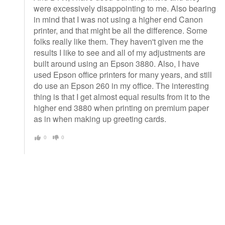
were excessively disappointing to me. Also bearing
in mind that I was not using a higher end Canon
printer, and that might be all the difference. Some
folks really like them. They haven't given me the
results I like to see and all of my adjustments are
built around using an Epson 3880. Also, I have
used Epson office printers for many years, and still
do use an Epson 260 in my office. The interesting
thing is that I get almost equal results from it to the
higher end 3880 when printing on premium paper
as in when making up greeting cards.
0
0