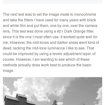
The next test was to set the image mode to monochrome
and take the filters I have used for many years with black
and white film and put them, one by one, over the camera
lens. This test was done using a #21 Dark Orange filter,
since it is the one I most often use. It worked quite well for
me. However, the mid-tones and darker areas went kind of
dead, lacking the mid-tone luminance I like to see. That
could be improved by using a levels adjustment layer, of
course. However, I am wanting to see which of these
methods actually does work best to produce the basic
image.