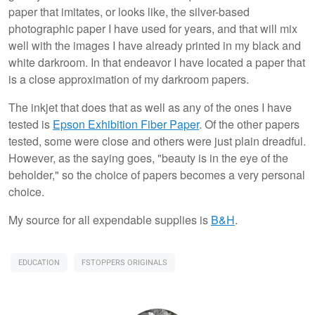
paper that imitates, or looks like, the silver-based
photographic paper I have used for years, and that will mix
well with the images I have already printed in my black and
white darkroom. In that endeavor I have located a paper that
is a close approximation of my darkroom papers.
The inkjet that does that as well as any of the ones I have
tested is
Epson Exhibition Fiber Paper
. Of the other papers
tested, some were close and others were just plain dreadful.
However, as the saying goes, "beauty is in the eye of the
beholder," so the choice of papers becomes a very personal
choice.
My source for all expendable supplies is
B&H
.
EDUCATION
FSTOPPERS ORIGINALS