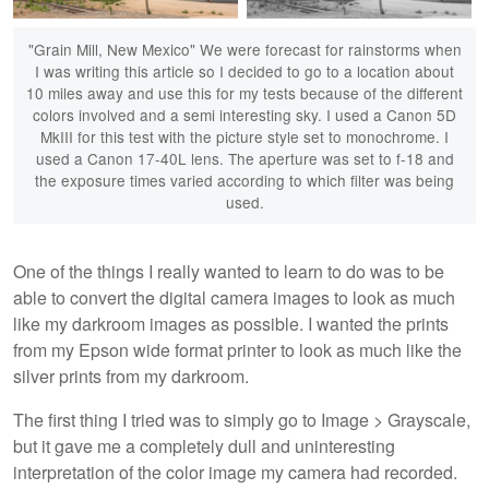
"Grain Mill, New Mexico" We were forecast for rainstorms when
I was writing this article so I decided to go to a location about
10 miles away and use this for my tests because of the different
colors involved and a semi interesting sky. I used a Canon 5D
MkIII for this test with the picture style set to monochrome. I
used a Canon 17-40L lens. The aperture was set to f-18 and
the exposure times varied according to which filter was being
used.
One of the things I really wanted to learn to do was to be
able to convert the digital camera images to look as much
like my darkroom images as possible. I wanted the prints
from my Epson wide format printer to look as much like the
silver prints from my darkroom.
The first thing I tried was to simply go to Image > Grayscale,
but it gave me a completely dull and uninteresting
interpretation of the color image my camera had recorded.