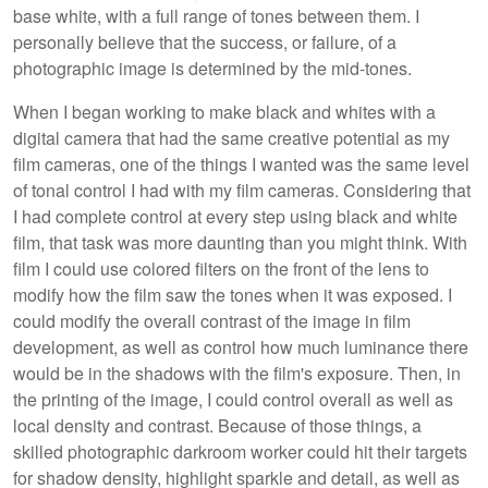
base white, with a full range of tones between them. I
personally believe that the success, or failure, of a
photographic image is determined by the mid-tones.
When I began working to make black and whites with a
digital camera that had the same creative potential as my
film cameras, one of the things I wanted was the same level
of tonal control I had with my film cameras. Considering that
I had complete control at every step using black and white
film, that task was more daunting than you might think. With
film I could use colored filters on the front of the lens to
modify how the film saw the tones when it was exposed. I
could modify the overall contrast of the image in film
development, as well as control how much luminance there
would be in the shadows with the film's exposure. Then, in
the printing of the image, I could control overall as well as
local density and contrast. Because of those things, a
skilled photographic darkroom worker could hit their targets
for shadow density, highlight sparkle and detail, as well as