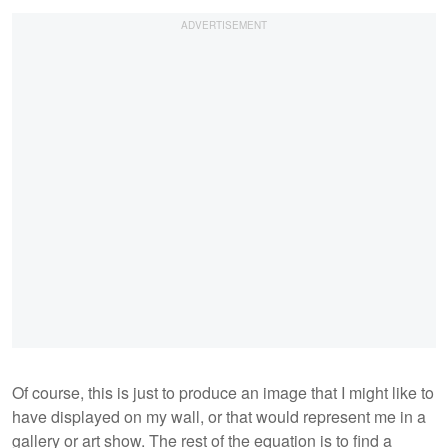
Of course, this is just to produce an image that I might like to
have displayed on my wall, or that would represent me in a
gallery or art show. The rest of the equation is to find a