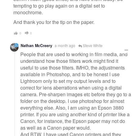
tempting to go play again on a digital set to
monochrome.
And thank you for the tip on the paper.
0
0
Nathan McCreery
a month ago
Steve White
People that are used to working in film media, and
understand how those filters work might find it
useful to use those filters. IMHO, the adjustments
available in Photoshop, and to be honest I use
Lightroom only to set my output levels and to
correct for lens aberrations when using a digital
camera. Pre-sharpen images etc before they go to a
folder on the desktop. I use photoshop for almost
everything else. Also, I am using an Epson 3880
printer. If you are using another kind of printer like a
Canon, for instance, the Epson paper may not do
as well as a Canon paper would.
And BTW, I have used Canon printers and they