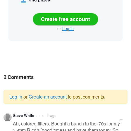
Create free account
or
Log in
2 Comments
Log in
or
Create an account
to post comments.
Warning
Steve White
a month ago
message
Ah, colored filters. Bought a bunch in the '70s for my
35mm Ricoh (good times) and have them today. So