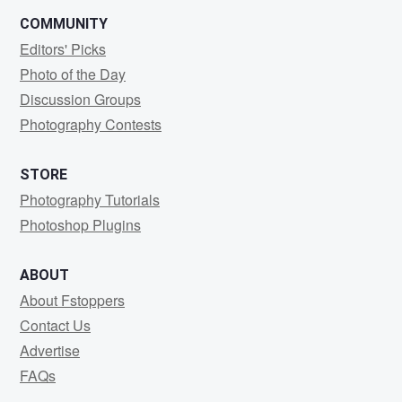
COMMUNITY
Editors' Picks
Photo of the Day
Discussion Groups
Photography Contests
STORE
Photography Tutorials
Photoshop Plugins
ABOUT
About Fstoppers
Contact Us
Advertise
FAQs