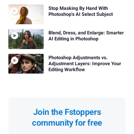
Stop Masking By Hand With
Photoshop's AI Select Subject
Blend, Dress, and Enlarge: Smarter
AI Editing in Photoshop
Photoshop Adjustments vs.
Adjustment Layers: Improve Your
Editing Workflow
Join the Fstoppers
community for free