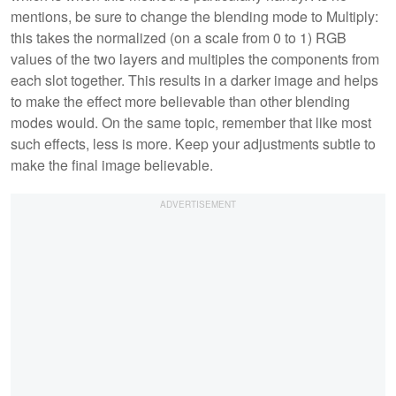
mentions, be sure to change the blending mode to Multiply:
this takes the normalized (on a scale from 0 to 1) RGB
values of the two layers and multiples the components from
each slot together. This results in a darker image and helps
to make the effect more believable than other blending
modes would. On the same topic, remember that like most
such effects, less is more. Keep your adjustments subtle to
make the final image believable.