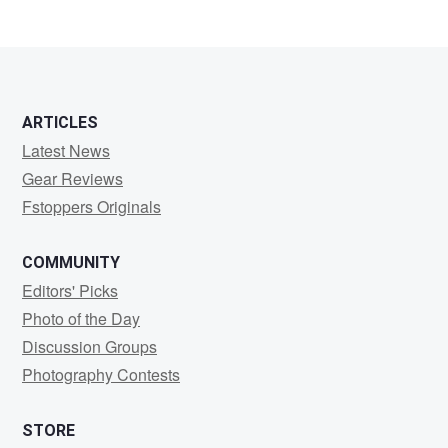
ARTICLES
Latest News
Gear Reviews
Fstoppers Originals
COMMUNITY
Editors' Picks
Photo of the Day
Discussion Groups
Photography Contests
STORE