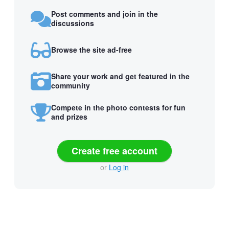
Post comments and join in the
discussions
Browse the site ad-free
Share your work and get featured in the
community
Compete in the photo contests for fun
and prizes
Create free account
or
Log in