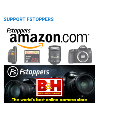
SUPPORT FSTOPPERS