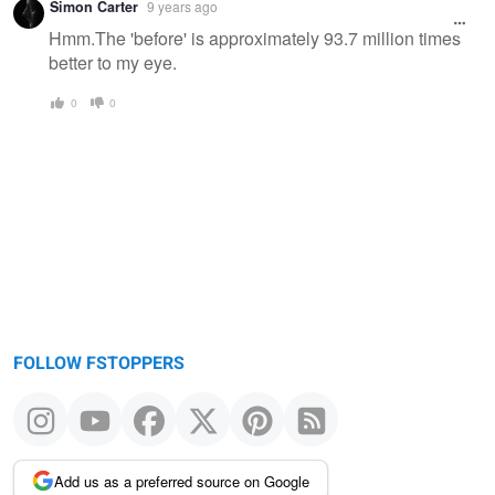
Simon Carter
9 years ago
Hmm.The 'before' is approximately 93.7 million times
better to my eye.
0
0
FOLLOW FSTOPPERS
Add us as a preferred source on Google