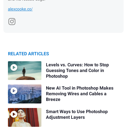
alexcooke.co/
RELATED ARTICLES
Levels vs. Curves: How to Stop
Guessing Tones and Color in
Photoshop
New AI Tool in Photoshop Makes
Removing Wires and Cables a
Breeze
Smart Ways to Use Photoshop
Adjustment Layers