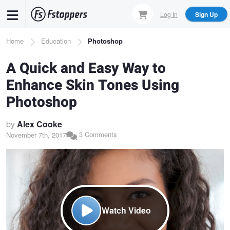
Skip
Log In
Sign Up
to
main
Breadcrumb
Home
Education
Photoshop
content
A Quick and Easy Way to
Enhance Skin Tones Using
Photoshop
by
Alex Cooke
3 Comments
November 7th, 2017
Watch Video