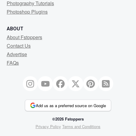
Photography Tutorials
Photoshop Plugins
ABOUT
About Fstoppers
Contact Us
Advertise
FAQs
Add us as a preferred source on Google
©2026 Fstoppers
Privacy Policy
Terms and Conditions