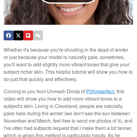
Whether it's because you're shooting in the dead of winter
or just because your model is naturally pale, sometimes,
you'll want to add slightly more vibrant tones that give your
subject richer skin. This helpful tutorial will show you how to
do just that quickly and effectively.
Coming to you from Unmesh Dinda of
PiXimperfect
, this
video will show you how to add more vibrant tones to a
subject's skin. Living in Cleveland, people are naturally
paler here during the winter (we don't see the sun between
November and March; feel free to send me photos of it), and
I've often had subjects request that I make them a bit tanner,
which is when this method is particularly handy. As he