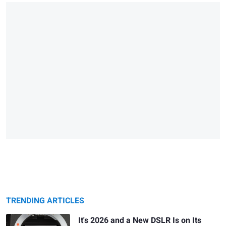
TRENDING ARTICLES
It's 2026 and a New DSLR Is on Its