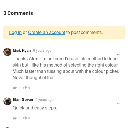
3 Comments
Log in
or
Create an account
to post comments.
Warning
Mick Ryan
9 years ago
message
Thanks Alex. I’m not sure I’d use this method to tone
skin but I like his method of selecting the right colour.
Much faster than fussing about with the colour picker.
Never thought of that.
1
0
Elan Govan
9 years ago
Quick and easy steps.
1
0