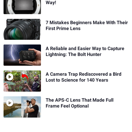
Way!
7 Mistakes Beginners Make With Their
First Prime Lens
A Reliable and Easier Way to Capture
Lightning: The Bolt Hunter
A Camera Trap Rediscovered a Bird
Lost to Science for 140 Years
The APS-C Lens That Made Full
Frame Feel Optional