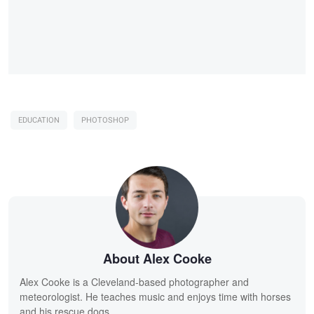
EDUCATION
PHOTOSHOP
About Alex Cooke
Alex Cooke is a Cleveland-based photographer and
meteorologist. He teaches music and enjoys time with horses
and his rescue dogs.