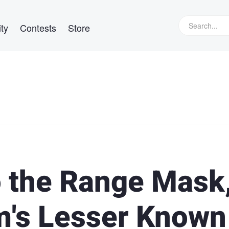
ty
Contests
Store
o the Range Mask
m's Lesser Known