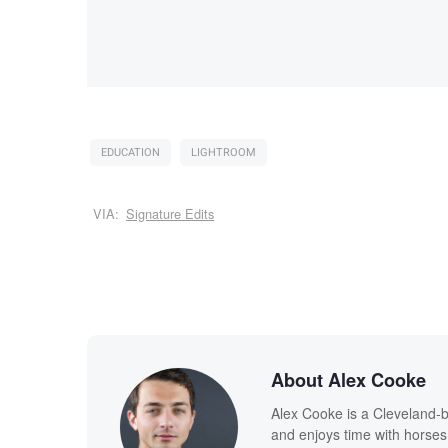
EDUCATION
LIGHTROOM
VIA:
Signature Edits
About Alex Cooke
Alex Cooke is a Cleveland-
and enjoys time with horses