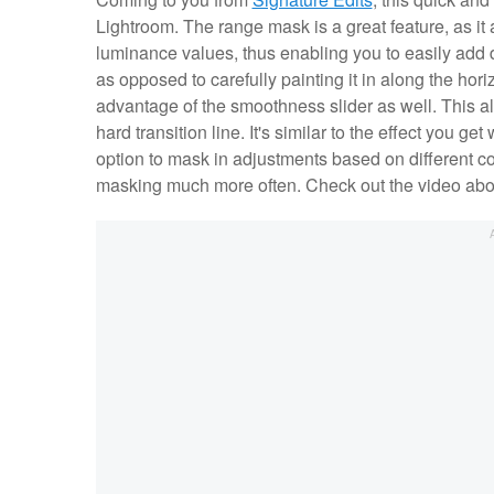
Lightroom. The range mask is a great feature, as it 
luminance values, thus enabling you to easily add 
as opposed to carefully painting it in along the hor
advantage of the smoothness slider as well. This al
hard transition line. It's similar to the effect you 
option to mask in adjustments based on different co
masking much more often. Check out the video above 