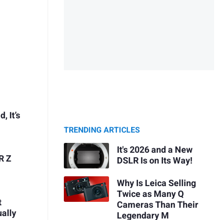
, It’s
TRENDING ARTICLES
It's 2026 and a New
R Z
DSLR Is on Its Way!
Why Is Leica Selling
Twice as Many Q
t
Cameras Than Their
ually
Legendary M