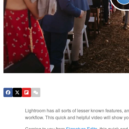
Lightroom has all sorts of lesser known features, a
workflow. This quick and helpful video will show y
Coming to you from
Signature Edits
, this quick an