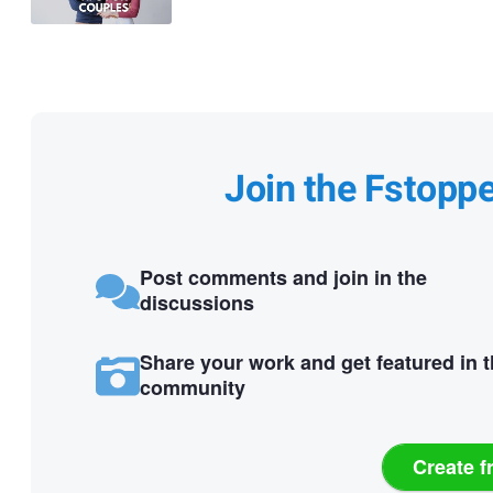
Join the Fstopp
Post comments and join in the
discussions
Share your work and get featured in 
community
Create f