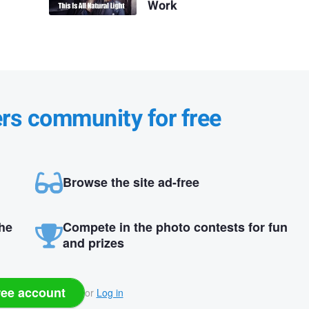
Work
ers community for free
Browse the site ad-free
the
Compete in the photo contests for fun
and prizes
ree account
or
Log in