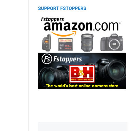
SUPPORT FSTOPPERS