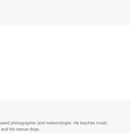
based photographer and meteorologist. He teaches music
 and his rescue dogs.