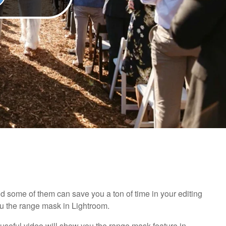
nd some of them can save you a ton of time in your editing
ou the range mask in Lightroom.
d useful video will show you the range mask feature in