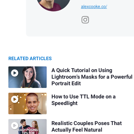
alexcooke.co/
RELATED ARTICLES
A Quick Tutorial on Using
Lightroom's Masks for a Powerful
Portrait Edit
How to Use TTL Mode on a
Speedlight
Realistic Couples Poses That
Actually Feel Natural