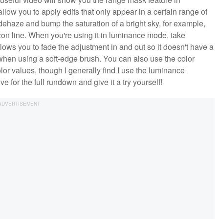
allow you to apply edits that only appear in a certain range of
dehaze and bump the saturation of a bright sky, for example,
izon line. When you're using it in luminance mode, take
lows you to fade the adjustment in and out so it doesn't have a
get when using a soft-edge brush. You can also use the color
lor values, though I generally find I use the luminance
for the full rundown and give it a try yourself!