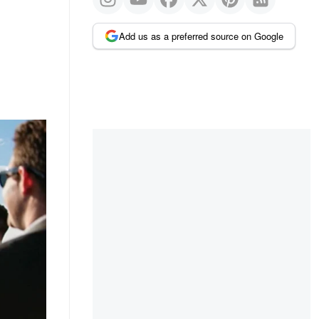
Add us as a preferred source on Google