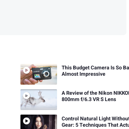
This Budget Camera Is So Bad
Almost Impressive
A Review of the Nikon NIKKO
800mm f/6.3 VR S Lens
Control Natural Light Withou
Gear: 5 Techniques That Act