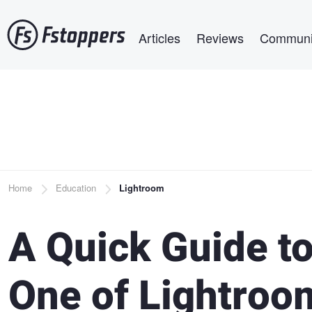
Skip
Main navigation
to
Articles
Reviews
Communi
main
content
Breadcrumb
Home
Education
Lightroom
A Quick Guide t
One of Lightroo