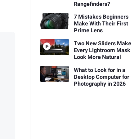
Rangefinders?
7 Mistakes Beginners
Make With Their First
Prime Lens
Two New Sliders Make
Every Lightroom Mask
Look More Natural
What to Look for in a
Desktop Computer for
Photography in 2026