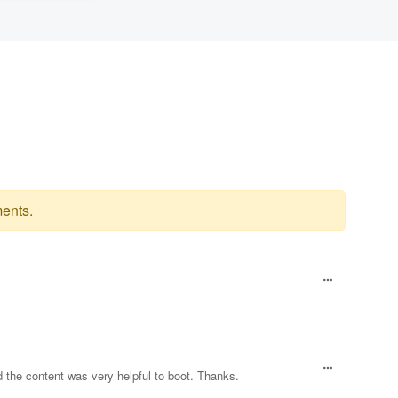
ents.
d the content was very helpful to boot. Thanks.