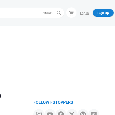
Log In
Sign Up
Articles
,
FOLLOW FSTOPPERS