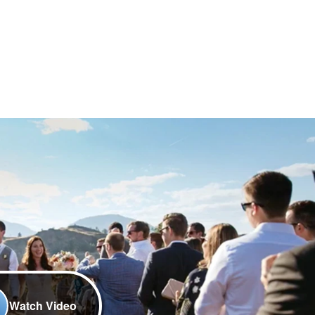
Watch Video