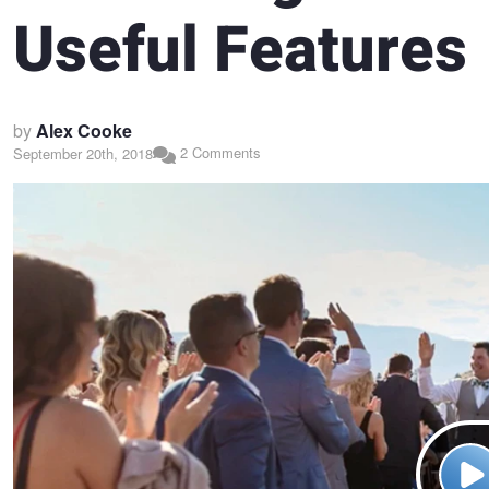
Useful Features
by
Alex Cooke
2 Comments
September 20th, 2018