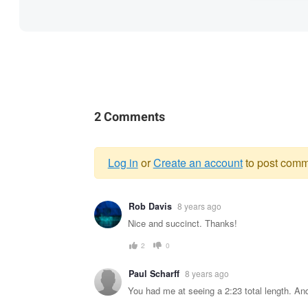
2 Comments
Log in
or
Create an account
to post comm
Warning
Rob Davis
8 years ago
message
Nice and succinct. Thanks!
2
0
Paul Scharff
8 years ago
You had me at seeing a 2:23 total length. An