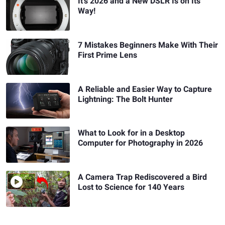
It's 2026 and a New DSLR Is on Its
Way!
7 Mistakes Beginners Make With Their
First Prime Lens
A Reliable and Easier Way to Capture
Lightning: The Bolt Hunter
What to Look for in a Desktop
Computer for Photography in 2026
A Camera Trap Rediscovered a Bird
Lost to Science for 140 Years