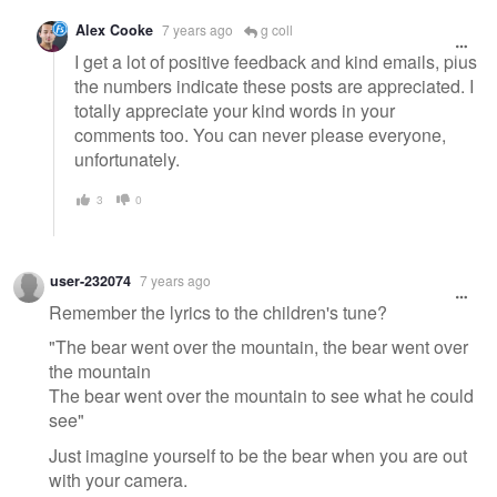
Alex Cooke
7 years ago
g coll
I get a lot of positive feedback and kind emails, plus
the numbers indicate these posts are appreciated. I
totally appreciate your kind words in your
comments too. You can never please everyone,
unfortunately.
3
0
user-232074
7 years ago
Remember the lyrics to the children's tune?
"The bear went over the mountain, the bear went over
the mountain
The bear went over the mountain to see what he could
see"
Just imagine yourself to be the bear when you are out
with your camera.