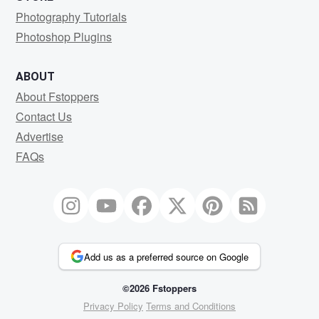
Photography Tutorials
Photoshop Plugins
ABOUT
About Fstoppers
Contact Us
Advertise
FAQs
Add us as a preferred source on Google
©2026 Fstoppers
Privacy Policy
Terms and Conditions