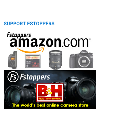
SUPPORT FSTOPPERS