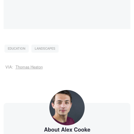
EDUCATION
LANDSCAPES
VIA:
Thomas Heaton
About Alex Cooke