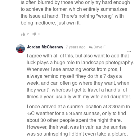
is often blurred by those who only try hard enough
to achieve the former, which entirely summarizes
the issue at hand. There's nothing "wrong" with
being mediocre, just own it.
2
0
Jordan McChesney
7 years ago
Dave F
I agree with all of this, but also want to add that
luck plays a huge role in landscape photography.
Whenever I see amazing works from pros, I
always remind myself “they do this 7 days a
week, and can often go where they want, when
they want”, whereas I get to travel a handful of
times a year, usually with my wife and daughter.
I once arrived at a sunrise location at 3:30am in
-5C weather for a 5:45am sunrise, only to find
about 30 other people spent the night there.
However, their wait was in vain as the sunrise
was so uninspiring I didn’t even take a picture.