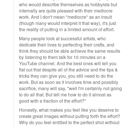
who would describe themselves as hobbyists but
internally are quite pleased with their mediocre
work. And I don't mean "mediocre" as an insult
(though many would interpret it that way), it's just
the reality of putting in a limited amount of effort.
Many people look at successful artists, who
dedicate their lives to perfecting their crafts, and
think they should be able achieve the same results
by listening to them talk for 10 minutes on a
YouTube channel. And the best ones will tell you
flat out that despite all of the advice and the tips &
tricks they can give you, you still need to do the
work. But as soon as it involves time and possibly
sacrifice, many will say, "well I'm certainly not going
to do all that. But tell me how to do it almost as
good with a fraction of the effort?"
Honestly, what makes you feel like you deserve to
create great images without putting forth the effort?
Why do you feel entitled to the perfect shot without