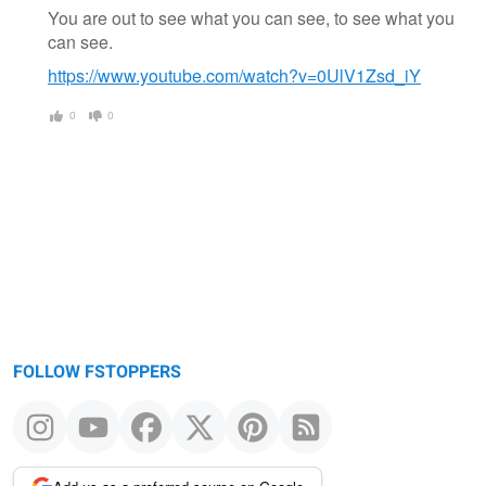
You are out to see what you can see, to see what you
can see.
https://www.youtube.com/watch?v=0UlV1Zsd_iY
0
0
FOLLOW FSTOPPERS