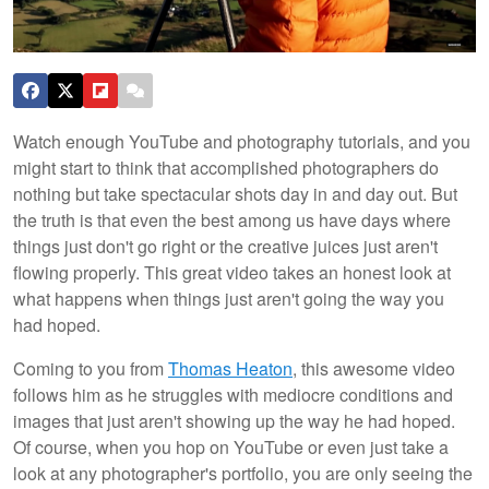
Watch enough YouTube and photography tutorials, and you
might start to think that accomplished photographers do
nothing but take spectacular shots day in and day out. But
the truth is that even the best among us have days where
things just don't go right or the creative juices just aren't
flowing properly. This great video takes an honest look at
what happens when things just aren't going the way you
had hoped.
Coming to you from
Thomas Heaton
, this awesome video
follows him as he struggles with mediocre conditions and
images that just aren't showing up the way he had hoped.
Of course, when you hop on YouTube or even just take a
look at any photographer's portfolio, you are only seeing the