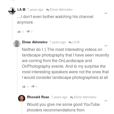
LA M
7 years ago
Elmar Akhmetov
....I don't even bother watching his channel
anymore.
3
0
Elmar Akhmetov
7 years ago
LA M
Neither do I :) The most interesting videos on
landscape photography that I have seen recently
are coming from the OnLandscape and
OnPhotography events. And to my surprise the
most interesting speakers were not the ones that
I would consider landscape photographers at all
0
0
Rhonald Rose
7 years ago
Elmar Akhmetov
Would you give me some good YouTube
shooters recommendations from