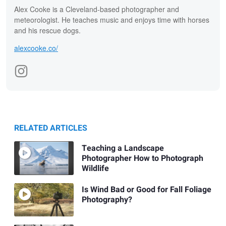
Alex Cooke is a Cleveland-based photographer and
meteorologist. He teaches music and enjoys time with horses
and his rescue dogs.
alexcooke.co/
RELATED ARTICLES
Teaching a Landscape
Photographer How to Photograph
Wildlife
Is Wind Bad or Good for Fall Foliage
Photography?