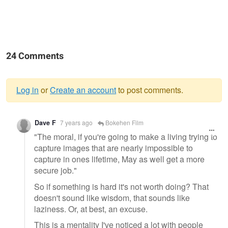
24 Comments
Log in
or
Create an account
to post comments.
Warning
Dave F
7 years ago
Bokehen Film
message
"The moral, if you're going to make a living trying to
capture images that are nearly impossible to
capture in ones lifetime, May as well get a more
secure job."
So if something is hard it's not worth doing? That
doesn't sound like wisdom, that sounds like
laziness. Or, at best, an excuse.
This is a mentality I've noticed a lot with people