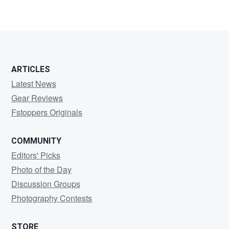
ARTICLES
Latest News
Gear Reviews
Fstoppers Originals
COMMUNITY
Editors' Picks
Photo of the Day
Discussion Groups
Photography Contests
STORE