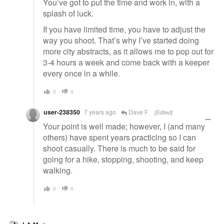
You’ve got to put the time and work in, with a
splash of luck.
If you have limited time, you have to adjust the
way you shoot. That’s why I’ve started doing
more city abstracts, as it allows me to pop out for
3-4 hours a week and come back with a keeper
every once in a while.
0
0
user-238350
7 years ago
Dave F
[Edited]
Your point is well made; however, I (and many
others) have spent years practicing so I can
shoot casually. There is much to be said for
going for a hike, stopping, shooting, and keep
walking.
0
0