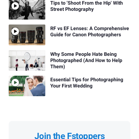
Tips to 'Shoot From the Hip' With
Street Photography
RF vs EF Lenses: A Comprehensive
Guide for Canon Photographers
Why Some People Hate Being
Photographed (And How to Help
Them)
Essential Tips for Photographing
Your First Wedding
Join the Fstoppers