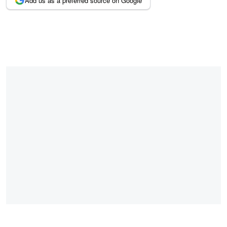
Add us as a preferred source on Google