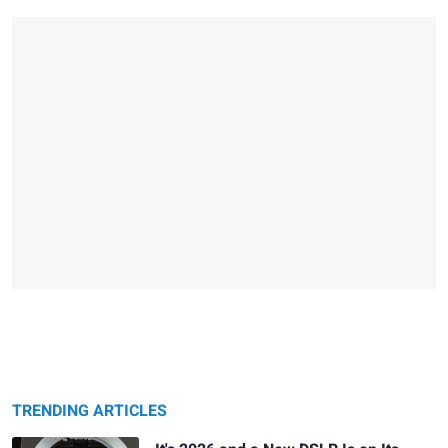
TRENDING ARTICLES