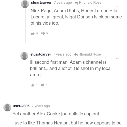
stuartcarver
7 years ago
Rhonald Rose
Nick Page, Adam Gibbs, Henry Turner, Elia
Locardi all great, Nigal Danson is ok on some
of his vids too.
0
0
stuartcarver
7 years ago
Rhonald Rose
Ill second first man, Adam's channel is
brilliant... and a lot of it is shot in my local
area:)
0
0
user-2396
7 years ago
Yet another Alex Cooke journalistic cop out.
I use to like Thomas Heaton, but he now appears to be