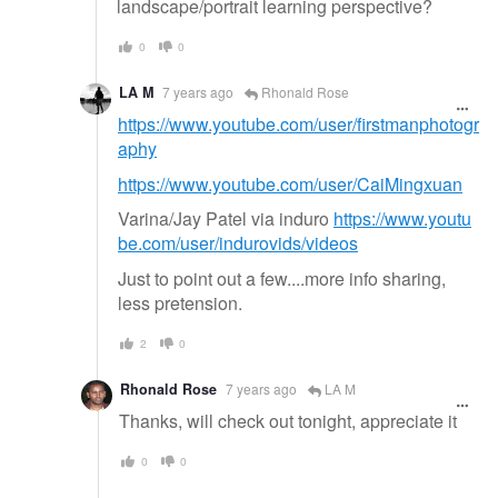
landscape/portrait learning perspective?
0
0
LA M
7 years ago
Rhonald Rose
https://www.youtube.com/user/firstmanphotogr
aphy
https://www.youtube.com/user/CaiMingxuan
Varina/Jay Patel via induro
https://www.youtu
be.com/user/indurovids/videos
Just to point out a few....more info sharing,
less pretension.
2
0
Rhonald Rose
7 years ago
LA M
Thanks, will check out tonight, appreciate it
0
0