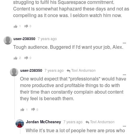
struggling to fulfil his Squarespace commitment.
Content is somewhat haphazard these days and not as
compelling as it once was. I seldom watch him now.
1
0
user-238350
7 years ago
Tough audience. Buggered if I'd want your job, Alex.
2
0
user-238350
7 years ago
Tovi Andurrson
One would expect that "professionals" would have
more productive and profitable things to do with
their time than constantly complain about content
they feel is beneath them.
1
0
Jordan McChesney
7 years ago
Tovi Andurrson
While it’s true a lot of people here are pros who