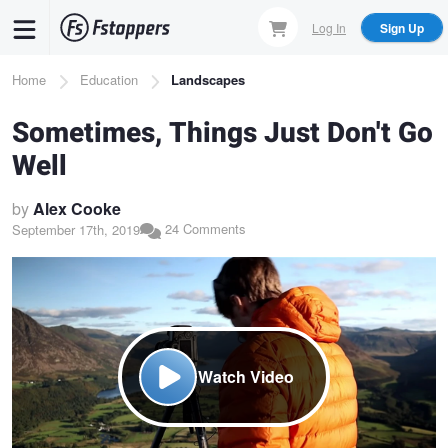
Skip
Log In
Sign Up
to
main
Breadcrumb
Home
Education
Landscapes
content
Sometimes, Things Just Don't Go
Well
by
Alex Cooke
24 Comments
September 17th, 2019
Watch Video