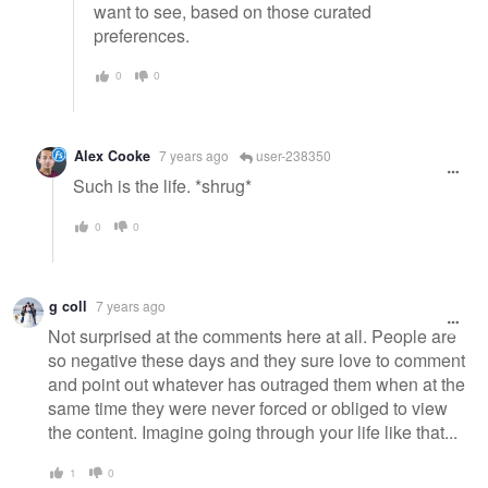
want to see, based on those curated
preferences.
0
0
Alex Cooke
7 years ago
user-238350
Such is the life. *shrug*
0
0
g coll
7 years ago
Not surprised at the comments here at all. People are
so negative these days and they sure love to comment
and point out whatever has outraged them when at the
same time they were never forced or obliged to view
the content. Imagine going through your life like that...
1
0