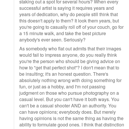
staking out a spot for several hours? When every
successful artist is saying it requires years and
years of dedication, why do people still think that
this doesn't apply to them? It look them years, but
you're going to casually roll off of your couch, go for
a 15 minute walk, and take the best picture
anybody's ever seen. Seriously?
As somebody who flat out admits that their images
would fail to impress anyone, do you really think
you're the person who should be giving advice on
how to "get that perfect shot"? I don't mean that to
be insulting; it's an honest question. There's
absolutely nothing wrong with doing something for
fun, or just as a hobby, and I'm not passing
judgment on those who pursue photography on a
casual level. But you can't have it both ways. You
can't be a casual shooter AND an authority. You
can have opinions; everybody does. But merely
having opinions is not the same thing as having the
ability to formulate good ones. I think that distinction