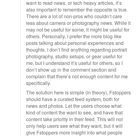
want to read news, or tech heavy articles, it’s
also important to remember the opposite is true.
There are a lot of non-pros who couldn’t care
less about camera or photography news. While it
may not be useful for some, it might be useful for
others. Personally, I prefer the more blog like
posts talking about personal experiences and
thoughts. I don’t find anything regarding portrait
photography, studio setups, or gear useful for
me, but I understand it’s useful for others, so I
don’t show up in the comment section and
complain that there’s not enough content for me
specifically.
The solution here is simple (in theory), Fstoppers
should have a curated feed system, both for
news and photos. Let the users choose what
kind of content the want to see, and have that
content take priority in their feed. This will not
only help users see what they want, but it will
give Fstoppers more insight into what people