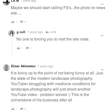
LA M
7 years ago
Maybe we should start calling FS's...the photo re-news
site.....
1
0
g coll
7 years ago
LA M
No one is forcing you to visit the site mate.
1
0
Elmar Akhmetov
7 years ago
It is funny up to the point of not being funny at all. Just
the state of the modern landscape photography.
YouTuber struggling with mediocre conditions for
landscape photography will just shoot another
YouTube video - problem solved :) This is the
cornerstone of his business after all
1
0