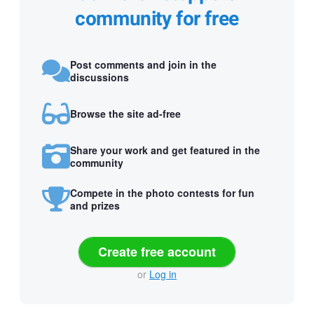
community for free
Post comments and join in the
discussions
Browse the site ad-free
Share your work and get featured in the
community
Compete in the photo contests for fun
and prizes
Create free account
or
Log in