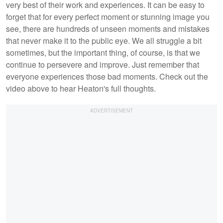
very best of their work and experiences. It can be easy to
forget that for every perfect moment or stunning image you
see, there are hundreds of unseen moments and mistakes
that never make it to the public eye. We all struggle a bit
sometimes, but the important thing, of course, is that we
continue to persevere and improve. Just remember that
everyone experiences those bad moments. Check out the
video above to hear Heaton's full thoughts.