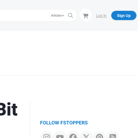
Log In
Sign Up
Articles
Bit
FOLLOW FSTOPPERS