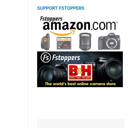
SUPPORT FSTOPPERS