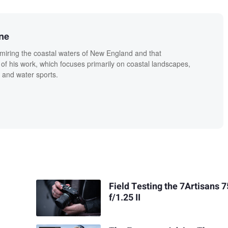
ne
miring the coastal waters of New England and that
 of his work, which focuses primarily on coastal landscapes,
 and water sports.
Field Testing the 7Artisans
f/1.25 II