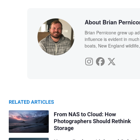
About Brian Pernico
Brian Pernicone grew up ad
influence is evident in much
boats, New England wildlife,
RELATED ARTICLES
From NAS to Cloud: How
Photographers Should Rethink
Storage