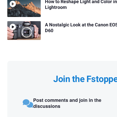
How to Reshape Light and Color in
Lightroom
A Nostalgic Look at the Canon EO
D60
Join the Fstopp
Post comments and join in the
discussions