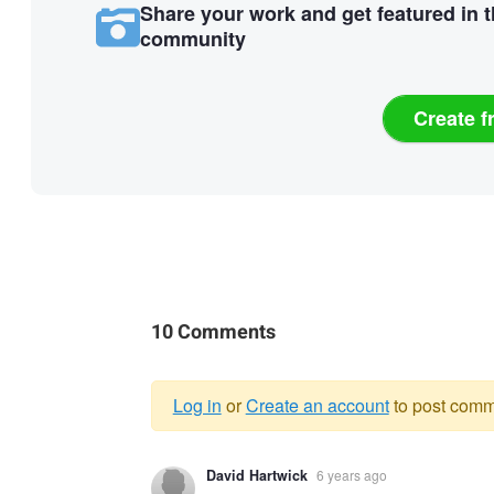
Share your work and get featured in 
community
Create f
10 Comments
Log in
or
Create an account
to post comm
Warning
David Hartwick
6 years ago