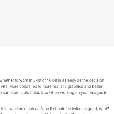
whether to work in 8-bit or 16-bit is as easy as the decision
1. More colors led to more realistic graphics and better
e same principle holds true when working on your images in
 16 is twice as much as 8, so it should be twice as good, right?