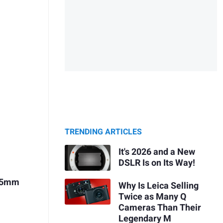
TRENDING ARTICLES
It's 2026 and a New
DSLR Is on Its Way!
 75mm
Why Is Leica Selling
Twice as Many Q
Cameras Than Their
Legendary M