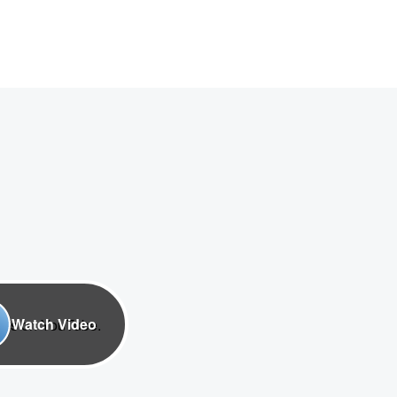
Watch Video