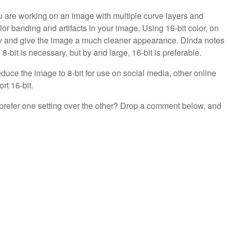
u are working on an image with multiple curve layers and
or banding and artifacts in your image. Using 16-bit color, on
hly and give the image a much cleaner appearance. Dinda notes
-bit is necessary, but by and large, 16-bit is preferable.
duce the image to 8-bit for use on social media, other online
ort 16-bit.
 prefer one setting over the other? Drop a comment below, and