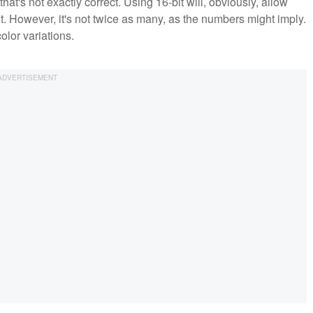
at's not exactly correct. Using 16-bit will, obviously, allow
t. However, it's not twice as many, as the numbers might imply.
olor variations.