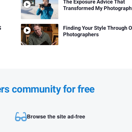
The Exposure Advice That
Transformed My Photograph
S
Finding Your Style Through 
Photographers
ers community for free
Browse the site ad-free