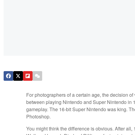
For photographers of a certain age, the decision of 
between playing Nintendo and Super Nintendo in 199
gameplay. The 16-bit Super Nintendo was king. Th
Photoshop.
You might think the difference is obvious. After all,