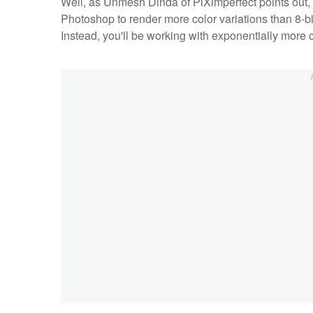
Well, as Unmesh Dinda of PiXimperfect points out, th
Photoshop to render more color variations than 8-bi
Instead, you'll be working with exponentially more c