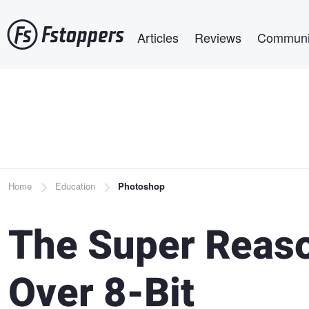
Skip
Main navigation
to
Articles
Reviews
Communi
main
content
Breadcrumb
Home
Education
Photoshop
The Super Reaso
Over 8-Bit