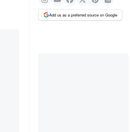
Add us as a preferred source on Google