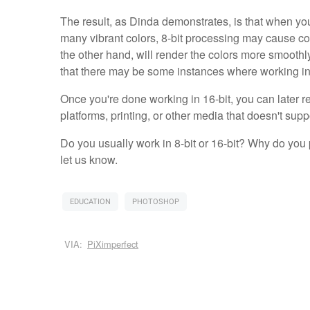
The result, as Dinda demonstrates, is that when yo
many vibrant colors, 8-bit processing may cause col
the other hand, will render the colors more smoot
that there may be some instances where working in 8
Once you're done working in 16-bit, you can later re
platforms, printing, or other media that doesn't supp
Do you usually work in 8-bit or 16-bit? Why do you
let us know.
EDUCATION
PHOTOSHOP
VIA:
PiXimperfect