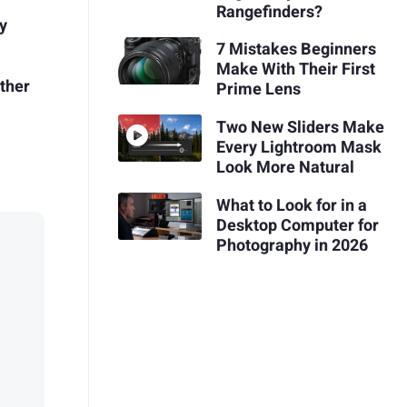
Rangefinders?
y
7 Mistakes Beginners
Make With Their First
Other
Prime Lens
Two New Sliders Make
Every Lightroom Mask
Look More Natural
What to Look for in a
Desktop Computer for
Photography in 2026