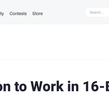
ty
Contests
Store
n to Work in 16-