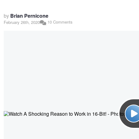
by
Brian Pernicone
10 Comments
February 26th, 2020