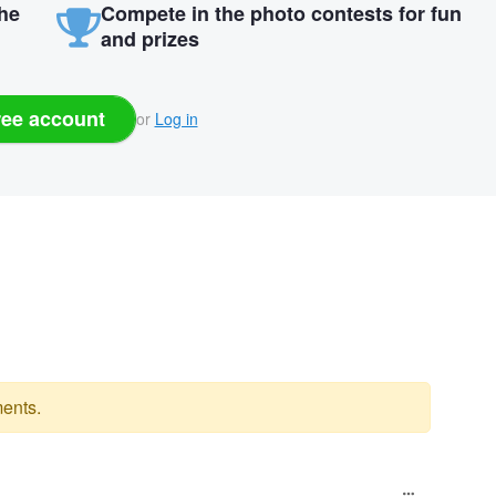
the
Compete in the photo contests for fun
and prizes
ree account
or
Log in
ents.