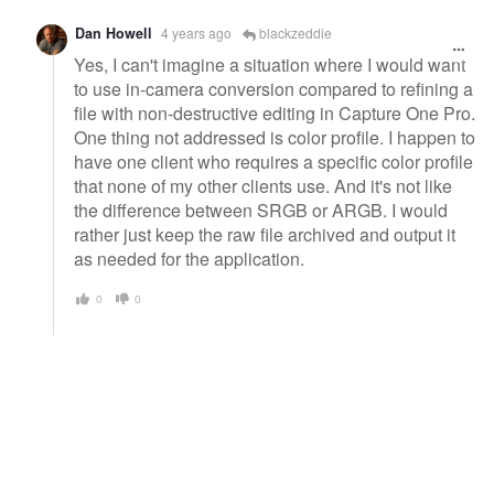
Dan Howell
4 years ago
blackzeddie
Yes, I can't imagine a situation where I would want
to use in-camera conversion compared to refining a
file with non-destructive editing in Capture One Pro.
One thing not addressed is color profile. I happen to
have one client who requires a specific color profile
that none of my other clients use. And it's not like
the difference between SRGB or ARGB. I would
rather just keep the raw file archived and output it
as needed for the application.
0
0