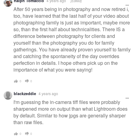
Ralph Tomaccio
4 years ago
[Edited]
After 50 years being in photography and now retired I,
too, have learned that the last half of your video about
photographing family is just as important, maybe more
so, than the first half about technicalities. There IS a
difference between photography for clients and
yourself than the photography you do for family
gatherings. You have already proven yourself to family
and catching the spontaneity of the day overrides
perfection in details. I hope others pick up on the
importance of what you were saying!
0
0
blackzeddie
4 years ago
I'm guessing the in-camera tiff files were probably
sharpened more on output than what Lightroom does
by default. Similar to how jpgs are generally sharper
than raw files.
0
0