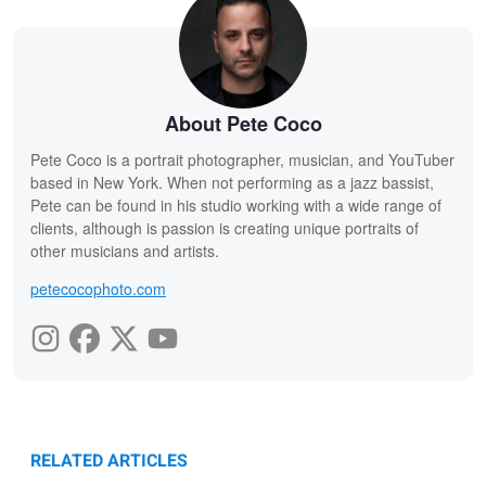
About Pete Coco
Pete Coco is a portrait photographer, musician, and YouTuber
based in New York. When not performing as a jazz bassist,
Pete can be found in his studio working with a wide range of
clients, although is passion is creating unique portraits of
other musicians and artists.
petecocophoto.com
RELATED ARTICLES