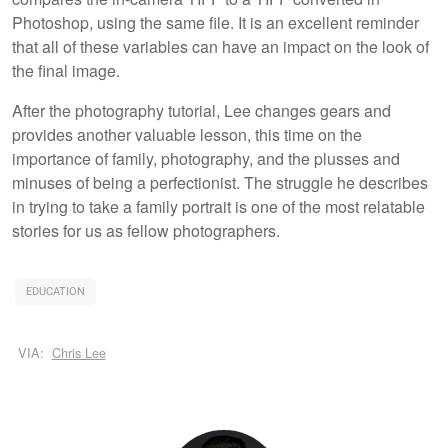
Photoshop, using the same file. It is an excellent reminder
that all of these variables can have an impact on the look of
the final image.
After the photography tutorial, Lee changes gears and
provides another valuable lesson, this time on the
importance of family, photography, and the plusses and
minuses of being a perfectionist. The struggle he describes
in trying to take a family portrait is one of the most relatable
stories for us as fellow photographers.
EDUCATION
VIA:
Chris Lee