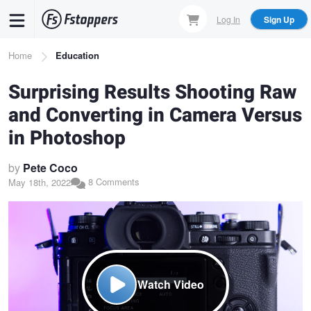
Skip
Log In
Sign Up
to
main
Breadcrumb
Home
Education
content
Surprising Results Shooting Raw
and Converting in Camera Versus
in Photoshop
by
Pete Coco
8 Comments
May 18th, 2022
Watch Video