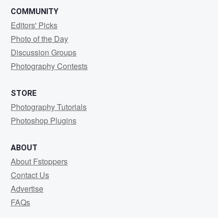
COMMUNITY
Editors' Picks
Photo of the Day
Discussion Groups
Photography Contests
STORE
Photography Tutorials
Photoshop Plugins
ABOUT
About Fstoppers
Contact Us
Advertise
FAQs