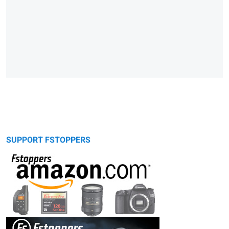
SUPPORT FSTOPPERS