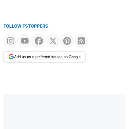
FOLLOW FSTOPPERS
Add us as a preferred source on Google