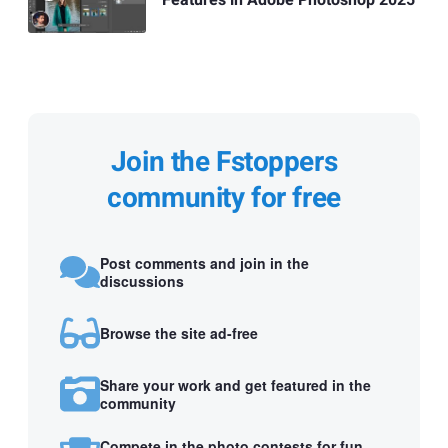
Features in Adobe Photoshop 2025
Join the Fstoppers
community for free
Post comments and join in the
discussions
Browse the site ad-free
Share your work and get featured in the
community
Compete in the photo contests for fun