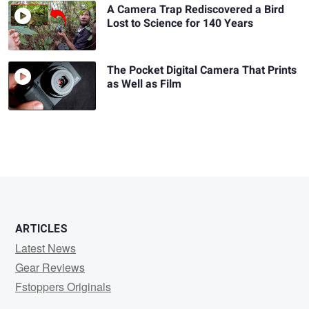
A Camera Trap Rediscovered a Bird
Lost to Science for 140 Years
The Pocket Digital Camera That Prints
as Well as Film
ARTICLES
Latest News
Gear Reviews
Fstoppers Originals