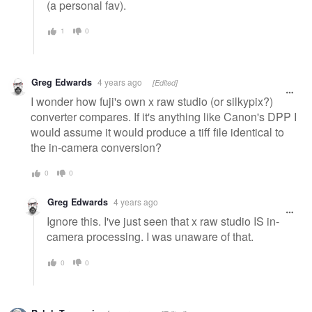
(a personal fav).
1
0
Greg Edwards
4 years ago
[Edited]
I wonder how fuji's own x raw studio (or silkypix?)
converter compares. If it's anything like Canon's DPP I
would assume it would produce a tiff file identical to
the in-camera conversion?
0
0
Greg Edwards
4 years ago
Ignore this. I've just seen that x raw studio IS in-
camera processing. I was unaware of that.
0
0