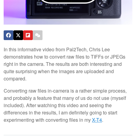
In this informative video from Pal2Tech, Chris Lee
demonstrates how to convert raw files to TIFFs or JPEGs
right in the camera. The results are both interesting and
quite surprising when the images are uploaded and
compared.
Converting raw files in-camera is a rather simple process,
and probably a feature that many of us do not use (myself
included). After watching this video and seeing the
differences in the results, I am definitely going to start
experimenting with converting files in my
X-T4
.