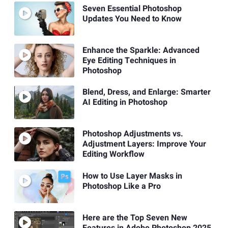
Seven Essential Photoshop
Updates You Need to Know
Enhance the Sparkle: Advanced
Eye Editing Techniques in
Photoshop
Blend, Dress, and Enlarge: Smarter
AI Editing in Photoshop
Photoshop Adjustments vs.
Adjustment Layers: Improve Your
Editing Workflow
How to Use Layer Masks in
Photoshop Like a Pro
Here are the Top Seven New