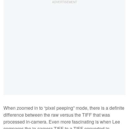
When zoomed in to “pixel peeping” mode, there is a definite
difference between the raw versus the TIFF that was
processed in-camera. Even more fascinating is when Lee
compares the in-camera TIFF to a TIFF converted in