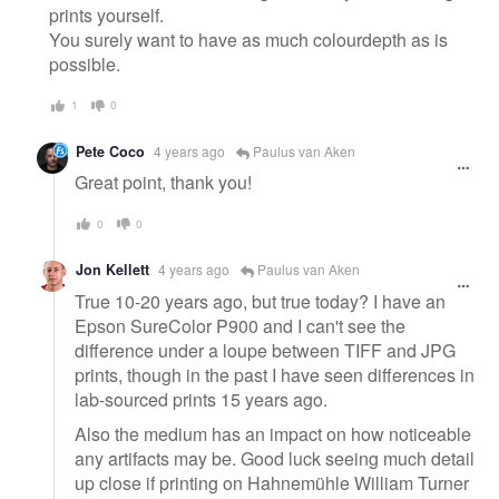
prints yourself.
You surely want to have as much colourdepth as is
possible.
1
0
Pete Coco
4 years ago
Paulus van Aken
Great point, thank you!
0
0
Jon Kellett
4 years ago
Paulus van Aken
True 10-20 years ago, but true today? I have an
Epson SureColor P900 and I can't see the
difference under a loupe between TIFF and JPG
prints, though in the past I have seen differences in
lab-sourced prints 15 years ago.
Also the medium has an impact on how noticeable
any artifacts may be. Good luck seeing much detail
up close if printing on Hahnemühle William Turner