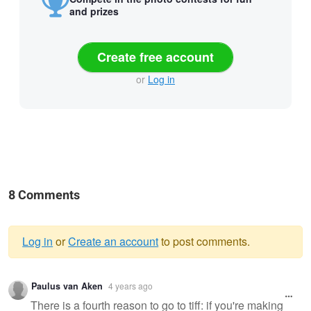
and prizes
Create free account
or
Log in
8 Comments
Log in
or
Create an account
to post comments.
Warning
Paulus van Aken
4 years ago
message
There is a fourth reason to go to tiff: if you're making