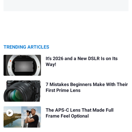
TRENDING ARTICLES
It's 2026 and a New DSLR Is on Its
Way!
7 Mistakes Beginners Make With Their
First Prime Lens
The APS-C Lens That Made Full
Frame Feel Optional