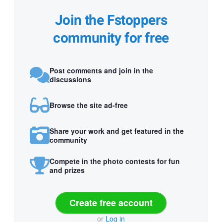
Join the Fstoppers
community for free
Post comments and join in the
discussions
Browse the site ad-free
Share your work and get featured in the
community
Compete in the photo contests for fun
and prizes
Create free account
or
Log in