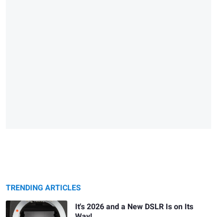
TRENDING ARTICLES
It's 2026 and a New DSLR Is on Its
Way!