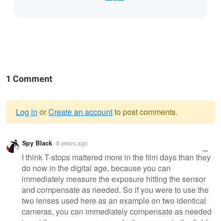
1 Comment
Log in
or
Create an account
to post comments.
Warning
Spy Black
8 years ago
message
I think T-stops mattered more in the film days than they
do now in the digital age, because you can
immediately measure the exposure hitting the sensor
and compensate as needed. So if you were to use the
two lenses used here as an example on two identical
cameras, you can immediately compensate as needed