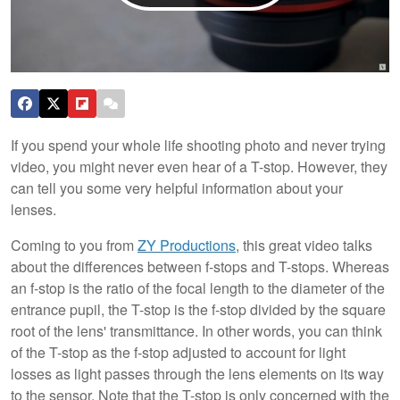
If you spend your whole life shooting photo and never trying
video, you might never even hear of a T-stop. However, they
can tell you some very helpful information about your
lenses.
Coming to you from
ZY Productions
, this great video talks
about the differences between f-stops and T-stops. Whereas
an f-stop is the ratio of the focal length to the diameter of the
entrance pupil, the T-stop is the f-stop divided by the square
root of the lens' transmittance. In other words, you can think
of the T-stop as the f-stop adjusted to account for light
losses as light passes through the lens elements on its way
to the sensor. Note that the T-stop is only concerned with the