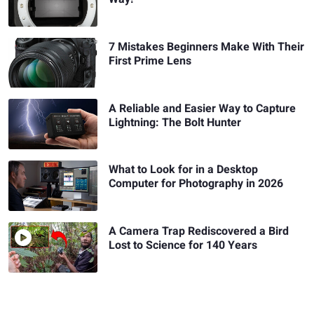
7 Mistakes Beginners Make With Their
First Prime Lens
A Reliable and Easier Way to Capture
Lightning: The Bolt Hunter
What to Look for in a Desktop
Computer for Photography in 2026
A Camera Trap Rediscovered a Bird
Lost to Science for 140 Years