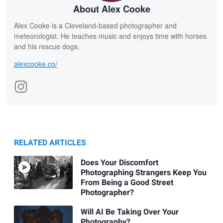
About Alex Cooke
Alex Cooke is a Cleveland-based photographer and
meteorologist. He teaches music and enjoys time with horses
and his rescue dogs.
alexcooke.co/
RELATED ARTICLES
Does Your Discomfort
Photographing Strangers Keep You
From Being a Good Street
Photographer?
Will AI Be Taking Over Your
Photography?