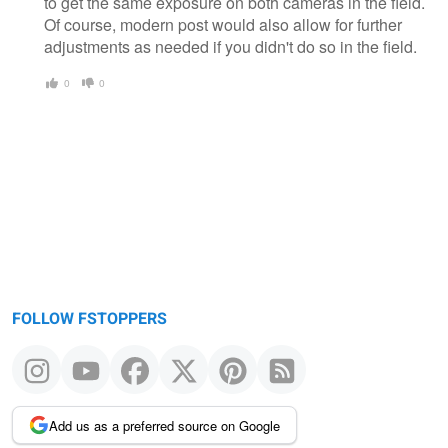
to get the same exposure on both cameras in the field.
Of course, modern post would also allow for further
adjustments as needed if you didn't do so in the field.
0
0
FOLLOW FSTOPPERS
Add us as a preferred source on Google