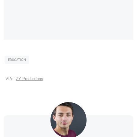
EDUCATION
VIA:
ZY Productions