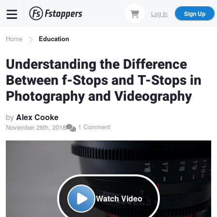
Skip
Log In
Sign Up
to
main
Breadcrumb
Home
Education
content
Understanding the Difference
Between f-Stops and T-Stops in
Photography and Videography
by
Alex Cooke
1 Comment
November 26th, 2018
Watch Video