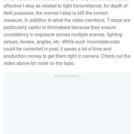
effective f-stop as related to light transmittance; for depth of
field purposes, the normal f-stop is still the correct
measure. In addition to what the video mentions, T-stops are
particularly useful to filmmakers because they ensure
consistency in exposure across multiple scenes, lighting
setups, lenses, angles, etc. While such inconsistencies
could be corrected in post, it saves a lot of time and
production money to get them right in camera. Check out the
video above for more on the topic.