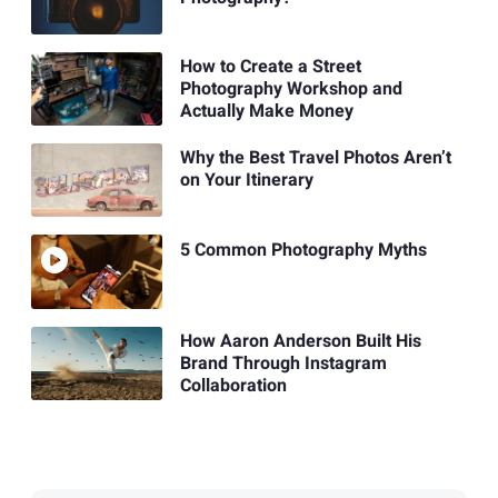
How to Create a Street
Photography Workshop and
Actually Make Money
Why the Best Travel Photos Aren’t
on Your Itinerary
5 Common Photography Myths
How Aaron Anderson Built His
Brand Through Instagram
Collaboration