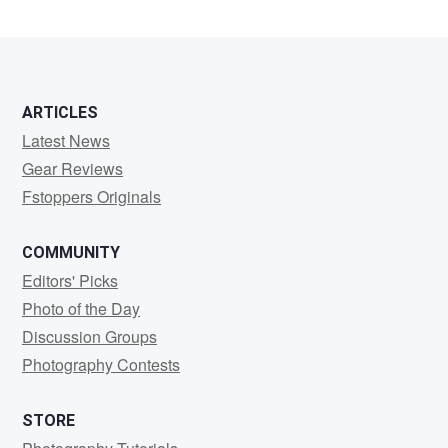
ARTICLES
Latest News
Gear Reviews
Fstoppers Originals
COMMUNITY
Editors' Picks
Photo of the Day
Discussion Groups
Photography Contests
STORE