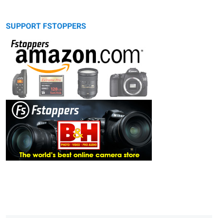
SUPPORT FSTOPPERS