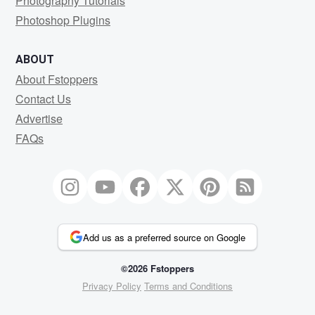
Photography Tutorials
Photoshop Plugins
ABOUT
About Fstoppers
Contact Us
Advertise
FAQs
Add us as a preferred source on Google
©2026 Fstoppers
Privacy Policy
Terms and Conditions