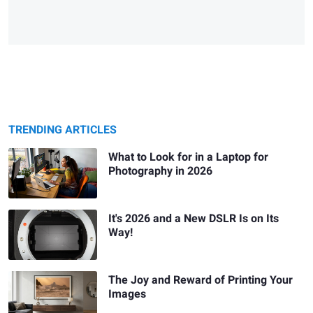
TRENDING ARTICLES
What to Look for in a Laptop for
Photography in 2026
It's 2026 and a New DSLR Is on Its
Way!
The Joy and Reward of Printing Your
Images