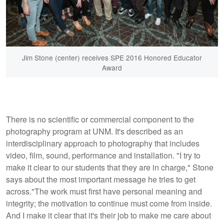
Jim Stone (center) receives SPE 2016 Honored Educator
Award
There is no scientific or commercial component to the
photography program at UNM. It's described as an
interdisciplinary approach to photography that includes
video, film, sound, performance and installation. "I try to
make it clear to our students that they are in charge," Stone
says about the most important message he tries to get
across."The work must first have personal meaning and
integrity; the motivation to continue must come from inside.
And I make it clear that it's their job to make me care about