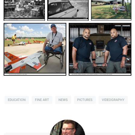
Jim Stone
Jim Stone
Jim Stone
EDUCATION
FINE ART
NEWS
PICTURES
VIDEOGRAPHY
Jim Stone
Jim Stone