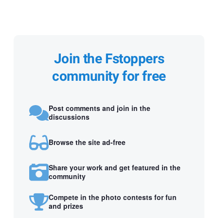
Join the Fstoppers
community for free
Post comments and join in the
discussions
Browse the site ad-free
Share your work and get featured in the
community
Compete in the photo contests for fun
and prizes