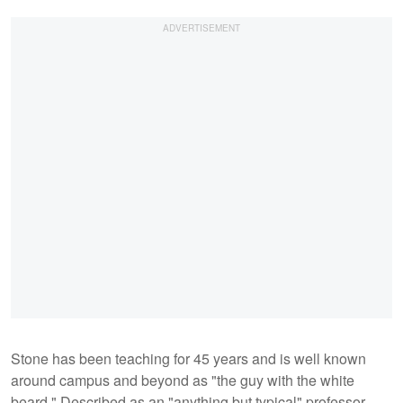
Stone has been teaching for 45 years and is well known
around campus and beyond as "the guy with the white
beard." Described as an "anything but typical" professor