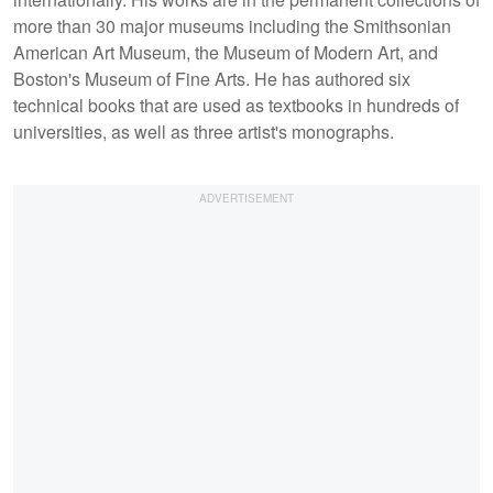
more than 30 major museums including the Smithsonian
American Art Museum, the Museum of Modern Art, and
Boston's Museum of Fine Arts. He has authored six
technical books that are used as textbooks in hundreds of
universities, as well as three artist's monographs.