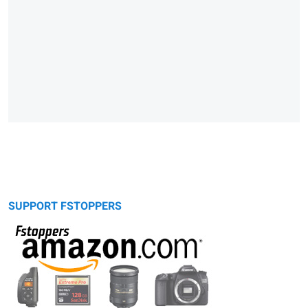
SUPPORT FSTOPPERS