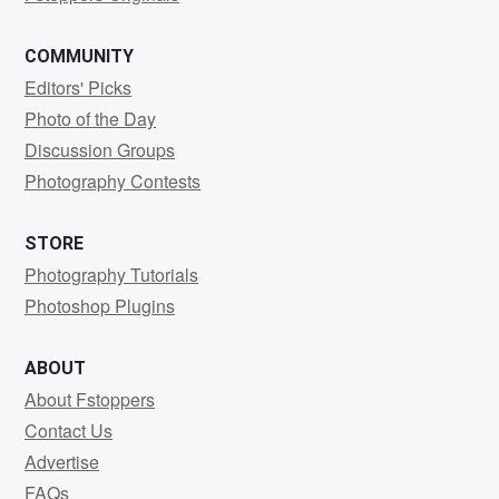
COMMUNITY
Editors' Picks
Photo of the Day
Discussion Groups
Photography Contests
STORE
Photography Tutorials
Photoshop Plugins
ABOUT
About Fstoppers
Contact Us
Advertise
FAQs