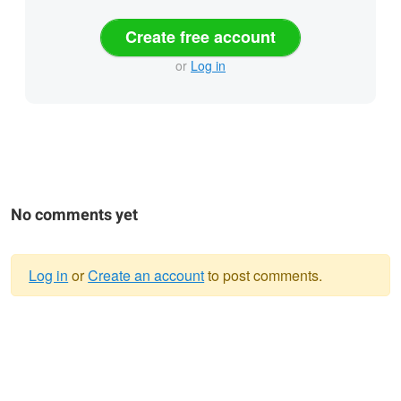
Create free account
or
Log in
No comments yet
Log in
or
Create an account
to post comments.
Warning
message