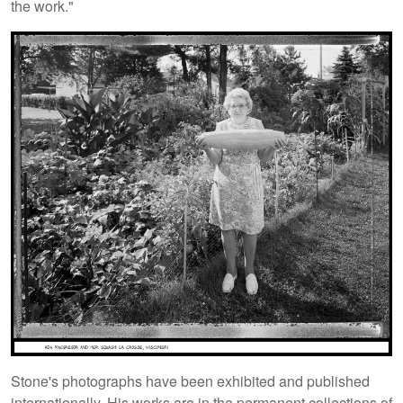
the work."
Stone's photographs have been exhibited and published
internationally. His works are in the permanent collections of