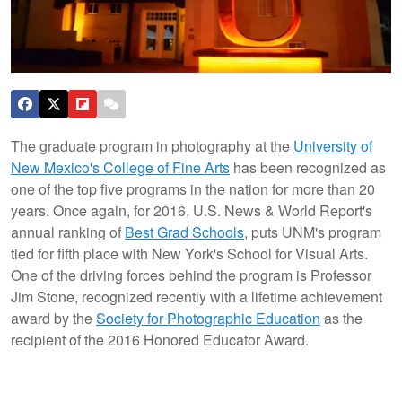
The graduate program in photography at the
University of
New Mexico's College of Fine Arts
has been recognized as
one of the top five programs in the nation for more than 20
years. Once again, for 2016, U.S. News & World Report's
annual ranking of
Best Grad Schools,
puts UNM's program
tied for fifth place with New York's School for Visual Arts.
One of the driving forces behind the program is Professor
Jim Stone, recognized recently with a lifetime achievement
award by the
Society for Photographic Education
as the
recipient of the 2016 Honored Educator Award.