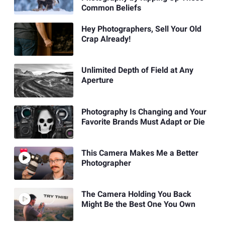
Common Beliefs
Hey Photographers, Sell Your Old
Crap Already!
Unlimited Depth of Field at Any
Aperture
Photography Is Changing and Your
Favorite Brands Must Adapt or Die
This Camera Makes Me a Better
Photographer
The Camera Holding You Back
Might Be the Best One You Own