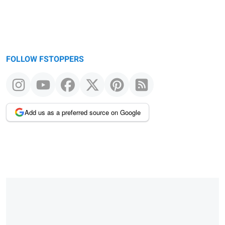
FOLLOW FSTOPPERS
Add us as a preferred source on Google