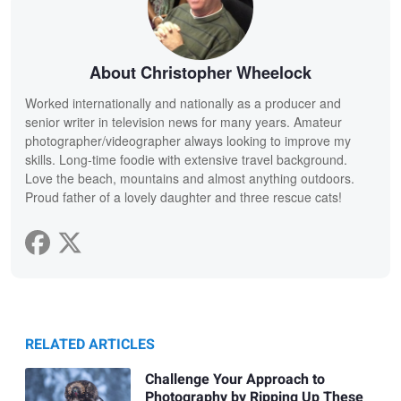
About Christopher Wheelock
Worked internationally and nationally as a producer and
senior writer in television news for many years. Amateur
photographer/videographer always looking to improve my
skills. Long-time foodie with extensive travel background.
Love the beach, mountains and almost anything outdoors.
Proud father of a lovely daughter and three rescue cats!
RELATED ARTICLES
Challenge Your Approach to
Photography by Ripping Up These