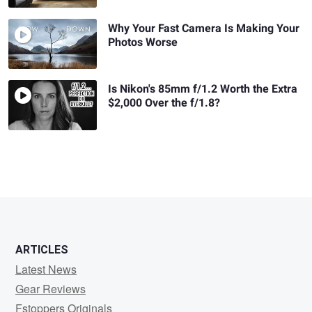
Why Your Fast Camera Is Making Your
Photos Worse
Is Nikon's 85mm f/1.2 Worth the Extra
$2,000 Over the f/1.8?
ARTICLES
Latest News
Gear Reviews
Fstoppers Originals