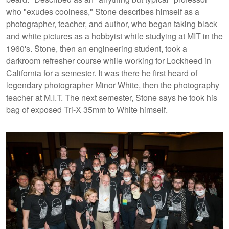
who "exudes coolness," Stone describes himself as a
photographer, teacher, and author, who began taking black
and white pictures as a hobbyist while studying at MIT in the
1960's. Stone, then an engineering student, took a
darkroom refresher course while working for Lockheed in
California for a semester. It was there he first heard of
legendary photographer Minor White, then the photography
teacher at M.I.T. The next semester, Stone says he took his
bag of exposed Tri-X 35mm to White himself.