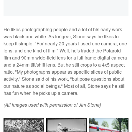
He likes photographing people and a lot of his early work
was black and white. As for gear, Stone says he likes to
keep it simple. "For nearly 20 years I used one camera, one
lens, and one kind of film." Well, he's traded the Polaroid
film and 90mm wide-field lens for a full frame digital camera
and a 24mm tilt/shift lens. But he still crops to a 4x5 aspect
ratio. "My photographs appear as specific slices of public
activity," Stone said of his work, "but pose questions about
our nature as social beings." Most of all, Stone says he still
has fun when he picks up a camera.
(All images used with permission of Jim Stone]