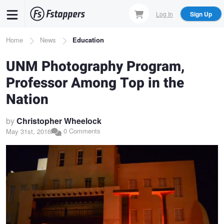
Skip
Log In
Sign Up
to
main
Breadcrumb
Home
News
Education
content
UNM Photography Program,
Professor Among Top in the
Nation
by
Christopher Wheelock
0 Comments
May 31st, 2016