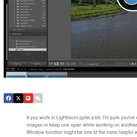
If you work in Lightroom quite a bit, I'm sure you'
images or keep one open while working on another. 
Window function might be one of the more helpful way