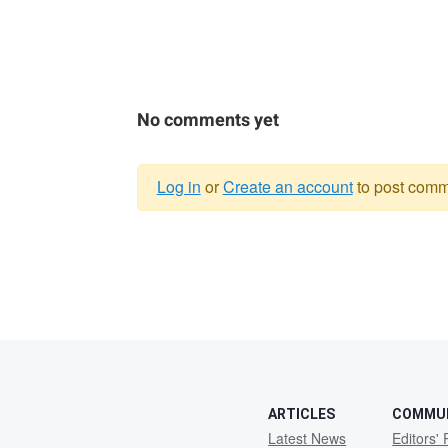
No comments yet
Log in
or
Create an account
to post comm
Warning
message
ARTICLES
COMMU
Latest News
Editors' 