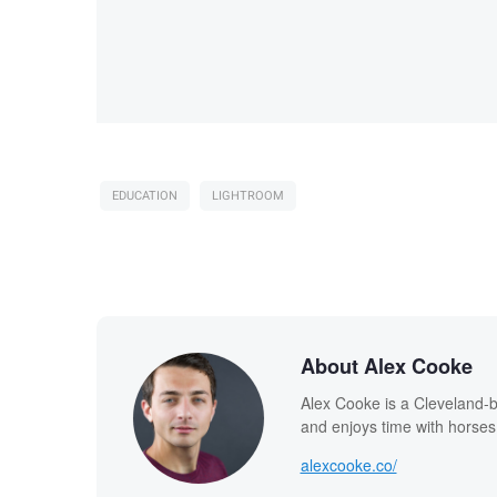
EDUCATION
LIGHTROOM
About Alex Cooke
Alex Cooke is a Cleveland-
and enjoys time with horses
alexcooke.co/