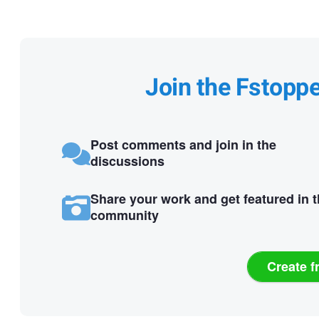
Join the Fstopp
Post comments and join in the
discussions
Share your work and get featured in 
community
Create f