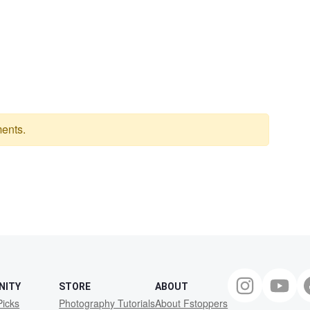
ents.
NITY
STORE
ABOUT
Picks
Photography Tutorials
About Fstoppers