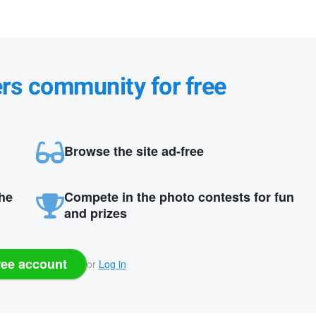
ers community for free
Browse the site ad-free
the
Compete in the photo contests for fun
and prizes
ree account
or
Log in