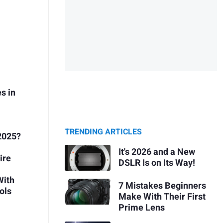
s in
TRENDING ARTICLES
2025?
It's 2026 and a New
ire
DSLR Is on Its Way!
With
7 Mistakes Beginners
ols
Make With Their First
Prime Lens