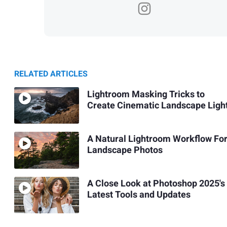
RELATED ARTICLES
Lightroom Masking Tricks to
Create Cinematic Landscape Ligh
A Natural Lightroom Workflow Fo
Landscape Photos
A Close Look at Photoshop 2025's
Latest Tools and Updates