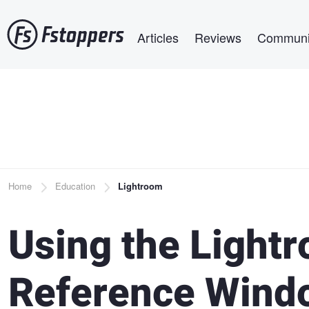
Skip
Main navigation
to
Articles
Reviews
Communi
main
content
Breadcrumb
Home
Education
Lightroom
Using the Light
Reference Wind