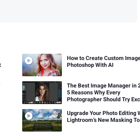
How to Create Custom Image
t
Photoshop With AI
r
The Best Image Manager in 
5 Reasons Why Every
Photographer Should Try Exc
Upgrade Your Photo Editing 
Lightroom’s New Masking To