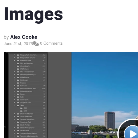
Images
by
Alex Cooke
0 Comments
June 21st, 2017