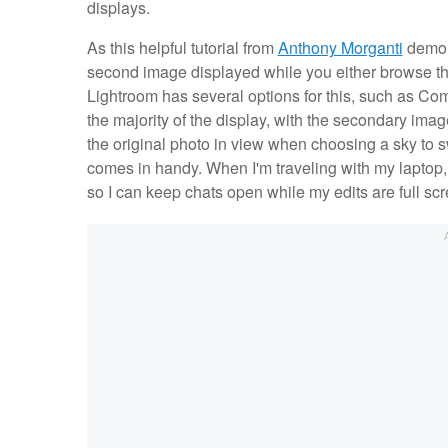
displays.
As this helpful tutorial from
Anthony Morganti
demons
second image displayed while you either browse thr
Lightroom has several options for this, such as Comp
the majority of the display, with the secondary imag
the original photo in view when choosing a sky to
comes in handy. When I'm traveling with my laptop,
so I can keep chats open while my edits are full screen