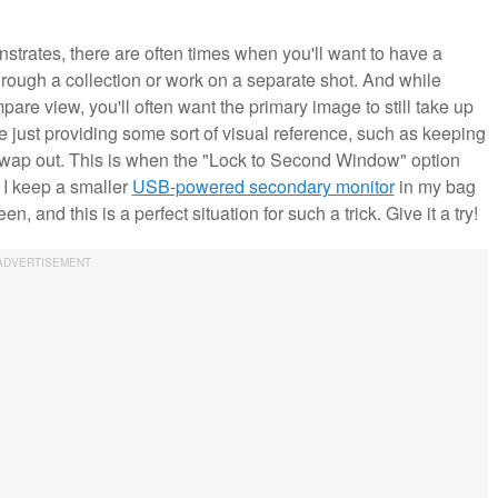
trates, there are often times when you'll want to have a
ough a collection or work on a separate shot. And while
are view, you'll often want the primary image to still take up
e just providing some sort of visual reference, such as keeping
 swap out. This is when the "Lock to Second Window" option
 I keep a smaller
USB-powered secondary monitor
in my bag
, and this is a perfect situation for such a trick. Give it a try!