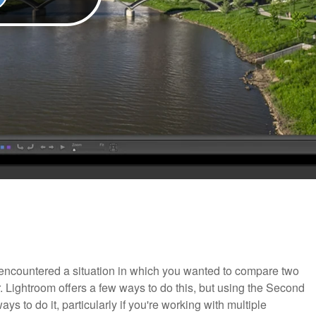
ve encountered a situation in which you wanted to compare two
Lightroom offers a few ways to do this, but using the Second
s to do it, particularly if you're working with multiple