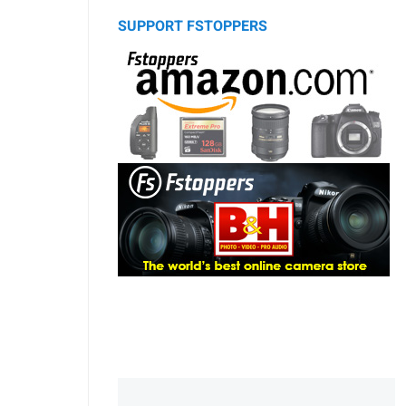
SUPPORT FSTOPPERS