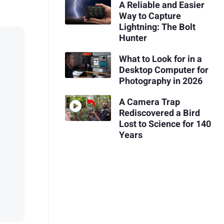
A Reliable and Easier
Way to Capture
Lightning: The Bolt
Hunter
What to Look for in a
Desktop Computer for
Photography in 2026
A Camera Trap
Rediscovered a Bird
Lost to Science for 140
Years