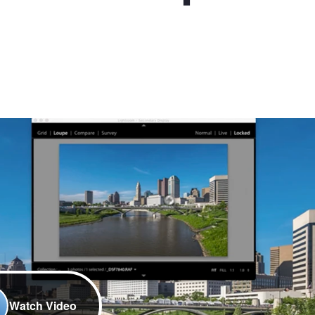
Watch Video