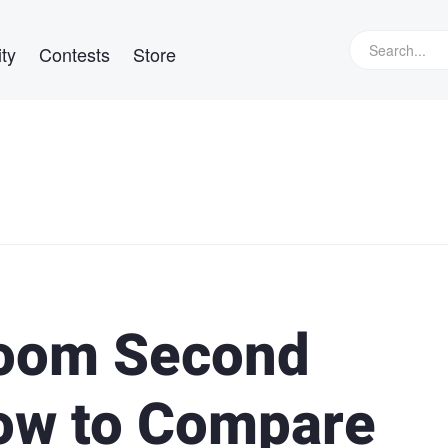
ty
Contests
Store
room Second
ow to Compare