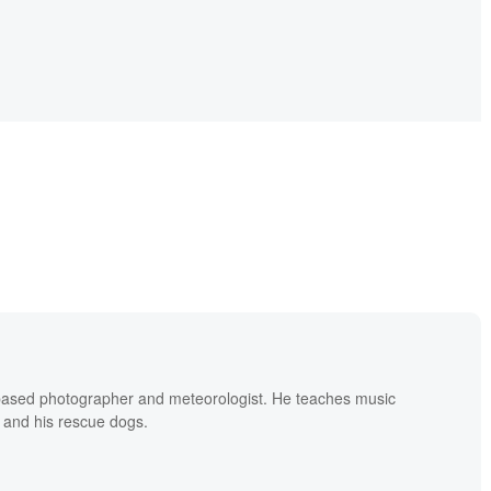
based photographer and meteorologist. He teaches music
 and his rescue dogs.