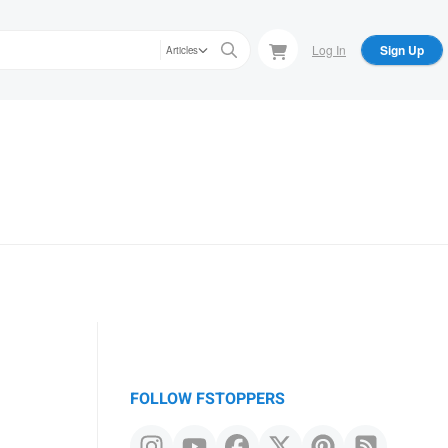
Log In
Sign Up
Articles
FOLLOW FSTOPPERS