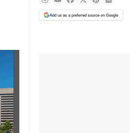
Add us as a preferred source on Google