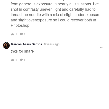
from generous exposure in nearly all situations. I've
shot in contrasty uneven light and carefully had to
thread the needle with a mix of slight underexposure
and slight overexposure so I could recover both in
Photoshop.
1
0
Marcos Assis Santos
8 years ago
tnks for share
0
0