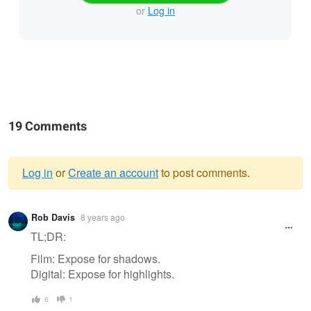
or
Log in
19 Comments
Log in
or
Create an account
to post comments.
Warning
Rob Davis
8 years ago
message
TL;DR:
Film: Expose for shadows.
Digital: Expose for highlights.
6
1