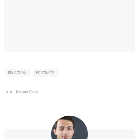
EDUCATION
PORTRAITS
VIA:
Manny Ortiz