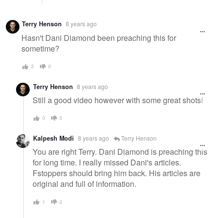
Terry Henson
8 years ago
Hasn't Dani Diamond been preaching this for
sometime?
2
0
Terry Henson
8 years ago
Still a good video however with some great shots!
0
0
Kalpesh Modi
8 years ago
Terry Henson
You are right Terry. Dani Diamond is preaching this
for long time. I really missed Dani's articles.
Fstoppers should bring him back. His articles are
original and full of information.
1
0