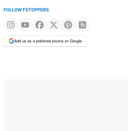
FOLLOW FSTOPPERS
Add us as a preferred source on Google