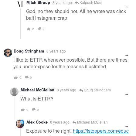
Mitch Stroup
8 years ago
Kalpesh Modi
God, no they should not. All he wrote was click
bait instagram crap
2
2
Doug Stringham
8 years ago
I like to ETTR whenever possible. But there are times
you underexpose for the reasons illustrated.
0
0
Michael McClellan
8 years ago
Doug Stringham
What is ETTR?
0
0
Alex Cooke
8 years ago
Michael McClellan
Exposure to the right:
https://fstoppers.com/educ