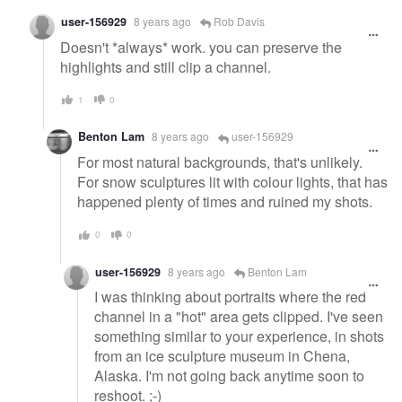
user-156929
8 years ago
Rob Davis
Doesn't *always* work. you can preserve the
highlights and still clip a channel.
1
0
Benton Lam
8 years ago
user-156929
For most natural backgrounds, that's unlikely.
For snow sculptures lit with colour lights, that has
happened plenty of times and ruined my shots.
0
0
user-156929
8 years ago
Benton Lam
I was thinking about portraits where the red
channel in a "hot" area gets clipped. I've seen
something similar to your experience, in shots
from an ice sculpture museum in Chena,
Alaska. I'm not going back anytime soon to
reshoot. ;-)