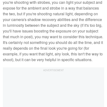
you're shooting with strobes, you can light your subject and
expose for the ambient and strobe in a way that balances
the two, but if you're shooting natural light, depending on
your camera's shadow recovery abilities and the difference
in luminosity between the subject and the sky (if it's too big,
you'll have issues boosting the exposure on your subject
that much in post), you may want to consider this technique.
It's certainly not something you should do all the time, and it
really depends on the final look you're going for (for
example, if you want that light, airy look, this isn't the way to
shoot), but it can be very helpful in specific situations.