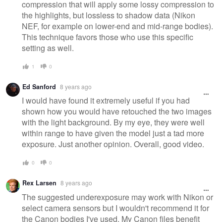
compression that will apply some lossy compression to
the highlights, but lossless to shadow data (Nikon
NEF, for example on lower-end and mid-range bodies).
This technique favors those who use this specific
setting as well.
1
0
Ed Sanford
8 years ago
I would have found it extremely useful if you had
shown how you would have retouched the two images
with the light background. By my eye, they were well
within range to have given the model just a tad more
exposure. Just another opinion. Overall, good video.
0
0
Rex Larsen
8 years ago
The suggested underexposure may work with Nikon or
select camera sensors but I wouldn't recommend it for
the Canon bodies I've used. My Canon files benefit