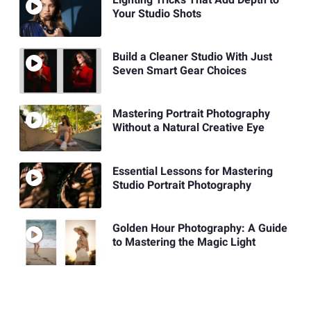
Your Studio Shots
Build a Cleaner Studio With Just
Seven Smart Gear Choices
Mastering Portrait Photography
Without a Natural Creative Eye
Essential Lessons for Mastering
Studio Portrait Photography
Golden Hour Photography: A Guide
to Mastering the Magic Light