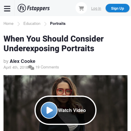
Skip
Log In
Sign Up
to
main
Breadcrumb
Home
Education
Portraits
content
When You Should Consider
Underexposing Portraits
by
Alex Cooke
19 Comments
April 4th, 2018
Watch Video