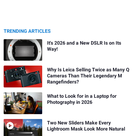
TRENDING ARTICLES
It's 2026 and a New DSLR Is on Its
Way!
Why Is Leica Selling Twice as Many Q
Cameras Than Their Legendary M
Rangefinders?
What to Look for in a Laptop for
Photography in 2026
Two New Sliders Make Every
Lightroom Mask Look More Natural