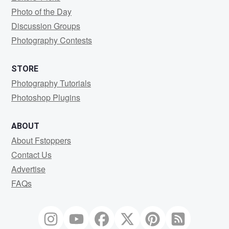
Photo of the Day
Discussion Groups
Photography Contests
STORE
Photography Tutorials
Photoshop Plugins
ABOUT
About Fstoppers
Contact Us
Advertise
FAQs