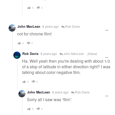
0
0
John MacLean
8 years ago
Rob Davis
not for chrome film!
0
0
Rob Davis
8 years ago
John MacLean
[Edited]
Ha. Well yeah then you're dealing with about 1/3
of a stop of latitude in either direction right? I was
talking about color negative film.
0
0
John MacLean
8 years ago
Rob Davis
Sorry all I saw was “film”.
0
0