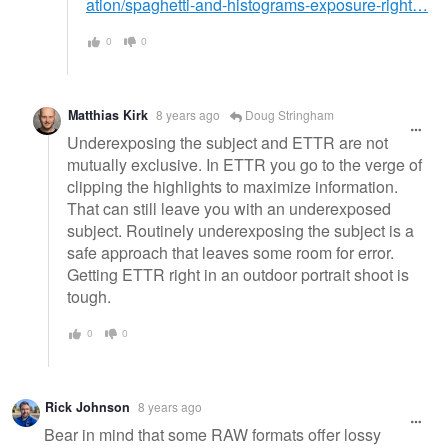
ation/spaghetti-and-histograms-exposure-right…
0
0
Matthias Kirk
8 years ago
Doug Stringham
Underexposing the subject and ETTR are not
mutually exclusive. In ETTR you go to the verge of
clipping the highlights to maximize information.
That can still leave you with an underexposed
subject. Routinely underexposing the subject is a
safe approach that leaves some room for error.
Getting ETTR right in an outdoor portrait shoot is
tough.
0
0
Rick Johnson
8 years ago
Bear in mind that some RAW formats offer lossy