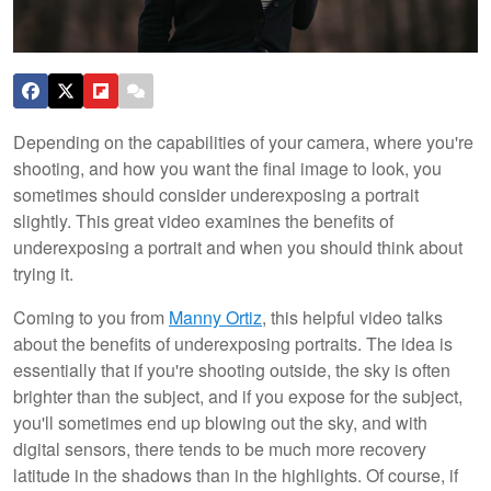
Depending on the capabilities of your camera, where you're
shooting, and how you want the final image to look, you
sometimes should consider underexposing a portrait
slightly. This great video examines the benefits of
underexposing a portrait and when you should think about
trying it.
Coming to you from
Manny Ortiz
, this helpful video talks
about the benefits of underexposing portraits. The idea is
essentially that if you're shooting outside, the sky is often
brighter than the subject, and if you expose for the subject,
you'll sometimes end up blowing out the sky, and with
digital sensors, there tends to be much more recovery
latitude in the shadows than in the highlights. Of course, if