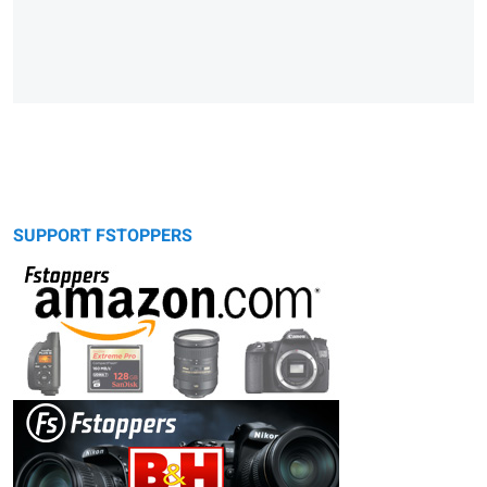
SUPPORT FSTOPPERS