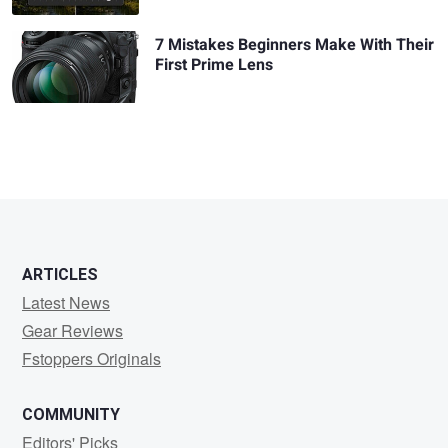
7 Mistakes Beginners Make With Their
First Prime Lens
ARTICLES
Latest News
Gear Reviews
Fstoppers Originals
COMMUNITY
Editors' Picks