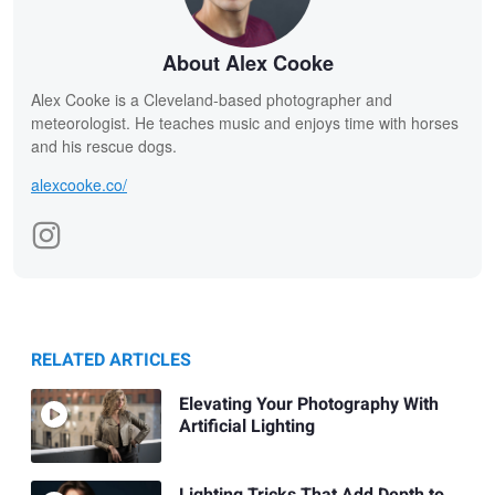
About Alex Cooke
Alex Cooke is a Cleveland-based photographer and
meteorologist. He teaches music and enjoys time with horses
and his rescue dogs.
alexcooke.co/
RELATED ARTICLES
Elevating Your Photography With
Artificial Lighting
Lighting Tricks That Add Depth to