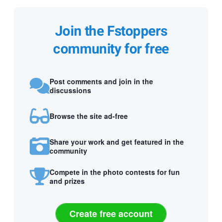
Join the Fstoppers
community for free
Post comments and join in the
discussions
Browse the site ad-free
Share your work and get featured in the
community
Compete in the photo contests for fun
and prizes
Create free account