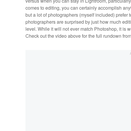
versus when you can stay in Lightroom, particularl
comes to editing, you can certainly accomplish an
but a lot of photographers (myself included) prefer to
photographers are surprised by just how much editin
level. While it will not ever match Photoshop, it is 
Check out the video above for the full rundown fr