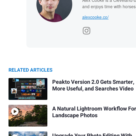
and enjoys time with horses
alexcooke.co/
RELATED ARTICLES
Peakto Version 2.0 Gets Smarter,
More Useful, and Searches Video
A Natural Lightroom Workflow Fo
Landscape Photos
Upgrade Your Photo Editing With