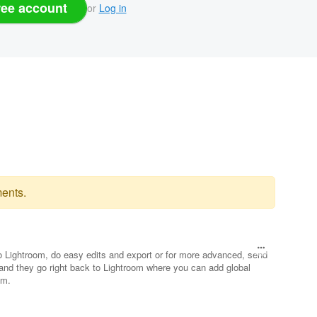
ree account
or
Log in
ents.
nto Lightroom, do easy edits and export or for more advanced, send
and they go right back to Lightroom where you can add global
am.