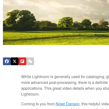
While Lightroom is generally used for cataloging, g
more advanced post-processing, there is a definite 
applications. This great video details when you sh
Lightroom.
Coming to you from
Nigel Danson
, this helpful v