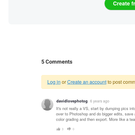
Create f
5 Comments
Log in
or
Create an account
to post comm
Warning
davidlovephotog
6 years ago
message
It's not really a VS, start by dumping pics i
over to Photoshop and do bigger edits, save 
color grading and then export. More like a te
3
0