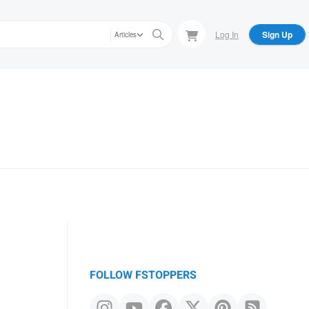
Log In
Sign Up
Articles
FOLLOW FSTOPPERS