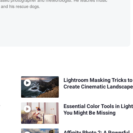
 and his rescue dogs.
Lightroom Masking Tricks to
Create Cinematic Landscape
r
Essential Color Tools in Lig
You Might Be Missing
Affinity Photo 2: A Powerful