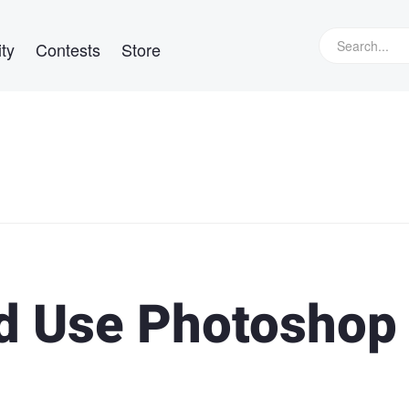
ty
Contests
Store
d Use Photoshop