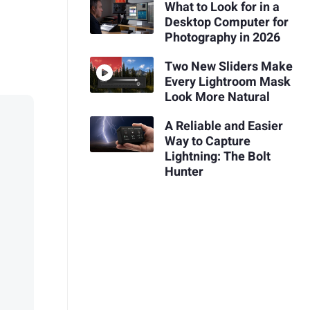
What to Look for in a
Desktop Computer for
Photography in 2026
Two New Sliders Make
Every Lightroom Mask
Look More Natural
A Reliable and Easier
Way to Capture
Lightning: The Bolt
Hunter