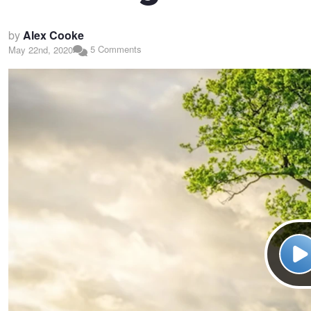
by
Alex Cooke
5 Comments
May 22nd, 2020