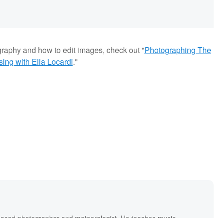
graphy and how to edit images, check out "
Photographing The
ng with Elia Locardi
."
based photographer and meteorologist. He teaches music