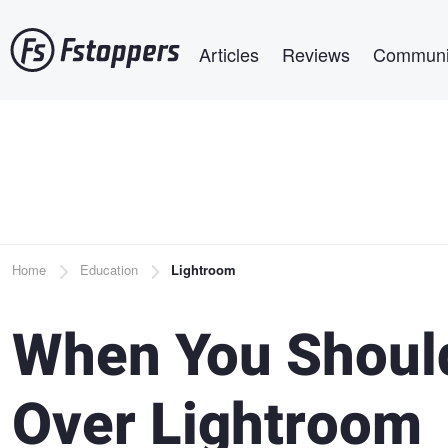
Skip
Main navigation
to
Articles
Reviews
Communi
main
content
Breadcrumb
Home
Education
Lightroom
When You Shoul
Over Lightroom