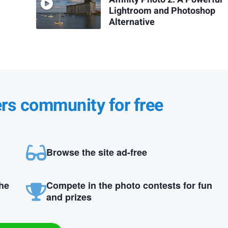
Lightroom and Photoshop
Alternative
ers community for free
Browse the site ad-free
the
Compete in the photo contests for fun
and prizes