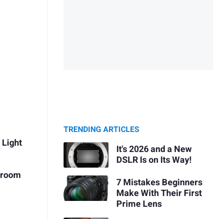
TRENDING ARTICLES
 Light
It's 2026 and a New
DSLR Is on Its Way!
htroom
7 Mistakes Beginners
Make With Their First
Prime Lens