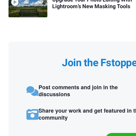
Lightroom’s New Masking Tools
Join the Fstopp
Post comments and join in the
discussions
Share your work and get featured in 
community