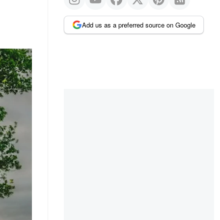
Add us as a preferred source on Google