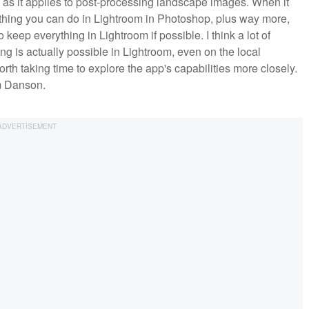
y as it applies to post-processing landscape images. When it
ything you can do in Lightroom in Photoshop, plus way more,
 keep everything in Lightroom if possible. I think a lot of
g is actually possible in Lightroom, even on the local
worth taking time to explore the app's capabilities more closely.
om Danson.