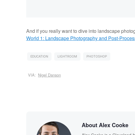
And if you really want to dive into landscape photo
World 1: Landscape Photography and Post-Processi
EDUCATION
LIGHTROOM
PHOTOSHOP
VIA:
Nigel Danson
About Alex Cooke
Alex Cooke is a Cleveland-