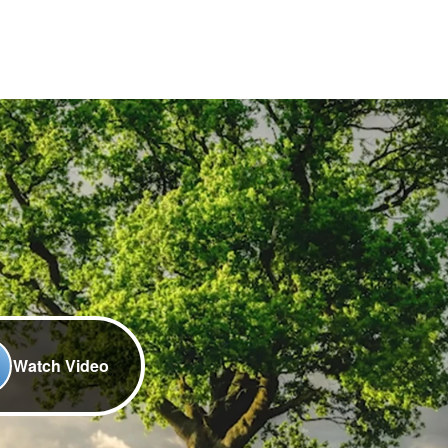
Watch Video