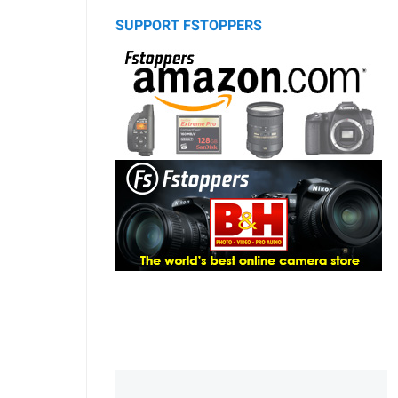
SUPPORT FSTOPPERS