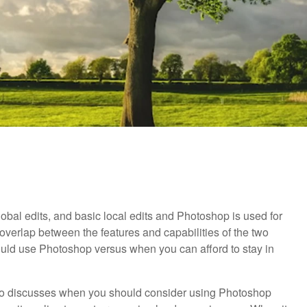
lobal edits, and basic local edits and Photoshop is used for
overlap between the features and capabilities of the two
ould use Photoshop versus when you can afford to stay in
ideo discusses when you should consider using Photoshop