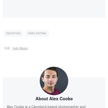
EDUCATION
VIDEO EDITING
VIA:
Indy Mogul
About Alex Cooke
Alex Cooke is a Cleveland-based photographer and