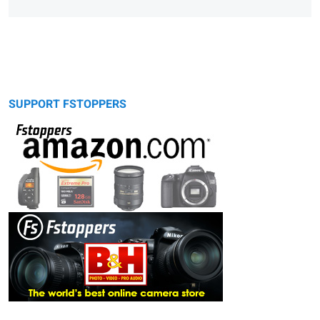
SUPPORT FSTOPPERS