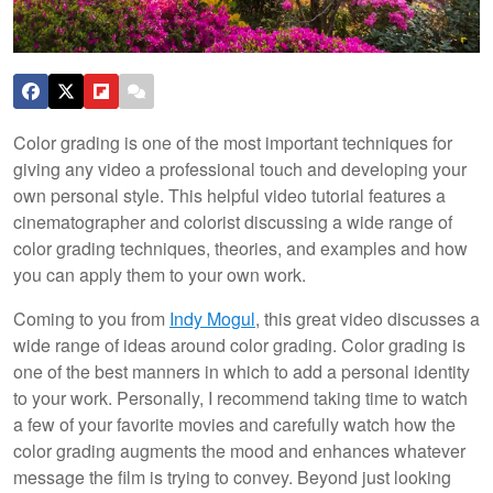
Color grading is one of the most important techniques for
giving any video a professional touch and developing your
own personal style. This helpful video tutorial features a
cinematographer and colorist discussing a wide range of
color grading techniques, theories, and examples and how
you can apply them to your own work.
Coming to you from
Indy Mogul
, this great video discusses a
wide range of ideas around color grading. Color grading is
one of the best manners in which to add a personal identity
to your work. Personally, I recommend taking time to watch
a few of your favorite movies and carefully watch how the
color grading augments the mood and enhances whatever
message the film is trying to convey. Beyond just looking