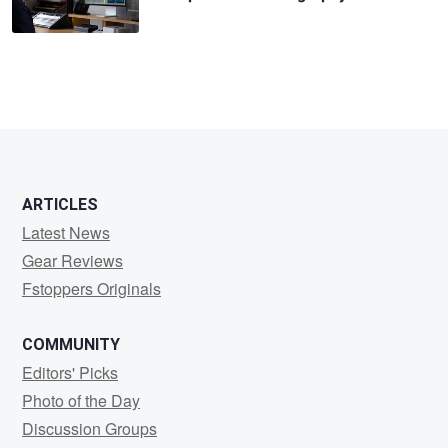
ARTICLES
Latest News
Gear Reviews
Fstoppers Originals
COMMUNITY
Editors' Picks
Photo of the Day
Discussion Groups