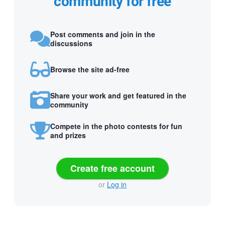
community for free
Post comments and join in the
discussions
Browse the site ad-free
Share your work and get featured in the
community
Compete in the photo contests for fun
and prizes
Create free account
or
Log in