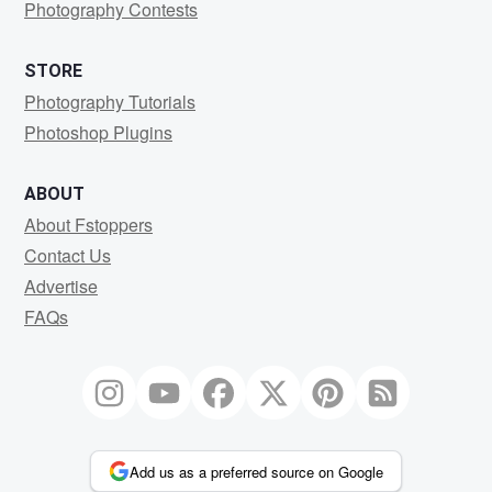
Photography Contests
STORE
Photography Tutorials
Photoshop Plugins
ABOUT
About Fstoppers
Contact Us
Advertise
FAQs
Add us as a preferred source on Google