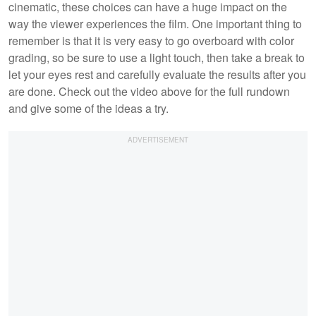
cinematic, these choices can have a huge impact on the
way the viewer experiences the film. One important thing to
remember is that it is very easy to go overboard with color
grading, so be sure to use a light touch, then take a break to
let your eyes rest and carefully evaluate the results after you
are done. Check out the video above for the full rundown
and give some of the ideas a try.