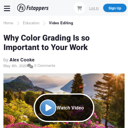
Skip
Log In
Sign Up
to
main
Breadcrumb
Home
Education
Video Editing
content
Why Color Grading Is so
Important to Your Work
by
Alex Cooke
0 Comments
May 8th, 2020
Watch Video