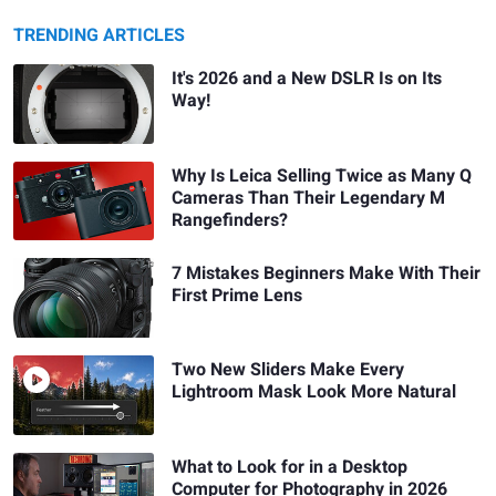
TRENDING ARTICLES
It's 2026 and a New DSLR Is on Its
Way!
Why Is Leica Selling Twice as Many Q
Cameras Than Their Legendary M
Rangefinders?
7 Mistakes Beginners Make With Their
First Prime Lens
Two New Sliders Make Every
Lightroom Mask Look More Natural
What to Look for in a Desktop
Computer for Photography in 2026