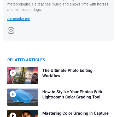
meteorologist. He teaches music and enjoys time with horses
and his rescue dogs.
alexcooke.co/
RELATED ARTICLES
The Ultimate Photo Editing
Workflow
How to Stylize Your Photos With
Lightroom’s Color Grading Tool
Mastering Color Grading in Capture