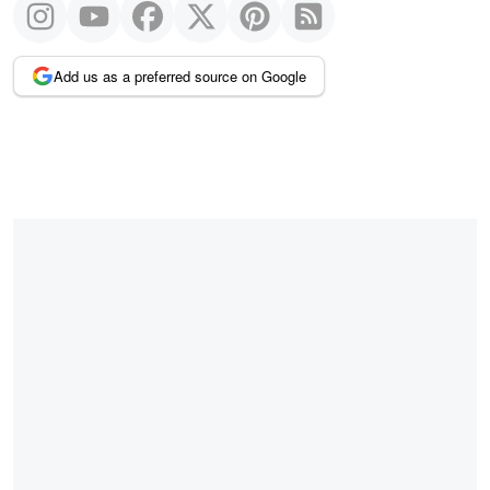
Add us as a preferred source on Google