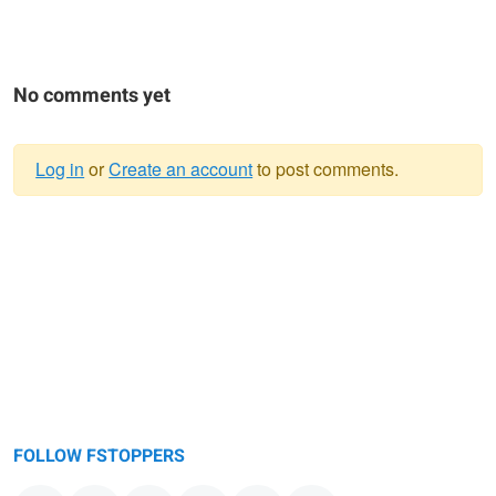
No comments yet
Log in
or
Create an account
to post comments.
Warning
message
FOLLOW FSTOPPERS