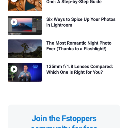
One: A Step-by-Step Guide
Six Ways to Spice Up Your Photos
in Lightroom
The Most Romantic Night Photo
Ever (Thanks to a Flashlight!)
135mm f/1.8 Lenses Compared:
Which One is Right for You?
Join the Fstoppers