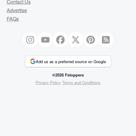
Contact Us
Advertise
FAQs
Add us as a preferred source on Google
©2026 Fstoppers
Privacy Policy
Terms and Conditions