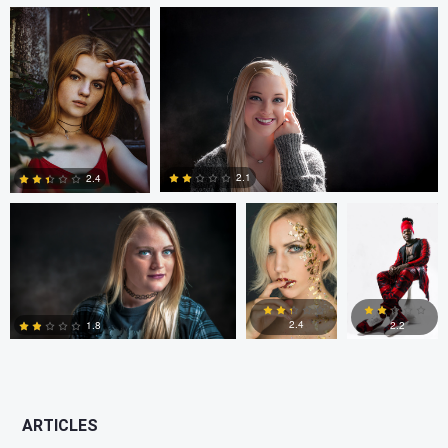
0
0
1
John Crisp
vito servideo
Gianluca
Caruso
2.1
2.4
2
0
2.4
2.2
1.8
4
1
3
ARTICLES