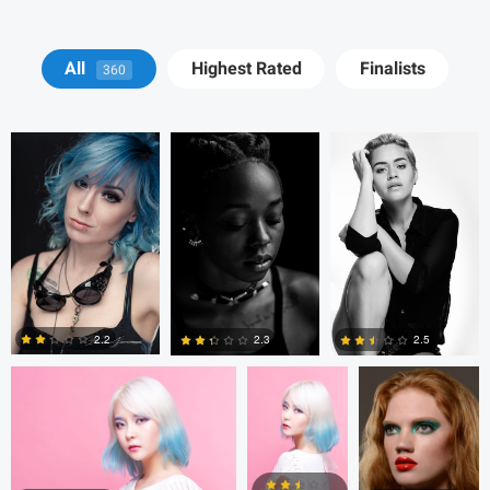
BRIAN JONES
BRIAN JONES
Pedro Peña De La
All
Highest Rated
Finalists
360
Cueva
taeyoung kim
taeyoung kim
Alnoor Meralli
2.2
2.3
2.5
0
1
1
Tom Brady
Henry L