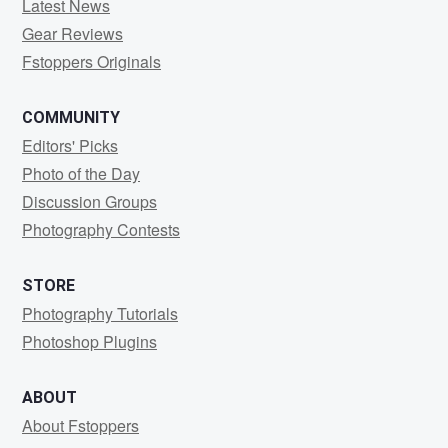
Latest News
Gear Reviews
Fstoppers Originals
COMMUNITY
Editors' Picks
Photo of the Day
Discussion Groups
Photography Contests
STORE
Photography Tutorials
Photoshop Plugins
ABOUT
About Fstoppers