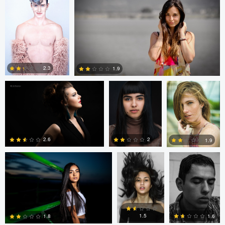
7
6
1
Nicolai Buruiana
Gabriel G
Gabriel G
Medina
Medina
2.3
1.9
1
Corbin creery
Graydon
Graydon Swartz
0
Swartz
2
2.6
1.9
1
2
1
Vladislav Martyak
John Crisp
1.5
1.6
1.8