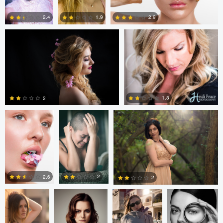
2.9
2.4
1.9
3
0
4
Elena Fortin
Pedro Peña De
Juan Hernandez
La Cueva
1.8
2
1
2
Juan
David J. Fulde
Jarek Skrzypek
Nico Socha
Hernandez
2
2.6
2