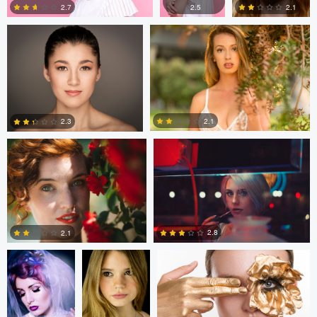
2.1
2.7
2.5
2
1
1
Dylan Johnson
Caleb Salvadori
2.1
2.3
1
0
Heather
Cristian Perotti
Elena Fortin
Graves
2.8
2.1
7
2
Nicolai Buruiana
Heidi Peace