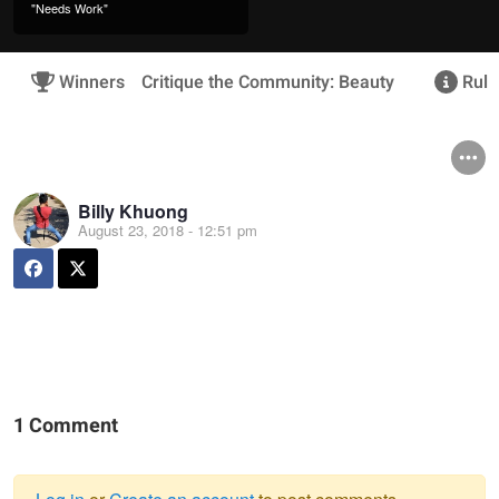
"Needs Work"
Winners
Critique the Community: Beauty
Rule
Billy Khuong
August 23, 2018 - 12:51 pm
1 Comment