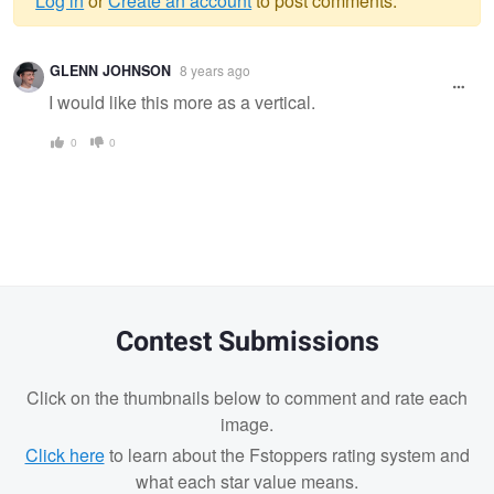
Log in
or
Create an account
to post comments.
Warning
GLENN JOHNSON
8 years ago
message
I would like this more as a vertical.
0
0
Contest Submissions
Click on the thumbnails below to comment and rate each
image.
Click here
to learn about the Fstoppers rating system and
what each star value means.