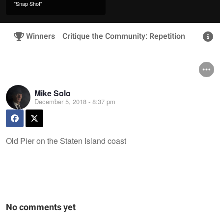
"Snap Shot"
Winners
Critique the Community: Repetition
R
Mike Solo
December 5, 2018 - 8:37 pm
Old Pier on the Staten Island coast
No comments yet