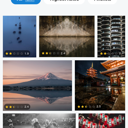
Tammaro
Jordan McChesney
Javier Borquez
2.4
2
1.9
3
0
0
Vladi Barbados
Vladi Barbados
2.5
2.4
Amilee Bigham
Nico Sou
Oskar Ragnarsson