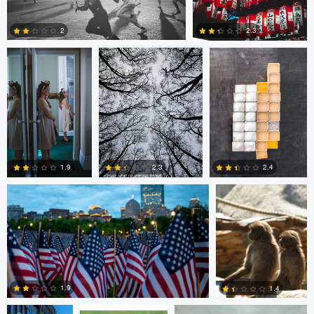
1
0
2
2.3
2
0
Nico Sou
Jonas Greiner
1.9
2.4
2.3
0
1
0
Diederik
sebastien philo
ANDREW BOYD
Santema
1.9
1.4