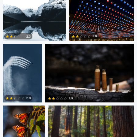
0
0
1
August Burrichter
Jeremy Martignago
1.8
2.3
0
0
Peter Sebastian
Shane Smith
Masny
2.3
1.9
0
0
Shane Smith
Dan Reck