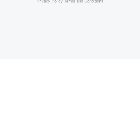
Privacy Policy
Terms and Conditions