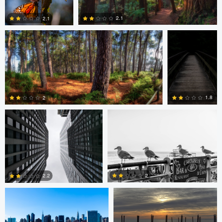
2.1
2.1
0
1
Javier Borquez
Jacob Bogitsh
1.8
2
0
0
Jacob Bogitsh
Mike Solo
2
2.2