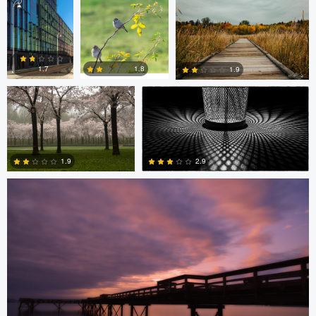
Diederik Santema
peter rath
0
0
1.8
1.7
1.9
Stefan Langner
0
2
1
2.9
1.9
4
0