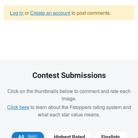
Log in
or
Create an account
to post comments.
Warning
message
Contest Submissions
Click on the thumbnails below to comment and rate each
image.
Click here
to learn about the Fstoppers rating system and
what each star value means.
Matt Wong
Bradley Tammaro
Bradley
All
Highest Rated
Finalists
517