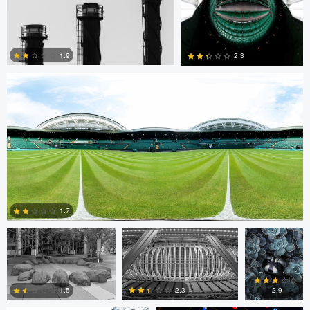
0
0
Scott Kendall
1.9
2.3
0
0
Cristiano Uyeno
Cristiano Uyeno
Mirell Jänes
1.7
Marius Andal
Nicolò Caredda
0
2.3
1.5
2.9