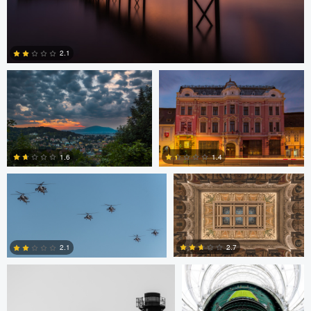
Levente Boros
Levente Boros
2.1
2
Bryce Potter
Bryce Potter
1.6
1.4
David Grahn
Scott Kendall
4
0
2.7
2.1