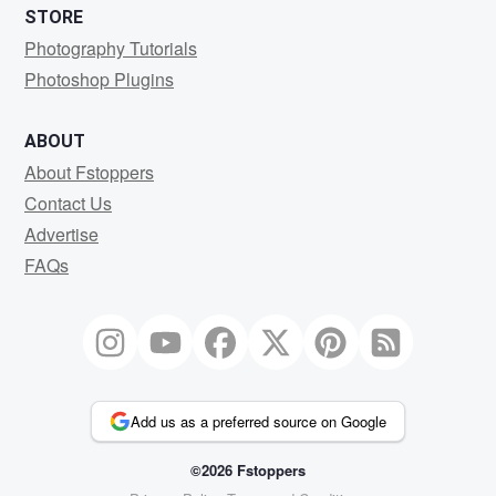
STORE
Photography Tutorials
Photoshop Plugins
ABOUT
About Fstoppers
Contact Us
Advertise
FAQs
Add us as a preferred source on Google
©2026 Fstoppers