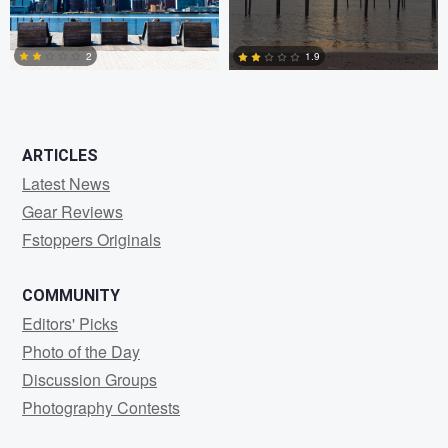
0
0
2
1.9
2
0
ARTICLES
Latest News
Gear Reviews
Fstoppers Originals
COMMUNITY
Editors' Picks
Photo of the Day
Discussion Groups
Photography Contests