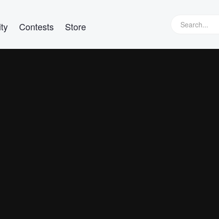
ty
Contests
Store