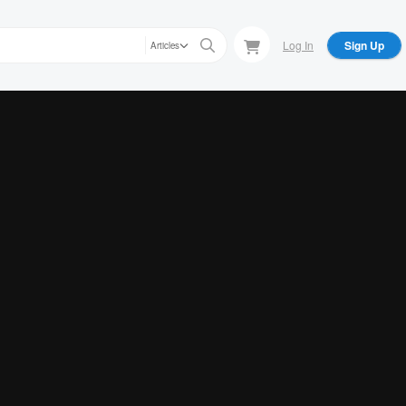
Log In
Sign Up
Articles