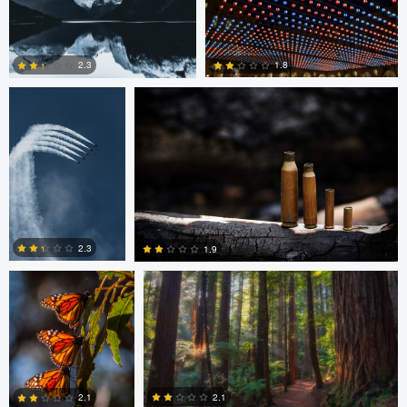
0
0
1
August Burrichter
Jeremy Martignago
1.8
2.3
0
0
Peter Sebastian
Shane Smith
Masny
2.3
1.9
0
0
Shane Smith
Dan Reck
2.1
2.1