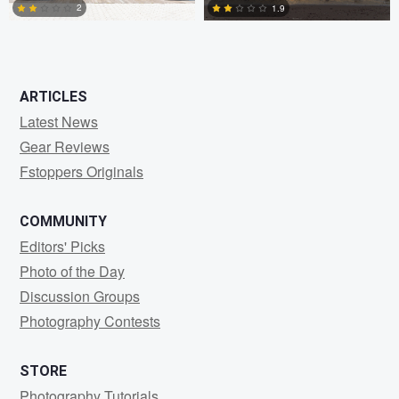
2
1.9
2
0
ARTICLES
Latest News
Gear Reviews
Fstoppers Originals
COMMUNITY
Editors' Picks
Photo of the Day
Discussion Groups
Photography Contests
STORE
Photography Tutorials