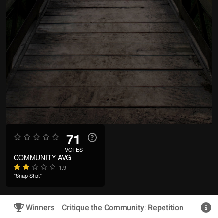
71
VOTES
COMMUNITY AVG
1.9
"Snap Shot"
Winners
Critique the Community: Repetition
R