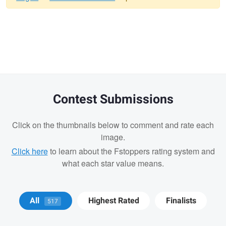
Warning
message
Contest Submissions
Click on the thumbnails below to comment and rate each
image.
Click here
to learn about the Fstoppers rating system and
what each star value means.
Matt Wong
Bradley Tammaro
Bradley
All
Highest Rated
Finalists
517
Tammaro