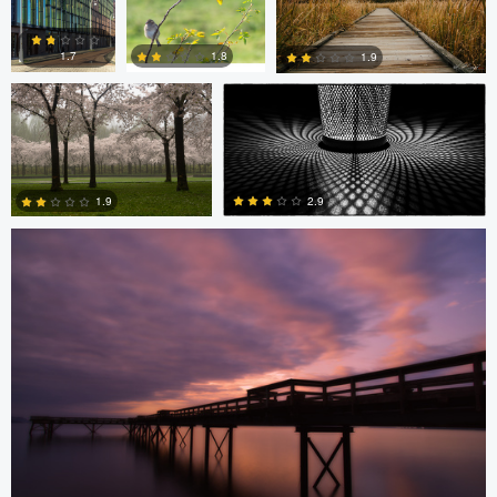
Diederik Santema
peter rath
0
0
1.8
1.7
1.9
Stefan Langner
0
2
1
2.9
1.9
4
0
Levente Boros
Levente Boros