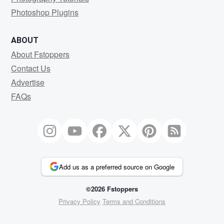
Photoshop Plugins
ABOUT
About Fstoppers
Contact Us
Advertise
FAQs
Add us as a preferred source on Google
©2026 Fstoppers
Privacy Policy
Terms and Conditions