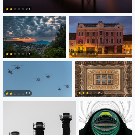
2.1
2
Bryce Potter
Bryce Potter
1.6
1.4
David Grahn
Scott Kendall
4
0
2.7
2.1
0
0
Scott Kendall