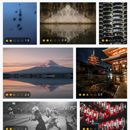
Jordan McChesney
Javier Borquez
2.4
2
1.9
3
0
0
Vladi Barbados
Vladi Barbados
2.5
2.4
Amilee Bigham
Nico Sou
Oskar Ragnarsson
1
0
2
2.3