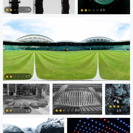
1.9
2.3
0
0
Cristiano Uyeno
Cristiano Uyeno
Mirell Jänes
1.7
Marius Andal
Nicolò Caredda
0
2.3
1.5
2.9