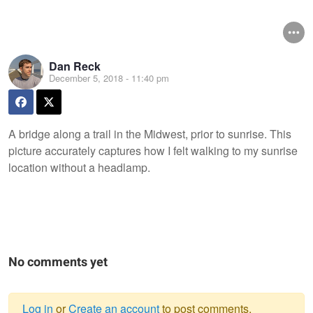
Dan Reck
December 5, 2018 - 11:40 pm
A bridge along a trail in the Midwest, prior to sunrise. This
picture accurately captures how I felt walking to my sunrise
location without a headlamp.
No comments yet
Log in
or
Create an account
to post comments.