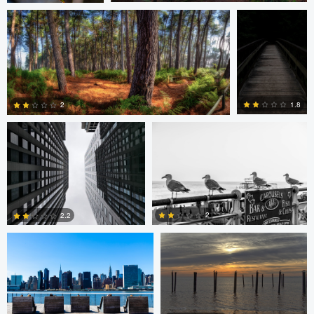
0
1
Javier Borquez
Jacob Bogitsh
1.8
2
0
0
Jacob Bogitsh
Mike Solo
2
2.2
0
0