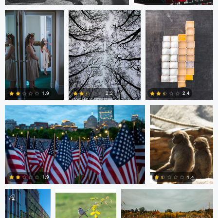
2
0
Nico Sou
Jonas Greiner
1.9
2.4
2.3
0
1
0
Diederik
sebastien philo
ANDREW BOYD
Santema
1.9
1.4