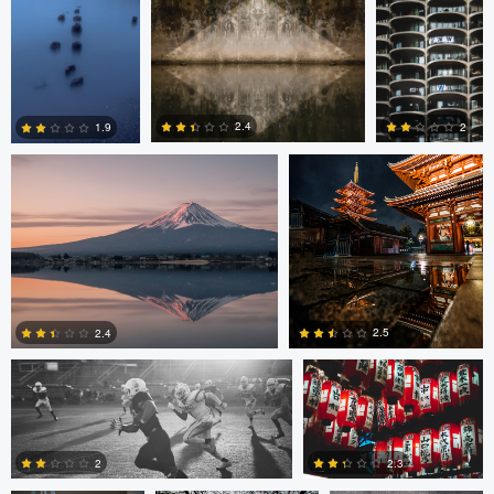
Jordan McChesney
Javier Borquez
2.4
2
1.9
3
0
0
Vladi Barbados
Vladi Barbados
2.5
2.4
Amilee Bigham
Nico Sou
Oskar Ragnarsson
1
0
2
2.3