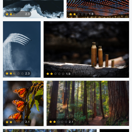
August Burrichter
Jeremy Martignago
1.8
2.3
0
0
Peter Sebastian
Shane Smith
Masny
2.3
1.9
0
0
Shane Smith
Dan Reck
2.1
2.1