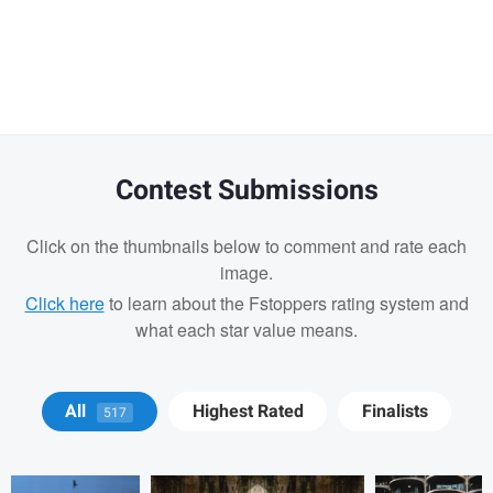
Warning
message
Contest Submissions
Click on the thumbnails below to comment and rate each
image.
Click here
to learn about the Fstoppers rating system and
what each star value means.
Matt Wong
Bradley Tammaro
Bradley
All
Highest Rated
Finalists
517
Tammaro