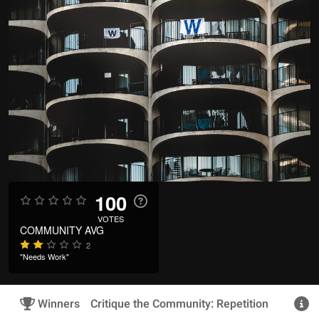
100
VOTES
COMMUNITY AVG
2
"Needs Work"
Winners
Critique the Community: Repetition
R