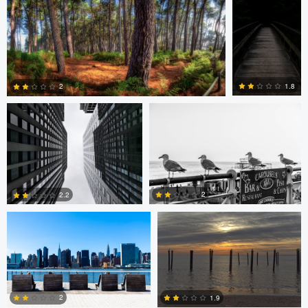
0
1
Javier Borquez
Jacob Bogitsh
1.8
2
0
0
Jacob Bogitsh
Mike Solo
2
2.2
0
0
2
1.9