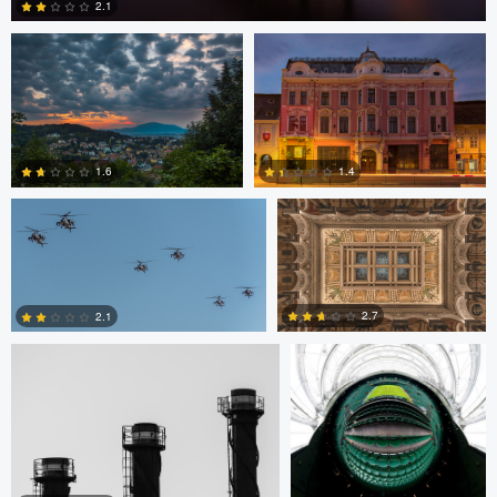
2.1
2
Bryce Potter
Bryce Potter
1.6
1.4
David Grahn
Scott Kendall
4
0
2.7
2.1
0
0
Scott Kendall