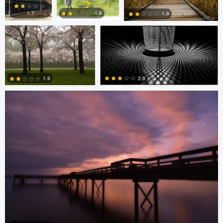
1.8
1.7
1.9
Stefan Langner
0
2
1
2.9
1.9
4
0
Levente Boros
Levente Boros