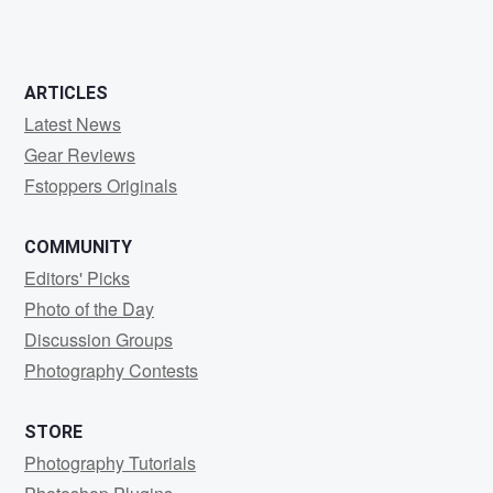
2
0
ARTICLES
Latest News
Gear Reviews
Fstoppers Originals
COMMUNITY
Editors' Picks
Photo of the Day
Discussion Groups
Photography Contests
STORE
Photography Tutorials