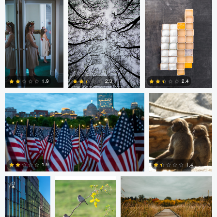
2
0
Nico Sou
Jonas Greiner
1.9
2.4
2.3
0
1
0
Diederik
sebastien philo
ANDREW BOYD
Santema
1.9
1.4
Diederik Santema
peter rath
0
0