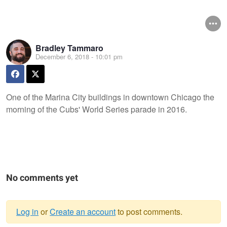
Bradley Tammaro
December 6, 2018 - 10:01 pm
One of the Marina City buildings in downtown Chicago the
morning of the Cubs' World Series parade in 2016.
No comments yet
Log in
or
Create an account
to post comments.