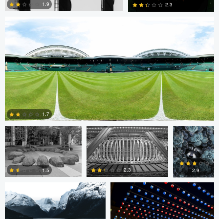
1.9
2.3
0
0
Cristiano Uyeno
Cristiano Uyeno
Mirell Jänes
1.7
Marius Andal
Nicolò Caredda
0
2.3
1.5
2.9
0
0
1