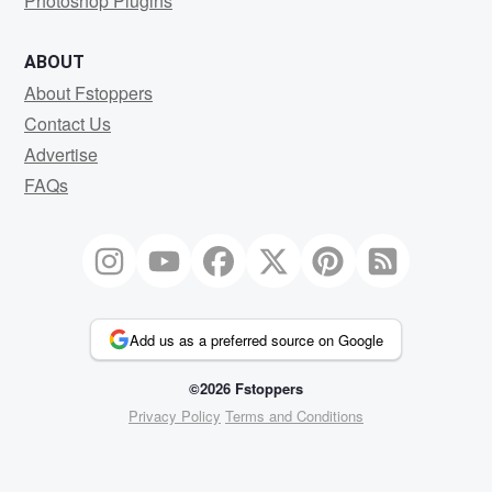
Photoshop Plugins
ABOUT
About Fstoppers
Contact Us
Advertise
FAQs
Add us as a preferred source on Google
©2026 Fstoppers
Privacy Policy
Terms and Conditions