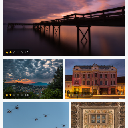
Levente Boros
Levente Boros
2.1
2
Bryce Potter
Bryce Potter
1.6
1.4
David Grahn
Scott Kendall
4
0