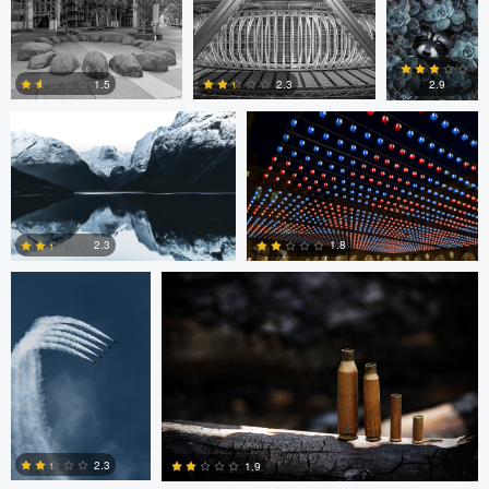
Marius Andal
Nicolò Caredda
0
2.3
1.5
2.9
0
0
1
August Burrichter
Jeremy Martignago
1.8
2.3
0
0
Peter Sebastian
Shane Smith
Masny
2.3
1.9