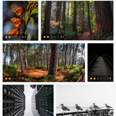
0
0
Shane Smith
Dan Reck
2.1
2.1
0
1
Javier Borquez
Jacob Bogitsh
1.8
2
0
0
Jacob Bogitsh
Mike Solo