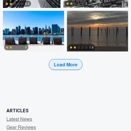
2
2.2
0
0
2
1.9
Load More
2
0
ARTICLES
Latest News
Gear Reviews