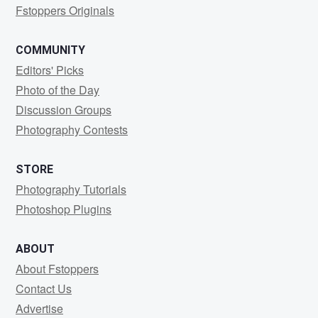
Fstoppers Originals
COMMUNITY
Editors' Picks
Photo of the Day
Discussion Groups
Photography Contests
STORE
Photography Tutorials
Photoshop Plugins
ABOUT
About Fstoppers
Contact Us
Advertise