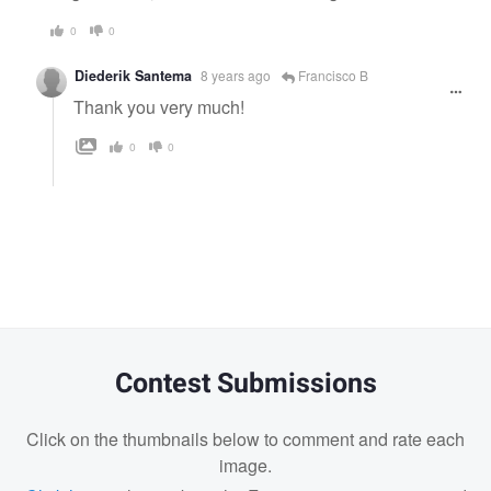
0
0
Diederik Santema
8 years ago
Francisco B
Thank you very much!
0
0
Contest Submissions
Click on the thumbnails below to comment and rate each
image.