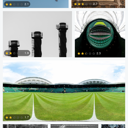
2.7
2.1
0
0
Scott Kendall
1.9
2.3
0
0
Cristiano Uyeno
Cristiano Uyeno
Mirell Jänes
1.7