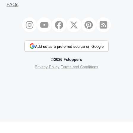
FAQs
Add us as a preferred source on Google
©2026 Fstoppers
Privacy Policy
Terms and Conditions