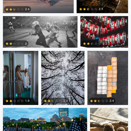
2.5
2.4
Amilee Bigham
Nico Sou
Oskar Ragnarsson
1
0
2
2.3
2
0
Nico Sou
Jonas Greiner
1.9
2.4
2.3
0
1
0