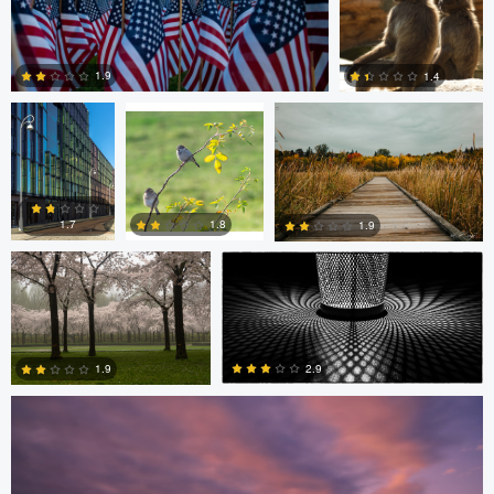
Diederik
sebastien philo
ANDREW BOYD
Santema
1.9
1.4
Diederik Santema
peter rath
0
0
1.8
1.7
1.9
Stefan Langner
0
2
1
2.9
1.9
4
0