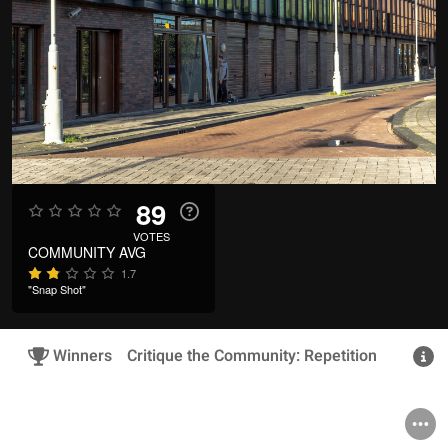
89
VOTES
COMMUNITY AVG
1.7
"Snap Shot"
Winners
Critique the Community: Repetition
R