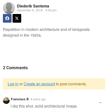
Diederik Santema
December 6, 2018 - 4:54 pm
Repetition in modern architecture and of lampposts
designed in the 1920s.
2 Comments
Log in
or
Create an account
to post comments.
Warning
Francisco B
8 years ago
message
I dig this shot, solid architectural image.