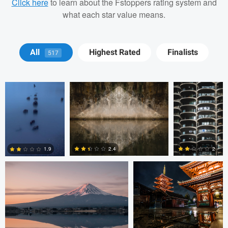
Click here
to learn about the Fstoppers rating system and
what each star value means.
Matt Wong
Bradley Tammaro
Bradley
All
Highest Rated
Finalists
517
Tammaro
Jordan McChesney
Javier Borquez
2.4
2
1.9
3
0
0
Vladi Barbados
Vladi Barbados