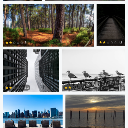
0
1
Javier Borquez
Jacob Bogitsh
1.8
2
0
0
Jacob Bogitsh
Mike Solo
2
2.2
0
0