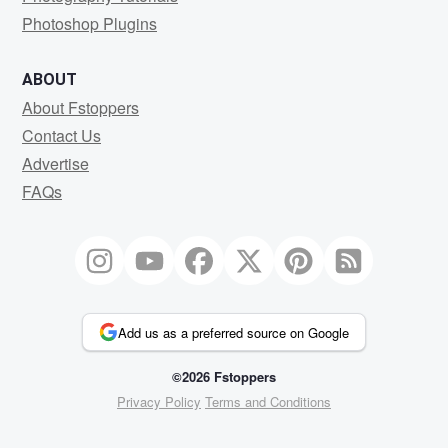
Photoshop Plugins
ABOUT
About Fstoppers
Contact Us
Advertise
FAQs
Add us as a preferred source on Google
©2026 Fstoppers
Privacy Policy
Terms and Conditions