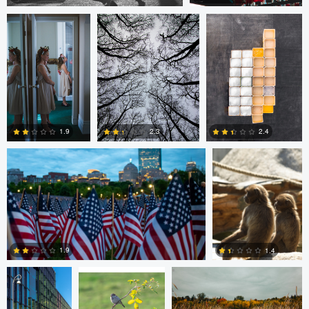
2
0
Nico Sou
Jonas Greiner
1.9
2.4
2.3
0
1
0
Diederik
sebastien philo
ANDREW BOYD
Santema
1.9
1.4