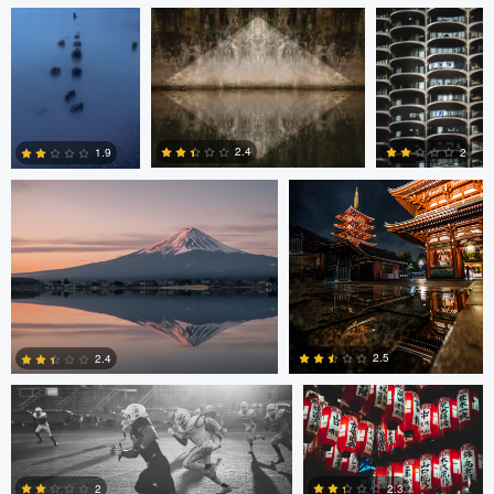
Jordan McChesney
Javier Borquez
2.4
2
1.9
3
0
0
Vladi Barbados
Vladi Barbados
2.5
2.4
Amilee Bigham
Nico Sou
Oskar Ragnarsson
1
0
2
2.3