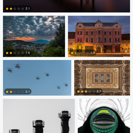
2.1
2
Bryce Potter
Bryce Potter
1.6
1.4
David Grahn
Scott Kendall
4
0
2.7
2.1
0
0
Scott Kendall