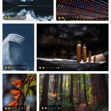
0
0
1
August Burrichter
Jeremy Martignago
1.8
2.3
0
0
Peter Sebastian
Shane Smith
Masny
2.3
1.9
0
0
Shane Smith
Dan Reck
2.1
2.1