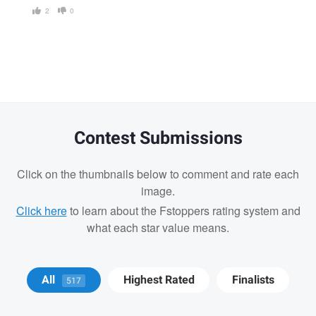
2
0
Contest Submissions
Click on the thumbnails below to comment and rate each
image.
Click here
to learn about the Fstoppers rating system and
what each star value means.
Matt Wong
Bradley Tammaro
Bradley
All
Highest Rated
Finalists
517
Tammaro