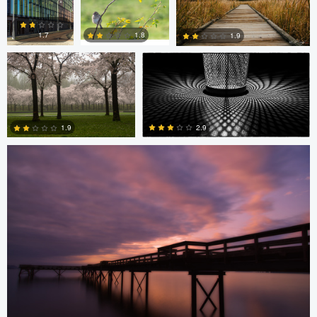
Diederik Santema
peter rath
0
0
1.8
1.7
1.9
Stefan Langner
0
2
1
2.9
1.9
4
0
Levente Boros
Levente Boros