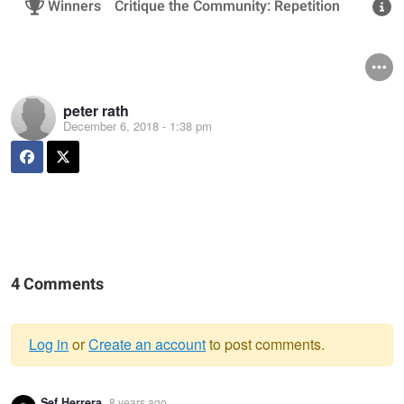
Winners
Critique the Community: Repetition
R
peter rath
December 6, 2018 - 1:38 pm
4 Comments
Log in
or
Create an account
to post comments.
Warning
Sef Herrera
8 years ago