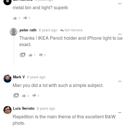
message
metal bin and light? superb
2
0
peter rath
8 years ago
Sef Herrera
Thanks ! IKEA Pencil holder and iPhone light to be
exact.
1
0
Mark V
8 years ago
Man you did a lot with such a simple subject.
2
0
Luis Serrato
8 years ago
Repetition is the main theme of this excellent B&W
photo.