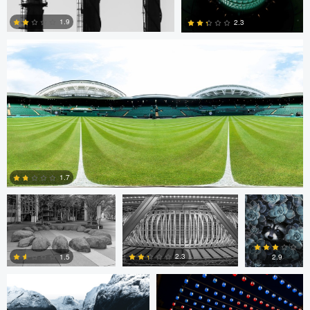
1.9
2.3
0
0
Cristiano Uyeno
Cristiano Uyeno
Mirell Jänes
1.7
Marius Andal
Nicolò Caredda
0
2.3
1.5
2.9