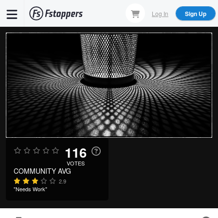
Skip
Log In
Sign Up
to
main
content
116
VOTES
COMMUNITY AVG
2.9
"Needs Work"