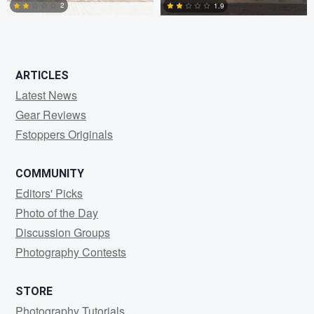
2
1.9
2
0
ARTICLES
Latest News
Gear Reviews
Fstoppers Originals
COMMUNITY
Editors' Picks
Photo of the Day
Discussion Groups
Photography Contests
STORE
Photography Tutorials