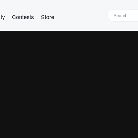
ty
Contests
Store