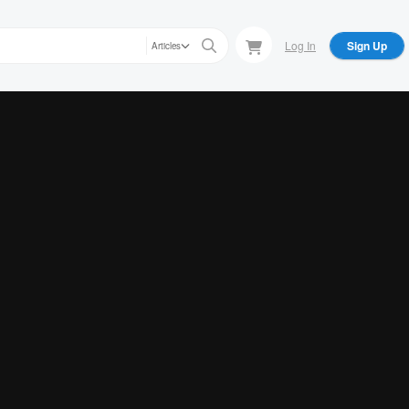
Log In
Sign Up
Articles