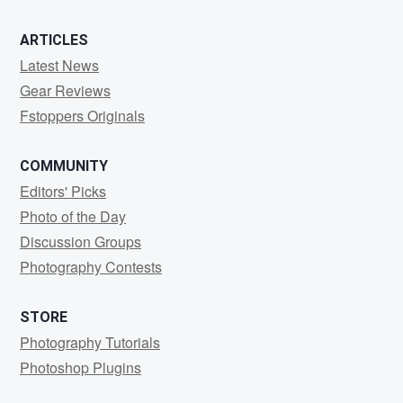
0
0
0
ARTICLES
Latest News
Gear Reviews
Fstoppers Originals
COMMUNITY
Editors' Picks
Photo of the Day
Discussion Groups
Photography Contests
STORE
Photography Tutorials
Photoshop Plugins