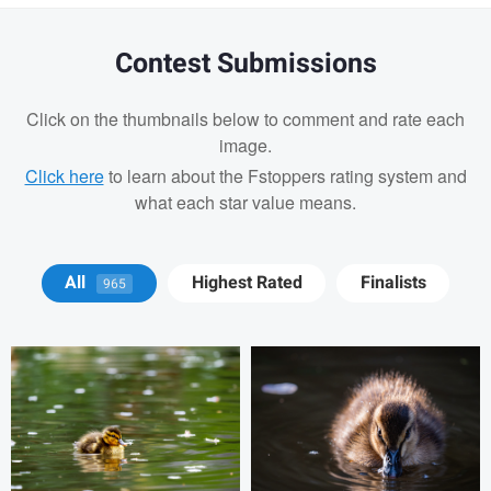
Contest Submissions
Click on the thumbnails below to comment and rate each
image.
Click here
to learn about the Fstoppers rating system and
what each star value means.
David Y
David Y
All
Highest Rated
Finalists
965
Billy Montee
Aaron Leimkuehler
Chloe Kramer