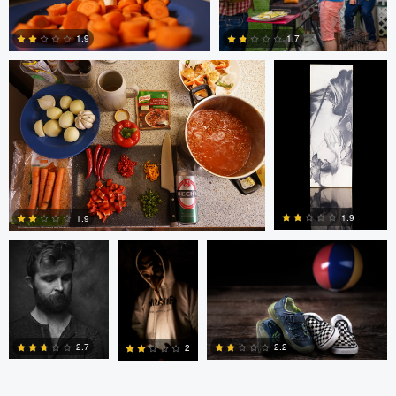
1.7
1.9
0
0
bing putney
W Z
Randy King
1.9
1.9
3
0
2.7
2.2
2