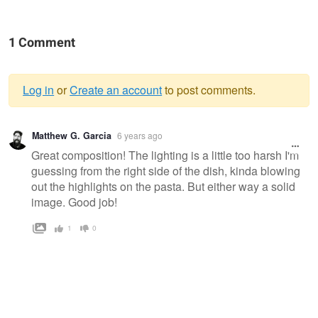
1 Comment
Log in
or
Create an account
to post comments.
Warning
Matthew G. Garcia
6 years ago
message
Great composition! The lighting is a little too harsh I'm
guessing from the right side of the dish, kinda blowing
out the highlights on the pasta. But either way a solid
image. Good job!
1
0