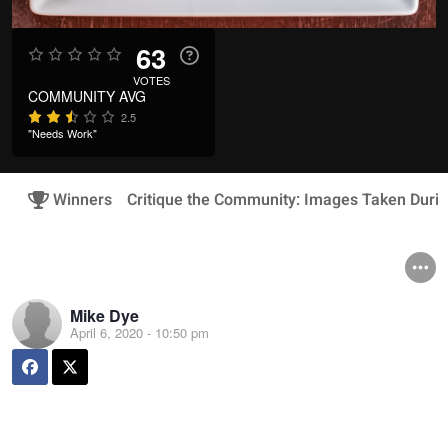
63
VOTES
COMMUNITY AVG
2.5
"Needs Work"
Winners
Critique the Community: Images Taken Duri
Mike Dye
April 6, 2020 - 10:50 pm