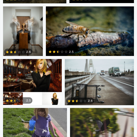
0
0
Dalton Hamm
Eric Crudup
2.5
2.6
0
0
Christine Kirk
Occupied Thoughts
2.5
2.6
0
0
Andreas Wetzel
Gavin Guadagnoli