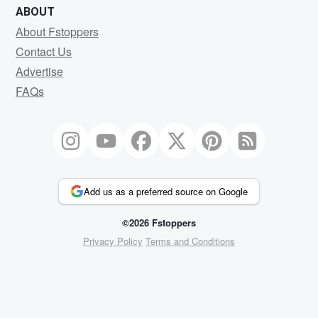
ABOUT
About Fstoppers
Contact Us
Advertise
FAQs
Add us as a preferred source on Google
©2026 Fstoppers
Privacy Policy
Terms and Conditions