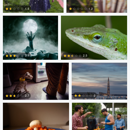
1.5
1.2
1
0
Ben Graves
Ilya Klochkov
3.1
2.5
Glauco Eltink
Gavin Guadagnoli
6
0
2
2.7
0
0
Glauco Eltink
W Z