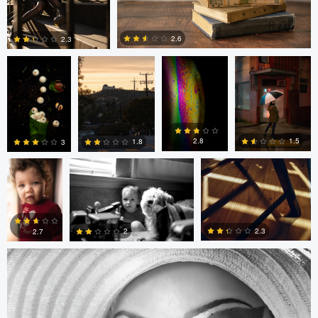
Anand Goteti
Jarrett Steil
Antu N
Jarrett Steil
2.6
2.3
0
0
André
Randy King
Gregor Gärtner
Milton
Vieira
Pimentel
1.5
2.8
1.8
3
Gregor Gärtner
0
0
0
0
2.3
2
2.7
0
0
0