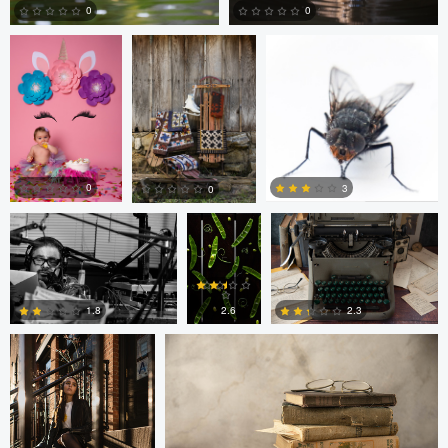
0
0
0
0
Nick Cooper
Anand
Autumn Brook
Goteti
0
3
0
Freddy Merizalde
Autumn Brook
0
0
0
2.6
1.8
2.3
0
6
0