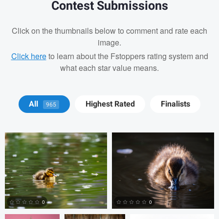
Contest Submissions
Click on the thumbnails below to comment and rate each
image.
Click here
to learn about the Fstoppers rating system and
what each star value means.
David Y
David Y
All
Highest Rated
Finalists
965
Billy Montee
Aaron Leimkuehler
Chloe Kramer
0
0