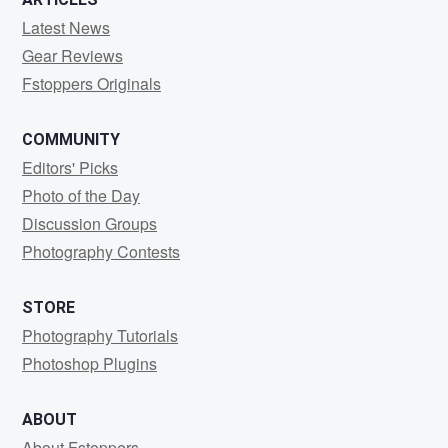
Latest News
Gear Reviews
Fstoppers Originals
COMMUNITY
Editors' Picks
Photo of the Day
Discussion Groups
Photography Contests
STORE
Photography Tutorials
Photoshop Plugins
ABOUT
About Fstoppers