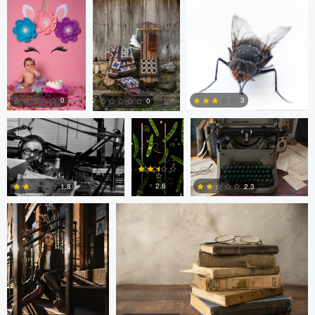
0
0
Nick Cooper
Anand
Autumn Brook
Goteti
0
3
0
Freddy Merizalde
Autumn Brook
0
0
0
2.6
1.8
2.3
0
6
0
Anand Goteti
Jarrett Steil
Antu N
Jarrett Steil