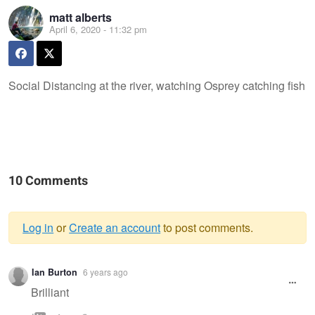
matt alberts
April 6, 2020 - 11:32 pm
Social Distancing at the river, watching Osprey catching fish
10 Comments
Log in
or
Create an account
to post comments.
Warning
Ian Burton
6 years ago
message
Brilliant