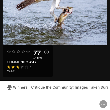
77
VOTES
COMMUNITY AVG
3
"Solid"
Winners
Critique the Community: Images Taken Duri