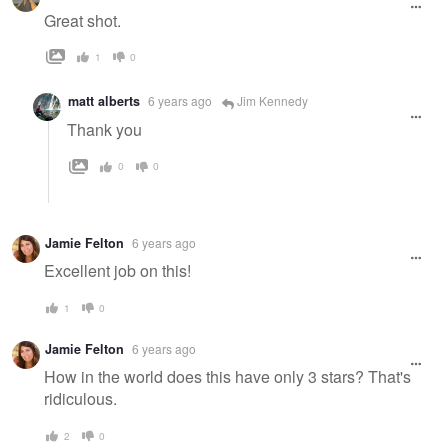
Great shot.
1
0
matt alberts
6 years ago
Jim Kennedy
Thank you
0
0
Jamie Felton
6 years ago
Excellent job on this!
1
0
Jamie Felton
6 years ago
How in the world does this have only 3 stars? That's
ridiculous.
2
0