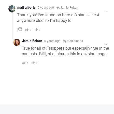
matt alberts
6 years ago
Jamie Felton
Thank you! I've found on here a 3 star is like 4
anywhere else so I'm happy lol
0
0
Jamie Felton
6 years ago
matt alberts
True for all of Fstoppers but especially true in the
contests. Still, at minimum this is a 4 star image.
1
0