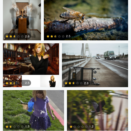
0
0
Dalton Hamm
Eric Crudup
2.5
2.6
0
0
Christine Kirk
Occupied Thoughts
2.5
2.6
0
0
Andreas Wetzel
Gavin Guadagnoli
1.5
1.2