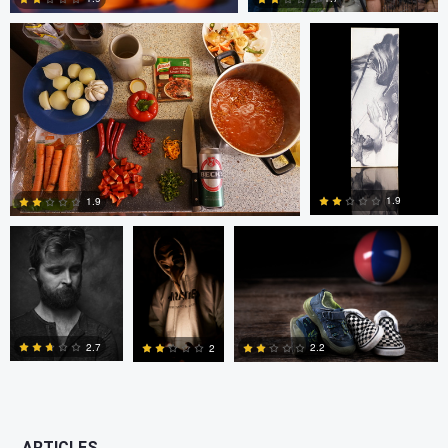
0
0
bing putney
W Z
Randy King
1.9
1.9
3
0
2.7
2.2
2
0
0
0
ARTICLES