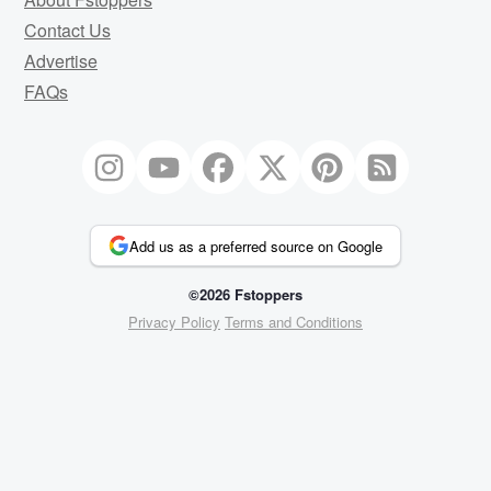
Contact Us
Advertise
FAQs
Add us as a preferred source on Google
©2026 Fstoppers
Privacy Policy
Terms and Conditions