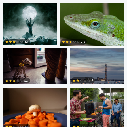
1
0
Ben Graves
Ilya Klochkov
3.1
2.5
Glauco Eltink
Gavin Guadagnoli
6
0
2
2.7
0
0
Glauco Eltink
W Z
1.7
1.9