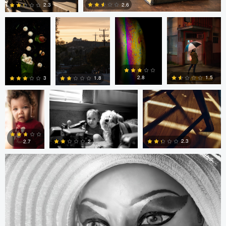
2.6
2.3
0
0
André
Randy King
Gregor Gärtner
Milton
Vieira
Pimentel
1.5
2.8
1.8
3
Gregor Gärtner
0
0
0
0
2.3
2
2.7
0
0
0