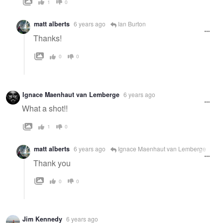
1
0
matt alberts
6 years ago
Ian Burton
Thanks!
0
0
Ignace Maenhaut van Lemberge
6 years ago
What a shot!!
1
0
matt alberts
6 years ago
Ignace Maenhaut van Lemberge
Thank you
0
0
Jim Kennedy
6 years ago