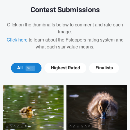
Contest Submissions
Click on the thumbnails below to comment and rate each
image.
Click here
to learn about the Fstoppers rating system and
what each star value means.
David Y
David Y
All
Highest Rated
Finalists
965
Billy Montee
Aaron Leimkuehler
Chloe Kramer
0
0