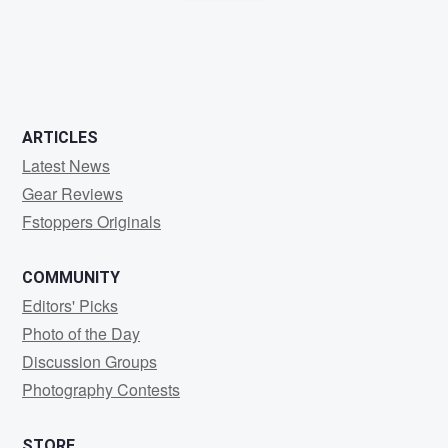
0
0
0
ARTICLES
Latest News
Gear Reviews
Fstoppers Originals
COMMUNITY
Editors' Picks
Photo of the Day
Discussion Groups
Photography Contests
STORE