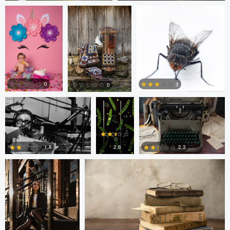
0
0
Nick Cooper
Anand
Autumn Brook
Goteti
0
3
0
Freddy Merizalde
Autumn Brook
0
0
0
2.6
1.8
2.3
0
6
0
Anand Goteti
Jarrett Steil
Antu N
Jarrett Steil