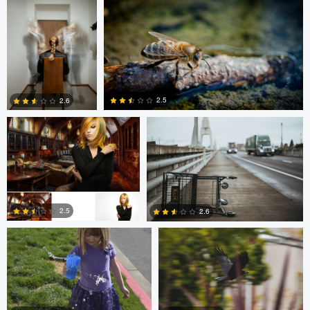
0
0
Dalton Hamm
Eric Crudup
2.5
2.6
0
0
Christine Kirk
Occupied Thoughts
2.5
2.6
0
0
Andreas Wetzel
Gavin Guadagnoli