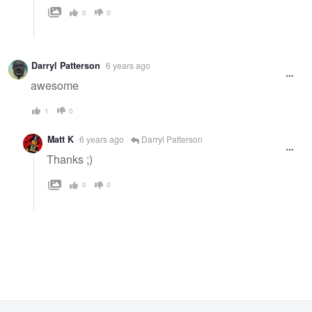
0
0
Darryl Patterson
6 years ago
awesome
1
0
Matt K
6 years ago
Darryl Patterson
Thanks ;)
0
0