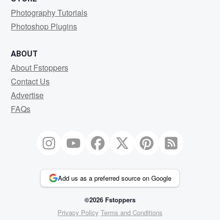
Photography Tutorials
Photoshop Plugins
ABOUT
About Fstoppers
Contact Us
Advertise
FAQs
Add us as a preferred source on Google
©2026 Fstoppers
Privacy Policy
Terms and Conditions