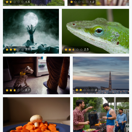
1.5
1.2
1
0
Ben Graves
Ilya Klochkov
3.1
2.5
Glauco Eltink
Gavin Guadagnoli
6
0
2
2.7
0
0
Glauco Eltink
W Z