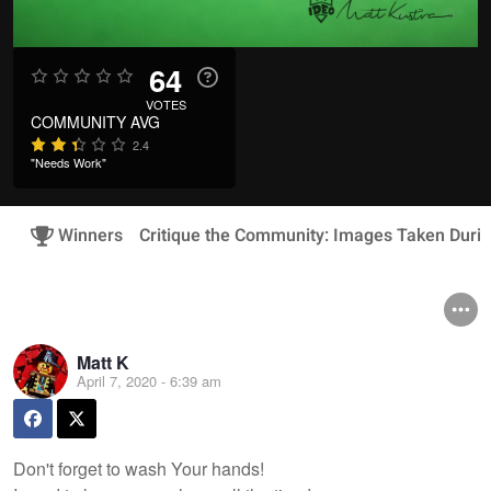
64
VOTES
COMMUNITY AVG
2.4
"Needs Work"
Winners
Critique the Community: Images Taken Duri
Matt K
April 7, 2020 - 6:39 am
Don't forget to wash Your hands!