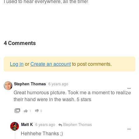
I used to hear everywhere, all the time!
4 Comments
Log in
or
Create an account
to post comments.
Warning
Stephen Thomas
6 years ago
message
Great humorous picture. Took me a moment to realize
their hand were in the wash. 5 stars
1
0
Matt K
6 years ago
Stephen Thomas
Hehhehe Thanks ;)