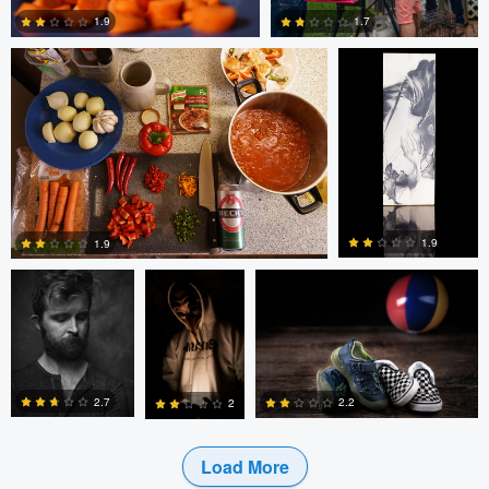
1.7
1.9
0
0
bing putney
W Z
Randy King
1.9
1.9
3
0
2.7
2.2
2
Load More