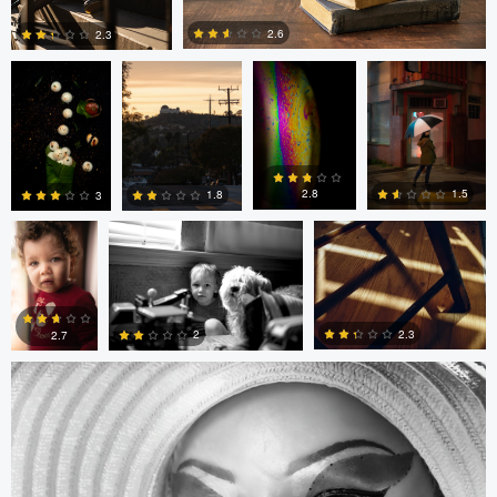
2.6
2.3
0
0
André
Randy King
Gregor Gärtner
Milton
Vieira
Pimentel
1.5
2.8
1.8
3
Gregor Gärtner
0
0
0
0
2.3
2
2.7
0
0
0