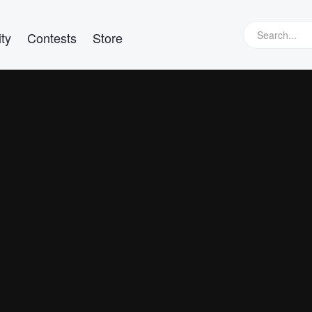
ty
Contests
Store