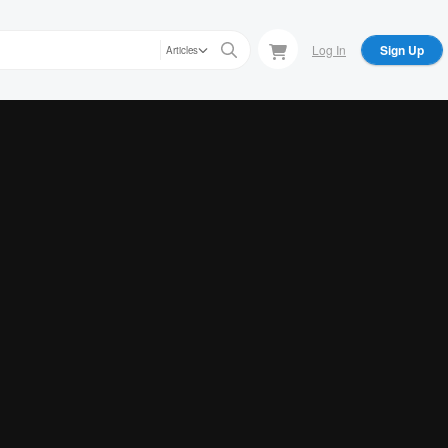
Log In
Sign Up
Articles