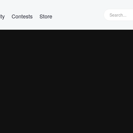
ty
Contests
Store