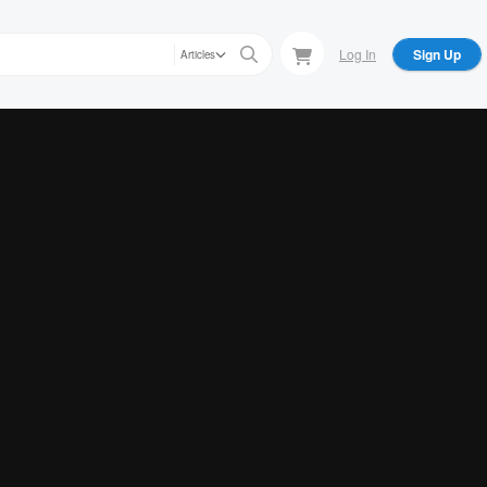
Log In
Sign Up
Articles