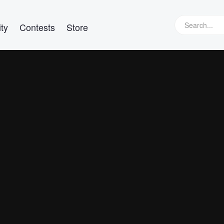
ty
Contests
Store