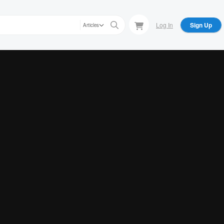
Log In
Sign Up
Articles