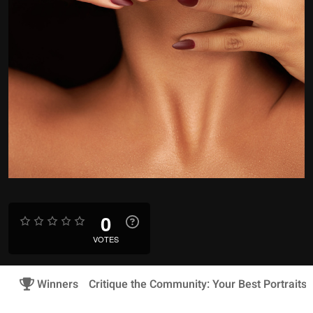
0
VOTES
Winners
Critique the Community: Your Best Portraits