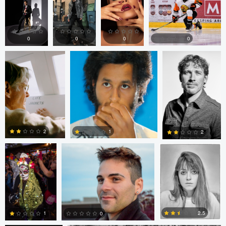
Paul Kister
John Ruggieri
Andrew Doench
0
0
0
0
0
2
0
0
Patrick Murray
John Ruggieri
Patrick Murray
2
1
2
0
0
0
Jan Eide
Patrick Murray
2.5
1
0