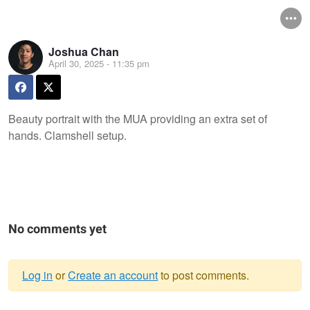
Joshua Chan
April 30, 2025 - 11:35 pm
Beauty portrait with the MUA providing an extra set of
hands. Clamshell setup.
No comments yet
Log in
or
Create an account
to post comments.