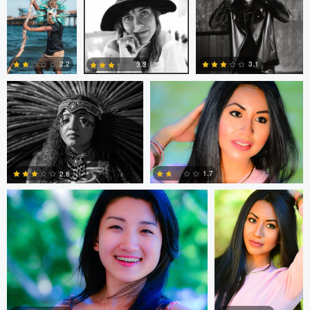
1
1
Mark Seawell
Roger Zhang
2.2
3.1
3.3
0
2
0
Roger Zhang
Roger Zhang
1.7
2.8
0
0
ROAN PAUL
Aldrin Mathew
Aldrin Mathew
Aldrin Mathew