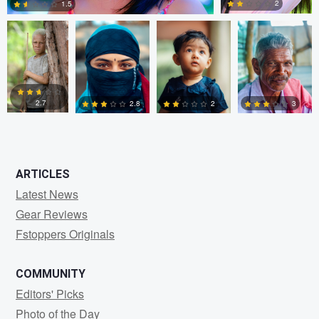
2
1.5
0
0
2.7
2.8
2
3
0
0
0
0
ARTICLES
Latest News
Gear Reviews
Fstoppers Originals
COMMUNITY
Editors' Picks
Photo of the Day