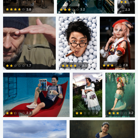
Mikovic
3.8
3.2
2.3
1
2
0
Dave Marco
Berhane
John Palmer
Habtemariam
2.8
1.7
3.8
0
0
0
FRANCOIS BOULAIRE
FRANCOIS BOULAIRE
2.3
2
3.2