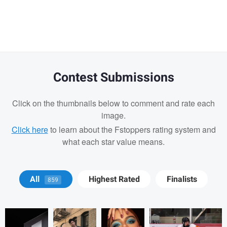
Warning
message
Contest Submissions
Click on the thumbnails below to comment and rate each
image.
Click here
to learn about the Fstoppers rating system and
what each star value means.
Joshua Chan
Joshua Chan
Joshua Chan
Jeffrey Sanderson
All
Highest Rated
Finalists
859