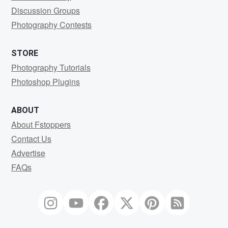
Discussion Groups
Photography Contests
STORE
Photography Tutorials
Photoshop Plugins
ABOUT
About Fstoppers
Contact Us
Advertise
FAQs