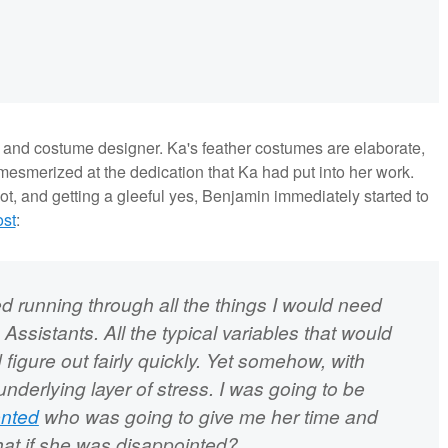
t and costume designer. Ka's feather costumes are elaborate,
esmerized at the dedication that Ka had put into her work.
oot, and getting a gleeful yes, Benjamin immediately started to
ost
:
ted running through all the things I would need
Assistants. All the typical variables that would
figure out fairly quickly. Yet somehow, with
underlying layer of stress. I was going to be
ented
who was going to give me her time and
What if she was disappointed?