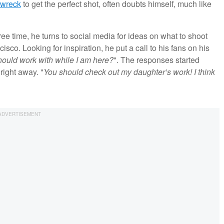
pwreck
to get the perfect shot, often doubts himself, much like
e time, he turns to social media for ideas on what to shoot
isco. Looking for inspiration, he put a call to his fans on his
hould work with while I am here?
". The responses started
right away. "
You should check out my daughter’s work! I think