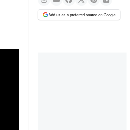
Add us as a preferred source on Google