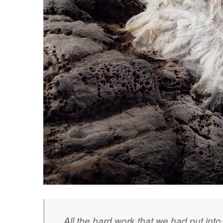
All the hard work that we had put into