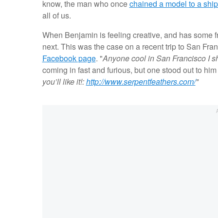
know, the man who once
chained a model to a shi
all of us.
When Benjamin is feeling creative, and has some fre
next. This was the case on a recent trip to San Franc
Facebook page
. "
Anyone cool in San Francisco I s
coming in fast and furious, but one stood out to him 
you’ll like it!:
http://www.serpentfeathers.com/
"