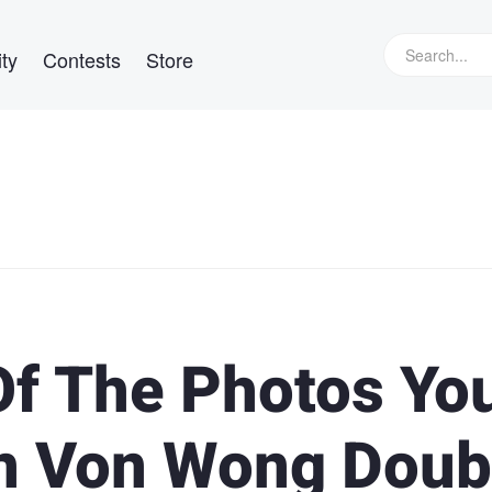
ty
Contests
Store
f The Photos Yo
en Von Wong Doub