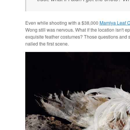
Even while shooting with a $38,000
Mamiya Leaf 
Wong still was nervous. What if the location isn't ep
exquisite feather costumes? Those questions and se
nailed the first scene.