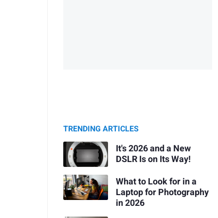
TRENDING ARTICLES
It's 2026 and a New
DSLR Is on Its Way!
What to Look for in a
Laptop for Photography
in 2026