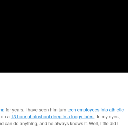
ng
for years. I have seen him turn
tech employees into athletic
 on a
13 hour photoshoot deep in a foggy forest
. In my eyes,
d can do anything, and he always knows it. Well, little did I