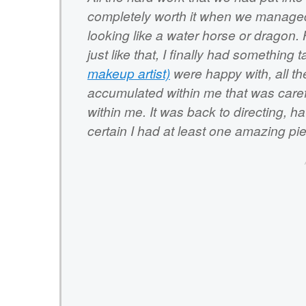
completely worth it when we managed 
looking like a water horse or dragon.
just like that, I finally had something
makeup artist)
were happy with, all th
accumulated within me that was caref
within me. It was back to directing, 
certain I had at least one amazing pi