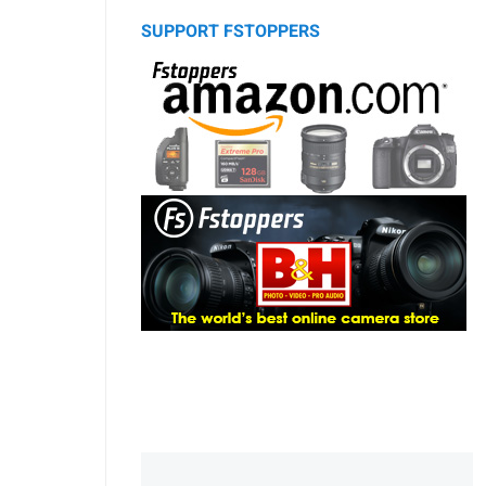
SUPPORT FSTOPPERS