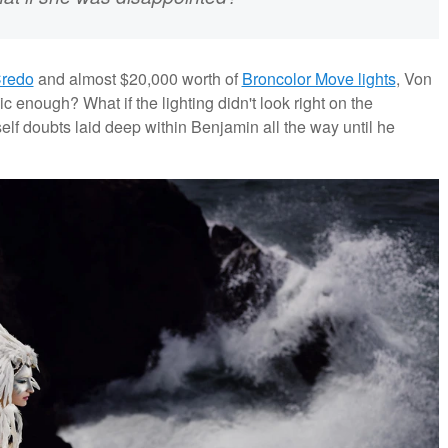
Credo
and almost $20,000 worth of
Broncolor Move lights
, Von
ic enough? What if the lighting didn't look right on the
lf doubts laid deep within Benjamin all the way until he