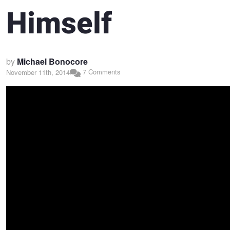
Himself
by
Michael Bonocore
7 Comments
November 11th, 2014