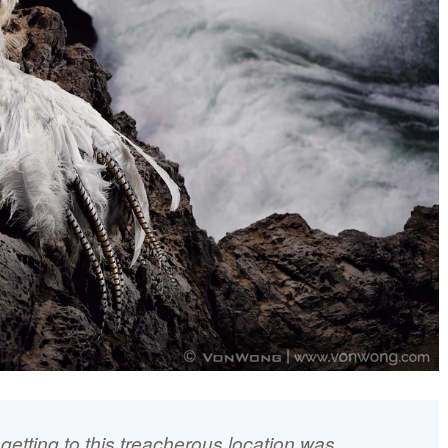
 getting to this treacherous location was