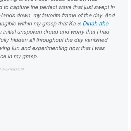
to capture the perfect wave that just swept in
 Hands down, my favorite frame of the day. And
 tangible within my grasp that Ka &
Dinah (the
e initial unspoken dread and worry that I had
ully hidden all throughout the day vanished
having fun and experimenting now that I was
ece in my grasp.