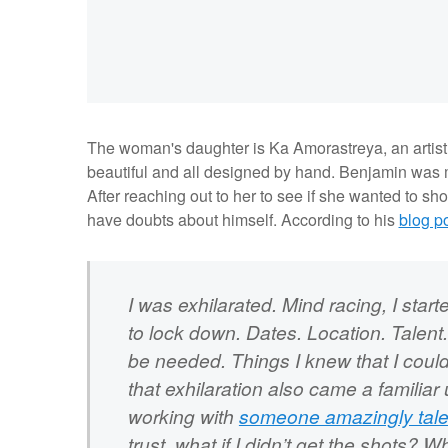
The woman's daughter is
Ka Amorastreya, an artis
beautiful and all designed by hand. Benjamin was m
After reaching out to her to see if she wanted to sh
have doubts about himself. According to his
blog p
I was exhilarated. Mind racing, I star
to lock down. Dates. Location. Talent. 
be needed. Things I knew that I could 
that exhilaration also came a familiar 
working with
someone amazingly tal
trust. what if I didn’t get the shots? 