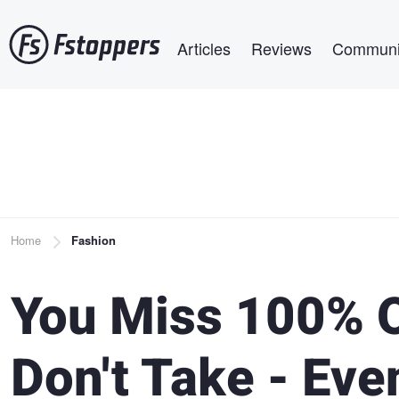
Skip
Main navigation
to
Articles
Reviews
Communi
main
content
Breadcrumb
Home
Fashion
You Miss 100% O
Don't Take - Ev