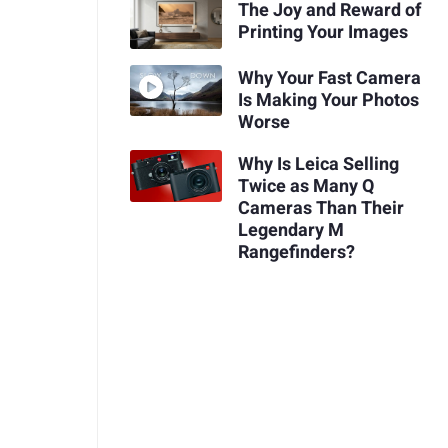
The Joy and Reward of
Printing Your Images
Why Your Fast Camera
Is Making Your Photos
Worse
Why Is Leica Selling
Twice as Many Q
Cameras Than Their
Legendary M
Rangefinders?