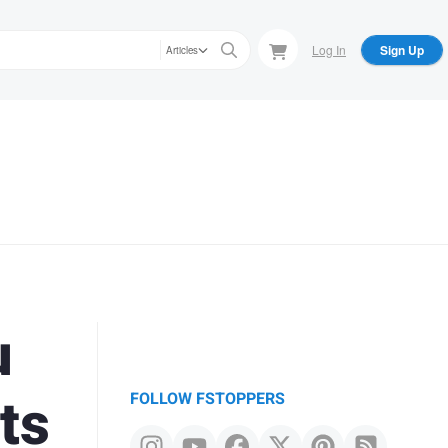
Log In
Sign Up
Articles
u
ts
FOLLOW FSTOPPERS