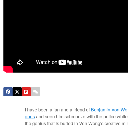
I have been a fan and a friend of
Benjamin Von Wo
gods
and seen him schmooze with the police while
the genius that is buried in Von Wong's creative min