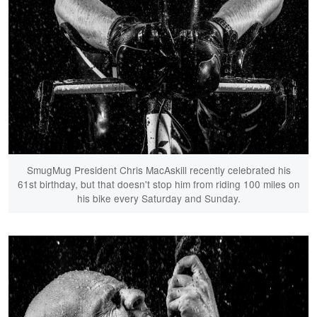
SmugMug President Chris MacAskill recently celebrated his
61st birthday, but that doesn't stop him from riding 100 miles on
his bike every Saturday and Sunday.