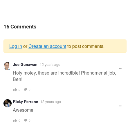
16 Comments
Log in
or
Create an account
to post comments.
Warning
Joe Gunawan
12 years ago
message
Holy moley, these are incredible! Phenomenal job,
Ben!
2
0
Ricky Perrone
12 years ago
Awesome
0
0