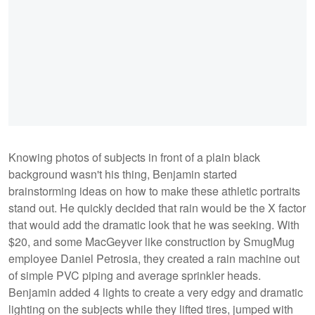
Knowing photos of subjects in front of a plain black
background wasn't his thing, Benjamin started
brainstorming ideas on how to make these athletic portraits
stand out. He quickly decided that rain would be the X factor
that would add the dramatic look that he was seeking. With
$20, and some MacGeyver like construction by SmugMug
employee Daniel Petrosia, they created a rain machine out
of simple PVC piping and average sprinkler heads.
Benjamin added 4 lights to create a very edgy and dramatic
lighting on the subjects while they lifted tires, jumped with