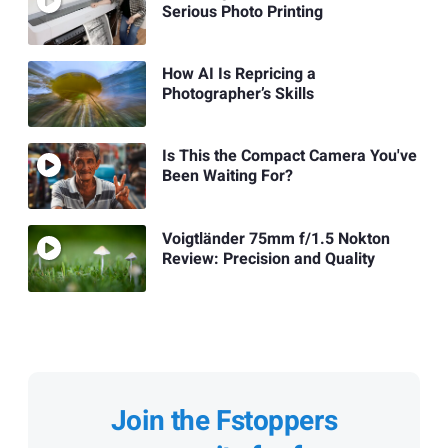
Serious Photo Printing
How AI Is Repricing a
Photographer’s Skills
Is This the Compact Camera You've
Been Waiting For?
Voigtländer 75mm f/1.5 Nokton
Review: Precision and Quality
Join the Fstoppers