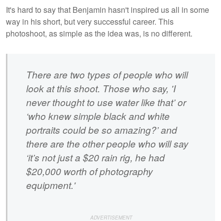
It's hard to say that Benjamin hasn't inspired us all in some
way in his short, but very successful career. This
photoshoot, as simple as the idea was, is no different.
There are two types of people who will
look at this shoot. Those who say, 'I
never thought to use water like that’ or
‘who knew simple black and white
portraits could be so amazing?’ and
there are the other people who will say
‘it’s not just a $20 rain rig, he had
$20,000 worth of photography
equipment.'