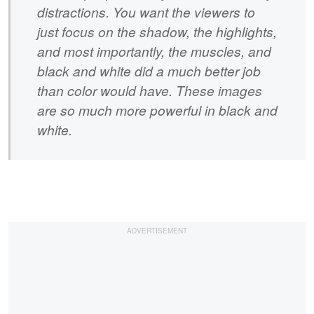
distractions. You want the viewers to
just focus on the shadow, the highlights,
and most importantly, the muscles, and
black and white did a much better job
than color would have. These images
are so much more powerful in black and
white.