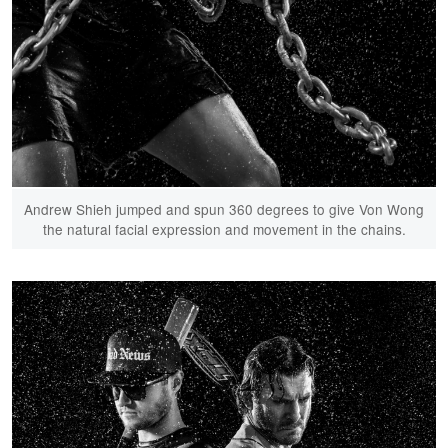
Andrew Shieh jumped and spun 360 degrees to give Von Wong
the natural facial expression and movement in the chains.