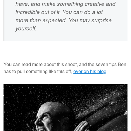
have, and make something creative and
incredible out of it. You can do a lot
more than expected. You may surprise
yourself.
You can read more about this shoot, and the seven tips Ben
has to pull something like this off,
over on his blog
.