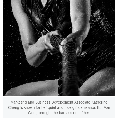
Marketing and Business Development Associate Katherine
Cheng is known for her quiet and nice girl demeanor. But Von
Wong brought the bad ass out of her.