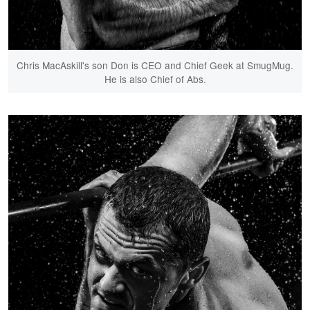
Chris MacAskill's son Don is CEO and Chief Geek at SmugMug.
He is also Chief of Abs.