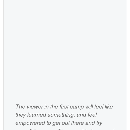
The viewer in the first camp will feel like
they learned something, and feel
empowered to get out there and try