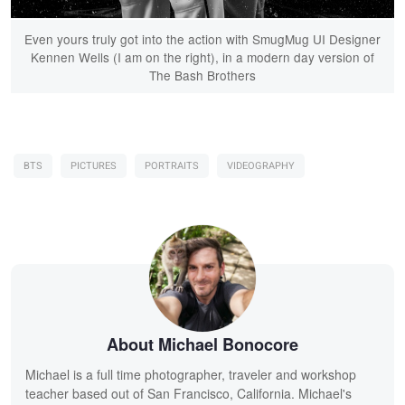
Even yours truly got into the action with SmugMug UI Designer
Kennen Wells (I am on the right), in a modern day version of
The Bash Brothers
BTS
PICTURES
PORTRAITS
VIDEOGRAPHY
About Michael Bonocore
Michael is a full time photographer, traveler and workshop
teacher based out of San Francisco, California. Michael's