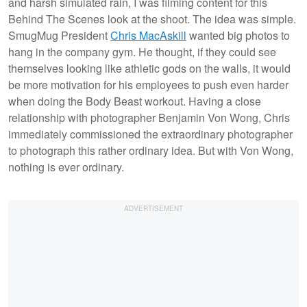
and harsh simulated rain, I was filming content for this
Behind The Scenes look at the shoot. The idea was simple.
SmugMug President
Chris MacAskill
wanted big photos to
hang in the company gym. He thought, if they could see
themselves looking like athletic gods on the walls, it would
be more motivation for his employees to push even harder
when doing the Body Beast workout. Having a close
relationship with photographer Benjamin Von Wong, Chris
immediately commissioned the extraordinary photographer
to photograph this rather ordinary idea. But with Von Wong,
nothing is ever ordinary.