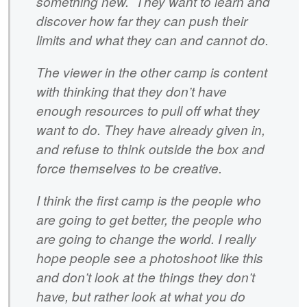
something new. They want to learn and
discover how far they can push their
limits and what they can and cannot do.
The viewer in the other camp is content
with thinking that they don’t have
enough resources to pull off what they
want to do. They have already given in,
and refuse to think outside the box and
force themselves to be creative.
I think the first camp is the people who
are going to get better, the people who
are going to change the world. I really
hope people see a photoshoot like this
and don’t look at the things they don’t
have, but rather look at what you do