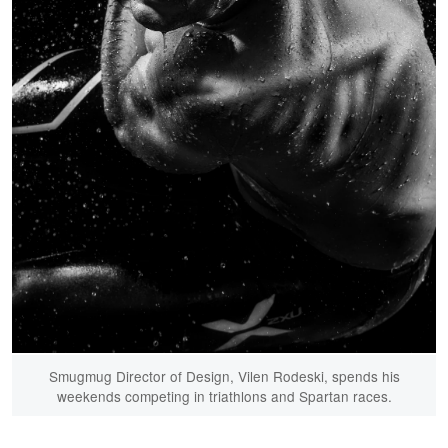
Smugmug Director of Design, Vilen Rodeski, spends his
weekends competing in triathlons and Spartan races.