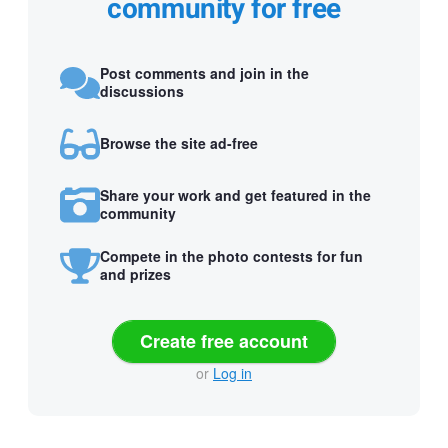
community for free
Post comments and join in the
discussions
Browse the site ad-free
Share your work and get featured in the
community
Compete in the photo contests for fun
and prizes
Create free account
or
Log in