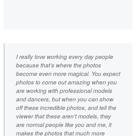
I really love working every day people
because that's where the photos
become even more magical. You expect
photos to come out amazing when you
are working with professional models
and dancers, but when you can show
off these incredible photos, and tell the
viewer that these aren’t models, they
are normal people like you and me, it
makes the photos that much more