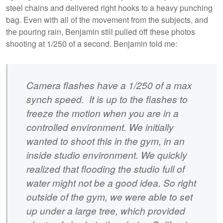
steel chains and delivered right hooks to a heavy punching
bag. Even with all of the movement from the subjects, and
the pouring rain, Benjamin still pulled off these photos
shooting at 1/250 of a second. Benjamin told me:
Camera flashes have a 1/250 of a max
synch speed. It is up to the flashes to
freeze the motion when you are in a
controlled environment. We initially
wanted to shoot this in the gym, in an
inside studio environment. We quickly
realized that flooding the studio full of
water might not be a good idea. So right
outside of the gym, we were able to set
up under a large tree, which provided