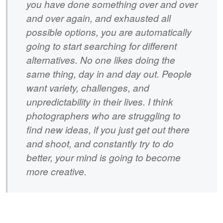
you have done something over and over
and over again, and exhausted all
possible options, you are automatically
going to start searching for different
alternatives. No one likes doing the
same thing, day in and day out. People
want variety, challenges, and
unpredictability in their lives. I think
photographers who are struggling to
find new ideas, if you just get out there
and shoot, and constantly try to do
better, your mind is going to become
more creative.