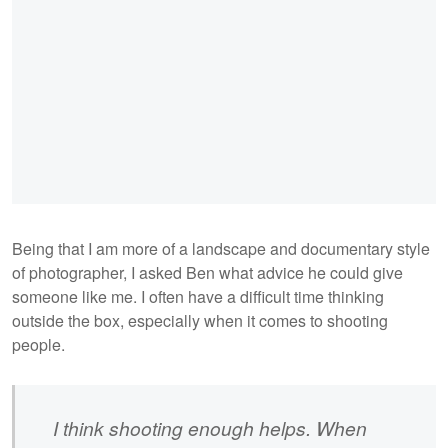
Being that I am more of a landscape and documentary style
of photographer, I asked Ben what advice he could give
someone like me. I often have a difficult time thinking
outside the box, especially when it comes to shooting
people.
I think shooting enough helps. When