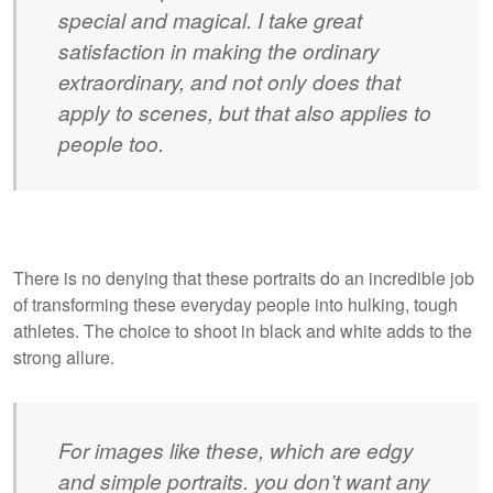
special and magical. I take great
satisfaction in making the ordinary
extraordinary, and not only does that
apply to scenes, but that also applies to
people too.
There is no denying that these portraits do an incredible job
of transforming these everyday people into hulking, tough
athletes. The choice to shoot in black and white adds to the
strong allure.
For images like these, which are edgy
and simple portraits. you don’t want any