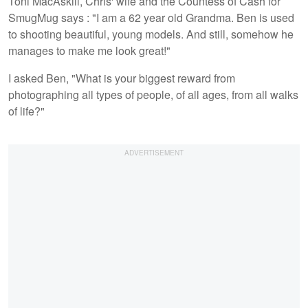
Toni MacAskill, Chris' wife and the Countess of Cash for
SmugMug says : "I am a 62 year old Grandma. Ben is used
to shooting beautiful, young models. And still, somehow he
manages to make me look great!"
I asked Ben, "What is your biggest reward from
photographing all types of people, of all ages, from all walks
of life?"