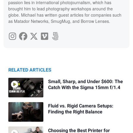
passion lies in international photojournalism, which has
brought him to lead photography workshops around the
globe. Michael has written guest articles for companies such
as Matador Networks, SmugMug, and Borrow Lenses.
RELATED ARTICLES
Small, Sharp, and Under $600: The
Catch With the Sigma 15mm f/1.4
Fluid vs. Rigid Camera Setups:
Finding the Right Balance
Choosing the Best Printer for