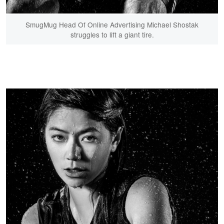
SmugMug Head Of Online Advertising Michael Shostak
struggles to lift a giant tire.