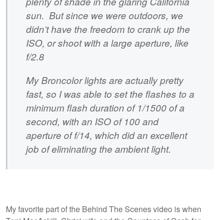
plenty of shade in the glaring California
sun. But since we were outdoors, we
didn’t have the freedom to crank up the
ISO, or shoot with a large aperture, like
f/2.8
My Broncolor lights are actually pretty
fast, so I was able to set the flashes to a
minimum flash duration of 1/1500 of a
second, with an ISO of 100 and
aperture of f/14, which did an excellent
job of eliminating the ambient light.
My favorite part of the Behind The Scenes video is when