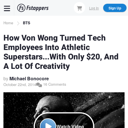
Skip
Log In
Sign Up
to
main
Breadcrumb
Home
BTS
content
How Von Wong Turned Tech
Employees Into Athletic
Superstars...With Only $20, And
A Lot Of Creativity
by
Michael Bonocore
16 Comments
October 22nd, 2014
Watch Video