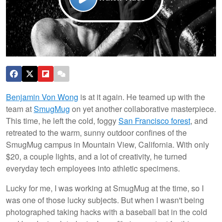
Benjamin Von Wong
is at it again. He teamed up with the
team at
SmugMug
on yet another collaborative masterpiece.
This time, he left the cold, foggy
San Francisco forest
, and
retreated to the warm, sunny outdoor confines of the
SmugMug campus in Mountain View, California. With only
$20, a couple lights, and a lot of creativity, he turned
everyday tech employees into athletic specimens.
Lucky for me, I was working at SmugMug at the time, so I
was one of those lucky subjects. But when I wasn't being
photographed taking hacks with a baseball bat in the cold