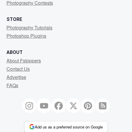
Photography Contests
STORE
Photography Tutorials
Photoshop Plugins
ABOUT
About Fstoppers
Contact Us
Advertise
FAQs
Add us as a preferred source on Google