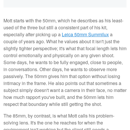
Mott starts with the 50mm, which he describes as his least-
used of the three but still a consistent part of his kit,
especially after picking up a
Leica 50mm Summilux
a
couple of years ago. What he values about it isn't just the
slightly tighter perspective; it's what that focal length lets him
control emotionally and physically on any given shoot.
Some days, he wants to be fully engaged, close to people,
in conversations. Other days, he wants to observe more
passively. The 50mm gives him that option without losing
intimacy in the frame. He also points out that sometimes a
subject simply doesn't want a camera in their face, no matter
how much rapport you've built, and the 50mm lets him
respect that boundary while still getting the shot.
The 85mm, by contrast, is what Mott calls his problem-
solving lens. It's the one he reaches for when the
environment isn't working but the client still needs a