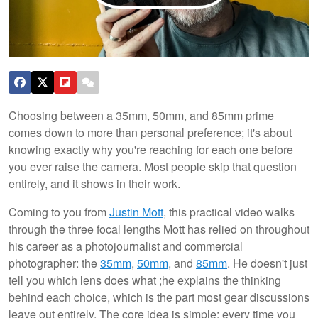
Choosing between a 35mm, 50mm, and 85mm prime
comes down to more than personal preference; it's about
knowing exactly why you're reaching for each one before
you ever raise the camera. Most people skip that question
entirely, and it shows in their work.
Coming to you from
Justin Mott
, this practical video walks
through the three focal lengths Mott has relied on throughout
his career as a photojournalist and commercial
photographer: the
35mm
,
50mm
, and
85mm
. He doesn't just
tell you which lens does what ;he explains the thinking
behind each choice, which is the part most gear discussions
leave out entirely. The core idea is simple: every time you