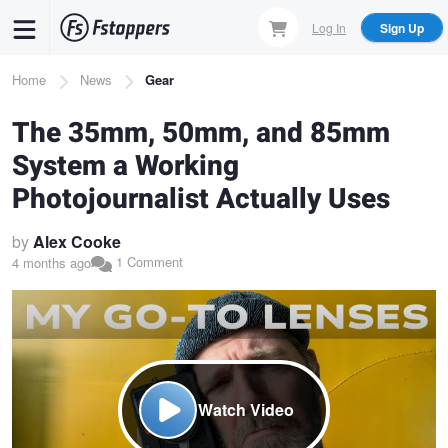
Skip
Log In
Sign Up
to
main
Breadcrumb
Home
News
Gear
content
The 35mm, 50mm, and 85mm
System a Working
Photojournalist Actually Uses
by
Alex Cooke
1 Comment
4 months ago
Watch Video