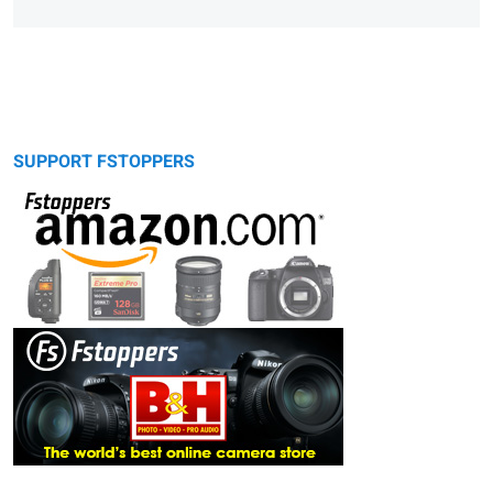
SUPPORT FSTOPPERS