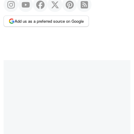
Add us as a preferred source on Google