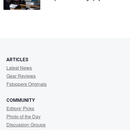
ARTICLES
Latest News
Gear Reviews
Fstoppers Originals
COMMUNITY
Editors' Picks
Photo of the Day
Discussion Groups