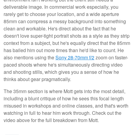
deliverable image. In commercial work especially, you
rarely get to choose your location, and a wide aperture
85mm can compress a messy background into something
clean and workable. He's direct about the fact that he
doesn't love super-tight portrait shots as a style as they strip
context from a subject, but he's equally direct that the 85mm
has bailed him out more times than he'd like to count. He
also mentions using the
Sony 28-70mm f/2
zoom on faster-
paced shoots where he's simultaneously directing video
and shooting stills, which gives you a sense of how he
thinks about gear pragmatically.
The 35mm section is where Mott gets into the most detail,
including a blunt critique of how he sees this focal length
misused in workshops and online classes, and that's worth
watching in full to hear him work through. Check out the
video above for the full breakdown from Mott.