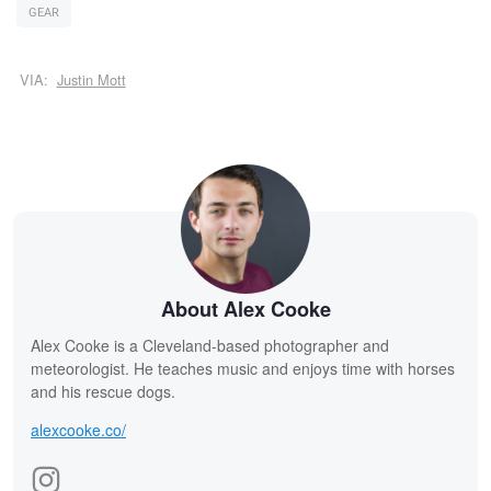
GEAR
VIA:
Justin Mott
About Alex Cooke
Alex Cooke is a Cleveland-based photographer and
meteorologist. He teaches music and enjoys time with horses
and his rescue dogs.
alexcooke.co/