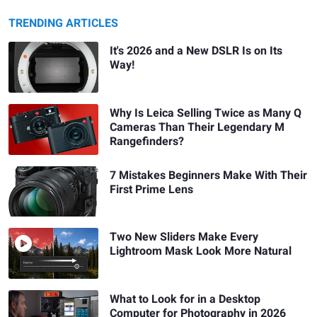
TRENDING ARTICLES
It's 2026 and a New DSLR Is on Its
Way!
Why Is Leica Selling Twice as Many Q
Cameras Than Their Legendary M
Rangefinders?
7 Mistakes Beginners Make With Their
First Prime Lens
Two New Sliders Make Every
Lightroom Mask Look More Natural
What to Look for in a Desktop
Computer for Photography in 2026