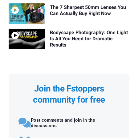
The 7 Sharpest 50mm Lenses You
Can Actually Buy Right Now
Bodyscape Photography: One Light
Is All You Need for Dramatic
Results
Join the Fstoppers
community for free
Post comments and join in the
discussions