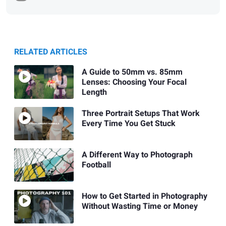
RELATED ARTICLES
A Guide to 50mm vs. 85mm
Lenses: Choosing Your Focal
Length
Three Portrait Setups That Work
Every Time You Get Stuck
A Different Way to Photograph
Football
How to Get Started in Photography
Without Wasting Time or Money