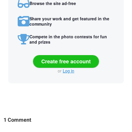
Browse the site ad-free
Share your work and get featured in the
community
Compete in the photo contests for fun
and prizes
Create free account
or
Log in
1 Comment