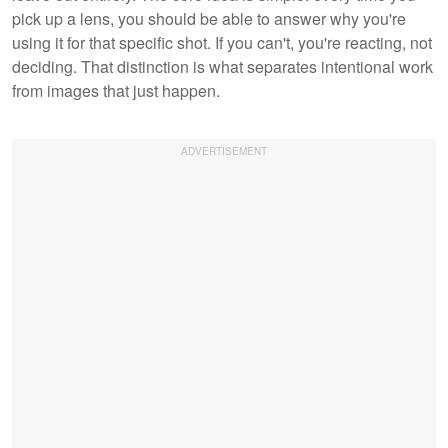
pick up a lens, you should be able to answer why you're
using it for that specific shot. If you can't, you're reacting, not
deciding. That distinction is what separates intentional work
from images that just happen.