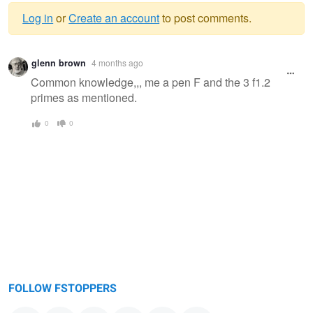
Log in
or
Create an account
to post comments.
Warning
glenn brown
4 months ago
message
Common knowledge,,, me a pen F and the 3 f1.2
primes as mentioned.
0
0
FOLLOW FSTOPPERS